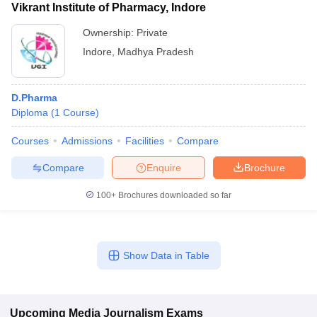
Vikrant Institute of Pharmacy, Indore
Ownership:
Private
Indore
,
Madhya Pradesh
D.Pharma
Diploma
(
1
Course
)
Courses
Admissions
Facilities
Compare
Compare
Enquire
Brochure
100+
Brochures downloaded so far
Show Data in Table
Upcoming
Media Journalism
Exams