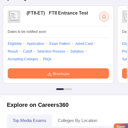
(
FTII-ET
)
FTII Entrance Test
Dates to be notified soon
Dat
Eligibility
Application
Exam Pattern
Admit Card
Elig
Result
Cutoff
Selection Process
Syllabus
Pre
Accepting Colleges
FAQs
Syl
Brochure
Explore on Careers360
Top Media Exams
Colleges By Location
Open