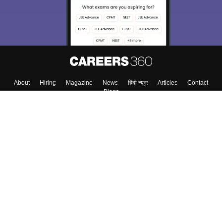
About
Hiring
Magazine
News
हिंदी न्यूज़
Articles
Contact
Blogs
Top Exams
Colleges
Predictors & Ebooks