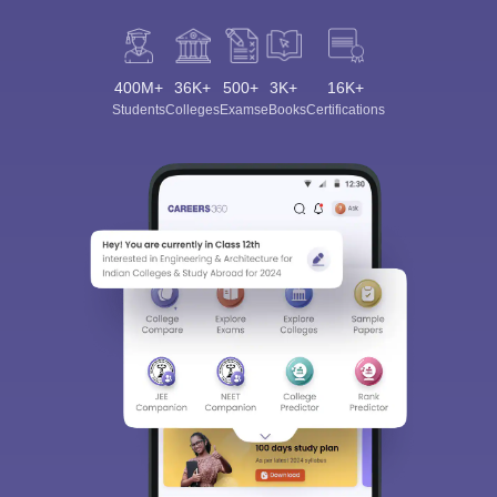
400M+
36K+
500+
3K+
16K+
Students
Colleges
Exams
eBooks
Certifications