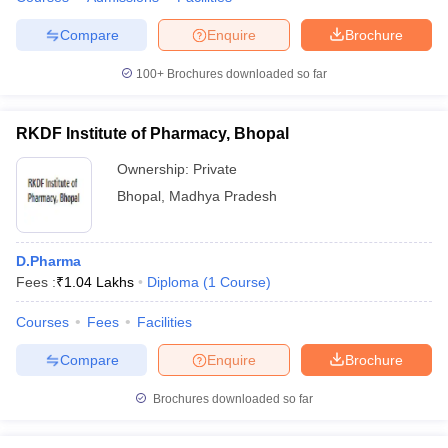
Compare
Enquire
Brochure
100+
Brochures downloaded so far
RKDF Institute of Pharmacy, Bhopal
Ownership:
Private
Bhopal
,
Madhya Pradesh
D.Pharma
Fees :
₹
1.04 Lakhs
Diploma
(
1
Course
)
Courses
Fees
Facilities
Compare
Enquire
Brochure
Brochures downloaded so far