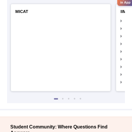
in App
MICAT
IIMC 
IIM
IIM
IIM
IIM
IIMC
IIM
IIM
IIM
IIM
Student Community: Where Questions Find