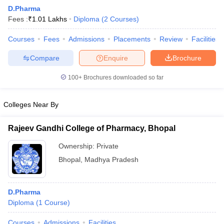
D.Pharma
Fees :
₹
1.01 Lakhs
Diploma
(
2
Courses
)
T Sample Papers
Courses
Fees
Admissions
Placements
Review
Facilities
munication Cut Off
JMI Mass Communication Answer Key
Compare
Enquire
Brochure
nalism Colleges in kerala
Government Media & Journalism Colleges in
100+
Brochures downloaded so far
 in Delhi
Private Media & Journalism Colleges in Pune
Private Media & 
urnalism Colleges in ernakulam
Media & Journalism Colleges in kerala
Colleges Near By
Rajeev Gandhi College of Pharmacy, Bhopal
Ownership:
Private
Bhopal
,
Madhya Pradesh
D.Pharma
Diploma
(
1
Course
)
Courses
Admissions
Facilities