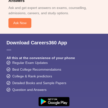
Answers
Ask and get expert answers on exams, counselling,
admissions, careers, and study options.
Ask Now
Download Careers360 App
All this at the convenience of your phone
Regular Exam Updates
Best College Recommendations
College & Rank predictors
Detailed Books and Sample Papers
Question and Answers