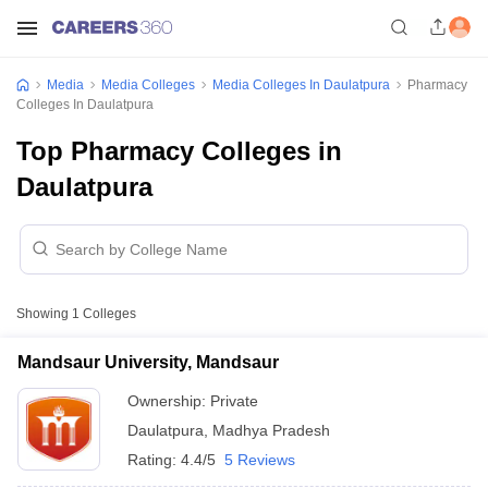
Media
Media Colleges
Media Colleges In Daulatpura
Pharmacy
Colleges In Daulatpura
Top Pharmacy Colleges in
Daulatpura
Showing
1
Colleges
Mandsaur University, Mandsaur
Ownership:
Private
Daulatpura
,
Madhya Pradesh
Rating:
4.4/5
5 Reviews