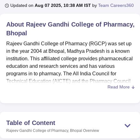
Updated on
Aug 07 2025, 10:38 AM IST
by
Team Careers360
U Bhopal
About
Rajeev Gandhi College of Pharmacy,
MS Lucknow
KMC Manipal
King George Medical College Lucknow
MMC 
Bhopal
u University
Calcutta University
Guru Gobind Singh Indraprastha Univer
ni
UPES Dehradun
Amity University Noida
Lovely Professional University
Rajeev Gandhi College of Pharmacy (RGCP) was set up
 Agricultural University, Anand
in the year 2004 at Bhopal, Madhya Pradesh is a known
stitute of Fundamental Research, Mumbai
Indian Agricultural Research I
institution. This affiliated college provides pharmaceutical
oimbatore
Vellore Institute of Technology, Vellore
SRM Institute of Scien
education and research services and has various
pital College Of Nursing, Mumbai
programs in to pharmacy. The All India Council for
ICT Mumbai
ASMSOC Mumbai
adras Christian College
Loyola College
Crescent College
HITS Chennai
Technical Education (AICTE) and the Pharmacy Council
n Centre, Kolkata
Guru Nanak Institute Of Hotel Management, Kolkata
J
Read More
of India (PCI) has approved the education at RGCP. The
ocial Sciences
Competition
Pharmacy
Animation and Design
college has a total scale of 222 students and 32 faculties,
where the college has created a perfect atmosphere for
iversity Reviews
Amrita Vishwa Vidyapeetham Reviews
IBS Hyderabad 
the pharmacists. The institute presently provides three
distinct courses and offers pharmaceutical education at
Table of Content
different levels, namely D.Pharma, B.Pharma and
Rajeev Gandhi College of Pharmacy, Bhopal
Overview
M.Pharma in Pharmaceutics.