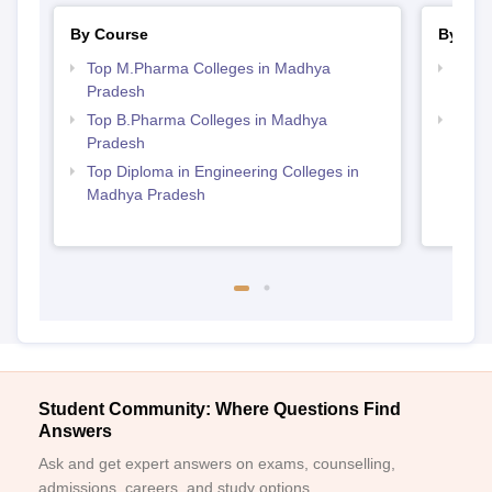
By Course
By Str
Top M.Pharma Colleges in Madhya
Best
Pradesh
Prad
Top B.Pharma Colleges in Madhya
Top M
Pradesh
Madh
Top Diploma in Engineering Colleges in
Madhya Pradesh
Student Community: Where Questions Find
Answers
Ask and get expert answers on exams, counselling,
admissions, careers, and study options.