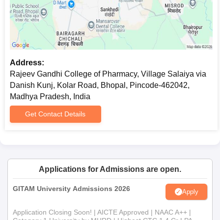
Address:
Rajeev Gandhi College of Pharmacy, Village Salaiya via
Danish Kunj, Kolar Road, Bhopal, Pincode-462042,
Madhya Pradesh, India
Get Contact Details
Applications for Admissions are open.
GITAM University Admissions 2026
Apply
Application Closing Soon! | AICTE Approved | NAAC A++ |