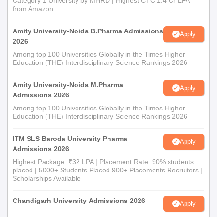
Category 1 University by MHRD | Highest CTC 1.4 Cr LPA
from Amazon
Amity University-Noida B.Pharma Admissions
Apply
2026
Among top 100 Universities Globally in the Times Higher
Education (THE) Interdisciplinary Science Rankings 2026
Amity University-Noida M.Pharma
Apply
Admissions 2026
Among top 100 Universities Globally in the Times Higher
Education (THE) Interdisciplinary Science Rankings 2026
ITM SLS Baroda University Pharma
Apply
Admissions 2026
Highest Package: ₹32 LPA | Placement Rate: 90% students
placed | 5000+ Students Placed 900+ Placements Recruiters |
Scholarships Available
Chandigarh University Admissions 2026
Apply