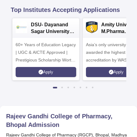
Top Institutes Accepting Applications
DSU- Dayanand
Amity Universit
Sagar University
M.Pharma
B.Pharma 2026
Admissions
60+ Years of Education Legacy
Asia’s only university to be
| UGC & AICTE Approved |
awarded the highest
Prestigious Scholarship Worth
accreditation by WASC, U
6 Crores
and by the Quality Assura
Apply
Apply
Agency for Higher Educat
(QAA), UK
Rajeev Gandhi College of Pharmacy,
Bhopal
Admission
Rajeev Gandhi College of Pharmacy (RGCP), Bhopal, Madhya