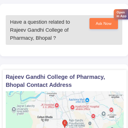
Mark sheets of qualifying examinations (10th, 12th, or
graduation as applicable)
Open
in App
Valid ID proof
Have a question related to
Ask Now
Category certificate (if applicable)
Rajeev Gandhi College of
Entrance exam scorecard (if required)
Pharmacy, Bhopal
?
For a smooth RGCP admission experience, don’t forget to
include photocopies of all relevant documents that may be
asked for during the process.
Rajeev Gandhi College of Pharmacy,
Bhopal
Contact Address