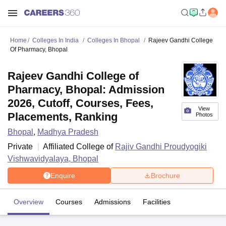
Home
Colleges In India
Colleges In Bhopal
Rajeev Gandhi College
Of Pharmacy, Bhopal
Rajeev Gandhi College of
Pharmacy, Bhopal: Admission
2026, Cutoff, Courses, Fees,
View
Placements, Ranking
Photos
Bhopal
,
Madhya Pradesh
Private
Affiliated College of
Rajiv Gandhi Proudyogiki
Vishwavidyalaya, Bhopal
Enquire
Brochure
Overview
Courses
Admissions
Facilities