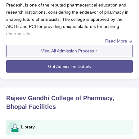
Pradesh, is one of the reputed pharmaceutical education and
research institutions, considering the endeavor of pharmacy in
shaping future pharmacists. The college is approved by the
AICTE and PCI for providing unique platforms for aspiring
pharmacists.
Read More
RGCP admission process assesses the eligibility of candidates
for its various pharmacy programmes. RGCP offers
View All Admission Process
pharmaceutical education at different levels: diploma,
undergraduate, postgraduate courses, and so on. This means
Get Admission Details
that RGCP admissions cycle has probably been structured along
with the academic calendar, opening applications in the months
prior to the beginning of the academic session.
Generally, eligibility for admission to the programmes in
RGCP
Rajeev Gandhi College of Pharmacy,
would be based on academic performance in all qualifying
Bhopal
Facilities
examinations, especially those subject papers, such as Physics,
Chemistry, Biology, or Mathematics. Usually, a candidate going
for a postgraduate programme is required to hold a bachelor's
Library
degree in pharmacy or any related field.