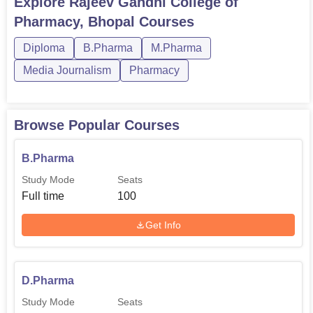
Explore
Rajeev Gandhi College of
recommended to visit the mentioned organisations’
Pharmacy, Bhopal
Courses
websites or just turn to the admission office. It should also
be acknowledged that RGCP has upheld the goal of
Diploma
B.Pharma
M.Pharma
quality education in the field of pharmacy though its
Media Journalism
Pharmacy
modern facilities, and extensive course that is available to
students more so in the field of pharmacy and drug
manufacturing.
Browse Popular Courses
B.Pharma
Study Mode
Seats
Full time
100
Get Info
D.Pharma
Study Mode
Seats