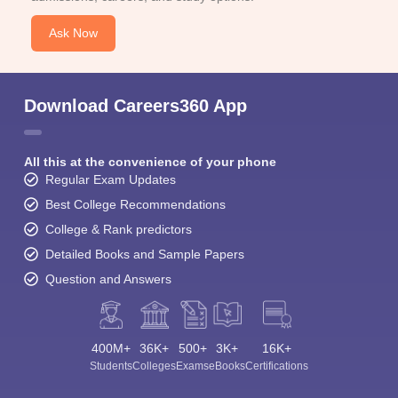
Ask Now
Download Careers360 App
All this at the convenience of your phone
Regular Exam Updates
Best College Recommendations
College & Rank predictors
Detailed Books and Sample Papers
Question and Answers
400M+
36K+
500+
3K+
16K+
Students
Colleges
Exams
eBooks
Certifications