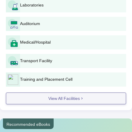
Laboratories
Selection will, in most cases, depend on the overall
academic performance and entrance exam scores (if
any), as well as an interview process-based selection.
Auditorium
Selected candidates will be required to complete
RGCP admission formalities, including payment of fees
and submission of original documents for verification.
Medical/Hospital
RGCP Degree-wise Admission Process
Since different programmes follow slightly different procedures,
Transport Facility
we’ve outlined the course-wise RGCP admission details below
for your convenience.
RGCP B.Pharma Admission Process
Training and Placement Cell
The
Bachelor of Pharmacy
course is a 4-year-long
undergraduate programme at RGCP, which provides an
View All Facilities
approved intake of 60 students. RGCP admission procedure for
such a course is likely to be based on the performance of the
candidate in the 10+2 examination, in which Physics, Chemistry,
and Biology/Mathematics are the core subjects. Entrance exam
Recommended eBooks
scores might also be considered during the selection process.