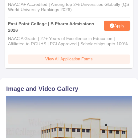
NAAC A+ Accredited | Among top 2% Universities Globally (QS
World University Rankings 2026)
East Point College | B.Pharm Admissions
Apply
2026
NAAC A Grade | 27+ Years of Excellence in Education |
Affiliated to RGUHS | PCI Approved | Scholarships upto 100%
View All Application Forms
Image and Video Gallery