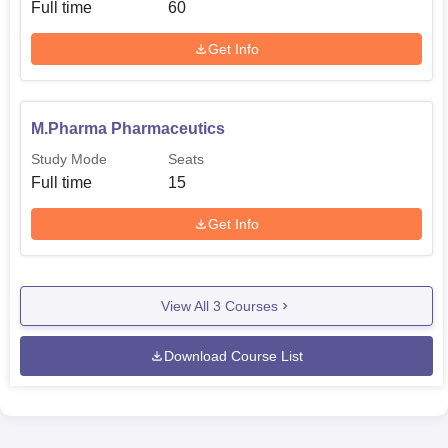
Full time
60
Get Info
M.Pharma Pharmaceutics
Study Mode
Seats
Full time
15
Get Info
View All
3
Courses
Download Course List