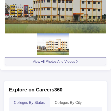
View All Photos And Videos
Explore on Careers360
Colleges By States
Colleges By City