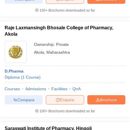
100+
Brochures downloaded so far
Raje Laxmansingh Bhosale College of Pharmacy,
Akola
Ownership:
Private
Akola
,
Maharashtra
D.Pharma
Diploma
(
1
Course
)
Courses
Admissions
Facilities
QnA
Compare
Enquire
Brochure
100+
Brochures downloaded so far
Saraswati Institute of Pharmacy, Hingoli