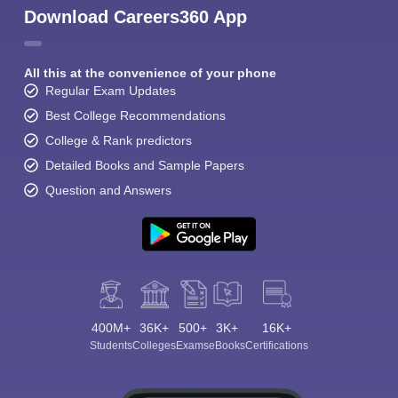
Download Careers360 App
All this at the convenience of your phone
Regular Exam Updates
Best College Recommendations
College & Rank predictors
Detailed Books and Sample Papers
Question and Answers
400M+
36K+
500+
3K+
16K+
Students
Colleges
Exams
eBooks
Certifications