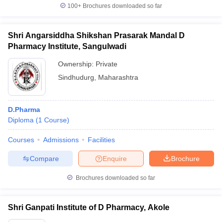
100+
Brochures downloaded so far
Shri Angarsiddha Shikshan Prasarak Mandal D
Pharmacy Institute, Sangulwadi
Ownership:
Private
Sindhudurg
,
Maharashtra
D.Pharma
Diploma
(
1
Course
)
Courses
Admissions
Facilities
Compare
Enquire
Brochure
Brochures downloaded so far
Shri Ganpati Institute of D Pharmacy, Akole