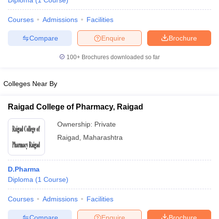
Diploma
(
1
Course
)
Courses
Admissions
Facilities
Compare
Enquire
Brochure
T Sample Papers
munication Cut Off
JMI Mass Communication Answer Key
100+
Brochures downloaded so far
nalism Colleges in kerala
Government Media & Journalism Colleges in
 in Delhi
Private Media & Journalism Colleges in Pune
Private Media & 
Colleges Near By
urnalism Colleges in ernakulam
Media & Journalism Colleges in kerala
Raigad College of Pharmacy, Raigad
Ownership:
Private
Raigad
,
Maharashtra
D.Pharma
Diploma
(
1
Course
)
Courses
Admissions
Facilities
Compare
Enquire
Brochure