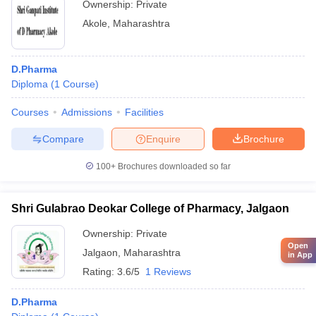
Ownership:
Private
Akole
,
Maharashtra
D.Pharma
Diploma
(
1
Course
)
Courses
Admissions
Facilities
Compare
Enquire
Brochure
100+
Brochures downloaded so far
Shri Gulabrao Deokar College of Pharmacy, Jalgaon
Ownership:
Private
Open
Jalgaon
,
Maharashtra
in App
Rating:
3.6/5
1 Reviews
D.Pharma