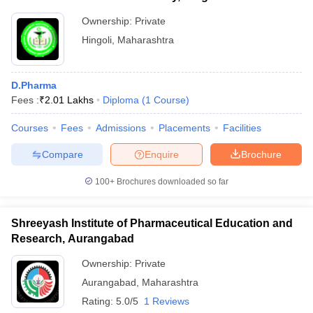
Ownership:
Private
Hingoli
,
Maharashtra
D.Pharma
Fees :
₹
2.01 Lakhs
Diploma
(
1
Course
)
Courses
Fees
Admissions
Placements
Facilities
Compare
Enquire
Brochure
100+
Brochures downloaded so far
Shreeyash Institute of Pharmaceutical Education and
Research, Aurangabad
Ownership:
Private
Aurangabad
,
Maharashtra
Rating:
5.0/5
1 Reviews