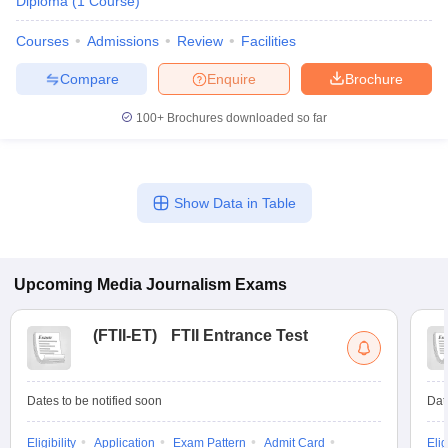
Diploma
(
1
Course
)
Courses
Admissions
Review
Facilities
Compare
Enquire
Brochure
100+
Brochures downloaded so far
Show Data in Table
Upcoming
Media Journalism
Exams
(
FTII-ET
)
FTII Entrance Test
Dates to be notified soon
Dat
Eligibility
Application
Exam Pattern
Admit Card
Elig