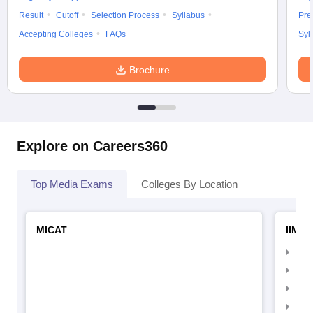
Result
Cutoff
Selection Process
Syllabus
Pre
Accepting Colleges
FAQs
Syl
Brochure
Explore on Careers360
Top Media Exams
Colleges By Location
MICAT
IIMC 
IIM
IIM
IIM
IIM