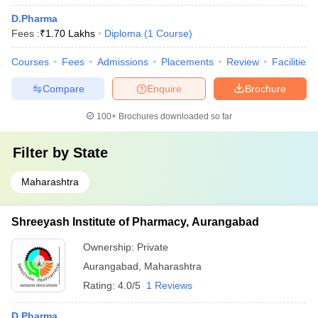
D.Pharma
Fees :
₹
1.70 Lakhs
Diploma
(
1
Course
)
Courses
Fees
Admissions
Placements
Review
Facilities
Compare
Enquire
Brochure
100+
Brochures downloaded so far
Filter by
State
Maharashtra
Shreeyash Institute of Pharmacy, Aurangabad
Ownership:
Private
Aurangabad
,
Maharashtra
Rating:
4.0/5
1 Reviews
D.Pharma