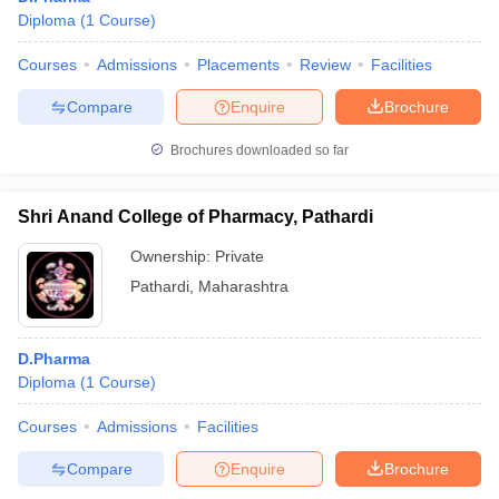
Diploma
(
1
Course
)
Courses
Admissions
Placements
Review
Facilities
Compare
Enquire
Brochure
Brochures downloaded so far
Shri Anand College of Pharmacy, Pathardi
Ownership:
Private
Pathardi
,
Maharashtra
D.Pharma
Diploma
(
1
Course
)
Courses
Admissions
Facilities
Compare
Enquire
Brochure