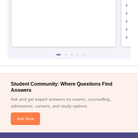
IIMC
IIM
IIM
IIM
IIM
Student Community: Where Questions Find
Answers
Ask and get expert answers on exams, counselling,
admissions, careers, and study options.
Ask Now