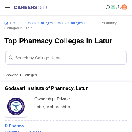
Media
Media Colleges
Media Colleges In Latur
Pharmacy
Colleges In Latur
Top Pharmacy Colleges in Latur
Showing
1
Colleges
Godavari Institute of Pharmacy, Latur
Ownership:
Private
Latur
,
Maharashtra
D.Pharma