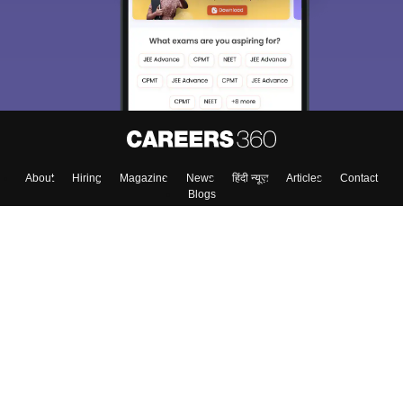
About
Hiring
Magazine
News
हिंदी न्यूज़
Articles
Contact
Blogs
Top Exams
College
Predictors & Ebooks