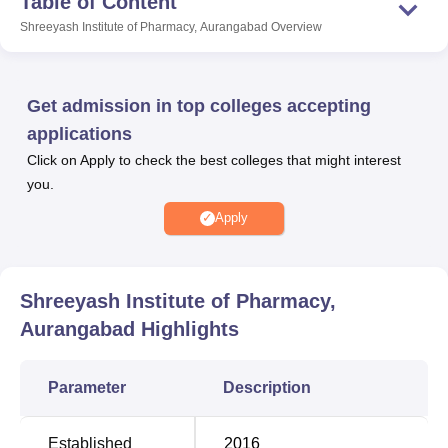
Table of Content
Shreeyash Institute of Pharmacy Aurangabad offers
Shreeyash Institute of Pharmacy, Aurangabad
Overview
courses in full-time mode.
Shreeyash Institute of Pharmacy Aurangabad campus is
spread across 5 acres of land and has many facilities that
Get admission in top colleges accepting
benefit the students. Shreeyash Institute of Pharmacy
applications
Aurangabad has a library facility, cafeteria, transport
Click on Apply to check the best colleges that might interest
facilities, computer lab, hostel accommodation and
you.
medical facilities.
Apply
Quick Links
Top Diploma in
Government
Shreeyash Institute of Pharmacy,
Pharmacy Colleges in
Pharmacy Colleges in
Aurangabad
Highlights
Aurangabad
Aurangabad
Parameter
Description
Pharmacy Colleges in
Best Medical Colleges
Aurangabad
in Aurangabad
Established
2016