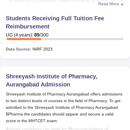
Rajarshi Chhatrapati Shahu Maharaj Shikshan Shulk
Read More
Shishyavrutti Yojana: The objective of the scheme is
to provide financial assistance to the Economic
Students Receiving Full Tuition Fee
Backward Class who are admitted to Diploma /
Reimbursement
Degree / Postgraduate Professional courses through
UG
(
the Centralised Admission Process (CAP). The
4
years)
:
89
/
300
benefits include exemption of 50% tuition fee and
50% of the exam fee.
Data Source:
NIRF
2023
Dr. Panjabrao Deshmukh Vasatigruh Nirvah Bhatta
Yojna: This is a plan for students of government,
government-funded and non-affiliated
Shreeyash Institute of Pharmacy,
colleges/polytechnics entering the vocational courses
set by the government, whose students are certified
Aurangabad
Admission
by the competent authority, as marginal farmers or
Shreeyash Institute of Pharmacy Aurangabad offers admissions
whose parents are registered labourers. The benefits
to two distinct levels of courses in the field of Pharmacy. To get
of this scheme include
admitted to the Shreeyash Institute of Pharmacy Aurangabad
BPharma the candidates should appear and secure a valid
For children of Registered Labor / Alpa Bhu Dharak
score in the MHTCET exam.
(Marginal Land Holder). - For institute in MMRDA /
Aspiring candidates can apply for Shreeyash Institute of
PMRDA / Aurangabad City / Nagpur City ₹30,000/- for