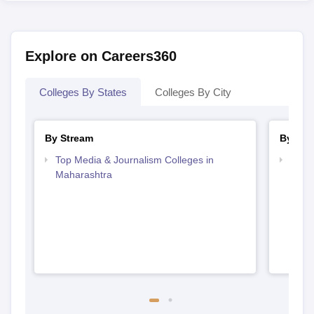
Explore on Careers360
Colleges By States
Colleges By City
By Stream
By Cou
Top Media & Journalism Colleges in
Top D
Maharashtra
Maha