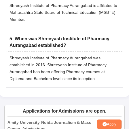
Shreeyash Institute of Pharmacy Aurangabad is affiliated to
Maharashtra State Board of Technical Education (MSBTE),
Mumbai.
5
:
When was Shreeyash Institute of Pharmacy
Aurangabad established?
Shreeyash Institute of Pharmacy Aurangabad was
established in 2016. Shreeyash Institute of Pharmacy
Aurangabad has been offering Pharmacy courses at
Diploma and Bachelors level since its inception.
Applications for Admissions are open.
Amity University-Noida Journalism & Mass
Apply
Comm. Admissions