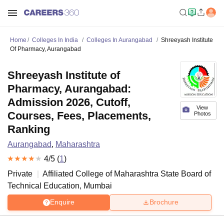
Home
Colleges In India
Colleges In Aurangabad
Shreeyash Institute
Of Pharmacy, Aurangabad
Shreeyash Institute of
Pharmacy, Aurangabad:
Admission 2026, Cutoff,
View
Courses, Fees, Placements,
Photos
Ranking
Aurangabad
,
Maharashtra
4
/5 (
1
)
Private
Affiliated College of
Maharashtra State Board of
Technical Education, Mumbai
Enquire
Brochure