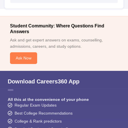
Student Community: Where Questions Find
Answers
Ask and get expert answers on exams, counselling,
admissions, careers, and study options.
Ask Now
Download Careers360 App
All this at the convenience of your phone
Regular Exam Updates
Best College Recommendations
College & Rank predictors