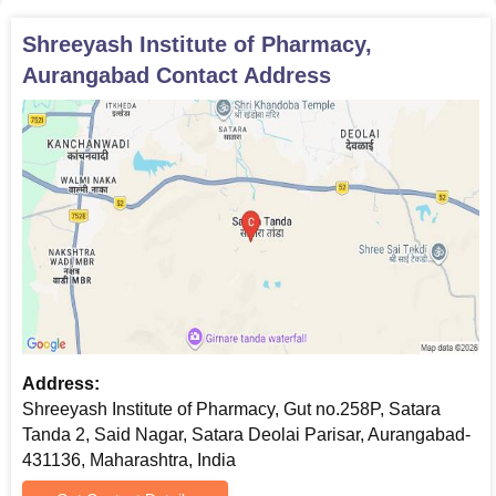
Gap Certificate (If applicable)
Shreeyash Institute of Pharmacy,
Photographs
Aurangabad
Contact Address
Note: Candidates must submit original certificates while applying
for admission and carry the original certificates while going for
physical verification. The candidates may be required to submit
additional documents during the verification process.
Address:
Shreeyash Institute of Pharmacy, Gut no.258P, Satara
Tanda 2, Said Nagar, Satara Deolai Parisar, Aurangabad-
431136, Maharashtra, India