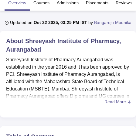
Overview
Courses
Admissions
Placements
Reviews
U Bhopal
Updated on
Oct 22 2025, 03:25 PM IST
by
Bangaroju Mounika
MS Lucknow
KMC Manipal
King George Medical College Lucknow
MMC 
u University
Calcutta University
Guru Gobind Singh Indraprastha Univer
ni
UPES Dehradun
Amity University Noida
Lovely Professional University
About
Shreeyash Institute of Pharmacy,
 Agricultural University, Anand
Aurangabad
stitute of Fundamental Research, Mumbai
Indian Agricultural Research I
oimbatore
Vellore Institute of Technology, Vellore
SRM Institute of Scien
Shreeyash Institute of Pharmacy Aurangabad was
established in the year 2016 and it has been approved by
pital College Of Nursing, Mumbai
ICT Mumbai
ASMSOC Mumbai
PCI. Shreeyash Institute of Pharmacy Aurangabad, is
adras Christian College
Loyola College
Crescent College
HITS Chennai
affiliated with the Maharashtra State Board of Technical
n Centre, Kolkata
Guru Nanak Institute Of Hotel Management, Kolkata
J
Education (MSBTE), Mumbai. Shreeyash Institute of
ocial Sciences
Competition
Pharmacy
Animation and Design
Pharmacy Aurangabad offers Diploma and UG courses in
Read More
the field of Pharmacy.
iversity Reviews
Amrita Vishwa Vidyapeetham Reviews
IBS Hyderabad 
Courses at Shreeyash Institute of Pharmacy Aurangabad
include
D.Pharma
and
B.Pharma
. Interested students
should meet the Shreeyash Institute of Pharmacy
Aurangabad eligibility criteria for the desired course.