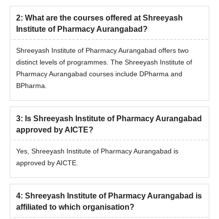
2
:
What are the courses offered at Shreeyash
Institute of Pharmacy Aurangabad?
Shreeyash Institute of Pharmacy Aurangabad offers two
distinct levels of programmes. The Shreeyash Institute of
Pharmacy Aurangabad courses include DPharma and
BPharma.
3
:
Is Shreeyash Institute of Pharmacy Aurangabad
approved by AICTE?
Yes, Shreeyash Institute of Pharmacy Aurangabad is
approved by AICTE.
4
:
Shreeyash Institute of Pharmacy Aurangabad is
affiliated to which organisation?