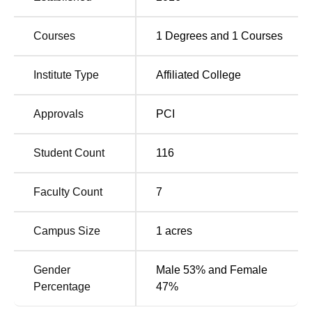
Shreeyash Institute of Pharmacy Aurangabad
Location
Courses
1
Degrees and
1
Courses
Shreeyash Institute of Pharmacy is situated at Gut No 258
P, Beed Bypass Rd, Satara Parisar, Aurangabad,
Institute Type
Affiliated College
Maharashtra.
Approvals
PCI
Student Count
116
Faculty Count
7
Campus Size
1
acres
Gender
Male 53% and Female
Percentage
47%