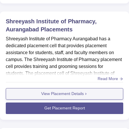
Shreeyash Institute of Pharmacy,
Aurangabad
Placements
Shreeyash Institute of Pharmacy Aurangabad has a
dedicated placement cell that provides placement
assistance for students, staff, and faculty members on
campus. The Shreeyash Institute of Pharmacy placement
cell provides training and grooming sessions for
students. The placement cell of Shreeyash Institute of
Read More
Pharmacy Aurangabad organises various training
activities for students on campus such as mock
View Placement Details
interviews, group discussions, webinars, presentations,
and many other activities. The Shreeyash Institute of
Pharmacy Aurangabad placements offe...
Get Placement Report