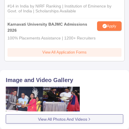
#14 in India by NIRF Ranking | Institution of Eminence by
Govt. of India | Scholarships Available
Karnavati University BAJMC Admissions
Apply
2026
100% Placements Assistance | 1200+ Recruiters
View All Application Forms
Image and Video Gallery
View All Photos And Videos