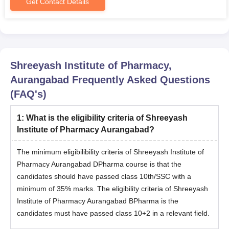
Get Contact Details
Shreeyash Institute of Pharmacy,
Aurangabad
Frequently Asked Questions
(FAQ's)
1
:
What is the eligibility criteria of Shreeyash
Institute of Pharmacy Aurangabad?
The minimum eligibilibility criteria of Shreeyash Institute of
Pharmacy Aurangabad DPharma course is that the
candidates should have passed class 10th/SSC with a
minimum of 35% marks. The eligibility criteria of Shreeyash
Institute of Pharmacy Aurangabad BPharma is the
candidates must have passed class 10+2 in a relevant field.