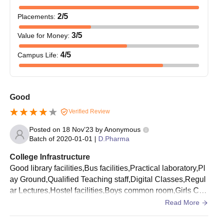
Course
Eligibility Criteria
2
/5
Placements
:
3
/5
Value for Money
:
BPharma
Class 10+2 in a relevant field
4
/5
Campus Life
:
Shreeyash Institute of Pharmacy Aurangabad
BPharma Admission Process
The candidates should meet the qualifying requirements.
Good
Candidates should appear and secure a valid score in the
Verified Review
MHT CET
examination.
Posted on
18 Nov'23
by
Anonymous
Eligible candidates need to apply for Shreeyash Institute of
Batch of
2020-01-01
|
D.Pharma
Pharmacy Aurangabad admissions by filling out the
application form.
College Infrastructure
Good library facilities,Bus facilities,Practical laboratory,Pl
Shortlisted candidates can apply for CAP counselling process.
ay Ground,Qualified Teaching staff,Digital Classes,Regul
The candidates will be shortlisted for Shreeyash Institute of
ar Lectures,Hostel facilities,Boys common room,Girls Co
Pharmacy Aurangabad admission based on the scores
mmon room,wifi facilities,Big Auditorium
Read More
obtained in the entrance exam and past acdemics.