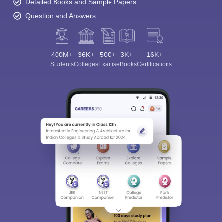
Detailed Books and Sample Papers
Question and Answers
400M+
36K+
500+
3K+
16K+
Students
Colleges
Exams
eBooks
Certifications