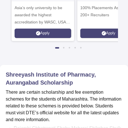
Mass Comm.
Admissions 20
Asia’s only university to be
Admissions 2026
100% Placements Assistan
awarded the highest
200+ Recruiters
accreditation by WASC, USA
and by the Quality Assurance
Apply
Apply
Agency for Higher Education
(QAA), UK
Shreeyash Institute of Pharmacy,
Aurangabad
Scholarship
There are certain scholarship and fee exemption
schemes for the students of Maharashtra. The information
related to these schemes is provided below. Students
must visit DTE’s official website for all the latest updates
and more information.