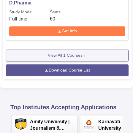
D.Pharma
Study Mode
Seats
Full time
60
Get Info
View All
1
Courses
Download Course List
Top Institutes Accepting Applications
Amity University |
Karnavati
Journalism &
University BA