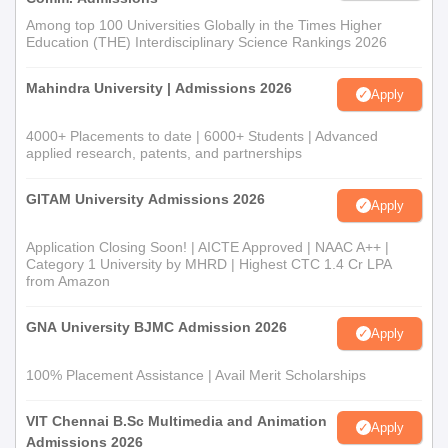
Among top 100 Universities Globally in the Times Higher
Education (THE) Interdisciplinary Science Rankings 2026
Mahindra University | Admissions 2026
Apply
4000+ Placements to date | 6000+ Students | Advanced
applied research, patents, and partnerships
GITAM University Admissions 2026
Apply
Application Closing Soon! | AICTE Approved | NAAC A++ |
Category 1 University by MHRD | Highest CTC 1.4 Cr LPA
from Amazon
GNA University BJMC Admission 2026
Apply
100% Placement Assistance | Avail Merit Scholarships
VIT Chennai B.Sc Multimedia and Animation
Apply
Admissions 2026