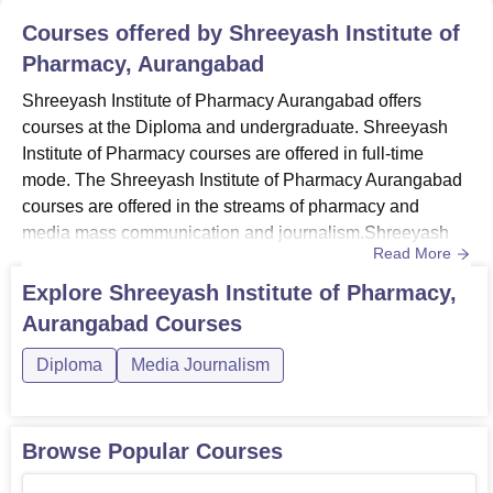
Courses offered by
Shreeyash Institute of
Pharmacy, Aurangabad
Shreeyash Institute of Pharmacy Aurangabad offers
courses at the Diploma and undergraduate. Shreeyash
Institute of Pharmacy courses are offered in full-time
mode. The Shreeyash Institute of Pharmacy Aurangabad
courses are offered in the streams of pharmacy and
media mass communication and journalism.Shreeyash
Read More
Institute of Pharmacy Aurangabad courses include
B.Pharma and D.Pharma programmes. The duration of
Explore
Shreeyash Institute of Pharmacy,
the courses at Shreeyash Institute of Pharmacy
Aurangabad
Courses
Aurangabad ranges from 2 years to 4 years. Candidates
seeking admission at the institute must...
Diploma
Media Journalism
Browse Popular Courses