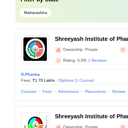
Maharashtra
Shreeyash Institute of Pha
Education and Research, 
Ownership:
Private
Rating:
5.0/5
1 Reviews
D.Pharma
Fees :
₹
1.70 Lakhs
Diploma
(
1
Course
)
Courses
Fees
Admissions
Placements
Review
Shreeyash Institute of Ph
Ownership:
Private