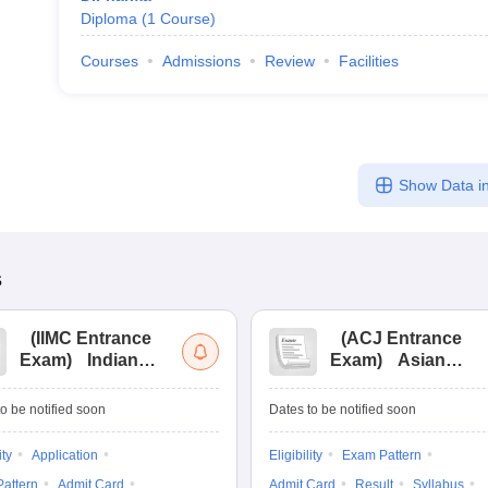
Diploma
(
1
Course
)
Courses
Admissions
Review
Facilities
Show Data in
s
(
IIMC Entrance
(
ACJ Entrance
Exam
)
Indian
Exam
)
Asian
Institute of Mass
College of
Communication
Journalism
o be notified soon
Dates to be notified soon
Entrance
Entrance
Examination
Examination
ity
Application
Eligibility
Exam Pattern
attern
Admit Card
Admit Card
Result
Syllabus