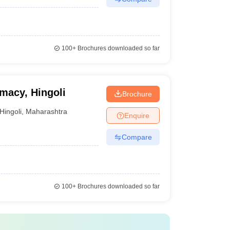
100+
Brochures downloaded so far
rmacy, Hingoli
Brochure
Hingoli
,
Maharashtra
Enquire
Compare
100+
Brochures downloaded so far