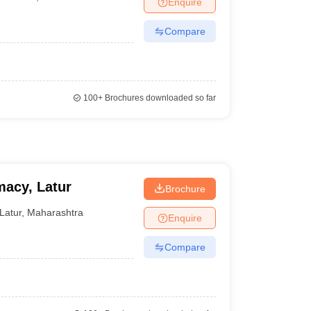
Enquire
Compare
100+
Brochures downloaded so far
macy, Latur
Brochure
Latur
,
Maharashtra
Enquire
Compare