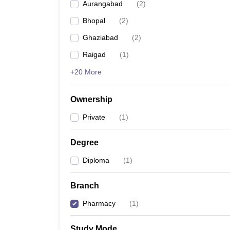
Aurangabad
(
2
)
Bhopal
(
2
)
Ghaziabad
(
2
)
Raigad
(
1
)
+20 More
Ownership
Private
(
1
)
Degree
Diploma
(
1
)
Branch
Pharmacy
(
1
)
Study Mode