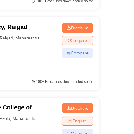
100+
Brochures downloaded so far
y, Raigad
Brochure
Raigad
,
Maharashtra
Enquire
Compare
100+
Brochures downloaded so far
 College of
Brochure
Akola
,
Maharashtra
Enquire
Compare