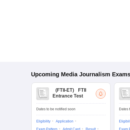
Upcoming
Media Journalism
Exam
(
FTII-ET
)
FTII
Entrance Test
Dates to be notified soon
Dates t
Eligibility
Application
Eligibil
Exam Pattern
Admit Card
Result
Exam P