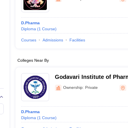
D.Pharma
Diploma
(
1
Course
)
Courses
Admissions
Facilities
Colleges Near By
Godavari Institute of Phar
Ownership:
Private
D.Pharma
Diploma
(
1
Course
)