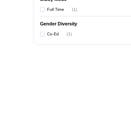
Full Time
(
1
)
Gender Diversity
Co-Ed
(
1
)