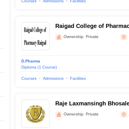
Courses
Admissions
Facilities
Raigad College of Pharmac
Ownership:
Private
D.Pharma
Diploma
(
1
Course
)
Courses
Admissions
Facilities
Raje Laxmansingh Bhosale
Pharmacy, Akola
Ownership:
Private