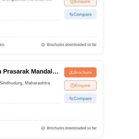
Enquire
Compare
ies
Brochures downloaded so far
n Prasarak Mandal D
Brochure
lwadi
Sindhudurg
,
Maharashtra
Enquire
Compare
Brochures downloaded so far