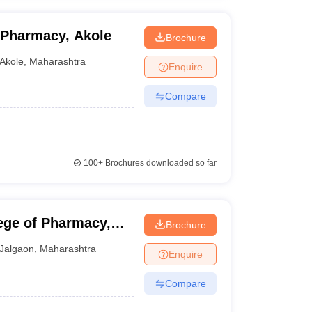
D Pharmacy, Akole
Brochure
Akole
,
Maharashtra
Enquire
Compare
100+
Brochures downloaded so far
ege of Pharmacy,
Brochure
Jalgaon
,
Maharashtra
Enquire
Compare