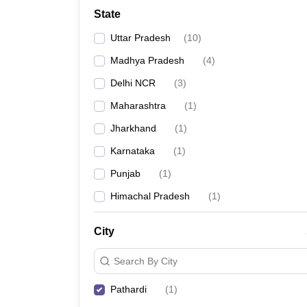
School
State
Competition
Hospitality
Uttar Pradesh
(
10
)
Finance
Study Abroad
Madhya Pradesh
(
4
)
News
Delhi NCR
(
3
)
Hindi News
Maharashtra
(
1
)
Jharkhand
(
1
)
Karnataka
(
1
)
Punjab
(
1
)
Himachal Pradesh
(
1
)
City
Search By City
Pathardi
(
1
)