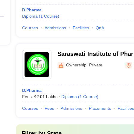
D.Pharma
Diploma
(
1
Course
)
Courses
Admissions
Facilities
QnA
Saraswati Institute of Pha
Ownership:
Private
D.Pharma
Fees :
₹
2.01 Lakhs
Diploma
(
1
Course
)
Courses
Fees
Admissions
Placements
Facilities
Filter by
State