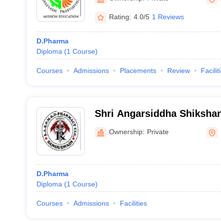
Rating:
4.0/5
1 Reviews
D.Pharma
Diploma
(
1
Course
)
Courses
Admissions
Placements
Review
Facilit
Shri Angarsiddha Shiksha
Pharmacy Institute, Sangu
Ownership:
Private
D.Pharma
Diploma
(
1
Course
)
Courses
Admissions
Facilities