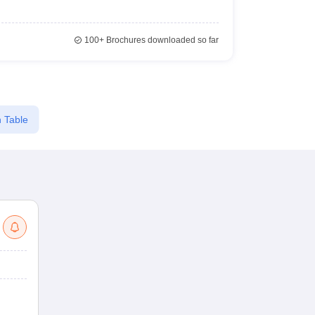
100+
Brochures downloaded so far
 Table