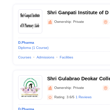
Shri Ganpati Institute of 
Ownership:
Private
D.Pharma
Diploma
(
1
Course
)
Courses
Admissions
Facilities
Shri Gulabrao Deokar Coll
Jalgaon
Ownership:
Private
Rating:
3.6/5
1 Reviews
D.Pharma