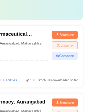
rmaceutical
Brochure
Aurangabad
Aurangabad
,
Maharashtra
Enquire
Compare
Facilities
100+
Brochures downloaded so far
armacy, Aurangabad
Brochure
Aurangabad
,
Maharashtra