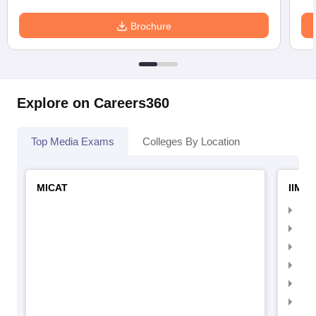
Brochure
Explore on Careers360
Top Media Exams
Colleges By Location
MICAT
IIMC 
IIM
IIM
IIM
IIM
IIMC
IIM