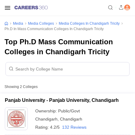
Media
Media Colleges
Media Colleges In Chandigarh Tricity
Ph.D In Mass Communication Colleges In Chandigarh Tricity
Top Ph.D Mass Communication
Colleges in Chandigarh Tricity
Showing
2
Colleges
Panjab University - Panjab University, Chandigarh
Ownership:
Public/Govt
Chandigarh
,
Chandigarh
Rating:
4.2/5
132 Reviews