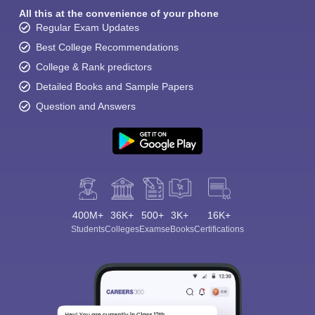
All this at the convenience of your phone
Regular Exam Updates
Best College Recommendations
College & Rank predictors
Detailed Books and Sample Papers
Question and Answers
400M+
36K+
500+
3K+
16K+
Students
Colleges
Exams
eBooks
Certifications