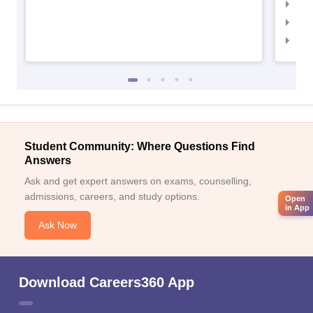
IIM
IIM
IIM
Student Community: Where Questions Find
Answers
Ask and get expert answers on exams, counselling,
admissions, careers, and study options.
Open
in App
Ask Now
Download Careers360 App