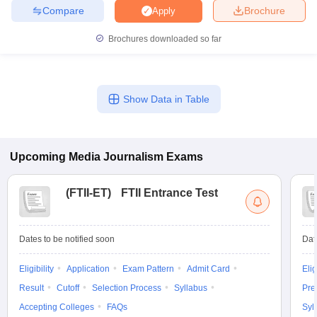
Compare
Brochure
Apply
Brochures downloaded so far
Show Data in Table
Upcoming
Media Journalism
Exams
(
FTII-ET
)
FTII Entrance Test
Dates to be notified soon
Dat
Eligibility
Application
Exam Pattern
Admit Card
Elig
Result
Cutoff
Selection Process
Syllabus
Pre
Accepting Colleges
FAQs
Syl