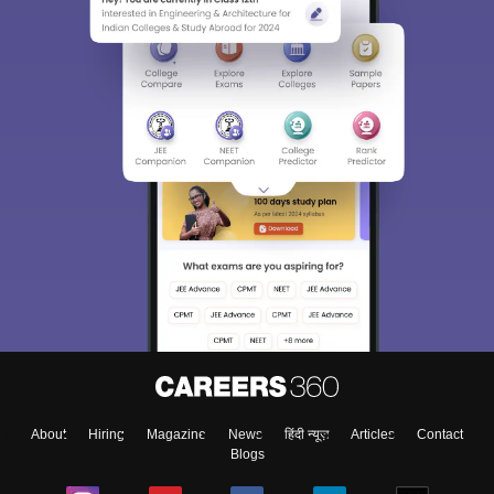
About
Hiring
Magazine
News
हिंदी न्यूज़
Articles
Contact
Blogs