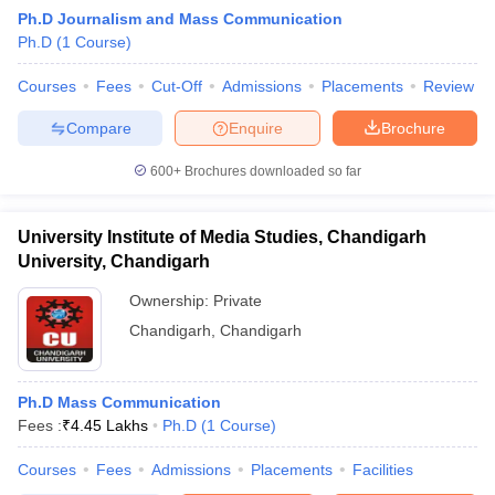
Ph.D Journalism and Mass Communication
Ph.D
(
1
Course
)
T Sample Papers
Courses
Fees
Cut-Off
Admissions
Placements
Review
munication Cut Off
JMI Mass Communication Answer Key
Compare
Enquire
Brochure
nalism Colleges in kerala
Government Media & Journalism Colleges in
600+
Brochures downloaded so far
 in Delhi
Private Media & Journalism Colleges in Pune
Private Media & 
urnalism Colleges in ernakulam
Media & Journalism Colleges in kerala
University Institute of Media Studies, Chandigarh
University, Chandigarh
Ownership:
Private
Chandigarh
,
Chandigarh
Ph.D Mass Communication
Fees :
₹
4.45 Lakhs
Ph.D
(
1
Course
)
Courses
Fees
Admissions
Placements
Facilities