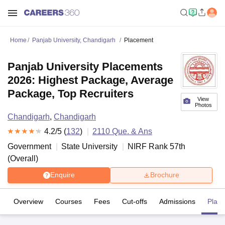
Home
Panjab University, Chandigarh
Placement
Panjab University Placements
2026: Highest Package, Average
Package, Top Recruiters
View
Photos
Chandigarh
,
Chandigarh
4.2
/5 (
132
)
2110
Que. & Ans
Government
State University
NIRF Rank
57
th
(
Overall
)
Enquire
Brochure
Overview
Courses
Fees
Cut-offs
Admissions
Plac