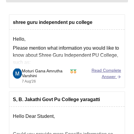
shree guru independent pu college
Hello,
Please mention what information you would like to
know about Shree Guru Independent PU College,
such as:
Read Complete
Moturi Gana Amrutha
Admission process
Varshini
Answer
Courses offered
7 Aug'26
Fee structure
Eligibility
S, B. Jakathi Govt Pu College yaragatti
Contact details
Reviews or results
Hello Dear Student,
Once you specify your query, appropriate
information can be provided.