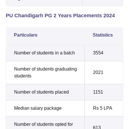
PU Chandigarh PG 2 Years Placements 2024
Particulars
Statistics
Number of students in a batch
3554
Number of students graduating
2021
students
Number of students placed
1151
Median salary package
Rs 5 LPA
Number of students opted for
613