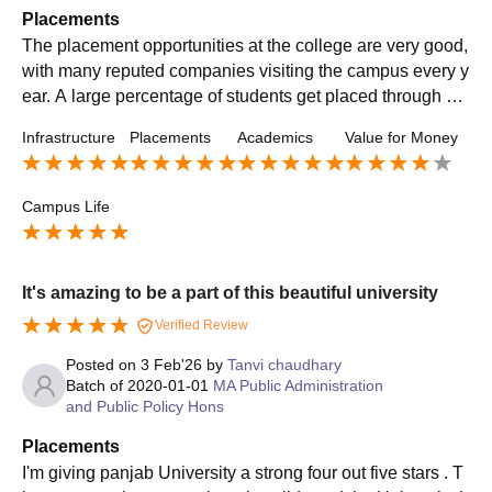
Placements
The placement opportunities at the college are very good,
with many reputed companies visiting the campus every y
ear. A large percentage of students get placed through ca
mpus recruitment drives. The salary packages offered are
Infrastructure
Placements
Academics
Value for Money
competitive, with some students receiving excellent offers
in their respective fields
Campus Life
It's amazing to be a part of this beautiful university
Verified Review
Posted on
3 Feb'26
by
Tanvi chaudhary
Batch of
2020-01-01
MA Public Administration
and Public Policy Hons
Placements
I'm giving panjab University a strong four out five stars . T