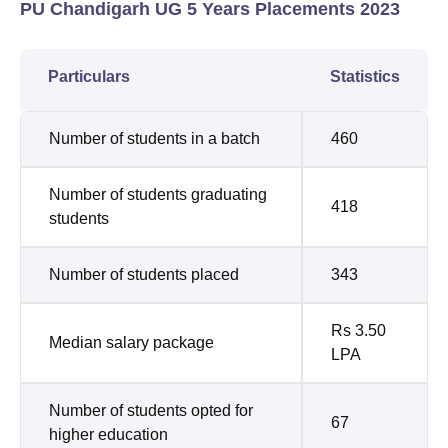
PU Chandigarh UG 5 Years Placements 2023
Particulars
Statistics
Number of students in a batch
460
Number of students graduating
418
students
Number of students placed
343
Rs 3.50
Median salary package
LPA
Number of students opted for
67
higher education