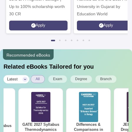
Up to 100% scholarship worth
University in Gujarat by
30 CR
Education World
Apply
Apply
Recommended eBooks
Related eBooks Tailored for you
|
Latest
All
Exam
Degree
Branch
GATE 2027 Syllabus
Differences &
JEE 
llabus
Thermodynamics
Comparisons in
Dropp
le