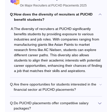
On Major Recruiters at PUCHD Placements 2025
Q:
How does the diversity of recruiters at PUCHD
benefit students?
A:
The diversity of recruiters at PUCHD significantly
benefits students by providing exposure to various
industries and job roles. With companies ranging from
manufacturing giants like Asian Paints to market
research firms like AC Nielsen, students can explore
different career paths. This diversity also allows
students to align their academic interests with potential
career opportunities, enhancing their chances of finding
a job that matches their skills and aspirations.
Q:
Are there opportunities for students interested in the
financial sector at PUCHD placements?
Q:
Do PUCHD placements offer competitive salary
packages?