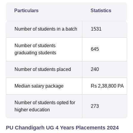
Particulars
Statistics
Number of students in a batch
1531
Number of students
645
graduating students
Number of students placed
240
Median salary package
Rs 2,38,800 PA
Number of students opted for
273
higher education
PU Chandigarh UG 4 Years Placements 2024