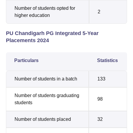
Number of students opted for
2
higher education
PU Chandigarh PG Integrated 5-Year
Placements 2024
Particulars
Statistics
Number of students in a batch
133
Number of students graduating
98
students
Number of students placed
32