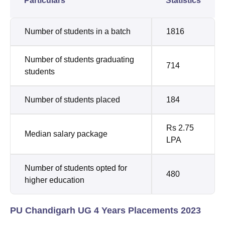
Particulars
Statistics
Number of students in a batch
1816
Number of students graduating
714
students
Number of students placed
184
Rs 2.75
Median salary package
LPA
Number of students opted for
480
higher education
PU Chandigarh UG 4 Years Placements 2023