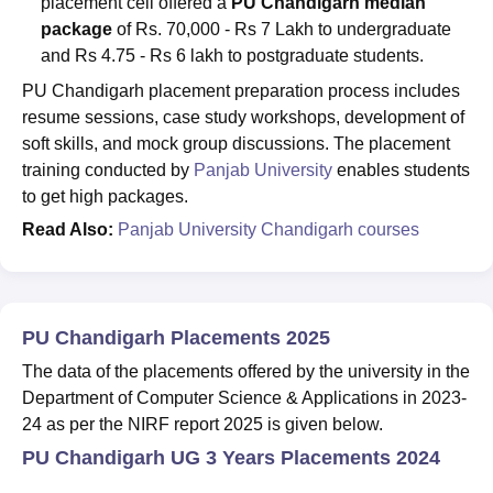
placement cell offered a
PU Chandigarh median
package
of Rs. 70,000 - Rs 7 Lakh to undergraduate
and Rs 4.75 - Rs 6 lakh to postgraduate students.
PU Chandigarh placement preparation process includes
resume sessions, case study workshops, development of
soft skills, and mock group discussions. The placement
training conducted by
Panjab University
enables students
to get high packages.
Read Also:
Panjab University Chandigarh courses
PU Chandigarh Placements 2025
The data of the placements offered by the university in the
Department of Computer Science & Applications in 2023-
24 as per the NIRF report 2025 is given below.
PU Chandigarh UG 3 Years Placements 2024