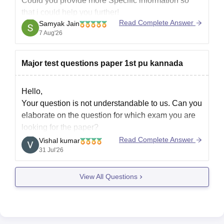
Could you provide more Specific information so
Best wishes!
that i could help you further!
Read Complete Answer
Samyak Jain
7 Aug'26
Major test questions paper 1st pu kannada
Hello,
Your question is not understandable to us. Can you
elaborate on the question for which exam you are
looking for the paper?
Read Complete Answer
Vishal kumar
31 Jul'26
View All Questions