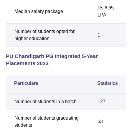
Rs 6.65
Median salary package
LPA
Number of students opted for
1
higher education
PU Chandigarh PG Integrated 5-Year
Placements 2023
Particulars
Statistics
Number of students in a batch
127
Number of students graduating
63
students