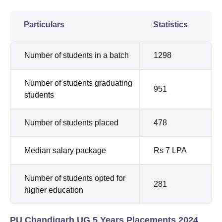
Particulars
Statistics
Number of students in a batch
1298
Number of students graduating
951
students
Number of students placed
478
Median salary package
Rs 7 LPA
Number of students opted for
281
higher education
PU Chandigarh UG 5 Years Placements 2024