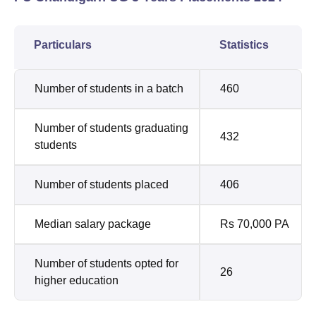
Particulars
Statistics
Number of students in a batch
460
Number of students graduating
432
students
Number of students placed
406
Median salary package
Rs 70,000 PA
Number of students opted for
26
higher education