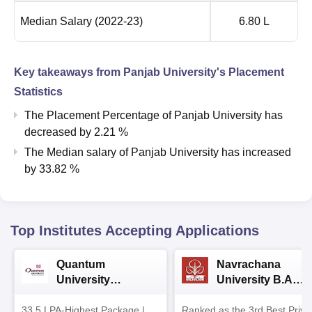
Median Salary
(2022-23)
6.80 L
Key takeaways from
Panjab University
's Placement
Statistics
The Placement Percentage of
Panjab University
has
decreased
by
2.21 %
The Median salary of
Panjab University
has
increased
by
33.82 %
Top Institutes Accepting Applications
Quantum
Navrachana
University
University B.A
Admissions 2026
Admissions 2026
33.5 LPA-Highest Package |
Ranked as the 3rd Best Priva