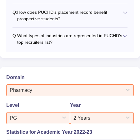
Q:
How does PUCHD's placement record benefit
prospective students?
Q:
What types of industries are represented in PUCHD's
top recruiters list?
Domain
Pharmacy
Level
Year
PG
2 Years
Statistics for Academic Year
2022-23