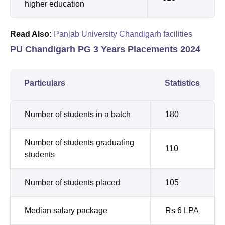
higher education
Read Also:
Panjab University Chandigarh facilities
PU Chandigarh PG 3 Years Placements 2024
Particulars
Statistics
Number of students in a batch
180
Number of students graduating
110
students
Number of students placed
105
Median salary package
Rs 6 LPA