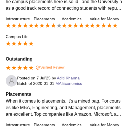
he campus placements here is solid , and the University h
as a good track record of connecting students with reputa
ble employers. You will find a range of salaries dependin
Infrastructure
Placements
Academics
Value for Money
g on the field, but generally the you packages are quite co
mpetitive. University is also pretty supportive when it com
es to guiding you through the placements process
Campus Life
Outstanding
Verified Review
Posted on
7 Jul'25
by
Aditi Khanna
Batch of
2020-01-01
MA Economics
Placements
When it comes to placements, it’s a mixed bag. For cours
es like MBA, Engineering, and Management, placements
are excellent. Top companies like Amazon, Microsoft, and
Deloitte visit the campus.and those who don't placed go f
Infrastructure
Placements
Academics
Value for Money
or off campus placement.