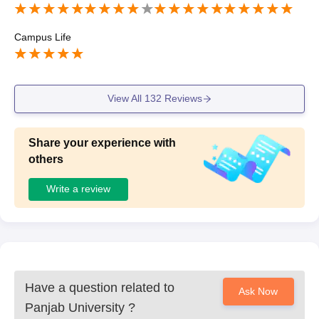
Campus Life
View All
132
Reviews
Share your experience with
others
Write a review
Have a question related to
Ask Now
Panjab University
?