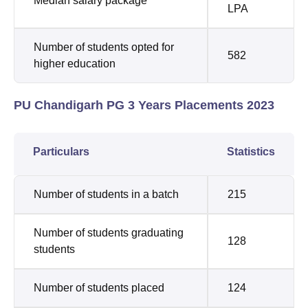
Median salary package
LPA
Number of students opted for
582
higher education
PU Chandigarh PG 3 Years Placements 2023
Particulars
Statistics
Number of students in a batch
215
Number of students graduating
128
students
Number of students placed
124