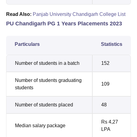
Read Also:
Panjab University Chandigarh College List
PU Chandigarh PG 1 Years Placements 2023
Particulars
Statistics
Number of students in a batch
152
Number of students graduating
109
students
Number of students placed
48
Rs 4,27
Median salary package
LPA