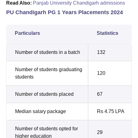
Read Also:
Panjab University Chandigarh admissions
PU Chandigarh PG 1 Years Placements 2024
Particulars
Statistics
Number of students in a batch
132
Number of students graduating
120
students
Number of students placed
67
Median salary package
Rs 4.75 LPA
Number of students opted for
29
higher education