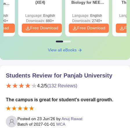
(XE4)
Biology for NEET
The 
g and
2027 (Tabular Form,
Roadm
 (XE9)
Easy Reference)
Pe
glish
Language:
English
Language:
English
Langu
690+
Downloads:
880+
Downloads:
2740+
nload
Free Download
Free Download
Fr
View all eBooks
Students Review for
Panjab University
4.2
/5
(
132
Reviews)
The campus is great for student's overall growth.
Posted on
23 Jun'26
by
Anuj Rawat
Batch of
2027-01-01
MCA