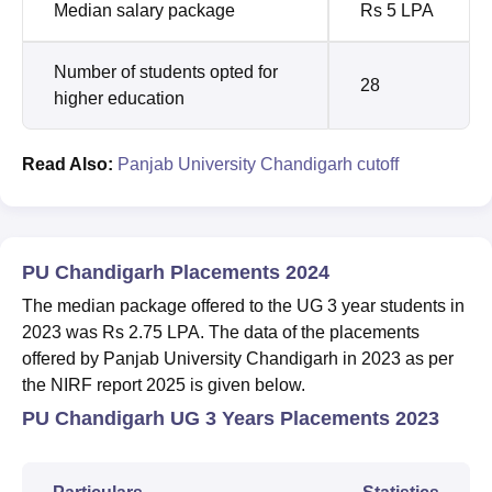
Median salary package
Rs 5 LPA
Number of students opted for
28
higher education
Read Also:
Panjab University Chandigarh cutoff
PU Chandigarh Placements 2024
The median package offered to the UG 3 year students in
2023 was Rs 2.75 LPA. The data of the placements
offered by
Panjab University Chandigarh
in 2023 as per
the NIRF report 2025 is given below.
PU Chandigarh UG 3 Years Placements 2023