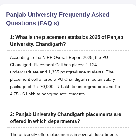
Panjab University
Frequently Asked
Questions (FAQ's)
1
:
What is the placement statistics 2025 of Panjab
University, Chandigarh?
According to the NIRF Overall Report 2025, the PU
Chandigarh Placement Cell has placed 1,124
undergraduate and 1,355 postgraduate students. The
placement cell offered a PU Chandigarh median salary
package of Rs. 70,000 - 7 Lakh to undergraduate and Rs.
4.75 - 6 Lakh to postgraduate students.
2
:
Panjab University Chandigarh placements are
offered in which departments?
The university offers placements in several departments