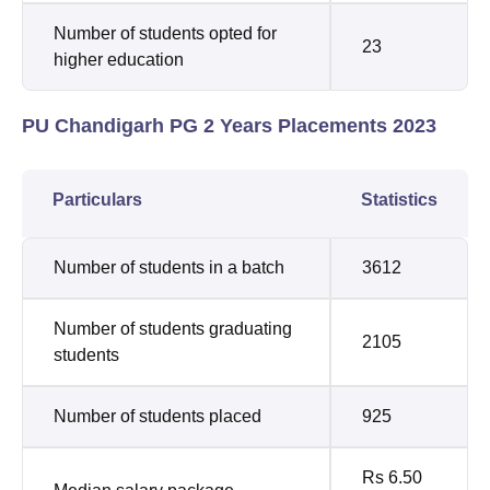
Number of students opted for
23
higher education
PU Chandigarh PG 2 Years Placements 2023
Particulars
Statistics
Number of students in a batch
3612
Number of students graduating
2105
students
Number of students placed
925
Rs 6.50