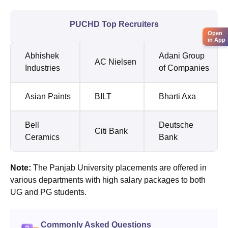
PUCHD Top Recruiters
Open
in App
Abhishek
Adani Group
AC Nielsen
Industries
of Companies
Asian Paints
BILT
Bharti Axa
Bell
Deutsche
Citi Bank
Ceramics
Bank
Note:
The Panjab University placements are offered in
various departments with high salary packages to both
UG and PG students.
Commonly Asked Questions