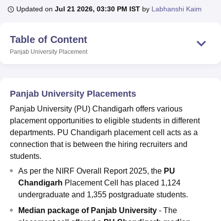
Updated on
Jul 21 2026, 03:30 PM IST
by
Labhanshi Kaim
U Bhopal
Table of Content
MS Lucknow
KMC Manipal
King George Medical College Lucknow
MMC 
Panjab University
Placement
u University
Calcutta University
Guru Gobind Singh Indraprastha Univer
ni
UPES Dehradun
Amity University Noida
Lovely Professional University
 Agricultural University, Anand
stitute of Fundamental Research, Mumbai
Indian Agricultural Research I
Panjab University Placements
oimbatore
Vellore Institute of Technology, Vellore
SRM Institute of Scien
Panjab University (PU) Chandigarh offers various
pital College Of Nursing, Mumbai
ICT Mumbai
ASMSOC Mumbai
placement opportunities to eligible students in different
adras Christian College
Loyola College
Crescent College
HITS Chennai
departments. PU Chandigarh placement cell acts as a
n Centre, Kolkata
Guru Nanak Institute Of Hotel Management, Kolkata
J
connection that is between the hiring recruiters and
ocial Sciences
Competition
Pharmacy
Animation and Design
students.
iversity Reviews
Amrita Vishwa Vidyapeetham Reviews
IBS Hyderabad 
As per the NIRF Overall Report 2025, the
PU
Chandigarh
Placement Cell has placed 1,124
undergraduate and 1,355 postgraduate students.
Median package of Panjab University
- The