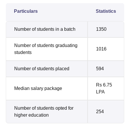
Particulars
Statistics
Number of students in a batch
1350
Number of students graduating
1016
students
Number of students placed
594
Rs 6.75
Median salary package
LPA
Number of students opted for
254
higher education