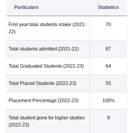
Particulars
Statistics
First year total students intake
(2021-
70
22)
Total students admitted
(2021-22)
67
Total Graduated Students
(2022-23)
64
Total Placed Students
(2022-23)
55
Placement Percentage
(2022-23)
100%
Total student gone for higher studies
9
(2022-23)