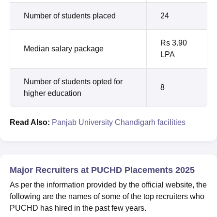
Number of students placed
24
Rs 3.90
Median salary package
LPA
Number of students opted for
8
higher education
Read Also:
Panjab University Chandigarh facilities
Major Recruiters at PUCHD Placements 2025
As per the information provided by the official website, the
following are the names of some of the top recruiters who
PUCHD has hired in the past few years.