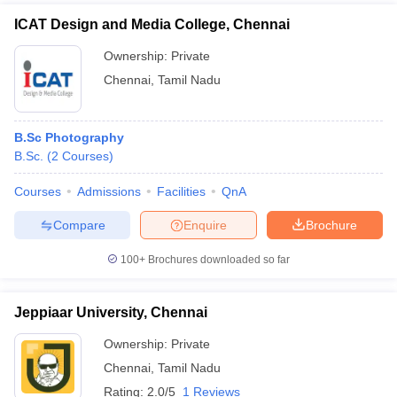
ICAT Design and Media College, Chennai
Ownership:
Private
Chennai
,
Tamil Nadu
B.Sc Photography
B.Sc.
(
2
Courses
)
Courses
Admissions
Facilities
QnA
Compare
Enquire
Brochure
100+
Brochures downloaded so far
Jeppiaar University, Chennai
Ownership:
Private
Chennai
,
Tamil Nadu
Rating:
2.0/5
1 Reviews