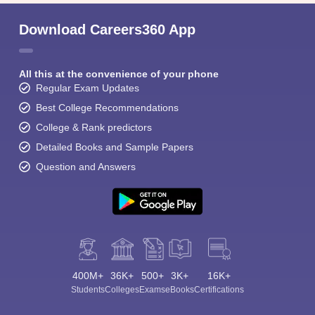
Download Careers360 App
All this at the convenience of your phone
Regular Exam Updates
Best College Recommendations
College & Rank predictors
Detailed Books and Sample Papers
Question and Answers
400M+
36K+
500+
3K+
16K+
Students
Colleges
Exams
eBooks
Certifications