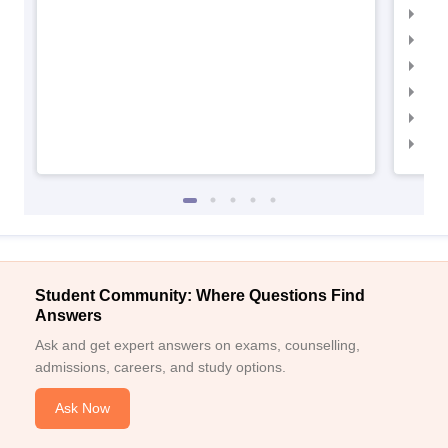
IIM
IIMC
IIM
IIM
IIM
IIM
Student Community: Where Questions Find
Answers
Ask and get expert answers on exams, counselling,
admissions, careers, and study options.
Ask Now