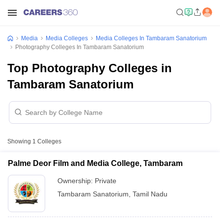
Media
Media Colleges
Media Colleges In Tambaram Sanatorium
Photography Colleges In Tambaram Sanatorium
Top Photography Colleges in
Tambaram Sanatorium
Showing
1
Colleges
Palme Deor Film and Media College, Tambaram
Ownership:
Private
Tambaram Sanatorium
,
Tamil Nadu