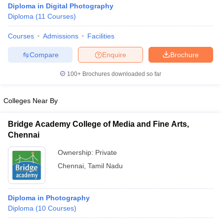
Diploma in Digital Photography
Diploma
(
11
Courses
)
Courses
Admissions
Facilities
T Sample Papers
munication Cut Off
JMI Mass Communication Answer Key
Compare
Enquire
Brochure
nalism Colleges in kerala
Government Media & Journalism Colleges in
100+
Brochures downloaded so far
 in Delhi
Private Media & Journalism Colleges in Pune
Private Media & 
urnalism Colleges in ernakulam
Media & Journalism Colleges in kerala
Colleges Near By
Bridge Academy College of Media and Fine Arts,
Chennai
Ownership:
Private
Chennai
,
Tamil Nadu
Diploma in Photography
Diploma
(
10
Courses
)