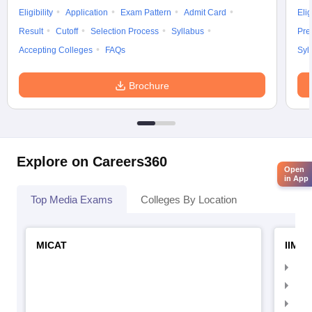
Eligibility
Application
Exam Pattern
Admit Card
Elig
Result
Cutoff
Selection Process
Syllabus
Pre
Accepting Colleges
FAQs
Syl
Brochure
Explore on Careers360
Open
in App
Top Media Exams
Colleges By Location
MICAT
IIMC 
IIM
IIM
IIM