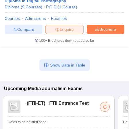
Diploma in Digital Photography
Diploma
(
9
Courses
)
P.G.D
(
1
Course
)
Courses
Admissions
Facilities
Compare
Enquire
Brochure
100+
Brochures downloaded so far
Show Data in Table
Upcoming
Media Journalism
Exams
(
FTII-ET
)
FTII Entrance Test
Dates to be notified soon
Dat