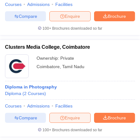
Courses
Admissions
Facilities
Compare
Enquire
Brochure
100+
Brochures downloaded so far
Clusters Media College, Coimbatore
Ownership:
Private
Coimbatore
,
Tamil Nadu
Diploma in Photography
Diploma
(
2
Courses
)
Courses
Admissions
Facilities
Compare
Enquire
Brochure
100+
Brochures downloaded so far