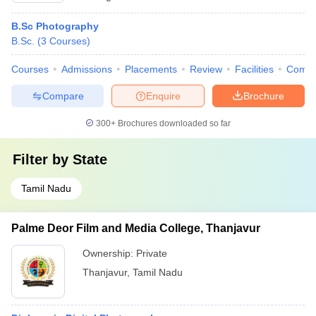
B.Sc Photography
B.Sc.
(
3
Courses
)
Courses
Admissions
Placements
Review
Facilities
Comp
Compare
Enquire
Brochure
300+
Brochures downloaded so far
Filter by
State
Tamil Nadu
Palme Deor Film and Media College, Thanjavur
Ownership:
Private
Thanjavur
,
Tamil Nadu