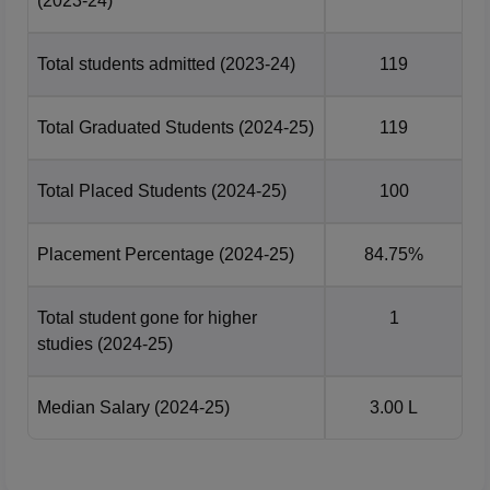
(2023-24)
Total students admitted
(2023-24)
119
Total Graduated Students
(2024-25)
119
Total Placed Students
(2024-25)
100
Placement Percentage
(2024-25)
84.75%
Total student gone for higher
1
studies
(2024-25)
Median Salary
(2024-25)
3.00 L