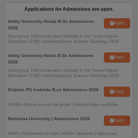
Applications for Admissions are open.
Amity University-Noida M.Sc Admissions
Apply
2026
Among top 100 Universities Globally in the Times Higher
Education (THE) Interdisciplinary Science Rankings 2026
Amity University-Noida B.Sc Admissions
Apply
2026
Among top 100 Universities Globally in the Times Higher
Education (THE) Interdisciplinary Science Rankings 2026
Dolphin PG Institute B.sc Admissions 2026
Apply
10000+ Alumni across the globe | Scholarships available
Mahindra University | Admissions 2026
Apply
4000+ Placements to date | 6000+ Students | Advanced