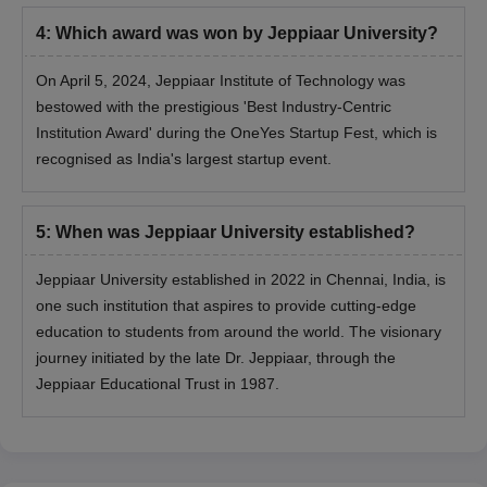
4
:
Which award was won by Jeppiaar University?
On April 5, 2024, Jeppiaar Institute of Technology was
bestowed with the prestigious 'Best Industry-Centric
Institution Award' during the OneYes Startup Fest, which is
recognised as India's largest startup event.
5
:
When was Jeppiaar University established?
Jeppiaar University established in 2022 in Chennai, India, is
one such institution that aspires to provide cutting-edge
education to students from around the world. The visionary
journey initiated by the late Dr. Jeppiaar, through the
Jeppiaar Educational Trust in 1987.