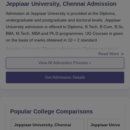
Jeppiaar University, Chennai
Admission
Admission at Jeppiaar University is provided at the Diploma,
undergraduate and postgraduate and doctoral levels. Jeppiaar
University admission is offered to Diploma, B.Tech, B.Com, B.Sc,
BBA, M.Tech, MBA and Ph.D programmes. UG Courses is given
on the basis of marks obtained in 10 + 2 standard
Jeppiaar University Chennai admission to Diploma courses is
Read More
given on the basis of marks obtained in (10+2) from a
recognised board with 50% minimum marks. Jeppiaar University
View All Admission Process
Chennai admission in PG Courses is given on the basis that the
candidates should have completed their undergraduate with a
Get Admission Details
minimum of 50% marks. The duration of these courses at
Jeppiaar University Chennai
spans from 2-4 years.
Also See:
Jeppiaar University Chennai Courses
Jeppiaar University Registration Process 2026
Popular College Comparisons
Go to the official website of the university and register on the
website.
Jeppiaar University, Chennai
Jeppiaar University
Once you register, you'll receive a unique application number