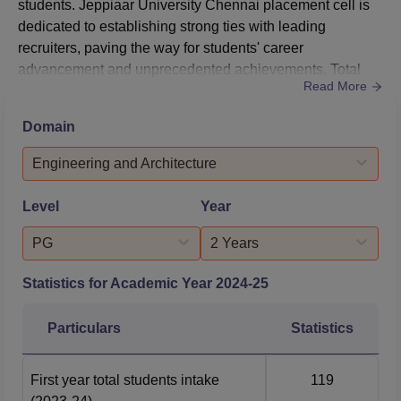
students. Jeppiaar University Chennai placement cell is
dedicated to establishing strong ties with leading
recruiters, paving the way for students' career
advancement and unprecedented achievements. Total
Read More
90%‍‌‍‍‌‍‌‍‍‌ of students have been successful in securing jobs in
government and private sectors in Jeppiaar University
Domain
placements. Jeppiaar University Placement Cell at
Jeppiaar University has actively organised various
Engineering and Architecture
programm...
Level
Year
PG
2 Years
Statistics for Academic Year
2024-25
Particulars
Statistics
First year total students intake
119