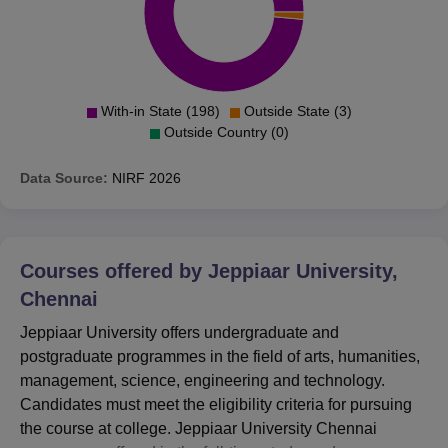
With-in State (198)
Outside State (3)
Outside Country (0)
Data Source:
NIRF
2026
Courses offered by
Jeppiaar University,
Chennai
Jeppiaar University offers undergraduate and
postgraduate programmes in the field of arts, humanities,
management, science, engineering and technology.
Candidates must meet the eligibility criteria for pursuing
the course at college. Jeppiaar University Chennai