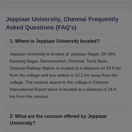
Jeppiaar University Chennai PhD Admission
Jeppiaar University, Chennai
Frequently
Process
Asked Questions (FAQ's)
Firstly, check the eligibility criteria for the selected PhD
course.
1
:
Where is Jeppiaar University located?
Make sure that you have a relevant master's degree.
Go to the official Jeppiaar University website.
Jeppiaar University is located at jeppiaar Nagar, SH 49A,
Open the PhD application form and fill it up.
Kamaraj Nagar, Semmancheri, Chennai, Tamil Nadu.
Chennai Railway Station is located at a distance od 29.9 km
It is very important that you enter all personal and academic
from the college and bus station is 33.2 km away from the
details that are required in the form correctly.
college. The nearest airport to the college is Chennai
If everything is in order, then you should send the application
International Airport which is located at a distance of 24.4
together with the documents that are required for the
km from the campus.
verification process.
Lastly, Jeppiaar University admission will be completed once
you have paid the required ‍‌‍‍‌‍‌‍‍‌fees.
2
:
What are the courses offered by Jeppiaar
University?
Jeppiaar University Documents Required
Class 10th mark sheet and certificate