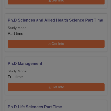
Get Info
Ph.D Sciences and Allied Health Science Part Time
Study Mode
Part time
Get Info
Ph.D Management
Study Mode
Full time
Get Info
Ph.D Life Sciences Part Time