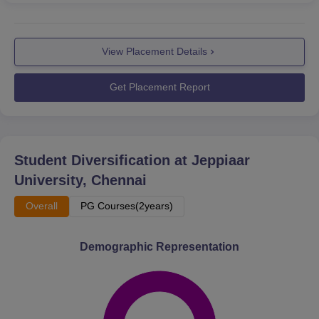
View Placement Details
Get Placement Report
Student Diversification at
Jeppiaar
University, Chennai
Overall
PG Courses(2years)
Demographic Representation