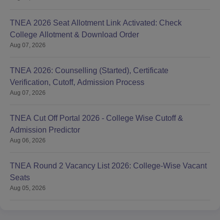
TNEA 2026 Seat Allotment Link Activated: Check
College Allotment & Download Order
Aug 07, 2026
TNEA 2026: Counselling (Started), Certificate
Verification, Cutoff, Admission Process
Aug 07, 2026
TNEA Cut Off Portal 2026 - College Wise Cutoff &
Admission Predictor
Aug 06, 2026
TNEA Round 2 Vacancy List 2026: College-Wise Vacant
Seats
Aug 05, 2026