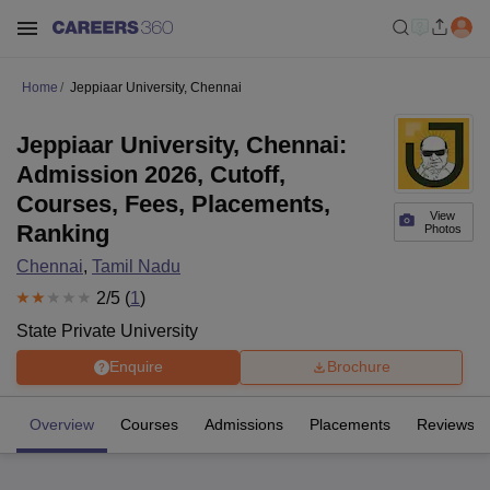
Home
Jeppiaar University, Chennai
Jeppiaar University, Chennai:
Admission 2026, Cutoff,
Courses, Fees, Placements,
View
Ranking
Photos
Chennai
,
Tamil Nadu
2
/5 (
1
)
State Private University
Enquire
Brochure
Overview
Courses
Admissions
Placements
Reviews