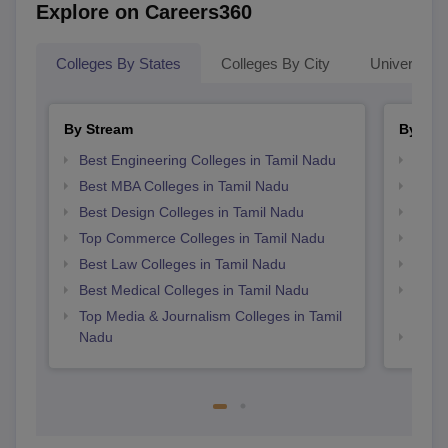
Explore on Careers360
Colleges By States
Colleges By City
Universities
By Stream
By Cou
Best Engineering Colleges in Tamil Nadu
Top B
Best MBA Colleges in Tamil Nadu
Top P
Best Design Colleges in Tamil Nadu
Top B
Top Commerce Colleges in Tamil Nadu
Top B
Best Law Colleges in Tamil Nadu
Top M
Best Medical Colleges in Tamil Nadu
Top D
Tami
Top Media & Journalism Colleges in Tamil
Nadu
Top B