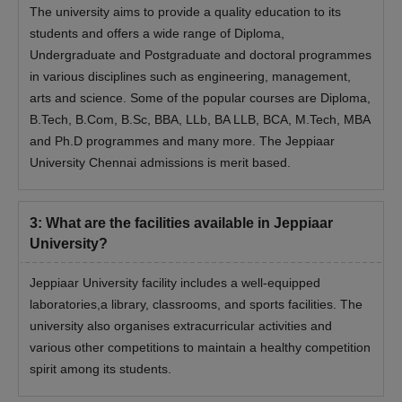
The university aims to provide a quality education to its
Class 12th mark sheet and certificate
students and offers a wide range of Diploma,
Degree mark sheet (in case of post-graduation)
Undergraduate and Postgraduate and doctoral programmes
Photo ID Proof
in various disciplines such as engineering, management,
arts and science. Some of the popular courses are Diploma,
Date of birth proof
B.Tech, B.Com, B.Sc, BBA, LLb, BA LLB, BCA, M.Tech, MBA
Work experience certificate
and Ph.D programmes and many more. The Jeppiaar
Entrance exam scorecard
University Chennai admissions is merit based.
Migration Certificate (If applicable)
Transfer certificate
3
:
What are the facilities available in Jeppiaar
Sponsorship certificate
University?
Certificate of SC/ST/PD (If applicable)
Jeppiaar University facility includes a well-equipped
Passport-sized photographs
laboratories,a library, classrooms, and sports facilities. The
Note-
Students are requested to check the eligibility criteria
university also organises extracurricular activities and
before applying for admission. All these documents are required
various other competitions to maintain a healthy competition
to be submitted to get admission in Jeppiaar University.
spirit among its students.