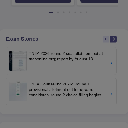
Srinagar
Exam Stories
TNEA 2026 round 2 seat allotment out at
tneaonline.org; report by August 13
TNEA Counselling 2026: Round 1
provisional allotment out for upward
candidates; round 2 choice filling begins