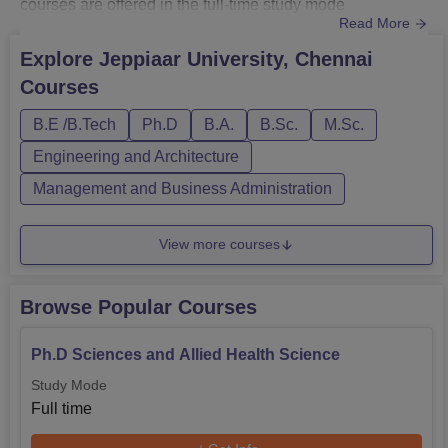
courses are offered in the full-time study mode
Read More
only. Jeppiaar University Chennai Courses include
Diploma, B.Tech, B.Com, B.Sc, BBA, M.Tech, MBA and
Explore
Jeppiaar University, Chennai
PhD. Jeppiaar University UG Courses duration is 3-4
Courses
years. The PG Courses which are offered to students
at Jeppiaar University Chennai are ...
B.E /B.Tech
Ph.D
B.A.
B.Sc.
M.Sc.
Engineering and Architecture
Management and Business Administration
View more courses
Browse Popular Courses
Ph.D Sciences and Allied Health Science
Study Mode
Full time