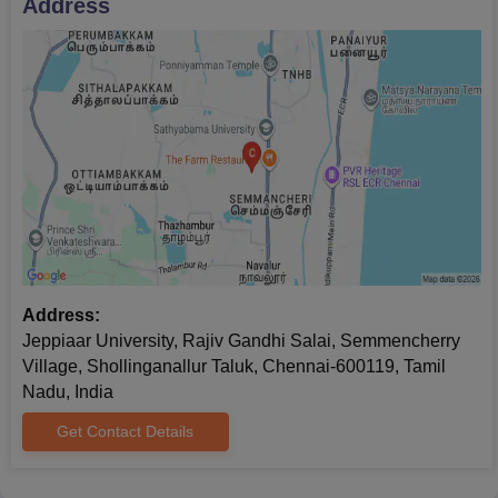
Address
together with the documents that are required for the
verification process.
Lastly, Jeppiaar University admission will be completed once
you have paid the required ‍‌‍‍‌‍‌‍‍‌fees.
Jeppiaar University PhD Admissions 2026
Jeppiaar University Chennai PhD admission in specialisations
with PhD in the Faculty of Computer Science and Engineering
and PhD in Life Sciences & Allied Health Sciences. Jeppiaar
University admission to these programmes is contingent upon
meeting the specific eligibility criteria set by the college.
Jeppiaar University Chennai PhD Course and
Address:
Eligibility Criteria
Jeppiaar University, Rajiv Gandhi Salai, Semmencherry
Village, Shollinganallur Taluk, Chennai-600119, Tamil
Nadu, India
Courses
Eligibility Criteria
Get Contact Details
Master's Degree or equivalent in the
PhD
relevant field