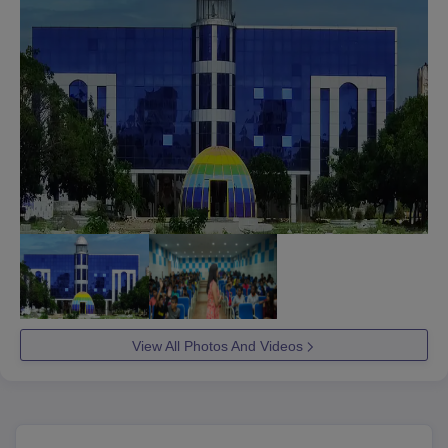
View All Photos And Videos