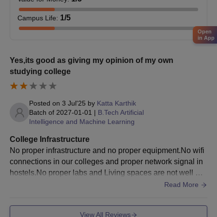
Jeppiaar University admission to most UG courses is based
on marks obtained in the class 12th examination.
1
/5
Campus Life
:
Finalise admission after document verification and fee
Open
in App
payment.
Also See:
Jeppiaar University Chennai Placements
Yes,its good as giving my opinion of my own
studying college
Jeppiaar University Admissions 2026 for PG
courses
Jeppiaar University PG courses span a duration of 2 years each.
Posted on
3 Jul'25
by
Katta Karthik
Jeppiaar University admission to these programmes is
Batch of
2027-01-01
|
B.Tech Artificial
contingent upon meeting the specific eligibility criteria set by the
Intelligence and Machine Learning
college.
College Infrastructure
Jeppiaar University Chennai PG Course and
No proper infrastructure and no proper equipment.No wifi
Eligibility Criteria
connections in our colleges and proper network signal in
hostels.No proper labs and Living spaces are not well ma
Courses
Eligibility Criteria
intained and food is okay as we can manage
Read More
Bachelor Degree of minimum 3 Year
View All Reviews