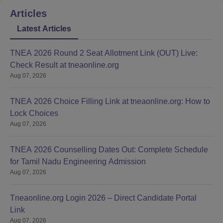
Articles
Latest Articles
TNEA 2026 Round 2 Seat Allotment Link (OUT) Live:
Check Result at tneaonline.org
Aug 07, 2026
TNEA 2026 Choice Filling Link at tneaonline.org: How to
Lock Choices
Aug 07, 2026
TNEA 2026 Counselling Dates Out: Complete Schedule
for Tamil Nadu Engineering Admission
Aug 07, 2026
Tneaonline.org Login 2026 – Direct Candidate Portal
Link
Aug 07, 2026