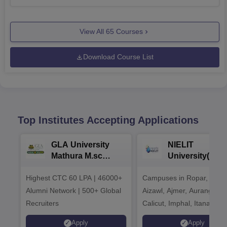
View All
65
Courses
Download Course List
Top Institutes Accepting Applications
GLA University
NIELIT
Mathura M.sc
University(Govt
Admissions 2026
India Institution
Highest CTC 60 LPA | 46000+
Campuses in Ropar, Agart
2026
Alumni Network | 500+ Global
Aizawl, Ajmer, Aurangaba
Recruiters
Calicut, Imphal, Itanagar,
Kohima, Gorakhpur, Patn
Apply
Apply