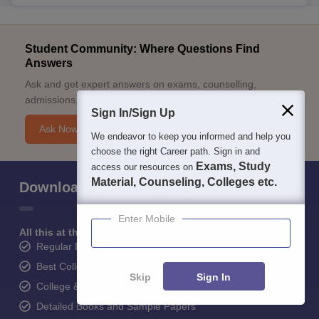
Student Community: Where Questions Find
Answers
Ask and get expert answers on exams, counselling,
admissions, careers, and study options.
Sign In/Sign Up
Ask Now
We endeavor to keep you informed and help you
choose the right Career path. Sign in and
Exams, Study
access our resources on
Material, Counseling, Colleges etc.
Download Careers360 App
Enter Mobile
All this at the convenience of your phone
Regular Exam Updates
Best College Recommendations
Skip
Sign In
College & Rank predictors
Detailed Books and Sample Papers