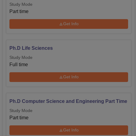
Study Mode
Part time
Get Info
Ph.D Life Sciences
Study Mode
Full time
Get Info
Ph.D Computer Science and Engineering Part Time
Study Mode
Part time
Get Info