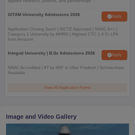
applied research, patents, and partnerships
GITAM University Admissions 2026
Apply
Application Closing Soon! | AICTE Approved | NAAC A++ |
Category 1 University by MHRD | Highest CTC 1.4 Cr LPA
from Amazon
Integral University | B.Sc Admissions 2026
Apply
NAAC Accredited | #7 by IIRF in Uttar Pradesh | Scholarships
Available
View All Application Forms
Image and Video Gallery