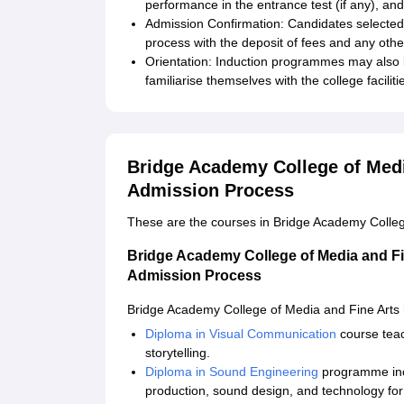
performance in the entrance test (if any), and
Admission Confirmation: Candidates selected 
process with the deposit of fees and any oth
Orientation: Induction programmes may also 
familiarise themselves with the college faciliti
Bridge Academy College of Medi
Admission Process
These are the courses in Bridge Academy Colleg
Bridge Academy College of Media and F
Admission Process
Bridge Academy College of Media and Fine Arts 
Diploma in Visual Communication
course teach
storytelling.
Diploma in Sound Engineering
programme incl
production, sound design, and technology for