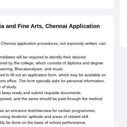
a and Fine Arts, Chennai Application
Chennai application procedures, not expressly written, can
didates will be required to identify their desired
d by the college, which consists of diploma and degree
neering, Bharatanatyam, and music.
ed to fill out an application form, which may be available on
ions office. The form typically asks for personal information,
of study.
o keep ready and submit requisite documents.
imposed, and the same should be paid through the method
ise an entrance test/interview for certain programmes,
essing students' aptitude and areas of related skill.
bly be done on the basis of school performance,