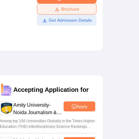
ws
Amrita Vishwa Vidyapeetham Reviews
IBS Hyderabad Reviews
KL Uni
Brochure
Get Admission Details
Accepting Application for
Amity University-
Apply
Noida Journalism &
Mass Comm.
Among top 100 Universities Globally in the Times Higher
Education (THE) Interdisciplinary Science Rankings
Admissions
2026