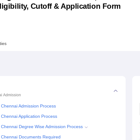
ligibility, Cutoff & Application Form
niversity Reviews
Chandigarh University Reviews
ICFAI university Revie
ties
ai
Admission
, Chennai Admission Process
 Chennai Application Process
, Chennai Degree Wise Admission Process
s, Chennai Documents Required