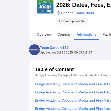
B.E /B.Tech
M.E /M.Tech
MBA
LLM
MBBS
M.D
M.S.
B.Des
M.Des
2026: Dates, Fees, E
LPU Reviews
UPES Reviews
MIT Manipal Reviews
MAHE Reviews
VIT U
Chennai
,
Tamil Nadu
Ownership:
Private
Overview
Courses
Admissions
Facili
Team Careers360
Updated on
Oct 25 2025, 09:59 AM IST
Table of Content
Bridge Academy College of Media and Fine Arts, Chenn
Bridge Academy College of Media and Fine Arts
Bridge Academy College of Media and Fine Arts,
Bridge Academy College of Media and Fine Arts
Bridge Academy College of Media and Fine Art