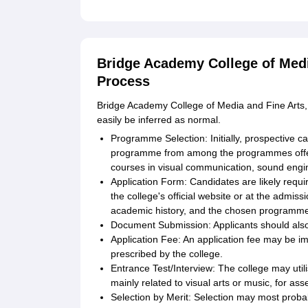
Bridge Academy College of Medi
Process
Bridge Academy College of Media and Fine Arts, 
easily be inferred as normal.
Programme Selection: Initially, prospective can
programme from among the programmes offere
courses in visual communication, sound engi
Application Form: Candidates are likely requir
the college's official website or at the admiss
academic history, and the chosen programme 
Document Submission: Applicants should als
Application Fee: An application fee may be 
prescribed by the college.
Entrance Test/Interview: The college may util
mainly related to visual arts or music, for ass
Selection by Merit: Selection may most proba