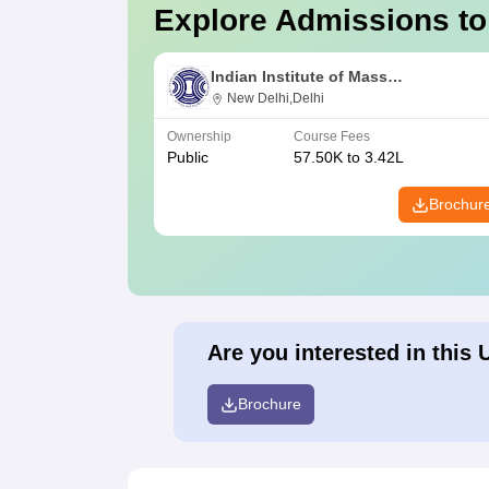
Explore Admissions to
Indian Institute of Mass
Communication, New Delhi
New Delhi,Delhi
Ownership
Course Fees
Public
57.50K to 3.42L
Brochur
Are you interested in this 
Brochure