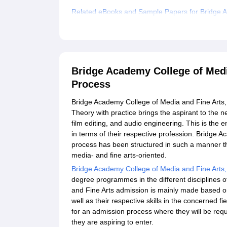
Related eBooks and Sample Papers for Bridge A
Explore Admissions to Similar Colleges
Bridge Academy College of Medi
Process
Bridge Academy College of Media and Fine Arts, C
Theory with practice brings the aspirant to the 
film editing, and audio engineering. This is the e
in terms of their respective profession. Bridge
process has been structured in such a manner tha
media- and fine arts-oriented.
Bridge Academy College of Media and Fine Arts
degree programmes in the different disciplines 
and Fine Arts admission is mainly made based o
well as their respective skills in the concerned 
for an admission process where they will be requ
they are aspiring to enter.