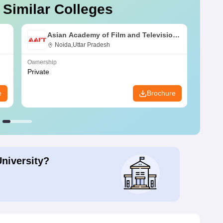
 Similar Colleges
Asian Academy of Film and Television,
Noida
Noida,Uttar Pradesh
Ownership
Owners
Private
Public
e
Brochure
University?