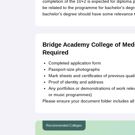
completion of the 10+2 is expected for diploma p
be related to the programme for bachelor's degr
bachelor's degree should have some relevance to
Bridge Academy College of Med
Required
Completed application form
Passport-size photographs
Mark sheets and certificates of previous quali
Proof of identity and address
Any portfolios or demonstrations of work rele
or music programmes)
Please ensure your document folder includes all
Recommended Colleges