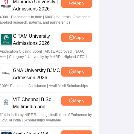
Mahindra University |
Apply
Admissions 2026
4000+ Placements to date | 6000+ Students | Advanced
applied research, patents, and partnerships
GITAM University
Apply
Admissions 2026
Application Closing Soon! | AICTE Approved | NAAC
A++ | Category 1 University by MHRD | Highest CTC 1.4
Cr LPA from Amazon
GNA University BJMC
Apply
Admission 2026
100% Placement Assistance | Avail Merit Scholarships
VIT Chennai B.Sc
Apply
Multimedia and
Animation Admissions
#14 in India by NIRF Ranking | Institution of Eminence by
Govt. of India | Scholarships Available
2026
Amity-Noida M.A.