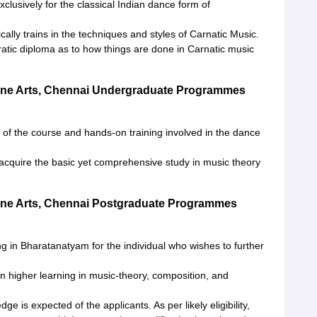
xclusively for the classical Indian dance form of
cally trains in the techniques and styles of Carnatic Music.
atic diploma as to how things are done in Carnatic music
ine Arts, Chennai Undergraduate Programmes
y of the course and hands-on training involved in the dance
acquire the basic yet comprehensive study in music theory
ine Arts, Chennai Postgraduate Programmes
g in Bharatanatyam for the individual who wishes to further
higher learning in music-theory, composition, and
 is expected of the applicants. As per likely eligibility,