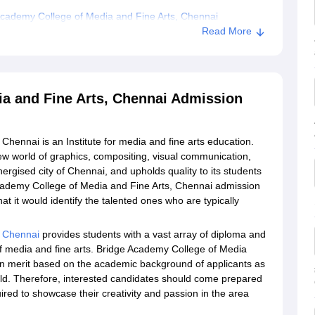
cademy College of Media and Fine Arts, Chennai
Read More
a and Fine Arts, Chennai Admission
hennai is an Institute for media and fine arts education.
new world of graphics, compositing, visual communication,
nergised city of Chennai, and upholds quality to its students
 Academy College of Media and Fine Arts, Chennai admission
t it would identify the talented ones who are typically
, Chennai
provides students with a vast array of diploma and
of media and fine arts. Bridge Academy College of Media
n merit based on the academic background of applicants as
field. Therefore, interested candidates should come prepared
ired to showcase their creativity and passion in the area