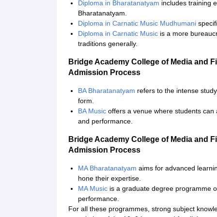
Diploma in Bharatanatyam
includes training e
Bharatanatyam.
Diploma in Carnatic Music Mudhumani
specifi
Diploma in Carnatic Music
is a more bureaucr
traditions generally.
Bridge Academy College of Media and F
Admission Process
BA Bharatanatyam
refers to the intense stud
form.
BA Music
offers a venue where students can 
and performance.
Bridge Academy College of Media and F
Admission Process
MA Bharatanatyam
aims for advanced learnin
hone their expertise.
MA Music
is a graduate degree programme on 
performance.
For all these programmes, strong subject knowledge