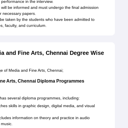
 performance in the interview.
will be informed and must undergo the final admission
er necessary papers.
be taken by the students who have been admitted to
es, faculty, and curriculum.
a and Fine Arts, Chennai Degree Wise
e of Media and Fine Arts, Chennai;
ine Arts, Chennai Diploma Programmes
has several diploma programmes, including:
es skills in graphic design, digital media, and visual
udes information on theory and practice in audio
 music.