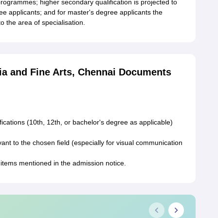
rogrammes; higher secondary qualification is projected to
ee applicants; and for master's degree applicants the
 the area of specialisation.
ia and Fine Arts, Chennai Documents
fications (10th, 12th, or bachelor's degree as applicable)
vant to the chosen field (especially for visual communication
 items mentioned in the admission notice.