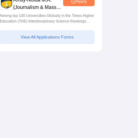
Apply
(Journalism & Mass
Comm) Admissions
Among top 100 Universities Globally in the Times Higher
Education (THE) Interdisciplinary Science Rankings
2026
2026
View All Applications Forms