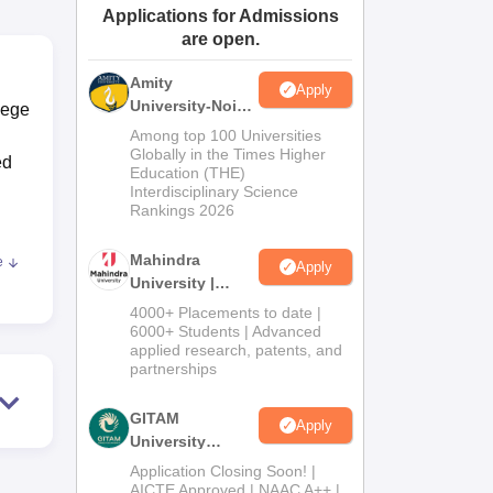
Applications for Admissions
ws
Amrita Vishwa Vidyapeetham Reviews
IBS Hyderabad Reviews
KL Uni
are open.
Amity
Apply
University-Noida
lege
Journalism &
Among top 100 Universities
Mass Comm.
Globally in the Times Higher
ed
Education (THE)
Admissions
Interdisciplinary Science
Rankings 2026
Mahindra
e
Apply
al
University |
nt
Admissions
4000+ Placements to date |
s.
2026
6000+ Students | Advanced
applied research, patents, and
partnerships
hy,
GITAM
Apply
io
University
Admissions
ng.
Application Closing Soon! |
2026
AICTE Approved | NAAC A++ |
ey