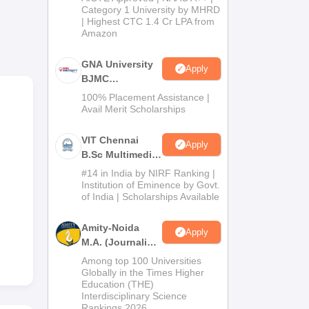
Category 1 University by MHRD
| Highest CTC 1.4 Cr LPA from
Amazon
ent.
ile
GNA University
Apply
 is
BJMC
nd
Admission 2026
100% Placement Assistance |
is
Avail Merit Scholarships
VIT Chennai
Apply
B.Sc Multimedia
and Animation
#14 in India by NIRF Ranking |
Admissions
Institution of Eminence by Govt.
of India | Scholarships Available
2026
Amity-Noida
Apply
M.A. (Journalism
& Mass Comm)
Among top 100 Universities
Admissions
Globally in the Times Higher
Education (THE)
2026
Interdisciplinary Science
Rankings 2026