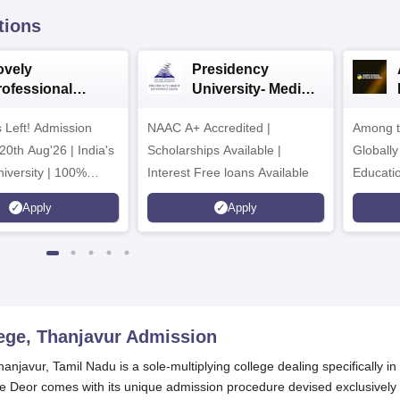
tions
ovely
Presidency
rofessional
University- Media
iversity | Media
& Mass
 Left! Admission
 Mass Comm
NAAC A+ Accredited |
Communication
Among t
026
2026
20th Aug'26 | India's
Scholarships Available |
Globally
iversity | 100%
Interest Free loans Available
Educati
s Record | Highest
Interdis
Apply
Apply
r PA
Ranking
ege, Thanjavur
Admission
javur, Tamil Nadu is a sole-multiplying college dealing specifically in
lme Deor comes with its unique admission procedure devised exclusively 