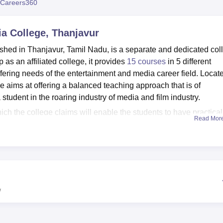
Careers360
niversity Reviews
Chandigarh University Reviews
ICFAI university Revie
a College, Thanjavur
hed in Thanjavur, Tamil Nadu, is a separate and dedicated col
p as an affiliated college, it provides
15 courses
in 5 different
ering needs of the entertainment and media career field. Locat
aims at offering a balanced teaching approach that is of
student in the roaring industry of media and film industry.
 the college claims will enable the students to have practical
Read Mor
oratories provide practical exposure and orientation to industri
ity respectively. Also, for placements the Training and Placeme
immense support to students for finding internships as well as job
 full complement of courses which comprises of three
lve diploma programmes. The curriculum covers the different
study and learn
Direction and Screen Play Writing
, Cinematograp
w
,
Cinema Digital Editing
, Advertising and Media Marketing,
Rad
al Film Grading,
News Reading and Reporting
, and Cinema Acti
ws students to find out what aspects of film and media studies th