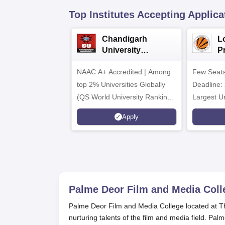
Top Institutes Accepting Applica
Chandigarh
L
University
P
Admissions 2026
Un
NAAC A+ Accredited | Among
Few Seats
&
2
top 2% Universities Globally
Deadline: 
(QS World University Rankings
Largest Un
2026)
Placement
Apply
CTC 2.5 C
Palme Deor Film and Media Coll
Palme Deor Film and Media College located at Than
nurturing talents of the film and media field. Pa