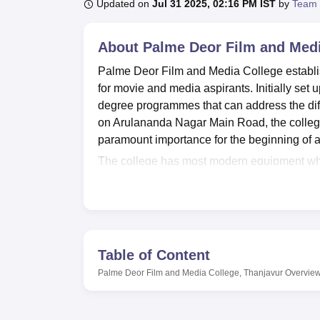
B.E /B.Tech
M.E /M.Tech
MBA
LLM
MBBS
M.D
M.S.
B.Des
M.Des
Updated on
Jul 31 2025, 02:16 PM IST
by
Team 
LPU Reviews
UPES Reviews
MIT Manipal Reviews
MAHE Reviews
VIT U
About
Palme Deor Film and Medi
Palme Deor Film and Media College establis
for movie and media aspirants. Initially set u
degree programmes that can address the diff
on Arulananda Nagar Main Road, the college 
paramount importance for the beginning of a 
The college has most modern equipment which
hand experience. University departmental lab
tools and methods of the college and univers
Cell of the institution continues to provide 
Palme Deor Film and Media College offers a
baccalaureate programmes together with twe
Table of Content
specializations that will let the students to 
Palme Deor Film and Media College, Thanjavur
Overvie
Visual Communication
, Digital Photography
and Video Jockey
, Visual Effects and Digit
This wide offer of full-time programmes allo