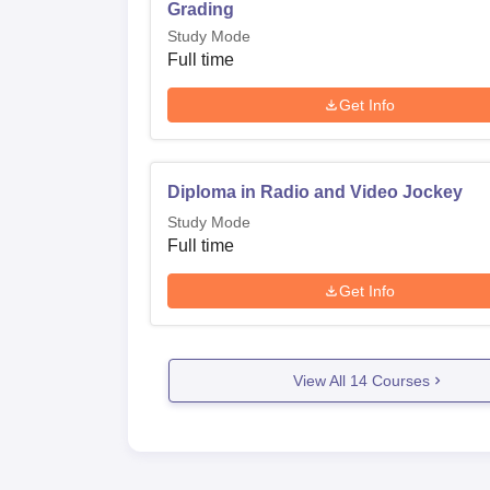
Grading
Study Mode
Full time
Get Info
Diploma in Radio and Video Jockey
Study Mode
Full time
Get Info
View All
14
Courses