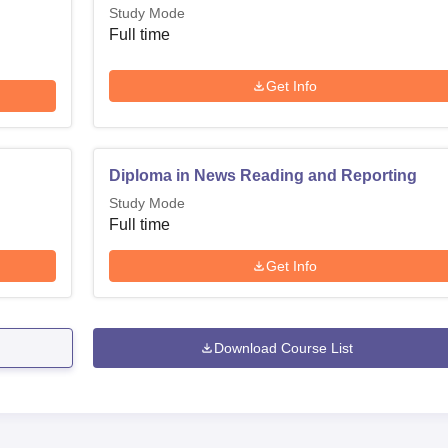
Study Mode
Full time
Get Info
Diploma in News Reading and Reporting
Study Mode
Full time
Get Info
Download Course List