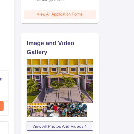
View All Application Forms
Image and Video
Gallery
on
View All Photos And Videos