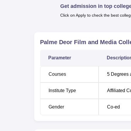
Get admission in top colleg
are most interested in and to focus on those 
Click on Apply to check the best colleg
The admission criteria to Palme Deor Film a
The college focus on such aspects of trainin
these aspects will most definitely be decis
an exciting field for students aspiring to pu
Palme Deor Film and Media Coll
Media College provides a conducive ground o
competitive world.
Parameter
Descriptio
Courses
5
Degrees 
Institute Type
Affiliated C
Gender
Co-ed