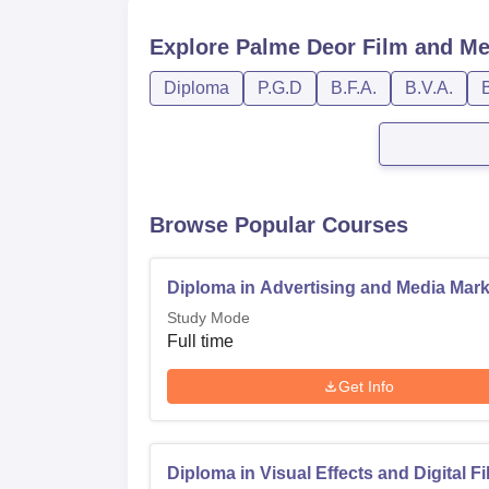
Explore
Palme Deor Film and Me
Diploma
P.G.D
B.F.A.
B.V.A.
Browse Popular Courses
Diploma in Advertising and Media Mark
Study Mode
Full time
Get Info
Diploma in Visual Effects and Digital F