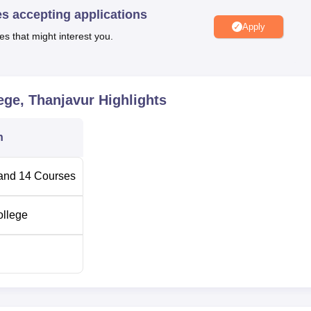
es accepting applications
aspects most fully.
Apply
es that might interest you.
nd Media College is therefore aimed at admission of creative tal
g and development as pracrtical skills with creative potential wh
ive in the Middle College’s selective programmes. Film and media
rsue their careers in film, media or visual arts, Palme Deor Film a
ege, Thanjavur
Highlights
n which the students get equipped to face the challenges of th
n
and
14
Courses
ollege