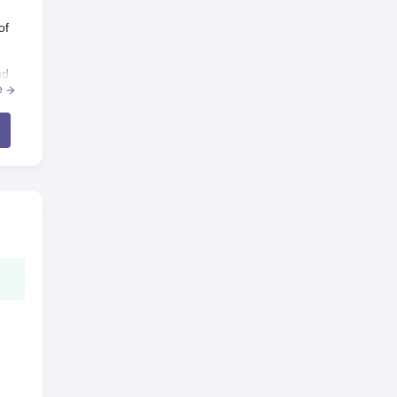
of
nd
e
ilm
m