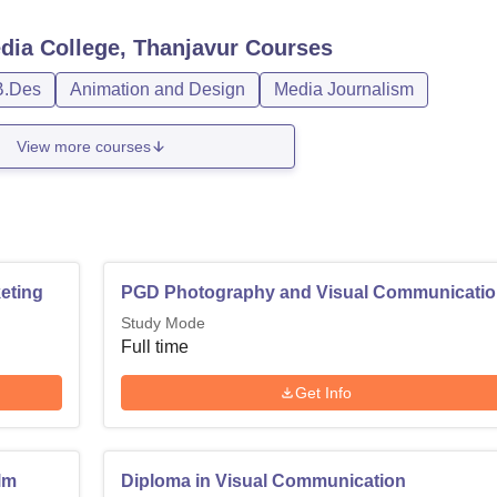
dia College, Thanjavur
Courses
B.Des
Animation and Design
Media Journalism
View more courses
eting
PGD Photography and Visual Communicati
Study Mode
Full time
Get Info
ilm
Diploma in Visual Communication