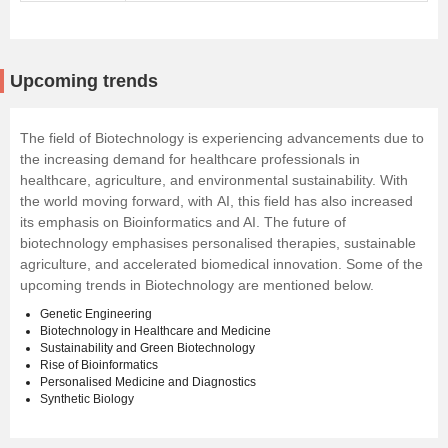
Upcoming trends
The field of Biotechnology is experiencing advancements due to
the increasing demand for healthcare professionals in
healthcare, agriculture, and environmental sustainability. With
the world moving forward, with
AI
, this field has also increased
its emphasis on Bioinformatics and AI. The future of
biotechnology emphasises personalised therapies, sustainable
agriculture, and accelerated biomedical innovation. Some of the
upcoming trends in Biotechnology are mentioned below.
Genetic Engineering
Biotechnology in Healthcare and Medicine
Sustainability and Green Biotechnology
Rise of Bioinformatics
Personalised Medicine and Diagnostics
Synthetic Biology