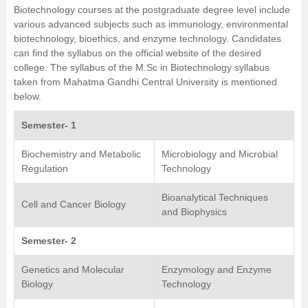
Biotechnology courses at the postgraduate degree level include
various advanced subjects such as immunology, environmental
biotechnology, bioethics, and enzyme technology. Candidates
can find the syllabus on the official website of the desired
college. The syllabus of the
M.Sc in Biotechnology
syllabus
taken from
Mahatma Gandhi Central University
is mentioned
below.
Semester- 1
Biochemistry and Metabolic
Microbiology and Microbial
Regulation
Technology
Bioanalytical Techniques
Cell and Cancer Biology
and Biophysics
Semester- 2
Genetics and Molecular
Enzymology and Enzyme
Biology
Technology