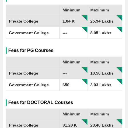
Minimum
Maximum
Private College
1.04 K
25.94 Lakhs
Government College
---
8.05 Lakhs
Fees for PG Courses
Minimum
Maximum
Private College
---
10.50 Lakhs
Government College
650
3.03 Lakhs
Fees for DOCTORAL Courses
Minimum
Maximum
Private College
91.20 K
23.40 Lakhs