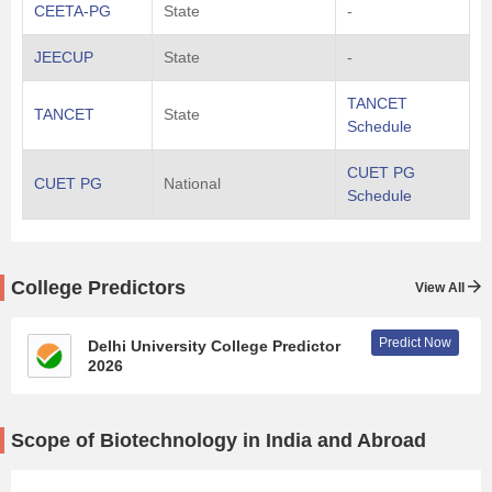
CEETA-PG
State
-
JEECUP
State
-
TANCET
TANCET
State
Schedule
CUET PG
CUET PG
National
Schedule
College Predictors
View All
Predict Now
Delhi University College Predictor
2026
Scope of Biotechnology in India and Abroad