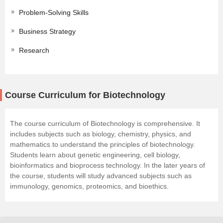
Problem-Solving Skills
Business Strategy
Research
Course Curriculum for Biotechnology
The course curriculum of Biotechnology is comprehensive. It
includes subjects such as biology, chemistry, physics, and
mathematics to understand the principles of biotechnology.
Students learn about genetic engineering, cell biology,
bioinformatics and bioprocess technology. In the later years of
the course, students will study advanced subjects such as
immunology, genomics, proteomics, and bioethics.