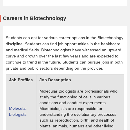
Careers in Biotechnology
Students can opt for various career options in the Biotechnology
discipline. Students can find job opportunities in the healthcare
and medical fields. Biotechnologists have witnessed an upward
curve and growth over the last few years and are expected to
continue to trend in the future. Students can pursue jobs in both
private and public sectors depending on the provider.
Job Profiles
Job Description
Molecular Biologists are professionals who
study the functioning of cells in various
conditions and conduct experiments.
Molecular
Microbiologists are responsible for
Biologists
understanding the evolutionary processes
such as reproduction, birth, and death of
plants, animals, humans and other living