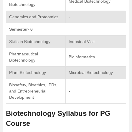
Medical Biotechnology
Biotechnology
Genomics and Proteomics
-
Semester- 6
Skills in Biotechnology
Industrial Visit
Pharmaceutical
Bioinformatics
Biotechnology
Plant Biotechnology
Microbial Biotechnology
Biosafety, Bioethics, IPRs,
and Entrepreneurial
-
Development
Biotechnology Syllabus for PG
Course