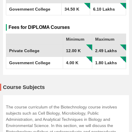
Government College
34.50 K
6.10 Lakhs
Fees for DIPLOMA Courses
Minimum
Maximum
Private College
12.00 K
2.49 Lakhs
Government College
4.00 K
1.80 Lakhs
Course Subjects
The course curriculum of the Biotechnology course involves
subjects such as Cell Biology, Microbiology, Public
Administration, and Analytical Techniques in Biology and
Environmental Science. In this section, we will discuss the
Biotechnology syllabus at undergraduate and postgraduate