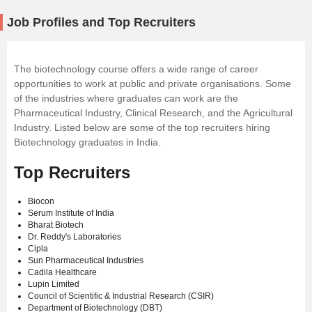
Job Profiles and Top Recruiters
The biotechnology course offers a wide range of career
opportunities to work at public and private organisations. Some
of the industries where graduates can work are the
Pharmaceutical Industry, Clinical Research, and the Agricultural
Industry. Listed below are some of the top recruiters hiring
Biotechnology graduates in India.
Top Recruiters
Biocon
Serum Institute of India
Bharat Biotech
Dr. Reddy's Laboratories
Cipla
Sun Pharmaceutical Industries
Cadila Healthcare
Lupin Limited
Council of Scientific & Industrial Research (CSIR)
Department of Biotechnology (DBT)