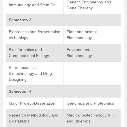
Genetic Engineering and
Immunology and Stem Cell
Gene Therapy
Semester- 3
Bioprocess and fermentation
Plant and animal
technology
Biotechnology
Bioinformatics and
Environmental
Computational Biology
Biotechnology
Pharmaceutical
Biotechnology and Drug
-
Designing
Semester- 4
Major Project-Dissertation
Genomics and Proteomics
Research Methodology and
Medical biotechnology IPR
Biostatistics
and Bioethics