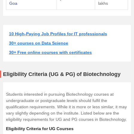
Goa
lakhs
10 High-Paying Job Profiles for IT professionals
30+ courses on Data Science
30+ Free online courses with certificates
Eligibility Criteria (UG & PG) of Biotechnology
Students interested in pursuing Biotechnology courses at
undergraduate or postgraduate levels should fulfil the
qualification requirements. While it is more or less similar, it may
vary slightly depending on the institute. Listed below are the
eligibility requirements for UG and PG courses in Biotechnology.
Eligibility Criteria for UG Courses