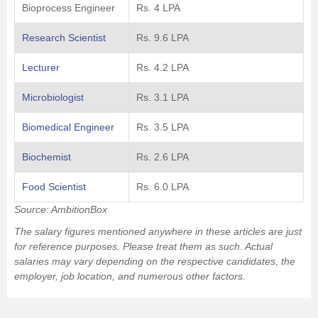
Bioprocess Engineer
Rs. 4 LPA
Research Scientist
Rs. 9.6 LPA
Lecturer
Rs. 4.2 LPA
Microbiologist
Rs. 3.1 LPA
Biomedical Engineer
Rs. 3.5 LPA
Biochemist
Rs. 2.6 LPA
Food Scientist
Rs. 6.0 LPA
Source: AmbitionBox
The salary figures mentioned anywhere in these articles are just
for reference purposes. Please treat them as such. Actual
salaries may vary depending on the respective candidates, the
employer, job location, and numerous other factors.