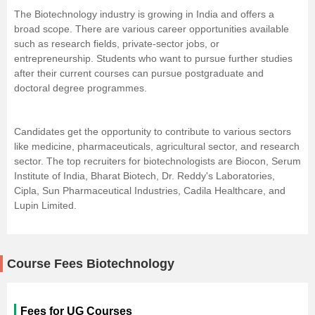
The Biotechnology industry is growing in India and offers a
broad scope. There are various career opportunities available
such as research fields, private-sector jobs, or
entrepreneurship
. Students who want to pursue further studies
after their current courses can pursue postgraduate and
doctoral degree programmes.
Candidates get the opportunity to contribute to various sectors
like medicine, pharmaceuticals, agricultural sector, and research
sector. The top recruiters for biotechnologists are Biocon, Serum
Institute of India, Bharat Biotech, Dr. Reddy's Laboratories,
Cipla, Sun Pharmaceutical Industries, Cadila Healthcare, and
Lupin Limited.
Course Fees Biotechnology
Fees for UG Courses