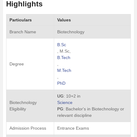
Highlights
Particulars
Values
Branch Name
Biotechnology
B.Sc
, M.Sc,
B.Tech
Degree
,
M.Tech
,
PhD
UG
: 10+2 in
Biotechnology
Science
Eligibility
PG
: Bachelor's in Biotechnology or
relevant discipline
Admission Process
Entrance Exams