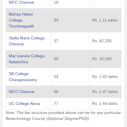
MCC Chennai
16
-
Bishop Heber
College,
34
Rs. 1.11 lakhs
Tiruchirappalli
Stella Maris College,
37
Rs. 82,200
Chennai
Mar Ivanios College,
45
Rs. 15,260
Nalanchira
SB College
54
Rs. 1.42 lakhs
Changanassery
WCC Chennai
66
Rs. 1.47 lakhs
UC College Aluva
77
Rs. 1.64 lakhs
Note: The fee structure provided above can be for any particular
Biotechnology Course (Diploma/ Degree/PGD).