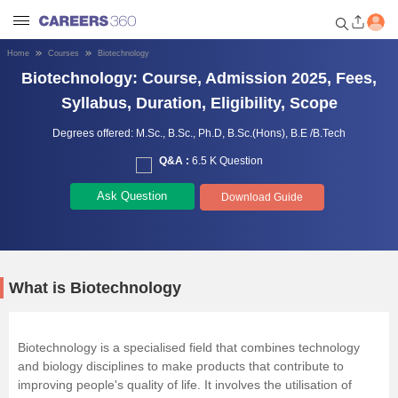
Home
Courses
Biotechnology
Biotechnology: Course, Admission 2025, Fees,
Welcome to Careers360.com
Get personalized guidance
Syllabus, Duration, Eligibility, Scope
dashboard based on your
profile.
Degrees offered:
M.Sc.,
B.Sc.,
Ph.D,
B.Sc.(Hons),
B.E /B.Tech
Q&A :
6.5 K Question
Login / Signup
Ask Question
Download Guide
Engineering
Medicine
What is Biotechnology
Design
Biotechnology is a specialised field that combines technology
and biology disciplines to make products that contribute to
Law
improving people's quality of life. It involves the utilisation of