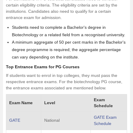
certain eligibility criteria. The eligibility criteria are set by the
institutions. Candidates also need to qualify for a certain
entrance exam for admission.
Students need to complete a Bachelor's degree in
Biotechnology or a related field from a recognised university.
A minimum aggregate of 50 per cent marks in the Bachelor's
degree programme is required; the aggregate percentage
can vary depending on the institute.
Top Entrance Exams for PG Courses
If students want to enrol in top colleges, they must pass the
respective entrance exams. For the biotechnology PG course,
the entrance exams associated are mentioned below.
Exam
Exam Name
Level
Schedule
GATE Exam
GATE
National
Schedule