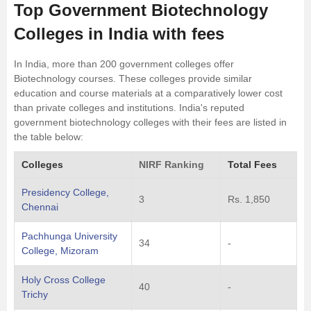
Top Government Biotechnology
Colleges in India with fees
In India, more than 200 government colleges offer
Biotechnology courses. These colleges provide similar
education and course materials at a comparatively lower cost
than private colleges and institutions. India's reputed
government biotechnology colleges with their fees are listed in
the table below:
Colleges
NIRF Ranking
Total Fees
Presidency College,
3
Rs. 1,850
Chennai
Pachhunga University
34
-
College, Mizoram
Holy Cross College
40
-
Trichy