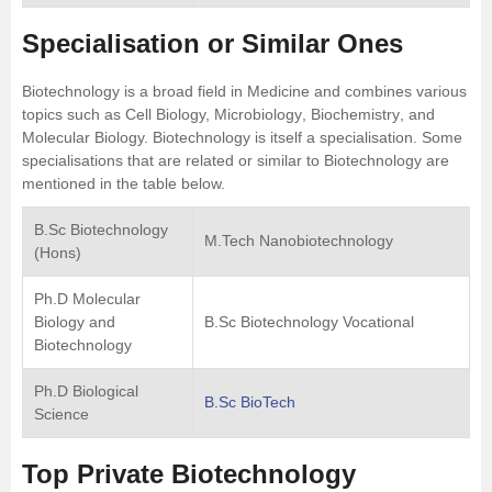
Specialisation or Similar Ones
Biotechnology is a broad field in Medicine and combines various
topics such as Cell Biology,
Microbiology
,
Biochemistry
, and
Molecular Biology. Biotechnology is itself a specialisation. Some
specialisations that are related or similar to Biotechnology are
mentioned in the table below.
B.Sc Biotechnology
M.Tech Nanobiotechnology
(Hons)
Ph.D Molecular
Biology and
B.Sc Biotechnology Vocational
Biotechnology
Ph.D Biological
B.Sc BioTech
Science
Top Private Biotechnology