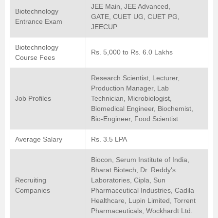
JEE Main, JEE Advanced,
Biotechnology
GATE, CUET UG, CUET PG,
Entrance Exam
JEECUP
Biotechnology
Rs. 5,000 to Rs. 6.0 Lakhs
Course Fees
Research Scientist, Lecturer,
Production Manager, Lab
Job Profiles
Technician, Microbiologist,
Biomedical Engineer, Biochemist,
Bio-Engineer, Food Scientist
Average Salary
Rs. 3.5 LPA
Biocon, Serum Institute of India,
Bharat Biotech, Dr. Reddy's
Recruiting
Laboratories, Cipla, Sun
Companies
Pharmaceutical Industries, Cadila
Healthcare, Lupin Limited, Torrent
Pharmaceuticals, Wockhardt Ltd.