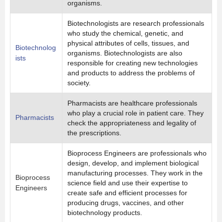
organisms.
Biotechnologists are research professionals
who study the chemical, genetic, and
physical attributes of cells, tissues, and
Biotechnolog
organisms. Biotechnologists are also
ists
responsible for creating new technologies
and products to address the problems of
society.
Pharmacists are healthcare professionals
who play a crucial role in patient care. They
Pharmacists
check the appropriateness and legality of
the prescriptions.
Bioprocess Engineers are professionals who
design, develop, and implement biological
manufacturing processes. They work in the
Bioprocess
science field and use their expertise to
Engineers
create safe and efficient processes for
producing drugs, vaccines, and other
biotechnology products.