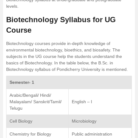
levels.
Biotechnology Syllabus for UG
Course
Biotechnology courses provide in-depth knowledge of
environmental biotechnology, bioethics, and biosafety. The
subjects in the UG course help the students understand the
basics of Biotechnology. In the table below, the B.Sc. in
Biotechnology syllabus of
Pondicherry University
is mentioned.
Semester- 1
Arabic/Bengali/ Hindi/
Malayalam/ Sanskrit/Tamil/
English – I
Telugu
Cell Biology
Microbiology
Chemistry for Biology
Public administration