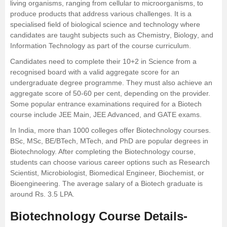
living organisms, ranging from cellular to microorganisms, to
produce products that address various challenges. It is a
Management and Business
specialised field of biological science and technology where
Administration
candidates are taught subjects such as
Chemistry
,
Biology
, and
Information Technology
as part of the course curriculum.
University
Candidates need to complete their 10+2 in Science from a
recognised board with a valid aggregate score for an
School
undergraduate degree programme. They must also achieve an
aggregate score of 50-60 per cent, depending on the provider.
Some popular entrance examinations required for a Biotech
Certifications
course include JEE Main, JEE Advanced, and GATE exams.
In India, more than 1000 colleges offer Biotechnology courses.
Hospitality
BSc,
MSc
,
BE
/BTech, MTech, and PhD are popular degrees in
Biotechnology. After completing the Biotechnology course,
Pharmacy
students can choose various career options such as Research
Scientist, Microbiologist, Biomedical Engineer, Biochemist, or
Bioengineering. The average salary of a Biotech graduate is
Study Abroad
around Rs. 3.5 LPA.
Competition
Biotechnology Course Details-