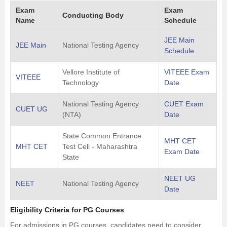
Exam
Exam
Conducting Body
Name
Schedule
JEE Main
JEE Main
National Testing Agency
Schedule
Vellore Institute of
VITEEE Exam
VITEEE
Technology
Date
National Testing Agency
CUET Exam
CUET UG
(NTA)
Date
State Common Entrance
MHT CET
MHT CET
Test Cell - Maharashtra
Exam Date
State
NEET UG
NEET
National Testing Agency
Date
Eligibility Criteria for PG Courses
For admissions in PG courses, candidates need to consider