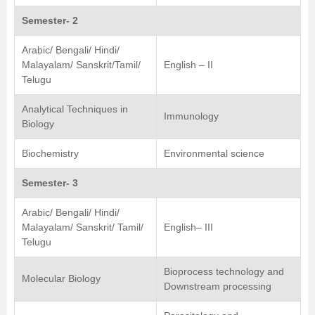
Semester- 2
Arabic/ Bengali/ Hindi/
Malayalam/ Sanskrit/Tamil/
English – II
Telugu
Analytical Techniques in
Immunology
Biology
Biochemistry
Environmental science
Semester- 3
Arabic/ Bengali/ Hindi/
Malayalam/ Sanskrit/ Tamil/
English– III
Telugu
Bioprocess technology and
Molecular Biology
Downstream processing