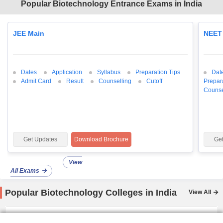
Popular Biotechnology Entrance Exams in India
JEE Main
NEET
Dates
Application
Syllabus
Preparation Tips
Dat
Admit Card
Result
Counselling
Cutoff
Prepar
Counse
Get Updates
Download Brochure
Ge
View
All Exams
Popular Biotechnology Colleges in India
View All
IIT Bombay
Ranked
3