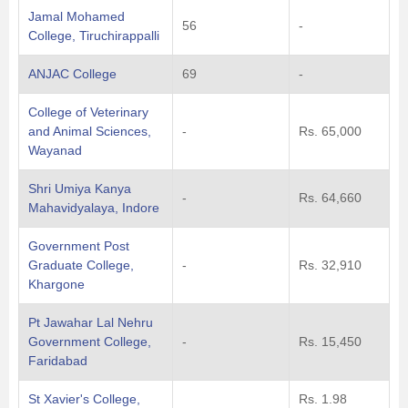
Jamal Mohamed
56
-
College, Tiruchirappalli
ANJAC College
69
-
College of Veterinary
and Animal Sciences,
-
Rs. 65,000
Wayanad
Shri Umiya Kanya
-
Rs. 64,660
Mahavidyalaya, Indore
Government Post
Graduate College,
-
Rs. 32,910
Khargone
Pt Jawahar Lal Nehru
Government College,
-
Rs. 15,450
Faridabad
St Xavier's College,
Rs. 1.98
-