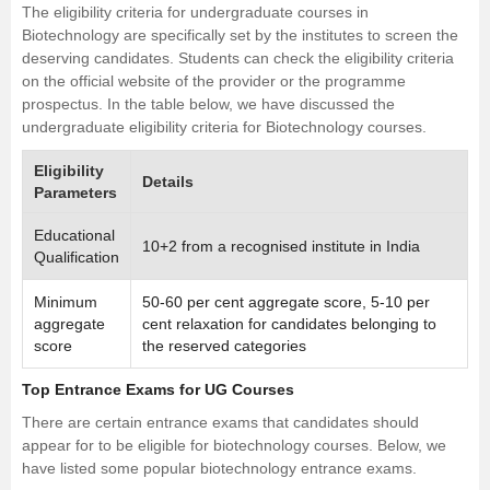
The eligibility criteria for undergraduate courses in
Biotechnology are specifically set by the institutes to screen the
deserving candidates. Students can check the eligibility criteria
on the official website of the provider or the programme
prospectus. In the table below, we have discussed the
undergraduate eligibility criteria for Biotechnology courses.
Eligibility
Details
Parameters
Educational
10+2 from a recognised institute in India
Qualification
Minimum
50-60 per cent aggregate score, 5-10 per
aggregate
cent relaxation for candidates belonging to
score
the reserved categories
Top Entrance Exams for UG Courses
There are certain entrance exams that candidates should
appear for to be eligible for biotechnology courses. Below, we
have listed some popular biotechnology entrance exams.