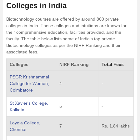
Colleges in India
Biotechnology courses are offered by around 800 private
colleges in India. These colleges and intuitions are known for
their comprehensive education, facilities provided, and the
faculty. The table below lists some of India's top private
Biotechnology colleges as per the NIRF Ranking and their
associated fees.
Colleges
NIRF Ranking
Total Fees
PSGR Krishnammal
College for Women,
4
-
Coimbatore
St Xavier's College,
5
-
Kolkata
Loyola College,
7
Rs. 1.84 lakhs
Chennai