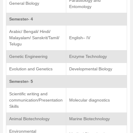
Parasitology and
General Biology
Entomology
Semester- 4
Arabic/ Bengali/ Hindi/
Malayalam/ Sanskrit/Tamil/
English– IV
Telugu
Genetic Engineering
Enzyme Technology
Evolution and Genetics
Developmental Biology
Semester- 5
Scientific writing and
communication/Presentation
Molecular diagnostics
Skills
Animal Biotechnology
Marine Biotechnology
Environmental