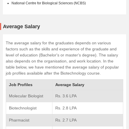
National Centre for Biological Sciences (NCBS)
Average Salary
The average salary for the graduates depends on various
factors such as the skills and experience of the graduate and
level of education (Bachelor's or master's degree). The salary
also depends on the organisation, and work location. In the
table below, we have mentioned the average salary of popular
job profiles available after the Biotechnology course.
Job Profiles
Average Salary
Molecular Biologist
Rs. 3.6 LPA
Biotechnologist
Rs. 2.8 LPA
Pharmacist
Rs. 2.7 LPA