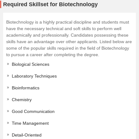
Required Skillset for Biotechnology
Biotechnology is a highly practical discipline and students must
have the necessary technical and soft skills to perform well
academically and professionally. Candidates possessing these
skills have an advantage over other applicants. Listed below are
some of the popular skills required in the field of Biotechnology
to pursue a career after completing the degree.
Biological Sciences
Laboratory Techniques
Bioinformatics
Chemistry
Good Communication
Time Management
Detail-Oriented