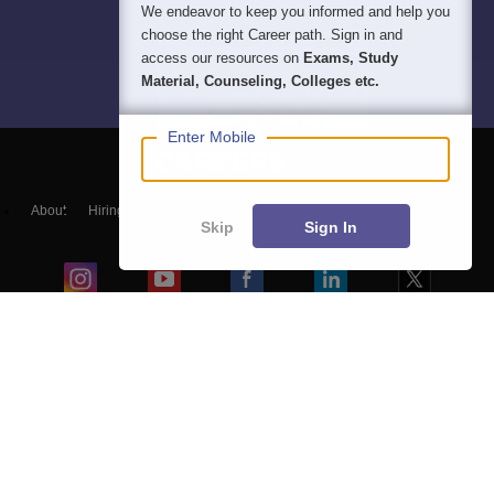
We endeavor to keep you informed and help you
choose the right Career path. Sign in and
access our resources on
Exams, Study
Material, Counseling, Colleges etc.
Enter Mobile
About
Hiring
Magazine
News
हिंदी न्यूज़
Articles
Contact
Skip
Sign In
Blogs
Top Exams
College
Predictors & Ebooks