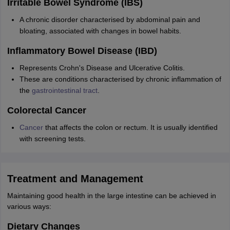
Irritable Bowel Syndrome (IBS)
A chronic disorder characterised by abdominal pain and
bloating, associated with changes in bowel habits.
Inflammatory Bowel Disease (IBD)
Represents Crohn's Disease and Ulcerative Colitis.
These are conditions characterised by chronic inflammation of
the
gastrointestinal tract
.
Colorectal Cancer
Cancer
that affects the colon or rectum. It is usually identified
with screening tests.
Treatment and Management
Maintaining good health in the large intestine can be achieved in
various ways:
Dietary Changes