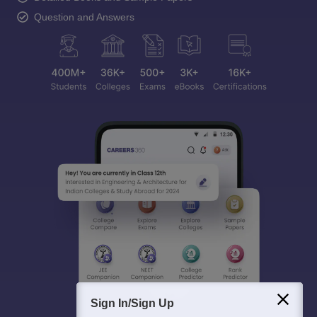
Question and Answers
Sign In/Sign Up