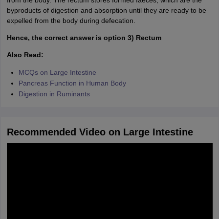
from the body. The rectum stores formed faeces, which are the
byproducts of digestion and absorption until they are ready to be
expelled from the body during defecation.
Hence, the correct answer is option 3) Rectum
Also Read:
MCQs on Large Intestine
Pancreas Function in Human Body
Digestion in Ruminants
Recommended Video on Large Intestine