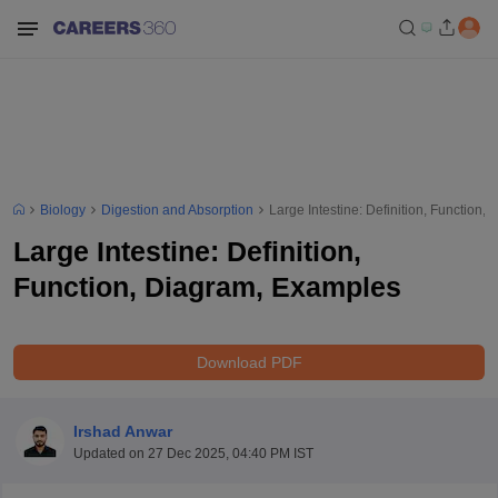
Biology
Digestion and Absorption
Large Intestine: Definition, Function
Large Intestine: Definition,
Function, Diagram, Examples
Download PDF
Irshad Anwar
Updated on
27 Dec 2025, 04:40 PM IST