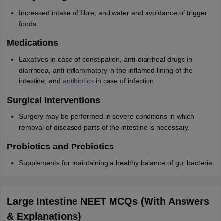
Increased intake of fibre, and water and avoidance of trigger
foods.
Medications
Laxatives in case of constipation, anti-diarrheal drugs in
diarrhoea, anti-inflammatory in the inflamed lining of the
intestine, and
antibiotics
in case of infection.
Surgical Interventions
Surgery may be performed in severe conditions in which
removal of diseased parts of the intestine is necessary.
Probiotics and Prebiotics
Supplements for maintaining a healthy balance of gut bacteria.
Large Intestine NEET MCQs (With Answers
& Explanations)