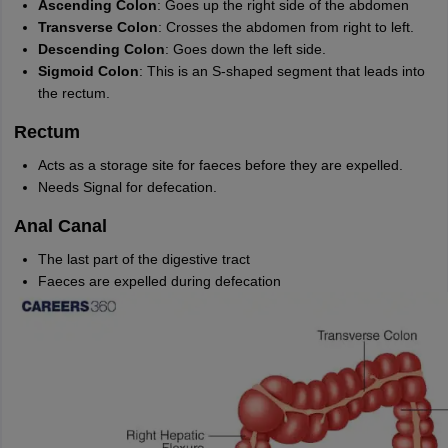
Ascending Colon
: Goes up the right side of the abdomen
nd Beverage Manager
Airline Cabin Crew
Chef
Hotel Manager
Transverse Colon
: Crosses the abdomen from right to left.
Descending Colon
: Goes down the left side.
Sigmoid Colon
: This is an S-shaped segment that leads into
rs
GPAT Preparation Guide
NIPER JEE Preparation Strategy
KCET Pharm
the rectum.
hnology
Industrial Pharmacy
Quality Assurance (Pharma)
Pharmaceutical 
acy Colleges in Lucknow
List of Pharmacy Colleges in Nagpur
View All
Rectum
Acts as a storage site for faeces before they are expelled.
A Colleges in Abroad
Business Management Studies Colleges
View All
Needs Signal for defecation.
tudent Visa Ireland
Anal Canal
The last part of the digestive tract
Faeces are expelled during defecation