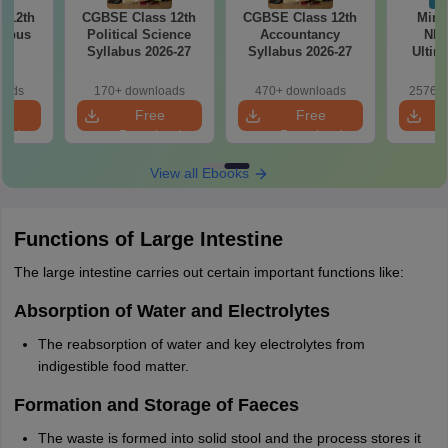
 12th
CGBSE Class 12th
CGBSE Class 12th
Mind
labus
Political Science
Accountancy
NEE
7
Syllabus 2026-27
Syllabus 2026-27
Ultim
Class 1
& D
oads
170+ downloads
470+ downloads
25760+
Revisio
e
Free
Free
oad
Download
Download
View all Ebooks
Functions of Large Intestine
The large intestine carries out certain important functions like:
Absorption of Water and Electrolytes
The reabsorption of water and key electrolytes from
indigestible food matter.
Formation and Storage of Faeces
The waste is formed into solid stool and the process stores it