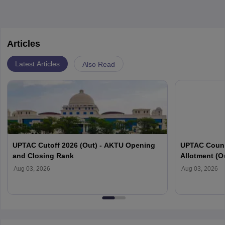
Articles
Latest Articles
Also Read
UPTAC Cutoff 2026 (Out) - AKTU Opening
UPTAC Couns
and Closing Rank
Allotment (O
Verification
Aug 03, 2026
Aug 03, 2026