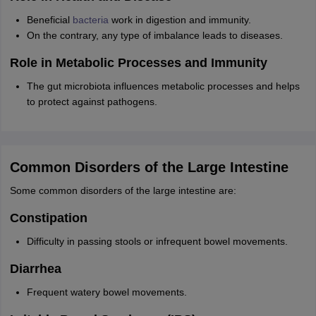
Beneficial
bacteria
work in digestion and immunity.
On the contrary, any type of imbalance leads to diseases.
Role in Metabolic Processes and Immunity
The gut microbiota influences metabolic processes and helps
to protect against pathogens.
Common Disorders of the Large Intestine
Some common disorders of the large intestine are:
Constipation
Difficulty in passing stools or infrequent bowel movements.
Diarrhea
Frequent watery bowel movements.