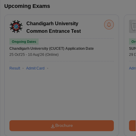
Upcoming Exams
Chandigarh University
Common Entrance Test
Ongoing Dates
On
Chandigarh University (CUCET)
Application Date
SU
25 Oct'25
-
10 Aug'26
(Online)
29 
Result
Admit Card
Adm
Brochure