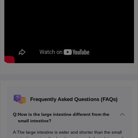
Frequently Asked Questions (FAQs)
Q:
How is the large intestine different from the
small intestine?
A:
The large intestine is wider and shorter than the small