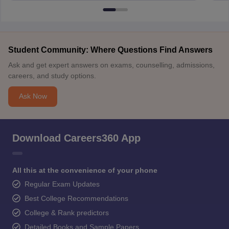
Student Community: Where Questions Find Answers
Ask and get expert answers on exams, counselling, admissions,
careers, and study options.
Ask Now
Download Careers360 App
All this at the convenience of your phone
Regular Exam Updates
Best College Recommendations
College & Rank predictors
Detailed Books and Sample Papers