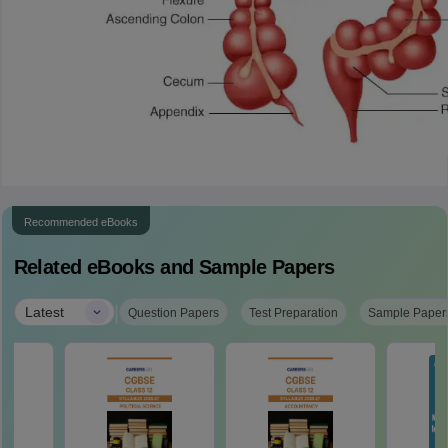
Recommended eBooks
Related eBooks and Sample Papers
|
Latest
Question Papers
Test Preparation
Sample Paper