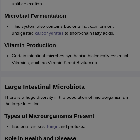
until defecation.
Microbial Fermentation
This system also contains bacteria that can ferment
undigested
carbohydrates
to short-chain fatty acids.
Vitamin Production
Certain intestinal microbes synthesise biologically essential
Vitamins, such as Vitamin K and B vitamins.
Large Intestinal Microbiota
There is a huge diversity in the population of microorganisms in
the large intestine:
Types of Microorganisms Present
Bacteria, viruses,
fungi
, and protozoa.
Role in Health and Disease