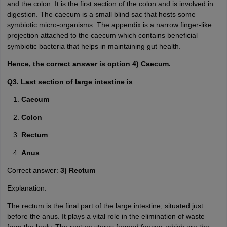
and the colon. It is the first section of the colon and is involved in
digestion. The caecum is a small blind sac that hosts some
symbiotic micro-organisms. The appendix is a narrow finger-like
projection attached to the caecum which contains beneficial
symbiotic bacteria that helps in maintaining gut health.
Hence, the correct answer is option 4) Caecum.
Q3. Last section of large intestine is
Caecum
Colon
Rectum
Anus
Correct answer:
3) Rectum
Explanation:
The rectum is the final part of the large intestine, situated just
before the anus. It plays a vital role in the elimination of waste