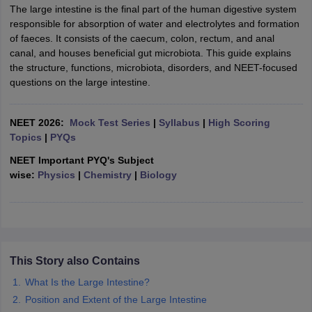
The large intestine is the final part of the human digestive system
responsible for absorption of water and electrolytes and formation
of faeces. It consists of the caecum, colon, rectum, and anal
canal, and houses beneficial gut microbiota. This guide explains
the structure, functions, microbiota, disorders, and NEET-focused
questions on the large intestine.
NEET 2026:
Mock Test Series
|
Syllabus
|
High Scoring
Topics
|
PYQs
NEET Important PYQ's Subject
wise:
Physics
|
Chemistry
|
Biology
This Story also Contains
What Is the Large Intestine?
Position and Extent of the Large Intestine