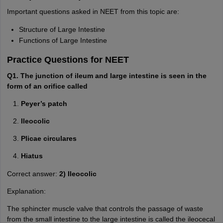
Important questions asked in NEET from this topic are:
Structure of Large Intestine
Functions of Large Intestine
Practice Questions for NEET
Q1. The junction of ileum and large intestine is seen in the
form of an orifice called
Peyer’s patch
Ileocolic
Plicae circulares
Hiatus
Correct answer:
2) Ileocolic
Explanation:
The sphincter muscle valve that controls the passage of waste
from the small intestine to the large intestine is called the ileocecal