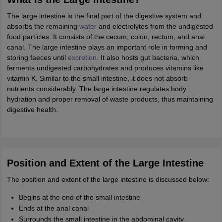
ity
UPES
Amity University
AAFT
IIAD
UID
Pearl Academy
College Accepting
The large intestine is the final part of the digestive system and
rector
Fashion Designer
absorbs the remaining
water
and electrolytes from the undigested
food particles. It consists of the cecum, colon, rectum, and anal
S LAWCET Exam
AP LAWCET Exam
ULSAT
CLAT PG
CUET LLB
KLEE
canal. The large intestine plays an important role in forming and
 Books
Best Books for AILET
Best Books for CLAT Preparation
View all p
storing faeces until
excretion
. It also hosts gut bacteria, which
rtification
Corporate Law Certification
Business Law
Cyber Law
Corpora
ferments undigested carbohydrates and produces vitamins like
op Cyber Law Colleges in India
Top Commercial Law Colleges in India
T
vitamin K. Similar to the small intestine, it does not absorb
nutrients considerably. The large intestine regulates body
 Rank Predictor
hydration and proper removal of waste products, thus maintaining
yer / Advocate
Judge
International Arbitrator
Legal Advisor
Corporate La
digestive health.
m
CAT Exam
NMAT Exam
UPESMET
IPMAT Exam
View All Management 
T Syllabus
CAT Syllabus
Verbal Ability Books
Quantitative Aptitude Books
odeling Certification
Social Media Marketing Certification
SEO Certificati
st MBA Operations Management Colleges
Best MBA Human Resource 
Position and Extent of the Large Intestine
ollege Accepting MBA Applications
ercentile Predictor
The position and extent of the large intestine is discussed below:
CAT College Predictor
View All
lopment Executive
Accountant
Sales Manager
Human Resource Manage
Begins at the end of the small intestine
Ends at the anal canal
Surrounds the small intestine in the abdominal cavity
ECET
AP PGCET
AAU CET
Punjab BEd CET
Bihar CET
RIE CEE
N-CET
IC