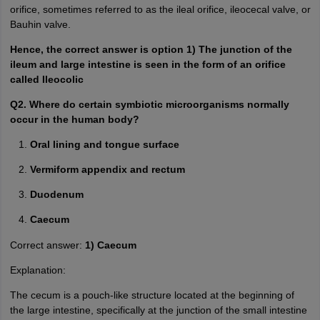
orifice, sometimes referred to as the ileal orifice, ileocecal valve, or
Bauhin valve.
Hence, the correct answer is option 1) The junction of the
ileum and large intestine is seen in the form of an orifice
called Ileocolic
Q2. Where do certain symbiotic microorganisms normally
occur in the human body?
Oral lining and tongue surface
Vermiform appendix and rectum
Duodenum
Caecum
Correct answer:
1) Caecum
Explanation:
The cecum is a pouch-like structure located at the beginning of
the large intestine, specifically at the junction of the small intestine