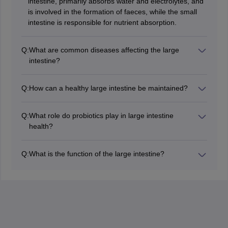
intestine, primarily absorbs water and electrolytes, and
is involved in the formation of faeces, while the small
intestine is responsible for nutrient absorption.
Q:
What are common diseases affecting the large
intestine?
Common diseases include constipation, diarrhoea,
irritable bowel syndrome (IBS), inflammatory bowel
Q:
How can a healthy large intestine be maintained?
disease (IBD), and colorectal cancer.
Maintaining a healthy large intestine involves a high-
fibre diet, staying hydrated, regular exercise, and
Q:
What role do probiotics play in large intestine
avoiding processed foods.
health?
Probiotics help maintain a healthy balance of gut
microbiota, which is crucial for digestive health,
Q:
What is the function of the large intestine?
immunity, and overall well-being.
The primary functions of the large intestine include
absorbing water and electrolytes, forming and storing
faeces, and housing gut microbiota.