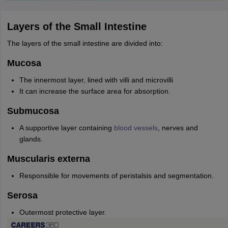
Layers of the Small Intestine
The layers of the small intestine are divided into:
Mucosa
The innermost layer, lined with villi and microvilli
It can increase the surface area for absorption.
Submucosa
A supportive layer containing
blood vessels
, nerves and
glands.
Muscularis externa
Responsible for movements of peristalsis and segmentation.
Serosa
Outermost protective layer.