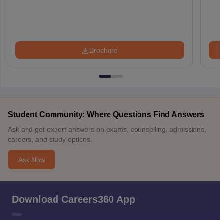
Brochure
Student Community: Where Questions Find Answers
Ask and get expert answers on exams, counselling, admissions,
careers, and study options.
Ask Now
Download Careers360 App