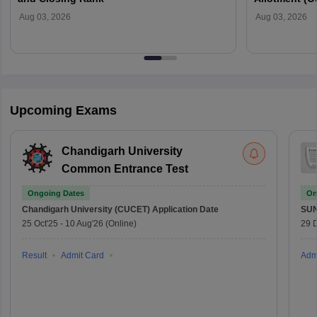
Verification
Aug 03, 2026
Aug 03, 2026
Upcoming Exams
Chandigarh University
Common Entrance Test
Ongoing Dates
On
Chandigarh University (CUCET)
Application Date
SU
25 Oct'25
-
10 Aug'26
(Online)
29 
Result
Admit Card
Adm