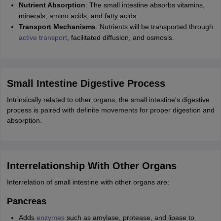
Nutrient Absorption
: The small intestine absorbs vitamins,
minerals, amino acids, and fatty acids.
Transport Mechanisms
: Nutrients will be transported through
active transport
, facilitated diffusion, and osmosis.
Small Intestine Digestive Process
Intrinsically related to other organs, the small intestine's digestive
process is paired with definite movements for proper digestion and
absorption.
Interrelationship With Other Organs
Interrelation of small intestine with other organs are:
Pancreas
Adds
enzymes
such as amylase, protease, and lipase to