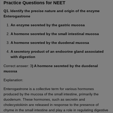
Practice Questions for NEET
Q1. Identify the precise nature and origin of the enzyme
Enterogastrone
An enzyme secreted by the gastric mucosa
A hormone secreted by the small intestinal mucosa
A hormone secreted by the duodenal mucosa
A secretory product of an endocrine gland associated
with digestion
Correct answer: 3
) A hormone secreted by the duodenal
mucosa
Explanation:
Enterogastrone is a collective term for various hormones
produced by the mucosa of the small intestine, primarily the
duodenum. These hormones, such as secretin and
cholecystokinin are released in response to the presence of
chyme in the small intestine and play a role in regulating digestive