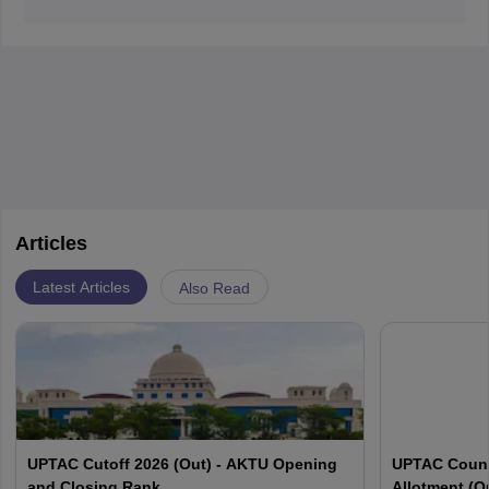
The major functions of the small intestine are digestion
Diagnosis involves medical imaging and laboratory
and absorption of food.
tests.
Articles
Latest Articles
Also Read
UPTAC Cutoff 2026 (Out) - AKTU Opening
UPTAC Couns
and Closing Rank
Allotment (O