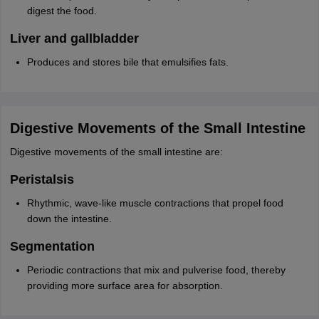
digest the food.
Liver and gallbladder
Produces and stores bile that emulsifies fats.
Digestive Movements of the Small Intestine
Digestive movements of the small intestine are:
Peristalsis
Rhythmic, wave-like muscle contractions that propel food
down the intestine.
Segmentation
Periodic contractions that mix and pulverise food, thereby
providing more surface area for absorption.