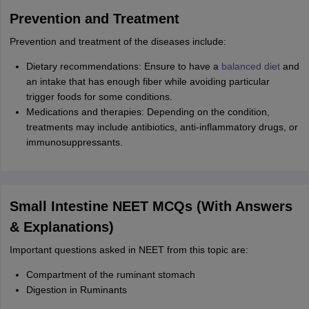
Prevention and Treatment
Prevention and treatment of the diseases include:
Dietary recommendations: Ensure to have a
balanced diet
and
an intake that has enough fiber while avoiding particular
trigger foods for some conditions.
Medications and therapies: Depending on the condition,
treatments may include antibiotics, anti-inflammatory drugs, or
immunosuppressants.
Small Intestine NEET MCQs (With Answers
& Explanations)
Important questions asked in NEET from this topic are:
Compartment of the ruminant stomach
Digestion in Ruminants