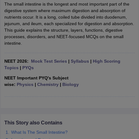
The small intestine is the longest and most important part of the
digestive system where maximum digestion and absorption of
nutrients occur. It is a long, coiled tube divided into duodenum,
jejunum, and ileum, each specialized for digestion and absorption.
This guide explains the structure, layers, functions, digestive
processes, disorders, and NEET-focused MCQs on the small
intestine.
NEET 2026:
Mock Test Series
|
Syllabus
|
High Scoring
Topics
|
PYQs
NEET Important PYQ's Subject
wise:
Physics
|
Chemistry
|
Biology
This Story also Contains
What Is The Small Intestine?