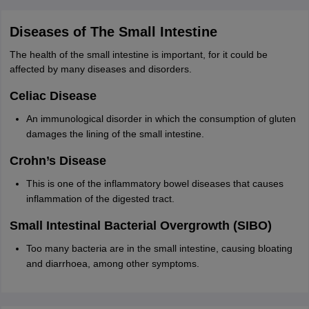
Diseases of The Small Intestine
The health of the small intestine is important, for it could be
affected by many diseases and disorders.
Celiac Disease
An immunological disorder in which the consumption of gluten
damages the lining of the small intestine.
Crohn’s Disease
This is one of the inflammatory bowel diseases that causes
inflammation of the digested tract.
Small Intestinal Bacterial Overgrowth (SIBO)
Too many bacteria are in the small intestine, causing bloating
and diarrhoea, among other symptoms.