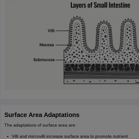
Surface Area Adaptations
The adaptations of surface area are:
Villi and microvilli increase surface area to promote nutrient