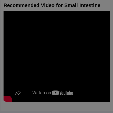
Recommended Video for Small Intestine