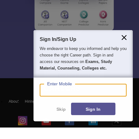
Sign In/Sign Up
We endeavor to keep you informed and help you
choose the right Career path. Sign in and
access our resources on
Exams, Study
Material, Counseling, Colleges etc.
Enter Mobile
About
Hiring
Magazine
News
हिंदी न्यूज़
Articles
Contact
Blogs
Skip
Sign In