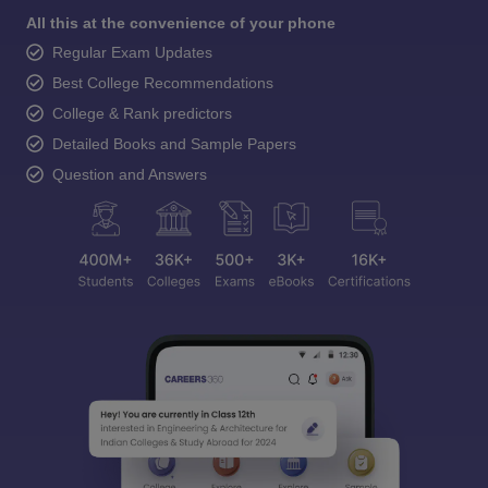
All this at the convenience of your phone
Regular Exam Updates
Best College Recommendations
College & Rank predictors
Detailed Books and Sample Papers
Question and Answers