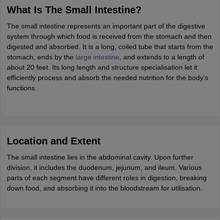
ity
UPES
Amity University
AAFT
IIAD
UID
Pearl Academy
College Accepting
What Is The Small Intestine?
rector
Fashion Designer
The small intestine represents an important part of the digestive
system through which food is received from the stomach and then
S LAWCET Exam
AP LAWCET Exam
ULSAT
CLAT PG
CUET LLB
KLEE
digested and absorbed. It is a long, coiled tube that starts from the
 Books
Best Books for AILET
Best Books for CLAT Preparation
View all p
stomach, ends by the
large intestine
, and extends to a length of
rtification
Corporate Law Certification
Business Law
Cyber Law
Corpora
about 20 feet. Its long length and structure specialisation let it
op Cyber Law Colleges in India
Top Commercial Law Colleges in India
T
efficiently process and absorb the needed nutrition for the body's
functions.
 Rank Predictor
yer / Advocate
Judge
International Arbitrator
Legal Advisor
Corporate La
m
CAT Exam
NMAT Exam
UPESMET
IPMAT Exam
View All Management 
T Syllabus
CAT Syllabus
Verbal Ability Books
Quantitative Aptitude Books
Location and Extent
odeling Certification
Social Media Marketing Certification
SEO Certificati
st MBA Operations Management Colleges
The small intestine lies in the abdominal cavity. Upon further
Best MBA Human Resource 
ollege Accepting MBA Applications
division, it includes the duodenum, jejunum, and ileum. Various
ercentile Predictor
parts of each segment have different roles in digestion, breaking
CAT College Predictor
View All
lopment Executive
down food, and absorbing it into the bloodstream for utilisation.
Accountant
Sales Manager
Human Resource Manage
ECET
AP PGCET
AAU CET
Punjab BEd CET
Bihar CET
RIE CEE
N-CET
IC