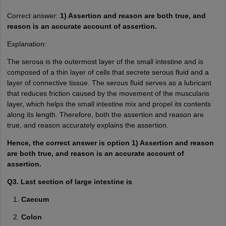
Correct answer:
1) Assertion and reason are both true, and
reason is an accurate account of assertion.
Explanation:
The serosa is the outermost layer of the small intestine and is
composed of a thin layer of cells that secrete serous fluid and a
layer of connective tissue. The serous fluid serves as a lubricant
that reduces friction caused by the movement of the muscularis
layer, which helps the small intestine mix and propel its contents
along its length. Therefore, both the assertion and reason are
true, and reason accurately explains the assertion.
Hence, the correct answer is option 1) Assertion and reason
are both true, and reason is an accurate account of
assertion.
Q3. Last section of large intestine is
Caecum
Colon