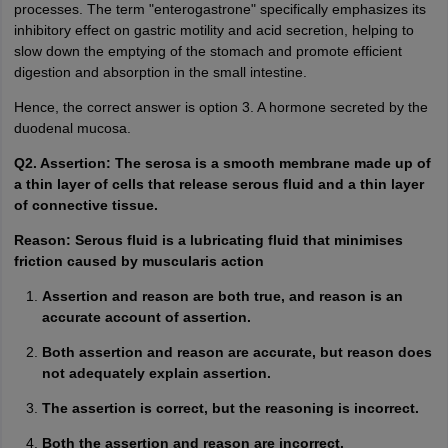
processes. The term "enterogastrone" specifically emphasizes its
inhibitory effect on gastric motility and acid secretion, helping to
slow down the emptying of the stomach and promote efficient
digestion and absorption in the small intestine.
Hence, the correct answer is option 3. A hormone secreted by the
duodenal mucosa.
Q2. Assertion: The serosa is a smooth membrane made up of
a thin layer of cells that release serous fluid and a thin layer
of connective tissue.
Reason: Serous fluid is a lubricating fluid that minimises
friction caused by muscularis action
Assertion and reason are both true, and reason is an
accurate account of assertion.
Both assertion and reason are accurate, but reason does
not adequately explain assertion.
The assertion is correct, but the reasoning is incorrect.
Both the assertion and reason are incorrect.