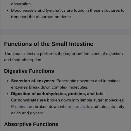
absorption.
Blood vessels and lymphatics are found in these structures to
transport the absorbed nutrients.
Functions of the Small Intestine
The small intestine performs the important functions of digestion
and food absorption.
Digestive Functions
Secretion of enzymes
: Pancreatic enzymes and intestinal
enzymes break down complex molecules.
Digestion of carbohydrates, proteins, and fats
:
Carbohydrates are broken down into simple sugar molecules.
Proteins
are broken down into
amino acids
and fats, into fatty
acids and glycerol.
Absorptive Functions