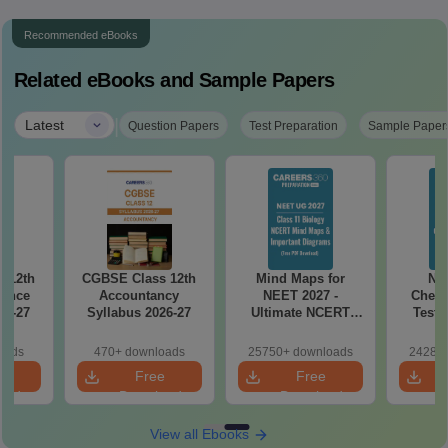
Recommended eBooks
Related eBooks and Sample Papers
|
Latest
Question Papers
Test Preparation
Sample Paper
 12th
CGBSE Class 12th
Mind Maps for
NE
ience
Accountancy
NEET 2027 -
Chemi
26-27
Syllabus 2026-27
Ultimate NCERT
Test 
Class 11 Mind Maps
Downlo
& Diagrams
Pap
oads
470+ downloads
25750+ downloads
24280+
Revision Guide PDF
So
e
Free
Free
oad
Download
Download
View all Ebooks