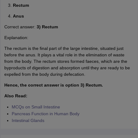
Rectum
Anus
Correct answer:
3) Rectum
Explanation:
The rectum is the final part of the large intestine, situated just
before the anus. It plays a vital role in the elimination of waste
from the body. The rectum stores formed faeces, which are the
byproducts of digestion and absorption until they are ready to be
expelled from the body during defecation.
Hence, the correct answer is option 3) Rectum.
Also Read:
MCQs on Small Intestine
Pancreas Function in Human Body
Intestinal Glands