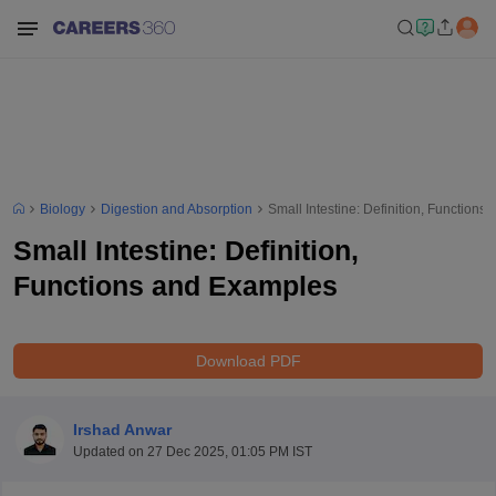
Biology
Digestion and Absorption
Small Intestine: Definition, Function
Small Intestine: Definition,
Functions and Examples
Download PDF
Irshad Anwar
Updated on
27 Dec 2025, 01:05 PM IST