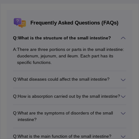
Frequently Asked Questions (FAQs)
Q:
What is the structure of the small intestine?
A:
There are three portions or parts in the small intestine:
duodenum, jejunum, and ileum. Each part has its
specific functions.
Q:
What diseases could affect the small intestine?
Celiac disease, Crohn's disease, and small intestinal
bacterial overgrowth are some of the diseases related
Q:
How is absorption carried out by the small intestine?
to the small intestine.
Nutrient uptake takes place in the villi and microvilli
which line the small intestine, thereby increasing
Q:
What are the symptoms of disorders of the small
surface area for food absorption.
intestine?
Common signs of the presence of the infection include
abdominal cramps, bloating of the abdomen, very
Q:
What is the main function of the small intestine?
frequent diarrhoea, and malnutrition in some cases.