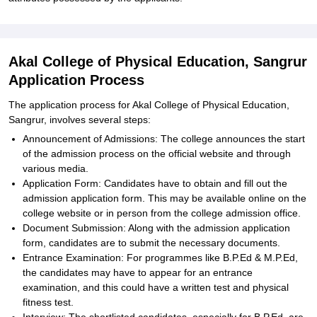
Akal College of Physical Education, Sangrur
Application Process
The application process for Akal College of Physical Education,
Sangrur, involves several steps:
Announcement of Admissions: The college announces the start
of the admission process on the official website and through
various media.
Application Form: Candidates have to obtain and fill out the
admission application form. This may be available online on the
college website or in person from the college admission office.
Document Submission: Along with the admission application
form, candidates are to submit the necessary documents.
Entrance Examination: For programmes like B.P.Ed & M.P.Ed,
the candidates may have to appear for an entrance
examination, and this could have a written test and physical
fitness test.