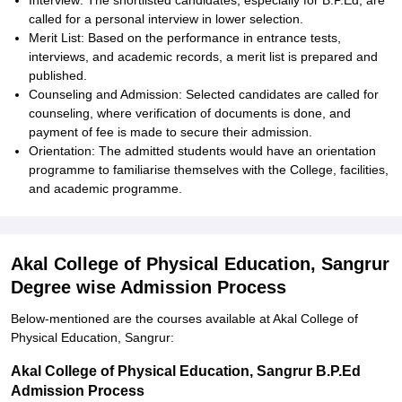
Interview: The shortlisted candidates, especially for B.P.Ed, are
called for a personal interview in lower selection.
Merit List: Based on the performance in entrance tests,
interviews, and academic records, a merit list is prepared and
published.
Counseling and Admission: Selected candidates are called for
counseling, where verification of documents is done, and
payment of fee is made to secure their admission.
Orientation: The admitted students would have an orientation
programme to familiarise themselves with the College, facilities,
and academic programme.
Akal College of Physical Education, Sangrur
Degree wise Admission Process
Below-mentioned are the courses available at Akal College of
Physical Education, Sangrur:
Akal College of Physical Education, Sangrur B.P.Ed
Admission Process