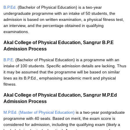
B.P.Ed.
(Bachelor of Physical Education) is a two-year
undergraduate programme with an intake of 50 students, the
admission is based on written examination, a physical fitness test,
an interview, and the percentage obtained in qualifying
examinations.
Akal College of Physical Education, Sangrur B.P.E
Admission Process
B.P.E
. (Bachelor of Physical Education) is a programme with an
intake of 100 students. Specific admission details are lacking. Thus
it may be assumed that the programme will be based on similar
lines as its B.P.Ed., emphasising academic merit and physical
fitness.
Akal College of Physical Education, Sangrur M.P.Ed
Admission Process
M.P.Ed. (Master of Physical Education)
is a two-year postgraduate
programme with 40 seats. Based on merit, the exam score is
considered for admission, including the qualifying exam (likely a