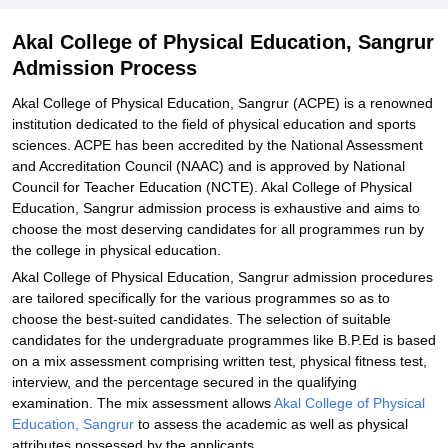
Explore Admissions to Similar Colleges
Akal College of Physical Education, Sangrur
Admission Process
Akal College of Physical Education, Sangrur (ACPE) is a renowned
institution dedicated to the field of physical education and sports
sciences. ACPE has been accredited by the National Assessment
and Accreditation Council (NAAC) and is approved by National
Council for Teacher Education (NCTE). Akal College of Physical
Education, Sangrur admission process is exhaustive and aims to
choose the most deserving candidates for all programmes run by
the college in physical education.
Akal College of Physical Education, Sangrur admission procedures
are tailored specifically for the various programmes so as to
choose the best-suited candidates. The selection of suitable
candidates for the undergraduate programmes like B.P.Ed is based
on a mix assessment comprising written test, physical fitness test,
interview, and the percentage secured in the qualifying
examination. The mix assessment allows
Akal College of Physical
Education, Sangrur
to assess the academic as well as physical
attributes possessed by the applicants.