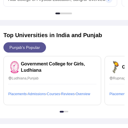
Top Universities in India and
Punjab
Punjab's Popular
Government College for Girls,
Go
Ludhiana
Ludhiana,Punjab
Rupnagar
Placements
Admissions
Courses
Reviews
Overview
Placements