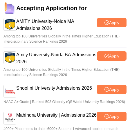
Accepting Application for
AMITY University-Noida MA
Apply
Admissions 2026
Among top 100 Universities Globally in the Times Higher Education (THE)
Interdisciplinary Science Rankings 2026
Amity University-Noida BA Admissions
Apply
2026
Among top 100 Universities Globally in the Times Higher Education (THE)
Interdisciplinary Science Rankings 2026
Shoolini University Admissions 2026
Apply
NAAC A+ Grade | Ranked 503 Globally (QS World University Rankings 2026)
Mahindra University | Admissions 2026
Apply
4000+ Placements to date | 6000+ Students | Advanced applied research,