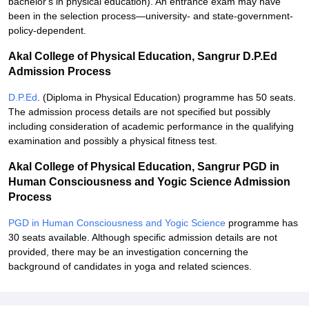
bachelor's in physical education). An entrance exam may have
been in the selection process—university- and state-government-
policy-dependent.
Akal College of Physical Education, Sangrur D.P.Ed
Admission Process
D.P.Ed
. (Diploma in Physical Education) programme has 50 seats.
The admission process details are not specified but possibly
including consideration of academic performance in the qualifying
examination and possibly a physical fitness test.
Akal College of Physical Education, Sangrur PGD in
Human Consciousness and Yogic Science Admission
Process
PGD in Human Consciousness and Yogic Science
programme has
30 seats available. Although specific admission details are not
provided, there may be an investigation concerning the
background of candidates in yoga and related sciences.