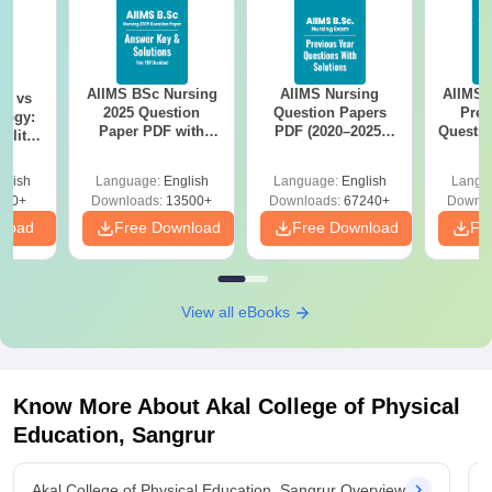
AIIMS BSc Nursing
AIIMS Nursing
AIIMS 
on vs
2025 Question
Question Papers
Prev
logy:
Paper PDF with
PDF (2020–2025)
Questio
ility,
Answer Key &
with Solutions –
with 
ry &
Solutions –
Free Download
Free
glish
Language:
English
Language:
English
Langu
Download Free
220+
Downloads:
13500+
Downloads:
67240+
Downlo
nload
Free Download
Free Download
Fr
View all eBooks
Know More About
Akal College of Physical
Education, Sangrur
Akal College of Physical Education, Sangrur Overview