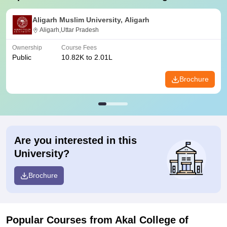
Aligarh Muslim University, Aligarh
Aligarh,Uttar Pradesh
Ownership
Course Fees
Public
10.82K to 2.01L
Brochure
Are you interested in this
University?
Brochure
Popular Courses
from Akal College of