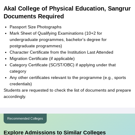
Akal College of Physical Education, Sangrur
Documents Required
Passport Size Photographs
Mark Sheet of Qualifying Examinations (10+2 for
undergraduate programmes, bachelor's degree for
postgraduate programmes)
Character Certificate from the Institution Last Attended
Migration Certificate (if applicable)
Category Certificate (SC/ST/OBC) if applying under that
category
Any other certificates relevant to the programme (e.g., sports
credentials)
Students are requested to check the list of documents and prepare
accordingly.
Recommended Colleges
Explore Admissions to Similar Colleges