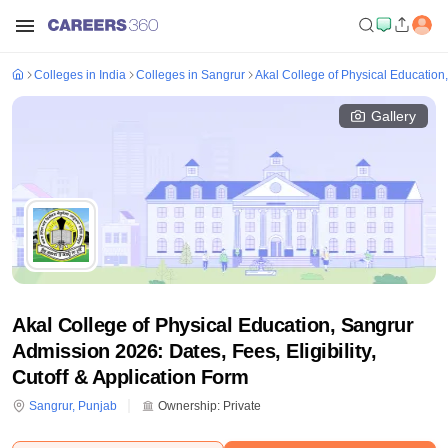
Colleges in India
Colleges in Sangrur
Akal College of Physical Education
Gallery
Akal College of Physical Education, Sangrur
Admission 2026: Dates, Fees, Eligibility,
Cutoff & Application Form
Sangrur
,
Punjab
Ownership:
Private