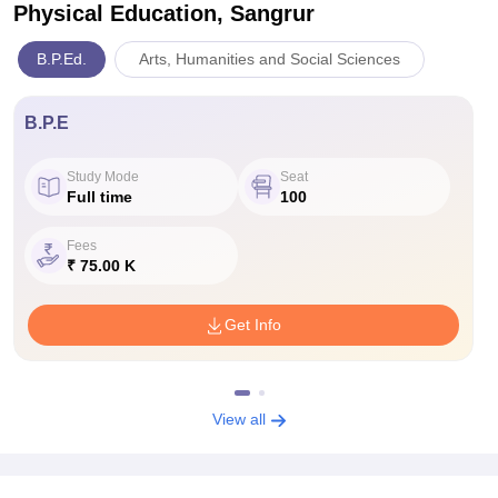
Physical Education, Sangrur
B.P.Ed.
Arts, Humanities and Social Sciences
B.P.E
Study Mode
Seat
Full time
100
Fees
₹ 75.00 K
Get Info
View all