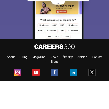
About
Hiring
Magazine
News
हिंदी न्यूज़
Articles
Contact
Blogs
Top Exams
College