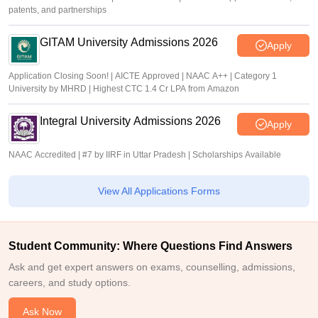
patents, and partnerships
GITAM University Admissions 2026
Apply
Application Closing Soon! | AICTE Approved | NAAC A++ | Category 1
University by MHRD | Highest CTC 1.4 Cr LPA from Amazon
Integral University Admissions 2026
Apply
NAAC Accredited | #7 by IIRF in Uttar Pradesh | Scholarships Available
View All Applications Forms
Student Community: Where Questions Find Answers
Ask and get expert answers on exams, counselling, admissions,
careers, and study options.
Ask Now