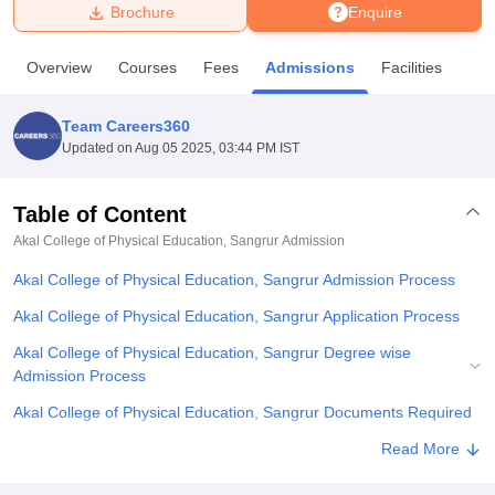
Brochure
Enquire
U Bhopal
Overview
Courses
Fees
Admissions
Facilities
MS Lucknow
KMC Manipal
King George Medical College Lucknow
MMC 
u University
Calcutta University
Guru Gobind Singh Indraprastha Univer
Team Careers360
ni
UPES Dehradun
Amity University Noida
Lovely Professional University
Updated on
Aug 05 2025, 03:44 PM IST
 Agricultural University, Anand
stitute of Fundamental Research, Mumbai
Indian Agricultural Research I
oimbatore
Vellore Institute of Technology, Vellore
SRM Institute of Scien
Table of Content
Akal College of Physical Education, Sangrur
Admission
pital College Of Nursing, Mumbai
ICT Mumbai
ASMSOC Mumbai
adras Christian College
Loyola College
Crescent College
HITS Chennai
Akal College of Physical Education, Sangrur Admission Process
n Centre, Kolkata
Guru Nanak Institute Of Hotel Management, Kolkata
J
ocial Sciences
Competition
Pharmacy
Animation and Design
Akal College of Physical Education, Sangrur Application Process
Akal College of Physical Education, Sangrur Degree wise
iversity Reviews
Amrita Vishwa Vidyapeetham Reviews
IBS Hyderabad 
Admission Process
Akal College of Physical Education, Sangrur Documents Required
Related eBooks and Sample Papers for Akal College of Physical
Read More
Education, Sangrur