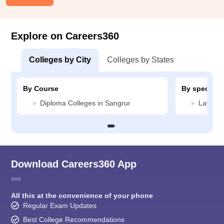
Explore on Careers360
Colleges by City
Colleges by States
By Course
By specializ
Diploma Colleges in Sangrur
Law Col
Download Careers360 App
All this at the convenience of your phone
Regular Exam Updates
Best College Recommendations