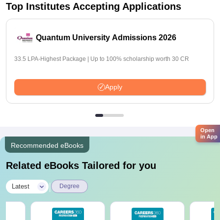
Top Institutes Accepting Applications
Quantum University Admissions 2026
33.5 LPA-Highest Package | Up to 100% scholarship worth 30 CR
Apply
Open
in App
Recommended eBooks
Related eBooks Tailored for you
|
Latest
Degree