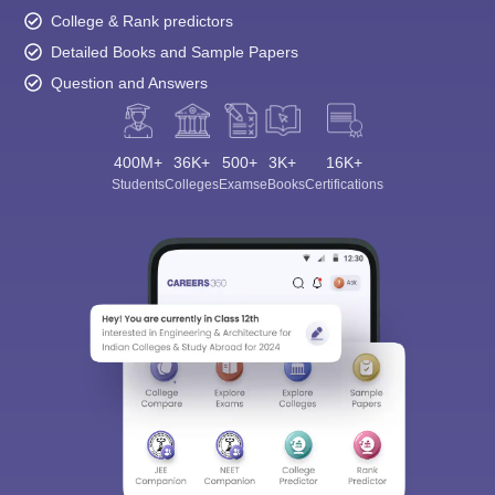
College & Rank predictors
Detailed Books and Sample Papers
Question and Answers
400M+
36K+
500+
3K+
16K+
Students
Colleges
Exams
eBooks
Certifications