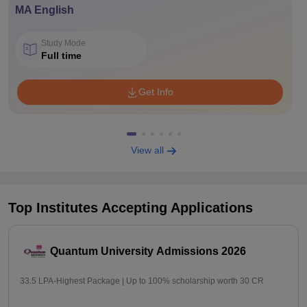
MA English
Study Mode
Full time
Get Info
View all
Top Institutes Accepting Applications
Quantum University Admissions 2026
33.5 LPA-Highest Package | Up to 100% scholarship worth 30 CR