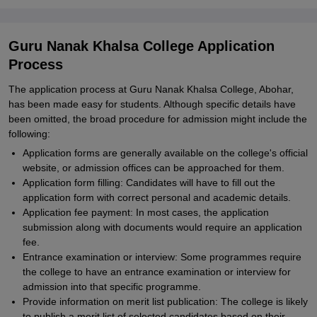
Guru Nanak Khalsa College Application
Process
The application process at Guru Nanak Khalsa College, Abohar,
has been made easy for students. Although specific details have
been omitted, the broad procedure for admission might include the
following:
Application forms are generally available on the college's official
website, or admission offices can be approached for them.
Application form filling: Candidates will have to fill out the
application form with correct personal and academic details.
Application fee payment: In most cases, the application
submission along with documents would require an application
fee.
Entrance examination or interview: Some programmes require
the college to have an entrance examination or interview for
admission into that specific programme.
Provide information on merit list publication: The college is likely
to publish a merit list of selected candidates based on their