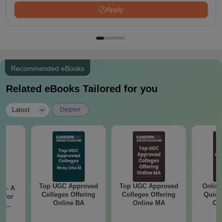
Apply
Recommended eBooks
Related eBooks Tailored for you
|
Latest
Degree
Top UGC Approved
Top UGC Approved
Onlin
m - A
Colleges Offering
Colleges Offering
Quick
 For
Online BA
Online MA
Co
ce
Gr
es