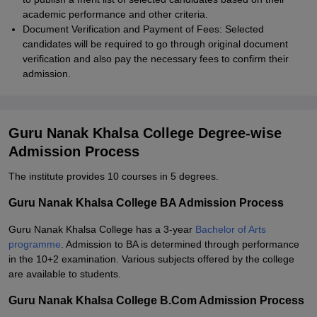
academic performance and other criteria.
Document Verification and Payment of Fees: Selected
candidates will be required to go through original document
verification and also pay the necessary fees to confirm their
admission.
Guru Nanak Khalsa College Degree-wise
Admission Process
The institute provides 10 courses in 5 degrees.
Guru Nanak Khalsa College BA Admission Process
Guru Nanak Khalsa College has a 3-year
Bachelor of Arts
programme
. Admission to BA is determined through performance
in the 10+2 examination. Various subjects offered by the college
are available to students.
Guru Nanak Khalsa College B.Com Admission Process