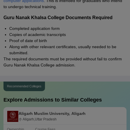
computer applications
. This is intended for graduates who intend
to undergo technical training.
Guru Nanak Khalsa College Documents Required
Completed application form
Copies of academic transcripts
Proof of date of birth
Along with other relevant certificates, usually needed to be
submitted.
The required documents must be provided without fail to confirm
Guru Nanak Khalsa College admission.
Recommended Colleges
Explore Admissions to Similar Colleges
Aligarh Muslim University, Aligarh
Aligarh,Uttar Pradesh
Ownership
Course Fees