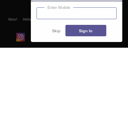
Enter Mobile
About
Hiring
Magazine
News
हिंदी न्यूज़
Articles
Contact
Blogs
Skip
Sign In
Top Exams
College
Predictors & Ebooks
Resources
Sitemap
Terms & Conditions
Privacy Policy
Grievance Redressal