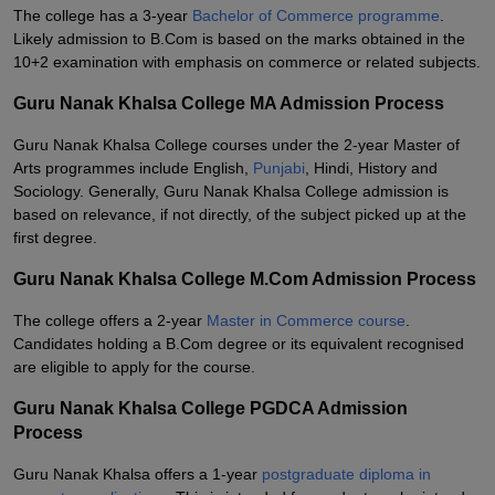
The college has a 3-year
Bachelor of Commerce programme
.
Likely admission to B.Com is based on the marks obtained in the
10+2 examination with emphasis on commerce or related subjects.
Guru Nanak Khalsa College MA Admission Process
Guru Nanak Khalsa College courses under the 2-year Master of
Arts programmes include English,
Punjabi
, Hindi, History and
Sociology. Generally, Guru Nanak Khalsa College admission is
based on relevance, if not directly, of the subject picked up at the
first degree.
Guru Nanak Khalsa College M.Com Admission Process
The college offers a 2-year
Master in Commerce course
.
Candidates holding a B.Com degree or its equivalent recognised
are eligible to apply for the course.
Guru Nanak Khalsa College PGDCA Admission
Process
Guru Nanak Khalsa offers a 1-year
postgraduate diploma in