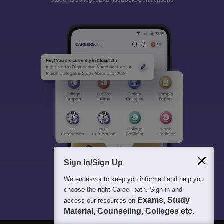
Students
Colleges
Exams
eBooks
Certifications
Sign In/Sign Up
We endeavor to keep you informed and help you
choose the right Career path. Sign in and
Exams, Study
access our resources on
Material, Counseling, Colleges etc.