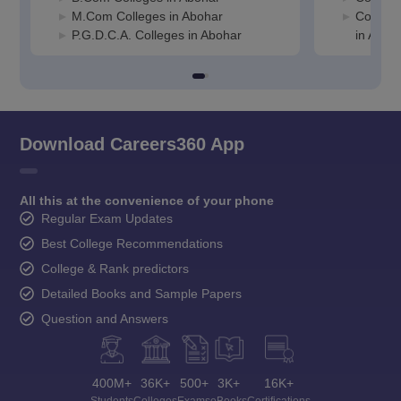
M.Com Colleges in Abohar
Compute
P.G.D.C.A. Colleges in Abohar
in Aboh
Download Careers360 App
All this at the convenience of your phone
Regular Exam Updates
Best College Recommendations
College & Rank predictors
Detailed Books and Sample Papers
Question and Answers
400M+
36K+
500+
3K+
16K+