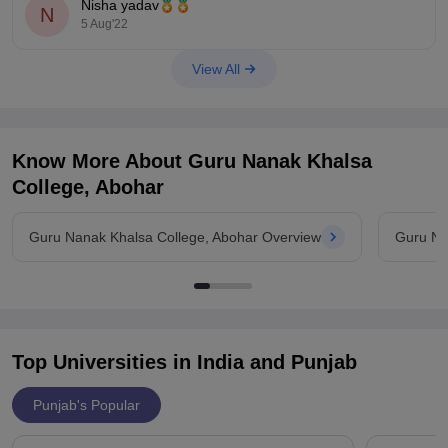
Nisha yadav
N
5 Aug'22
View All
Know More About
Guru Nanak Khalsa
College, Abohar
Guru Nanak Khalsa College, Abohar Overview
Guru Na
Top Universities in India and
Punjab
Punjab's Popular