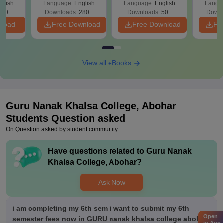
glish
Language:
English
Language:
English
Langu
330+
Downloads:
280+
Downloads:
50+
Downl
nload
Free Download
Free Download
Fr
View all eBooks
Guru Nanak Khalsa College, Abohar
Students Question asked
On Question asked by student community
Have questions related to
Guru Nanak
Khalsa College, Abohar
?
Ask Now
i am completing my 6th sem i want to submit my 6th
Open
semester fees now in GURU nanak khalsa college abohar
in App