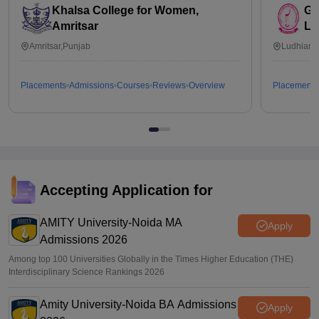
Khalsa College for Women,
Go
Amritsar
Lu
Amritsar,Punjab
Ludhiana
Placements
Admissions
Courses
Reviews
Overview
Placements
Accepting Application for
AMITY University-Noida MA
Apply
Admissions 2026
Among top 100 Universities Globally in the Times Higher Education (THE)
Interdisciplinary Science Rankings 2026
Amity University-Noida BA Admissions
Apply