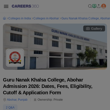
Colleges in India
Colleges in Abohar
Guru Nanak Khalsa College, Abohar
Gallery
Guru Nanak Khalsa College, Abohar
Admission 2026: Dates, Fees, Eligibility,
Cutoff & Application Form
Abohar
,
Punjab
Ownership:
Private
2
Q&A