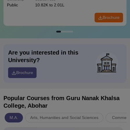
Public
10.82K to 2.01L
Brochure
Are you interested in this
University?
Brochure
Popular Courses
from Guru Nanak Khalsa
College, Abohar
M.A.
Arts, Humanities and Social Sciences
Commerc