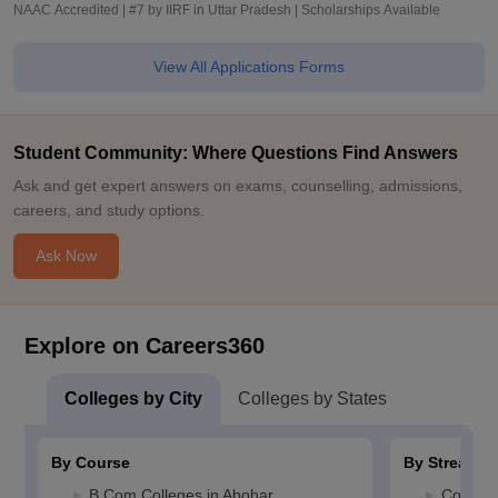
NAAC Accredited | #7 by IIRF in Uttar Pradesh | Scholarships Available
View All Applications Forms
Student Community: Where Questions Find Answers
Ask and get expert answers on exams, counselling, admissions,
careers, and study options.
Ask Now
Explore on Careers360
Colleges by City
Colleges by States
By Course
By Stream
B.Com Colleges in Abohar
Commerc