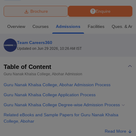
Brochure
Enquire
U Bhopal
MS Lucknow
KMC Manipal
King George Medical College Lucknow
MMC 
Overview
Courses
Admissions
Facilities
Ques. & Ans
u University
Calcutta University
Guru Gobind Singh Indraprastha Univer
ni
UPES Dehradun
Amity University Noida
Lovely Professional University
 Agricultural University, Anand
Team Careers360
stitute of Fundamental Research, Mumbai
Indian Agricultural Research I
Updated on
Jun 29 2026, 10:26 AM IST
oimbatore
Vellore Institute of Technology, Vellore
SRM Institute of Scien
Table of Content
pital College Of Nursing, Mumbai
ICT Mumbai
ASMSOC Mumbai
adras Christian College
Loyola College
Crescent College
HITS Chennai
Guru Nanak Khalsa College, Abohar
Admission
n Centre, Kolkata
Guru Nanak Institute Of Hotel Management, Kolkata
J
Guru Nanak Khalsa College, Abohar Admission Process
ocial Sciences
Competition
Pharmacy
Animation and Design
Guru Nanak Khalsa College Application Process
iversity Reviews
Amrita Vishwa Vidyapeetham Reviews
IBS Hyderabad 
Guru Nanak Khalsa College Degree-wise Admission Process
Related eBooks and Sample Papers for Guru Nanak Khalsa
College, Abohar
Explore Admissions to Similar Colleges
Read More