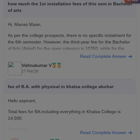
how much the 1st installation fees of this sem in Bachelor
of arts
Hi, Manas Maan,
As per the college prospects, there is no specific instalment for
the 6th semester. However, the third-year fee for the Bachelor
of Arts (Aided) for the open category is 10350, while for the
reserve category it is 8000. If you need more information,
Read Complete Answer
please contact your college
Vishnukumar V
27 Feb'26
fee of B.A. with physical in khalsa college abohar
Hello aspirant,
Total fees for BA including everything in Khalsa College is
14,500.
Thank you
Read Complete Answer