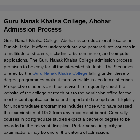
Guru Nanak Khalsa College, Abohar
Admission Process
Guru Nanak Khalsa College, Abohar, is co-educational, located in
Punjab, India. It offers undergraduate and postgraduate courses in
a multitude of streams, including arts, commerce, and computer
applications. The Guru Nanak Khalsa College admission process
promises to be easy for all the interested students. The 9 courses
offered by the
Guru Nanak Khalsa College
falling under these 5
degree programmes make it more versatile in academic offerings.
Prospective students are thus advised to frequently check the
website of the college or reach out to the admission office for the
most recent application time and important date updates. Eligibility
for undergraduate programmes includes those who have passed
the examination of 10+2 from any recognised board. Generally,
courses in postgraduate studies expect a bachelor degree to be
awarded in the relevant discipline. Performance in qualifying
examinations may be one of the criteria of admission.