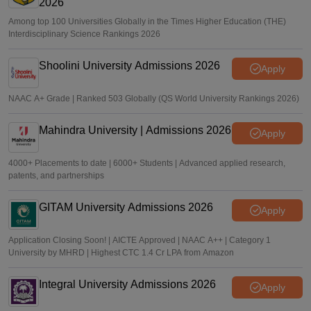
2026
Among top 100 Universities Globally in the Times Higher Education (THE)
Interdisciplinary Science Rankings 2026
Shoolini University Admissions 2026
Apply
NAAC A+ Grade | Ranked 503 Globally (QS World University Rankings 2026)
Mahindra University | Admissions 2026
Apply
4000+ Placements to date | 6000+ Students | Advanced applied research,
patents, and partnerships
GITAM University Admissions 2026
Apply
Application Closing Soon! | AICTE Approved | NAAC A++ | Category 1
University by MHRD | Highest CTC 1.4 Cr LPA from Amazon
Integral University Admissions 2026
Apply