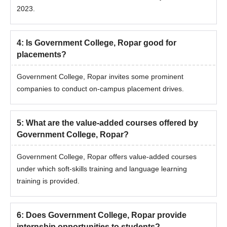
2023.
4
:
Is Government College, Ropar good for
placements?
Government College, Ropar invites some prominent
companies to conduct on-campus placement drives.
5
:
What are the value-added courses offered by
Government College, Ropar?
Government College, Ropar offers value-added courses
under which soft-skills training and language learning
training is provided.
6
:
Does Government College, Ropar provide
internship opportunities to students?