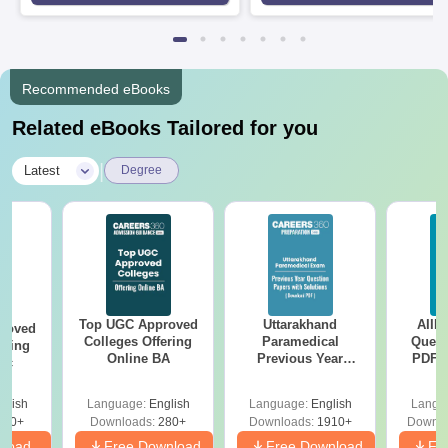
Recommended eBooks
Related eBooks Tailored for you
|
Latest
Degree
Top UGC Approved
Uttarakhand
AIIM
roved
Colleges Offering
Paramedical
Quest
ering
Online BA
Previous Year
PDF (
Sc
Question Papers
with 
with Answer Keys &
Free
glish
Language:
English
Language:
English
Langu
Solutions - Free
320+
Downloads:
280+
Downloads:
1910+
Downlo
PDF
nload
Free Download
Free Download
Fr