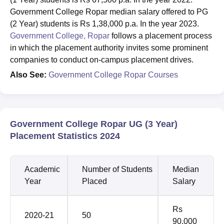
Government College Ropar median salary offered to PG
(2 Year) students is Rs 1,38,000 p.a. In the year 2023.
Government College, Ropar
follows a placement process
in which the placement authority invites some prominent
companies to conduct on-campus placement drives.
Also See:
Government College Ropar Courses
Government College Ropar UG (3 Year)
Placement Statistics 2024
Academic
Number of Students
Median
Year
Placed
Salary
Rs
2020-21
50
90,000