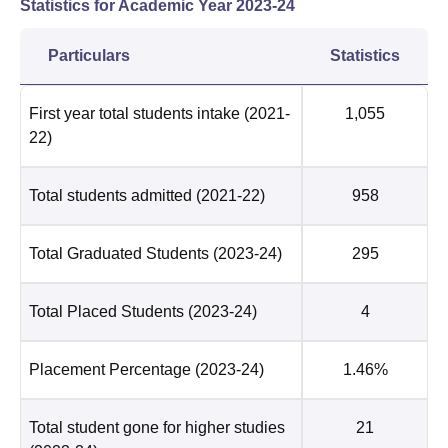
Statistics for Academic Year
2023-24
Particulars
Statistics
First year total students intake
(2021-
1,055
22)
Total students admitted
(2021-22)
958
Total Graduated Students
(2023-24)
295
Total Placed Students
(2023-24)
4
Placement Percentage
(2023-24)
1.46%
Total student gone for higher studies
21