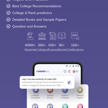
Best College Recommendations
College & Rank predictors
Detailed Books and Sample Papers
Question and Answers
400M+
36K+
500+
3K+
16K+
Students
Colleges
Exams
eBooks
Certifications