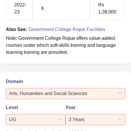
2022-
Rs
6
23
1,38,000
Also See:
Government College Ropar Facilities
Note: Government College Ropar offers value-added
courses under which soft-skills training and language
learning training are provided.
Domain
Arts, Humanities and Social Sciences
Level
Year
UG
3 Years