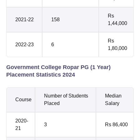
Rs
2021-22
158
1,44,000
Rs
2022-23
6
1,80,000
Government College Ropar PG (1 Year)
Placement Statistics 2024
Number of Students
Median
Course
Placed
Salary
2020-
3
Rs 86,400
21