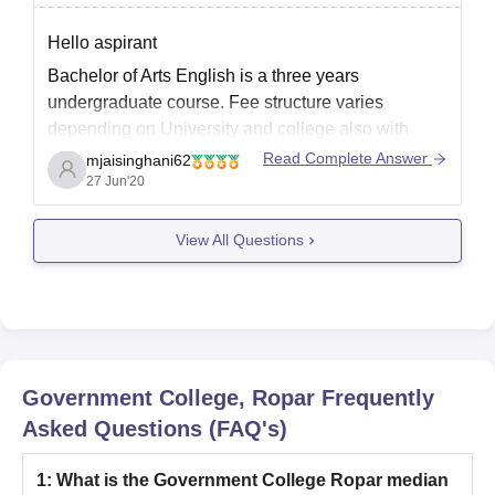
Hello aspirant
Bachelor of Arts English is a three years
undergraduate course. Fee structure varies
depending on University and college also with
Category. However average fees ranges from
Read Complete Answer
mjaisinghani62
10,000 to 100,000 .
27 Jun'20
Eligibility for the course is to have completed xii
View All Questions
board with minimum 50% aggregate marks with
English as
Government College, Ropar
Frequently
Asked Questions (FAQ's)
1
:
What is the Government College Ropar median