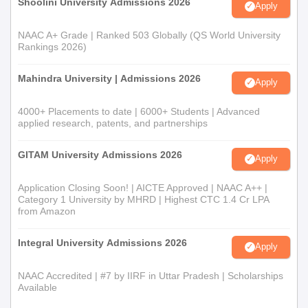
Shoolini University Admissions 2026
Apply
NAAC A+ Grade | Ranked 503 Globally (QS World University
Rankings 2026)
Mahindra University | Admissions 2026
Apply
4000+ Placements to date | 6000+ Students | Advanced
applied research, patents, and partnerships
GITAM University Admissions 2026
Apply
Application Closing Soon! | AICTE Approved | NAAC A++ |
Category 1 University by MHRD | Highest CTC 1.4 Cr LPA
from Amazon
Integral University Admissions 2026
Apply
NAAC Accredited | #7 by IIRF in Uttar Pradesh | Scholarships
Available