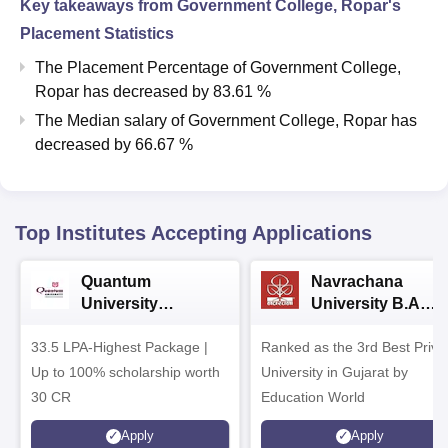
Key takeaways from
Government College, Ropar
's
Placement Statistics
The Placement Percentage of
Government College,
Ropar
has
decreased
by
83.61 %
The Median salary of
Government College, Ropar
has
decreased
by
66.67 %
Top Institutes Accepting Applications
Quantum
Navrachana
University
University B.A
Admissions 2026
Admissions 2026
33.5 LPA-Highest Package |
Ranked as the 3rd Best Priva
Up to 100% scholarship worth
University in Gujarat by
30 CR
Education World
Apply
Apply