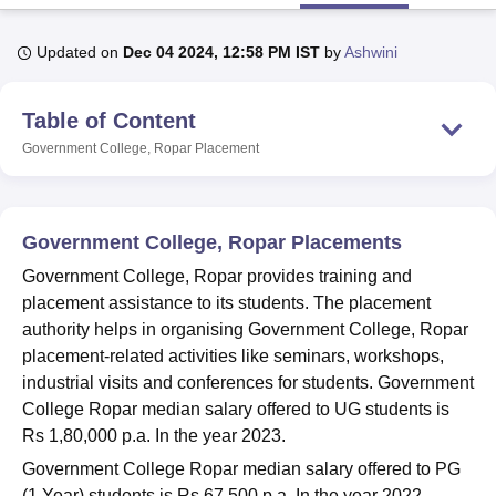
Updated on
Dec 04 2024, 12:58 PM IST
by
Ashwini
U Bhopal
MS Lucknow
KMC Manipal
King George Medical College Lucknow
MMC 
Table of Content
u University
Calcutta University
Guru Gobind Singh Indraprastha Univer
ni
UPES Dehradun
Amity University Noida
Lovely Professional University
Government College, Ropar
Placement
 Agricultural University, Anand
stitute of Fundamental Research, Mumbai
Indian Agricultural Research I
oimbatore
Vellore Institute of Technology, Vellore
SRM Institute of Scien
Government College, Ropar Placements
pital College Of Nursing, Mumbai
ICT Mumbai
ASMSOC Mumbai
Government College, Ropar provides training and
adras Christian College
Loyola College
Crescent College
HITS Chennai
placement assistance to its students. The placement
n Centre, Kolkata
Guru Nanak Institute Of Hotel Management, Kolkata
J
authority helps in organising Government College, Ropar
ocial Sciences
Competition
Pharmacy
Animation and Design
placement-related activities like seminars, workshops,
iversity Reviews
Amrita Vishwa Vidyapeetham Reviews
IBS Hyderabad 
industrial visits and conferences for students. Government
College Ropar median salary offered to UG students is
Rs 1,80,000 p.a. In the year 2023.
Government College Ropar median salary offered to PG
(1 Year) students is Rs 67,500 p.a. In the year 2022.