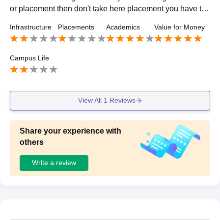
or placement then don't take here placement you have to
do on your own the placement cell should not be availabl
Infrastructure
Placements
Academics
Value for Money
e for you
Campus Life
View All
1
Reviews
Share your experience with
others
Write a review