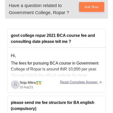
Have a question related to
Ask Now
Government College, Ropar
?
govt college ropar 2021 BCA course fee and
consulting date please tell me ?
Hi,
The fees for pursuing BCA course in Government
College of Ropar is around INR 10,000 per year.
You can check the official website for more
information on this course.
Read Complete Answer
Srija Mitra
20 Aug'21
What you have meant by consulting date is not
clear so for better clarity, please read the official
prospectus released
please send me fee structure for BA english
(compulsory)