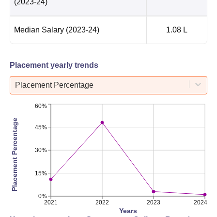
(2023-24)
Median Salary
(2023-24)
1.08 L
Placement yearly trends
Placement Percentage
60%
Placement Percentage
45%
30%
15%
0%
2021
2022
2023
2024
Years