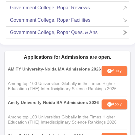
Government College, Ropar
Reviews
Government College, Ropar
Facilities
Government College, Ropar
Ques. & Ans
Applications for Admissions are open.
AMITY University-Noida MA Admissions 2026
Apply
Among top 100 Universities Globally in the Times Higher
Education (THE) Interdisciplinary Science Rankings 2026
Amity University-Noida BA Admissions 2026
Apply
Among top 100 Universities Globally in the Times Higher
Education (THE) Interdisciplinary Science Rankings 2026