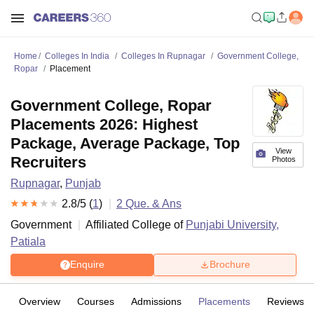
Home
Colleges In India
Colleges In Rupnagar
Government College,
Ropar
Placement
Government College, Ropar
Placements 2026: Highest
Package, Average Package, Top
View
Recruiters
Photos
Rupnagar
,
Punjab
2.8
/5 (
1
)
2
Que. & Ans
Government
Affiliated College of
Punjabi University,
Patiala
Enquire
Brochure
Overview
Courses
Admissions
Placements
Reviews