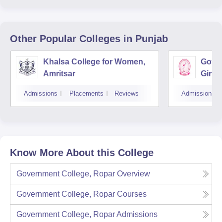
Other Popular
Colleges
in Punjab
Khalsa College for Women,
Gover
Amritsar
Girls
Admissions
Placements
Reviews
Admissions
Know More About this College
Government College, Ropar
Overview
Government College, Ropar
Courses
Government College, Ropar
Admissions