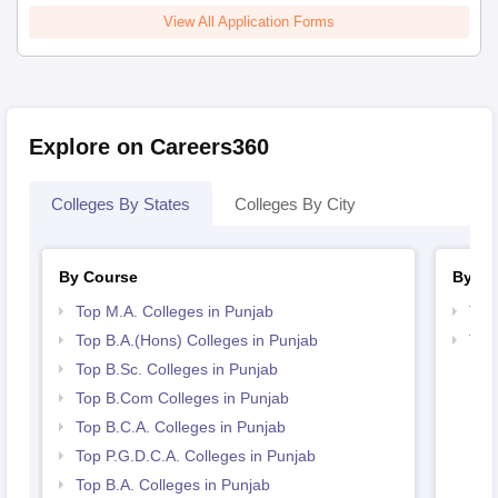
View All Application Forms
Explore on Careers360
Colleges By States
Colleges By City
By Course
By St
Top M.A. Colleges in Punjab
Top
Top B.A.(Hons) Colleges in Punjab
Top
Top B.Sc. Colleges in Punjab
Top B.Com Colleges in Punjab
Top B.C.A. Colleges in Punjab
Top P.G.D.C.A. Colleges in Punjab
Top B.A. Colleges in Punjab