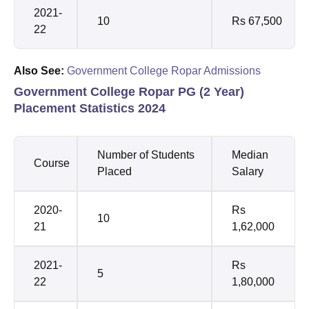
2021-
10
Rs 67,500
22
Also See:
Government College Ropar Admissions
Government College Ropar PG (2 Year)
Placement Statistics 2024
Number of Students
Median
Course
Placed
Salary
2020-
Rs
10
21
1,62,000
2021-
Rs
5
22
1,80,000