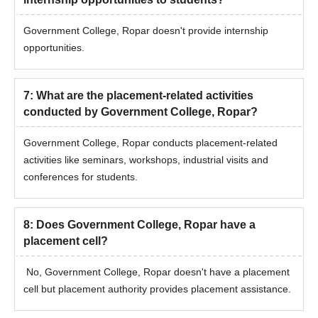
Government College, Ropar doesn't provide internship
opportunities.
7
:
What are the placement-related activities
conducted by Government College, Ropar?
Government College, Ropar conducts placement-related
activities like seminars, workshops, industrial visits and
conferences for students.
8
:
Does Government College, Ropar have a
placement cell?
No, Government College, Ropar doesn't have a placement
cell but placement authority provides placement assistance.