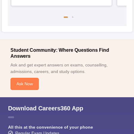
Student Community: Where Questions Find
Answers
Ask and get expert answers on exams, counselling,
admissions, careers, and study options.
Ask Now
Download Careers360 App
All this at the convenience of your phone
Regular Exam Updates