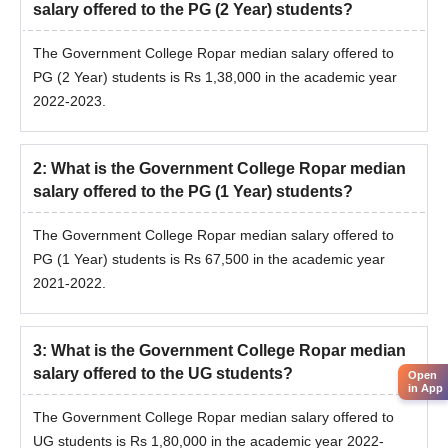
salary offered to the PG (2 Year) students?
The Government College Ropar median salary offered to
PG (2 Year) students is Rs 1,38,000 in the academic year
2022-2023.
2
:
What is the Government College Ropar median
salary offered to the PG (1 Year) students?
The Government College Ropar median salary offered to
PG (1 Year) students is Rs 67,500 in the academic year
2021-2022.
3
:
What is the Government College Ropar median
salary offered to the UG students?
Open
in App
The Government College Ropar median salary offered to
UG students is Rs 1,80,000 in the academic year 2022-