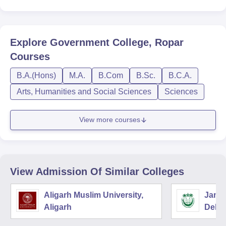
Explore
Government College, Ropar
Courses
B.A.(Hons)
M.A.
B.Com
B.Sc.
B.C.A.
Arts, Humanities and Social Sciences
Sciences
View more courses
View Admission Of Similar Colleges
Aligarh Muslim University,
Jamia
Aligarh
Delhi