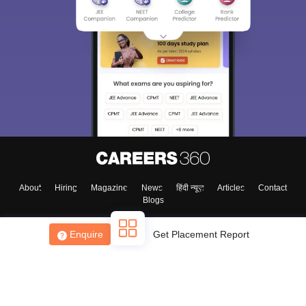
About
Hiring
Magazine
News
हिंदी न्यूज़
Articles
Contact
Blogs
Enquire
Get Placement Report
Top Exams