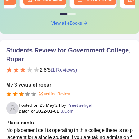
View all eBooks
Students Review for
Government College,
Ropar
2.8
/5
(
1
Reviews)
My 3 years of ropar
Verified Review
Posted on
23 May'24
by
Preet sehgal
Batch of
2022-01-01
B.Com
Placements
No placement cell is operating in this college there is no p
lacement for a single student if you are taking admission f