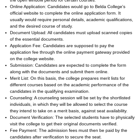
the open window period for certain courses.
Online Application: Candidates would go to Belda College's
official website to complete the online application form. It
usually would require personal details, academic qualifications,
and the desired course of study.
Document Upload: All candidates must upload scanned copies
of the essential documents.
Application Fee: Candidates are supposed to pay the
application fee through the online payment gateway provided
on the college website.
Submission: Candidates are expected to complete the form
along with the documents and submit them online.
Merit List: On this basis, the college prepares merit lists for
different courses based on the academic performance of the
candidates in the qualifying examination.
Counseling: A counseling session will be set by the shortlisted
individuals, in which they will be allowed to select the course
they intend to take on a merit basis, against seat availability.
Document Verification: The selected students have to physically
visit the college to get their original documents verified.
Fee Payment: The admission fees must then be paid by the
candidates after verification to secure the seat.