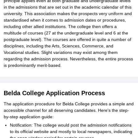
principle applies even at both graduate and undergraduate levels
in the admissions that are set out in the academic calendar of this
university. This association makes the prospects very uniform and
standardised when it comes to admission dates or procedures,
including other allied institutions. The college then offers a
multitude of courses (27 at the undergraduate level and 6 at the
postgraduate level). The courses are offered in quite a number of
disciplines, including the Arts, Sciences, Commerce, and
Vocational studies. Slight variations may exist among them
regarding the admission process. Nevertheless, the entire process
is predominantly merit-based.
Belda College Application Process
The application procedure for Belda College provides a simple and
accessible channel for all deserving candidates. Here's the step-
by-step application guide:
Notification: The college would post the admission notifications
to its official website and mostly to local newspapers, indicating