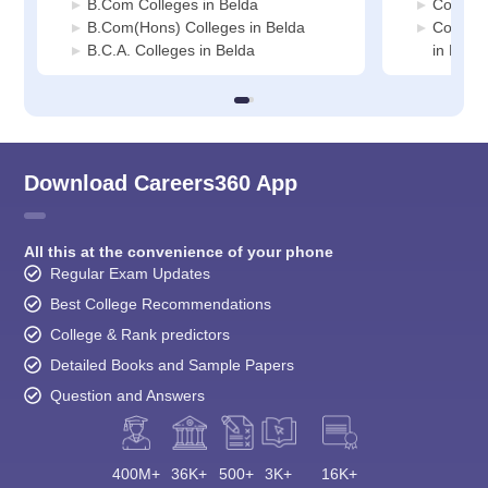
B.Com Colleges in Belda
Commerc
B.Com(Hons) Colleges in Belda
Compute
B.C.A. Colleges in Belda
in Belda
Download Careers360 App
All this at the convenience of your phone
Regular Exam Updates
Best College Recommendations
College & Rank predictors
Detailed Books and Sample Papers
Question and Answers
400M+
36K+
500+
3K+
16K+