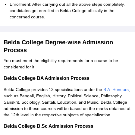
Enrollment: After carrying out all the above steps completely,
candidates get enrolled in Belda College officially in the
concerned course.
Belda College Degree-wise Admission
Process
You must meet the eligibility requirements for a course to be
considered for it.
Belda College BA Admission Process
Belda College provides 13 specialisations under the
B.A. Honours
,
such as Bengali, English, History, Political Science, Philosophy,
Sanskrit, Sociology, Santali, Education, and Music. Belda College
admission to these courses will be based on the marks obtained at
the 12th level in the respective subjects of specialization.
Belda College B.Sc Admission Process