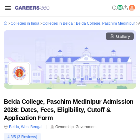
Colleges in India
Colleges in Belda
Belda College, Paschim Medinipur
Gallery
Belda College, Paschim Medinipur Admission
2026: Dates, Fees, Eligibility, Cutoff &
Application Form
Belda
,
West Bengal
Ownership:
Government
4.3
/5 (
3
Reviews)