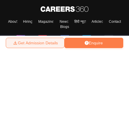
About
Hiring
Magazine
News
हिंदी न्यूज़
Articles
Contact
Blogs
Get Admission Details
Enquire
Top Exams
College
Predictors & Ebooks
Resources
Sitemap
Terms & Conditions
Privacy Policy
Grievance Redressal