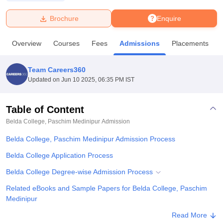
Brochure
Enquire
U Bhopal
MS Lucknow
KMC Manipal
King George Medical College Lucknow
MMC 
Overview
Courses
Fees
Admissions
Placements
u University
Calcutta University
Guru Gobind Singh Indraprastha Univer
ni
UPES Dehradun
Amity University Noida
Lovely Professional University
 Agricultural University, Anand
Team Careers360
stitute of Fundamental Research, Mumbai
Indian Agricultural Research I
Updated on
Jun 10 2025, 06:35 PM IST
oimbatore
Vellore Institute of Technology, Vellore
SRM Institute of Scien
Table of Content
pital College Of Nursing, Mumbai
ICT Mumbai
ASMSOC Mumbai
adras Christian College
Loyola College
Crescent College
HITS Chennai
Belda College, Paschim Medinipur
Admission
n Centre, Kolkata
Guru Nanak Institute Of Hotel Management, Kolkata
J
Belda College, Paschim Medinipur Admission Process
ocial Sciences
Competition
Pharmacy
Animation and Design
Belda College Application Process
iversity Reviews
Amrita Vishwa Vidyapeetham Reviews
IBS Hyderabad 
Belda College Degree-wise Admission Process
Related eBooks and Sample Papers for Belda College, Paschim
Medinipur
Explore Admissions to Similar Colleges
Read More