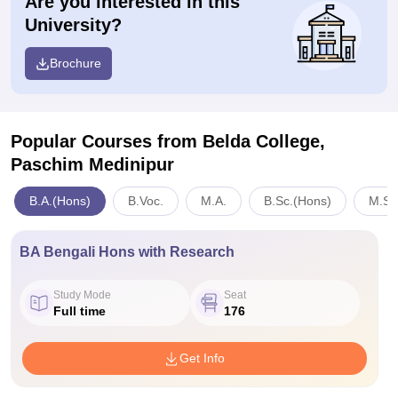
Are you interested in this
University?
Brochure
Popular Courses
from Belda College,
Paschim Medinipur
B.A.(Hons)
B.Voc.
M.A.
B.Sc.(Hons)
M.Sc
BA Bengali Hons with Research
Study Mode
Seat
Full time
176
Get Info