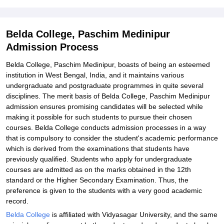
Student Reviews for Belda College, Paschim Medinipur
Belda College, Paschim Medinipur
Admission Process
Belda College, Paschim Medinipur, boasts of being an esteemed
institution in West Bengal, India, and it maintains various
undergraduate and postgraduate programmes in quite several
disciplines. The merit basis of Belda College, Paschim Medinipur
admission ensures promising candidates will be selected while
making it possible for such students to pursue their chosen
courses. Belda College conducts admission processes in a way
that is compulsory to consider the student's academic performance
which is derived from the examinations that students have
previously qualified. Students who apply for undergraduate
courses are admitted as on the marks obtained in the 12th
standard or the Higher Secondary Examination. Thus, the
preference is given to the students with a very good academic
record.
Belda College
is affiliated with Vidyasagar University, and the same