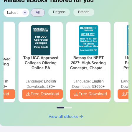
Related eBooks Tailored for you
|
Degree
Branch
Latest
All
Top UGC Approved
Botany for NEET
Utt
roved
Colleges Offering
2027: High-Scoring
Par
ering
Online BA
Concepts, Chapters,
Prev
Sc
Mock Tests &
Quest
Preparation Guide
with A
glish
Language:
English
Language:
English
Langu
Solut
320+
Downloads:
280+
Downloads:
53690+
Downl
nload
Free Download
Free Download
Fr
View all eBooks