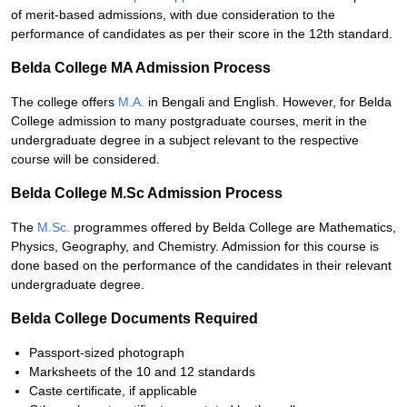
of merit-based admissions, with due consideration to the
performance of candidates as per their score in the 12th standard.
Belda College MA Admission Process
The college offers
M.A.
in Bengali and English. However, for Belda
College admission to many postgraduate courses, merit in the
undergraduate degree in a subject relevant to the respective
course will be considered.
Belda College M.Sc Admission Process
The
M.Sc.
programmes offered by Belda College are Mathematics,
Physics, Geography, and Chemistry. Admission for this course is
done based on the performance of the candidates in their relevant
undergraduate degree.
Belda College Documents Required
Passport-sized photograph
Marksheets of the 10 and 12 standards
Caste certificate, if applicable