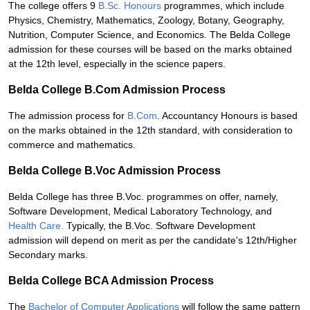
The college offers 9
B.Sc. Honours
programmes, which include
Physics, Chemistry, Mathematics, Zoology, Botany, Geography,
Nutrition, Computer Science, and Economics. The Belda College
admission for these courses will be based on the marks obtained
at the 12th level, especially in the science papers.
Belda College B.Com Admission Process
The admission process for
B.Com
. Accountancy Honours is based
on the marks obtained in the 12th standard, with consideration to
commerce and mathematics.
Belda College B.Voc Admission Process
Belda College has three B.Voc. programmes on offer, namely,
Software Development, Medical Laboratory Technology, and
Health Care.
Typically, the B.Voc. Software Development
admission will depend on merit as per the candidate's 12th/Higher
Secondary marks.
Belda College BCA Admission Process
The
Bachelor of Computer Applications
will follow the same pattern