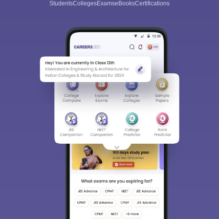
Students
Colleges
Exams
eBooks
Certifications