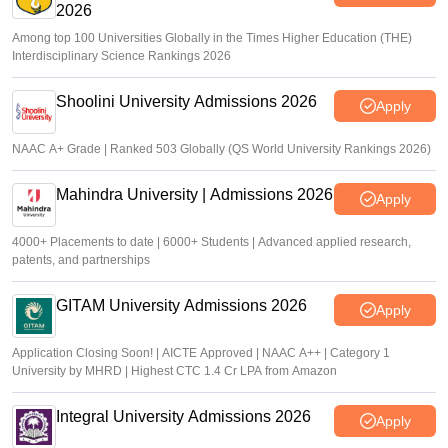
2026
Among top 100 Universities Globally in the Times Higher Education (THE)
Interdisciplinary Science Rankings 2026
Shoolini University Admissions 2026
Apply
NAAC A+ Grade | Ranked 503 Globally (QS World University Rankings 2026)
Mahindra University | Admissions 2026
Apply
4000+ Placements to date | 6000+ Students | Advanced applied research,
patents, and partnerships
GITAM University Admissions 2026
Apply
Application Closing Soon! | AICTE Approved | NAAC A++ | Category 1
University by MHRD | Highest CTC 1.4 Cr LPA from Amazon
Integral University Admissions 2026
Apply