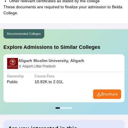
Other relevant certificates as stated by the college
These documents are required to finalize your admission to Belda
College.
Recommended Colleges
Explore Admissions to Similar Colleges
Aligarh Muslim University, Aligarh
Aligarh,Uttar Pradesh
Ownership
Course Fees
Public
10.82K to 2.01L
Brochure