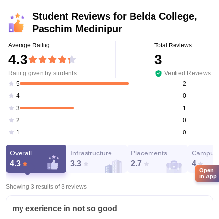
Student Reviews for
Belda College,
Paschim Medinipur
Average Rating
Total Reviews
4.3
3
Rating given by students
Verified Reviews
2
5
0
4
1
3
0
2
0
1
Overall
Infrastructure
Placements
Campus 
4.3
3.3
2.7
4
Open
in App
Showing 3 results of
3
reviews
my exerience in not so good