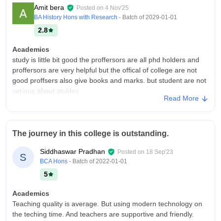
Amit bera
Posted on
4 Nov'25
BA History Hons with Research
- Batch of
2029-01-01
2.8
Academics
study is little bit good the proffersors are all phd holders and
proffersors are very helpful but the offical of college are not
good proffsers also give books and marks. but student are not
serious about stuides
Read More
College Infra
college infrastructure are not so good they are total 3 buildings
and building are very old benches also very poor mangement
The journey in this college is outstanding.
don't know about this.fans light are also not avabile as per
resources doors and windows are broken
Siddhaswar Pradhan
Posted on
18 Sep'23
S
Campus Life
BCA Hons
- Batch of
2022-01-01
they host some naveen boron program and sports day and
5
also celebrated saraswati puja at big level and also college
havr arrengened trips picnic. campus in village so food options
Academics
is very less roads are broken
Teaching quality is average. But using modern technology on
the teching time. And teachers are supportive and friendly.
Placements