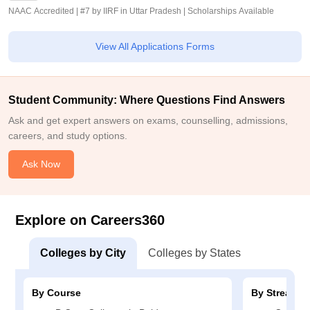
NAAC Accredited | #7 by IIRF in Uttar Pradesh | Scholarships Available
View All Applications Forms
Student Community: Where Questions Find Answers
Ask and get expert answers on exams, counselling, admissions,
careers, and study options.
Ask Now
Explore on Careers360
Colleges by City
Colleges by States
By Course
By Stream