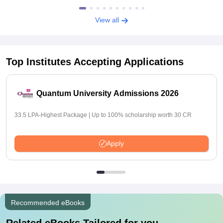
View all
Top Institutes Accepting Applications
Quantum University Admissions 2026
33.5 LPA-Highest Package | Up to 100% scholarship worth 30 CR
Apply
Recommended eBooks