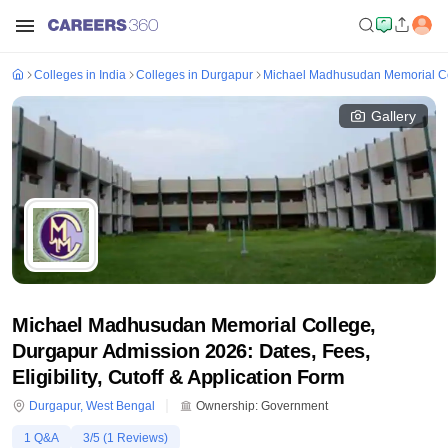
Colleges in India
Colleges in Durgapur
Michael Madhusudan Memorial Co
Gallery
Michael Madhusudan Memorial College,
Durgapur Admission 2026: Dates, Fees,
Eligibility, Cutoff & Application Form
Durgapur
,
West Bengal
Ownership:
Government
1
Q&A
3
/5 (
1
Reviews)