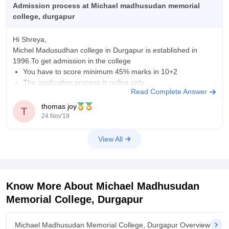
from other online colleges.
Admission process at Michael madhusudan memorial
college, durgapur
Hi Shreya,
Michel Madusudhan college in Durgapur is established in
1996.To get admission in the college
You have to score minimum 45% marks in 10+2
The application process is online only
Read Complete Answer
The selection is based in your merit score of the 10+2 or
other qualifying examination.
thomas joy
T
college will allot seats
24 Nov'19
View All
Know More About
Michael Madhusudan
Memorial College, Durgapur
Michael Madhusudan Memorial College, Durgapur Overview