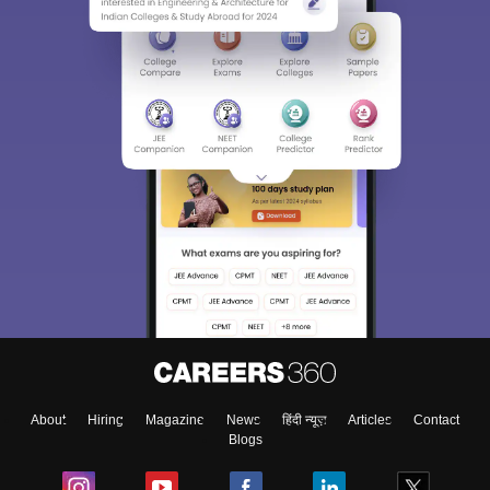
About
Hiring
Magazine
News
हिंदी न्यूज़
Articles
Contact
Blogs