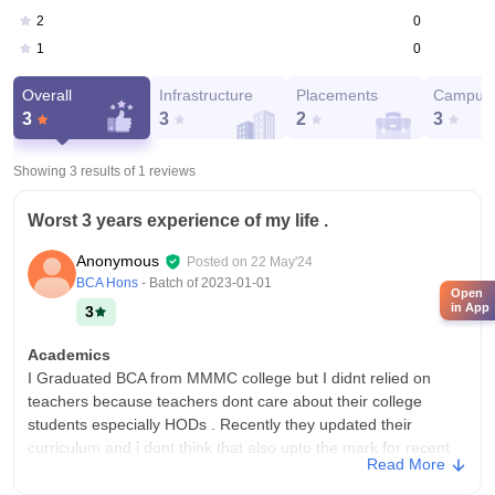
0
2
0
1
Overall
Infrastructure
Placements
Campus 
3
3
2
3
Showing 3 results of
1
reviews
Worst 3 years experience of my life .
Anonymous
Posted on
22 May'24
BCA Hons
- Batch of
2023-01-01
Open
in App
3
Academics
I Graduated BCA from MMMC college but I didnt relied on
teachers because teachers dont care about their college
students especially HODs . Recently they updated their
curriculum and i dont think that also upto the mark for recent
Read More
developments in the field.