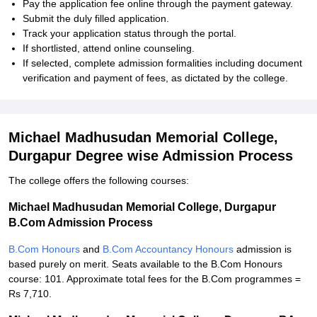
Pay the application fee online through the payment gateway.
Submit the duly filled application.
Track your application status through the portal.
If shortlisted, attend online counseling.
If selected, complete admission formalities including document
verification and payment of fees, as dictated by the college.
Michael Madhusudan Memorial College,
Durgapur Degree wise Admission Process
The college offers the following courses:
Michael Madhusudan Memorial College, Durgapur
B.Com Admission Process
B.Com Honours
and
B.Com Accountancy Honours
admission is
based purely on merit. Seats available to the B.Com Honours
course: 101. Approximate total fees for the B.Com programmes =
Rs 7,710.