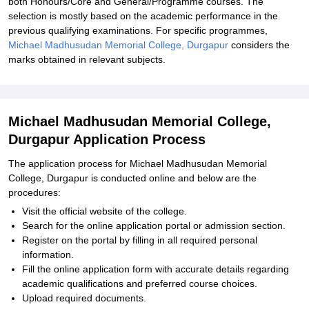
both Honours/Core and General/Programme courses. The
selection is mostly based on the academic performance in the
previous qualifying examinations. For specific programmes,
Michael Madhusudan Memorial College, Durgapur
considers the
marks obtained in relevant subjects.
Michael Madhusudan Memorial College,
Durgapur Application Process
The application process for Michael Madhusudan Memorial
College, Durgapur is conducted online and below are the
procedures:
Visit the official website of the college.
Search for the online application portal or admission section.
Register on the portal by filling in all required personal
information.
Fill the online application form with accurate details regarding
academic qualifications and preferred course choices.
Upload required documents.