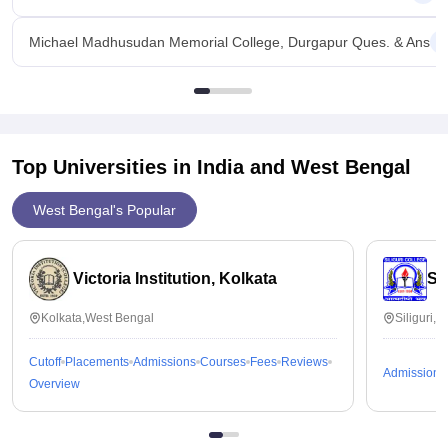
Michael Madhusudan Memorial College, Durgapur Ques. & Ans
Top Universities in India and
West Bengal
West Bengal's Popular
Victoria Institution, Kolkata
Sil
Kolkata,West Bengal
Siliguri,
Cutoff
Placements
Admissions
Courses
Fees
Reviews
Admissions
Overview