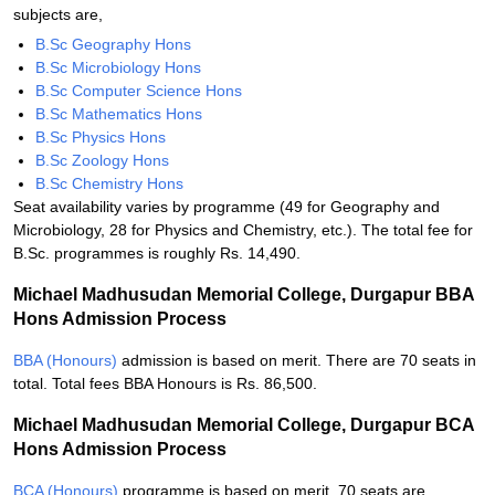
subjects are,
B.Sc Geography Hons
B.Sc Microbiology Hons
B.Sc Computer Science Hons
B.Sc Mathematics Hons
B.Sc Physics Hons
B.Sc Zoology Hons
B.Sc Chemistry Hons
Seat availability varies by programme (49 for Geography and
Microbiology, 28 for Physics and Chemistry, etc.). The total fee for
B.Sc. programmes is roughly Rs. 14,490.
Michael Madhusudan Memorial College, Durgapur BBA
Hons Admission Process
BBA (Honours)
admission is based on merit. There are 70 seats in
total. Total fees BBA Honours is Rs. 86,500.
Michael Madhusudan Memorial College, Durgapur BCA
Hons Admission Process
BCA (Honours)
programme is based on merit. 70 seats are