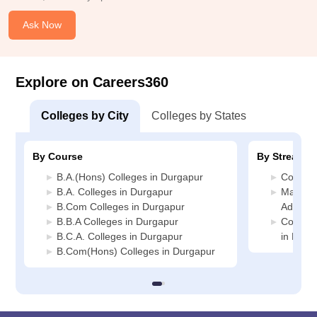
Ask Now
Explore on Careers360
Colleges by City
Colleges by States
By Course
By Stream
B.A.(Hons) Colleges in Durgapur
Commerc
B.A. Colleges in Durgapur
Manage
B.Com Colleges in Durgapur
Adminis
B.B.A Colleges in Durgapur
Compute
B.C.A. Colleges in Durgapur
in Durg
B.Com(Hons) Colleges in Durgapur