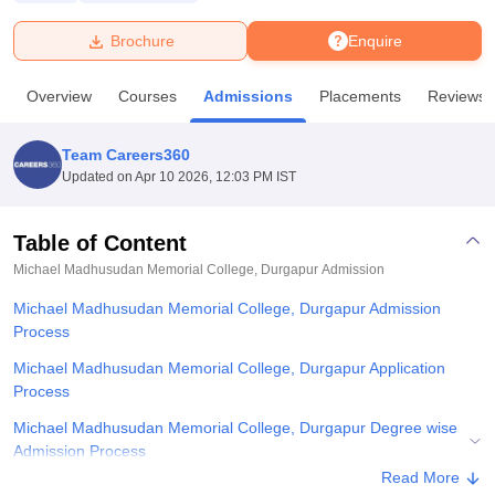
Brochure
Enquire
U Bhopal
MS Lucknow
KMC Manipal
King George Medical College Lucknow
MMC 
Overview
Courses
Admissions
Placements
Reviews
u University
Calcutta University
Guru Gobind Singh Indraprastha Univer
ni
UPES Dehradun
Amity University Noida
Lovely Professional University
 Agricultural University, Anand
Team Careers360
stitute of Fundamental Research, Mumbai
Indian Agricultural Research I
Updated on
Apr 10 2026, 12:03 PM IST
oimbatore
Vellore Institute of Technology, Vellore
SRM Institute of Scien
Table of Content
pital College Of Nursing, Mumbai
ICT Mumbai
ASMSOC Mumbai
adras Christian College
Loyola College
Crescent College
HITS Chennai
Michael Madhusudan Memorial College, Durgapur
Admission
n Centre, Kolkata
Guru Nanak Institute Of Hotel Management, Kolkata
J
Michael Madhusudan Memorial College, Durgapur Admission
ocial Sciences
Competition
Pharmacy
Animation and Design
Process
iversity Reviews
Amrita Vishwa Vidyapeetham Reviews
IBS Hyderabad 
Michael Madhusudan Memorial College, Durgapur Application
Process
Michael Madhusudan Memorial College, Durgapur Degree wise
Admission Process
Read More
Related eBooks and Sample Papers for Michael Madhusudan