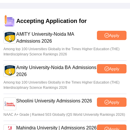
Accepting Application for
AMITY University-Noida MA
Apply
Admissions 2026
Among top 100 Universities Globally in the Times Higher Education (THE)
Interdisciplinary Science Rankings 2026
Amity University-Noida BA Admissions
Apply
2026
Among top 100 Universities Globally in the Times Higher Education (THE)
Interdisciplinary Science Rankings 2026
Shoolini University Admissions 2026
Apply
NAAC A+ Grade | Ranked 503 Globally (QS World University Rankings 2026)
Mahindra University | Admissions 2026
Apply