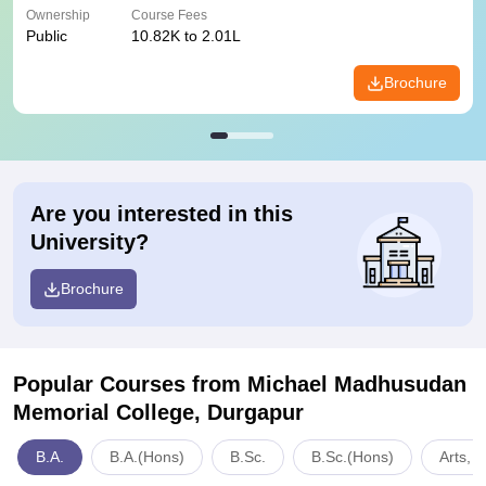
Ownership
Course Fees
Public
10.82K to 2.01L
Brochure
Are you interested in this
University?
Brochure
Popular Courses
from Michael Madhusudan
Memorial College, Durgapur
B.A.
B.A.(Hons)
B.Sc.
B.Sc.(Hons)
Arts, 