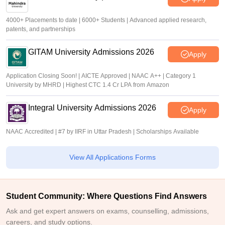
4000+ Placements to date | 6000+ Students | Advanced applied research,
patents, and partnerships
GITAM University Admissions 2026
Apply
Application Closing Soon! | AICTE Approved | NAAC A++ | Category 1
University by MHRD | Highest CTC 1.4 Cr LPA from Amazon
Integral University Admissions 2026
Apply
NAAC Accredited | #7 by IIRF in Uttar Pradesh | Scholarships Available
View All Applications Forms
Student Community: Where Questions Find Answers
Ask and get expert answers on exams, counselling, admissions,
careers, and study options.