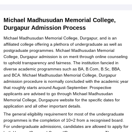
Memorial College, Durgapur
Explore Admissions to Similar Colleges
Michael Madhusudan Memorial College,
Student Reviews for Michael Madhusudan Memorial College,
Durgapur Admission Process
Durgapur
Michael Madhusudan Memorial College, Durgapur, and is an
affiliated college offering a plethora of undergraduate as well as
postgraduate programmes. Michael Madhusudan Memorial
College, Durgapur admission is on merit through online counseling
to uphold transparency and fairness. The institution fancied in
diverse academic programmes such as BA, B.Com, B.Sc, BBA,
and BCA. Michael Madhusudan Memorial College, Durgapur
admission procedure is normally concluded with the academic year
that roughly starts around August-September. Prospective
applicants are advised to go through Michael Madhusudan
Memorial College, Durgapure website for the specific dates for
application and all other important details.
The general eligibility requirement for most of the undergraduate
programmes is the completion of 10+2 from a recognised board.
For undergraduate admissions, candidates are allowed to apply for