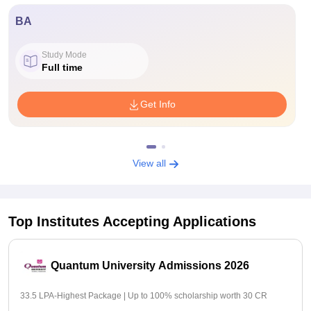
BA
Study Mode
Full time
Get Info
View all
Top Institutes Accepting Applications
Quantum University Admissions 2026
33.5 LPA-Highest Package | Up to 100% scholarship worth 30 CR