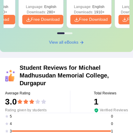
with Answer Keys &
Free
glish
Language:
English
Language:
English
Langu
Solutions - Free
320+
Downloads:
280+
Downloads:
1910+
Downlo
PDF
nload
Free Download
Free Download
Fr
View all eBooks
Student Reviews for
Michael
Madhusudan Memorial College,
Durgapur
Average Rating
Total Reviews
3.0
1
Rating given by students
Verified Reviews
0
5
0
4
1
3