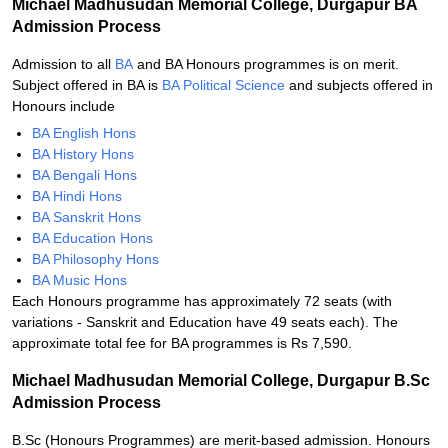
Michael Madhusudan Memorial College, Durgapur BA
Admission Process
Admission to all
BA
and BA Honours programmes is on merit.
Subject offered in BA is
BA Political Science
and subjects offered in
Honours include
BA English Hons
BA History Hons
BA Bengali Hons
BA Hindi Hons
BA Sanskrit Hons
BA Education Hons
BA Philosophy Hons
BA Music Hons
Each Honours programme has approximately 72 seats (with
variations - Sanskrit and Education have 49 seats each). The
approximate total fee for BA programmes is Rs 7,590.
Michael Madhusudan Memorial College, Durgapur B.Sc
Admission Process
B.Sc (Honours Programmes) are merit-based admission. Honours