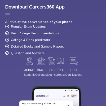
Download Careers360 App
All this at the convenience of your phone
Regular Exam Updates
Best College Recommendations
College & Rank predictors
Detailed Books and Sample Papers
Question and Answers
400M+
36K+
500+
3K+
16K+
Students
Colleges
Exams
eBooks
Certifications