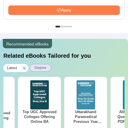
Apply
Recommended eBooks
Related eBooks Tailored for you
|
Latest
Degree
Top UGC Approved
Uttarakhand
AIIM
roved
Colleges Offering
Paramedical
Quest
ering
Online BA
Previous Year
PDF (
Sc
Question Papers
with 