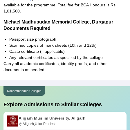
available for the programme. Total fee for BCA Honours is Rs
1,01,500.
Michael Madhusudan Memorial College, Durgapur
Documents Required
Passport size photograph
Scanned copies of mark sheets (10th and 12th)
Caste certificate (if applicable)
Any relevant certificates as specified by the college
Carry all academic certificates, identity proofs, and other
documents as needed.
Recommended Colleges
Explore Admissions to Similar Colleges
Aligarh Muslim University, Aligarh
Aligarh,Uttar Pradesh