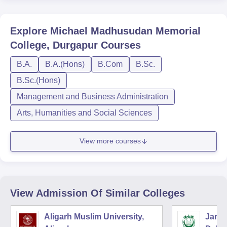
Explore
Michael Madhusudan Memorial
College, Durgapur
Courses
B.A.
B.A.(Hons)
B.Com
B.Sc.
B.Sc.(Hons)
Management and Business Administration
Arts, Humanities and Social Sciences
View more courses
View Admission Of Similar Colleges
Aligarh Muslim University,
Jamia