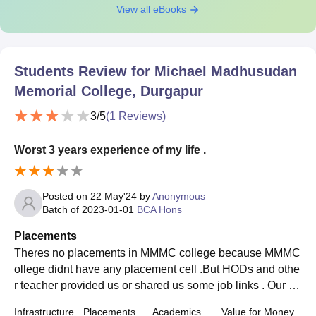
View all eBooks
Students Review for
Michael Madhusudan
Memorial College, Durgapur
3
/5
(
1
Reviews)
Worst 3 years experience of my life .
Posted on
22 May'24
by
Anonymous
Batch of
2023-01-01
BCA Hons
Placements
Theres no placements in MMMC college because MMMC
ollege didnt have any placement cell .But HODs and othe
r teacher provided us or shared us some job links . Our co
llege not supportive to their students .
Infrastructure
Placements
Academics
Value for Money