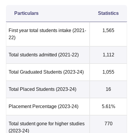
Particulars
Statistics
First year total students intake
(2021-
1,565
22)
Total students admitted
(2021-22)
1,112
Total Graduated Students
(2023-24)
1,055
Total Placed Students
(2023-24)
16
Placement Percentage
(2023-24)
5.61%
Total student gone for higher studies
770
(2023-24)