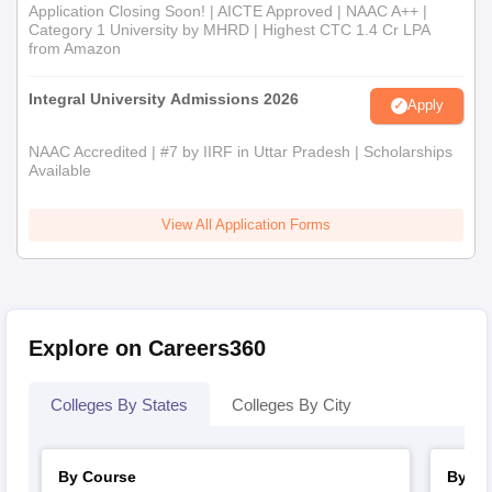
Application Closing Soon! | AICTE Approved | NAAC A++ |
Category 1 University by MHRD | Highest CTC 1.4 Cr LPA
from Amazon
Integral University Admissions 2026
Apply
NAAC Accredited | #7 by IIRF in Uttar Pradesh | Scholarships
Available
View All Application Forms
Explore on Careers360
Colleges By States
Colleges By City
By Course
By St