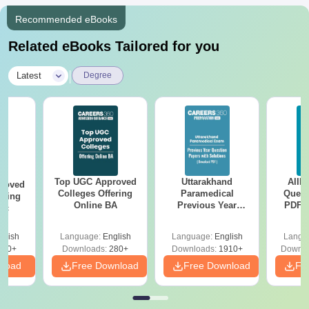
Recommended eBooks
Related eBooks Tailored for you
|
Latest
Degree
Top UGC Approved
Uttarakhand
AIIM
roved
Colleges Offering
Paramedical
Quest
ering
Online BA
Previous Year
PDF (
Sc
Question Papers
with 
with Answer Keys &
Free
glish
Language:
English
Language:
English
Langu
Solutions - Free
320+
Downloads:
280+
Downloads:
1910+
Downlo
PDF
nload
Free Download
Free Download
Fr