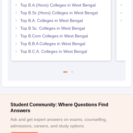
Top B.A.(Hons) Colleges in West Bengal
Top
Top B.Sc.(Hons) Colleges in West Bengal
Bes
Top B.A. Colleges in West Bengal
Top
Top B.Sc. Colleges in West Bengal
Top B.Com Colleges in West Bengal
Top B.B.A Colleges in West Bengal
Top B.C.A. Colleges in West Bengal
Student Community: Where Questions Find
Answers
Ask and get expert answers on exams, counselling,
admissions, careers, and study options.