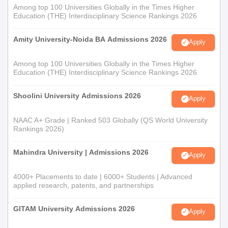
Among top 100 Universities Globally in the Times Higher
Education (THE) Interdisciplinary Science Rankings 2026
Amity University-Noida BA Admissions 2026
Apply
Among top 100 Universities Globally in the Times Higher
Education (THE) Interdisciplinary Science Rankings 2026
Shoolini University Admissions 2026
Apply
NAAC A+ Grade | Ranked 503 Globally (QS World University
Rankings 2026)
Mahindra University | Admissions 2026
Apply
4000+ Placements to date | 6000+ Students | Advanced
applied research, patents, and partnerships
GITAM University Admissions 2026
Apply