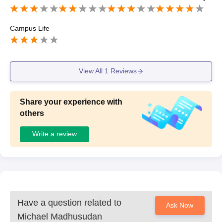
Campus Life
View All
1
Reviews
Share your experience with
others
Write a review
Have a question related to
Ask Now
Michael Madhusudan