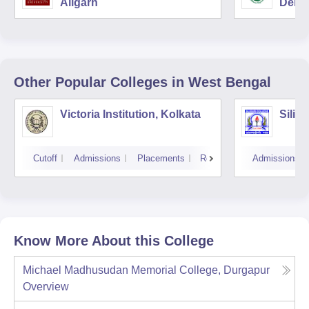
Aligarh
Delhi
Other Popular
Colleges
in West Bengal
Victoria Institution, Kolkata
Siligu
Cutoff
Admissions
Placements
Reviews
Admissions
Know More About this College
Michael Madhusudan Memorial College, Durgapur
Overview