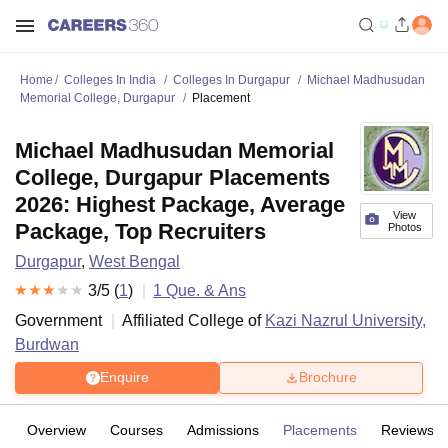
Home
Colleges In India
Colleges In Durgapur
Michael Madhusudan
Memorial College, Durgapur
Placement
Michael Madhusudan Memorial
College, Durgapur Placements
2026: Highest Package, Average
View
Package, Top Recruiters
Photos
Durgapur
,
West Bengal
3
/5 (
1
)
1
Que. & Ans
Government
Affiliated College of
Kazi Nazrul University,
Burdwan
Enquire
Brochure
Overview
Courses
Admissions
Placements
Reviews