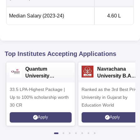
Median Salary
(2023-24)
4.60 L
Top Institutes Accepting Applications
Quantum
Navrachana
University
University B.A
Admissions 2026
Admissions 2026
33.5 LPA-Highest Package |
Ranked as the 3rd Best Priva
Up to 100% scholarship worth
University in Gujarat by
30 CR
Education World
Apply
Apply