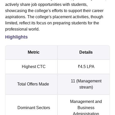
actively share job opportunities with students,
showcasing the college's efforts to support their career
aspirations. The college's placement activities, though
limited, reflect its focus on preparing students for the
professional world.
Highlights
Metric
Details
Highest CTC
₹4.5 LPA
11 (Management
Total Offers Made
stream)
Management and
Dominant Sectors
Business
Administration