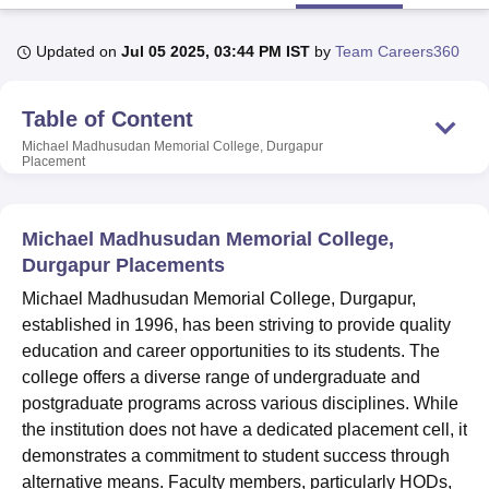
Updated on
Jul 05 2025, 03:44 PM IST
by
Team Careers360
U Bhopal
MS Lucknow
KMC Manipal
King George Medical College Lucknow
MMC 
Table of Content
u University
Calcutta University
Guru Gobind Singh Indraprastha Univer
ni
UPES Dehradun
Amity University Noida
Lovely Professional University
Michael Madhusudan Memorial College, Durgapur
Placement
 Agricultural University, Anand
stitute of Fundamental Research, Mumbai
Indian Agricultural Research I
oimbatore
Vellore Institute of Technology, Vellore
SRM Institute of Scien
Michael Madhusudan Memorial College,
pital College Of Nursing, Mumbai
ICT Mumbai
ASMSOC Mumbai
Durgapur Placements
adras Christian College
Loyola College
Crescent College
HITS Chennai
Michael Madhusudan Memorial College, Durgapur,
n Centre, Kolkata
Guru Nanak Institute Of Hotel Management, Kolkata
J
established in 1996, has been striving to provide quality
ocial Sciences
Competition
Pharmacy
Animation and Design
education and career opportunities to its students. The
iversity Reviews
Amrita Vishwa Vidyapeetham Reviews
IBS Hyderabad 
college offers a diverse range of undergraduate and
postgraduate programs across various disciplines. While
the institution does not have a dedicated placement cell, it
demonstrates a commitment to student success through
alternative means. Faculty members, particularly HODs,