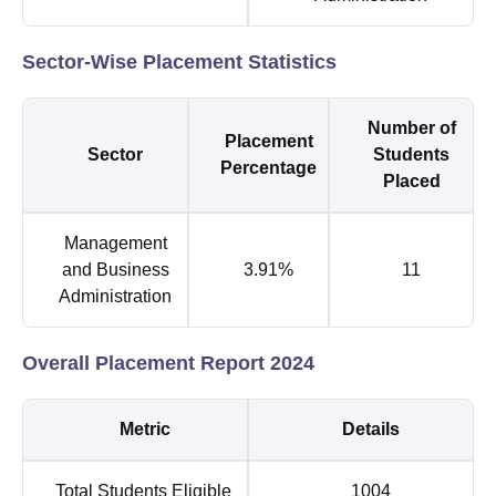
Sector-Wise Placement Statistics
Number of
Placement
Sector
Students
Percentage
Placed
Management
and Business
3.91%
11
Administration
Overall Placement Report 2024
Metric
Details
Total Students Eligible
1004