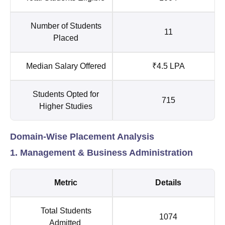
Number of Students
11
Placed
Median Salary Offered
₹4.5 LPA
Students Opted for
715
Higher Studies
Domain-Wise Placement Analysis
1. Management & Business Administration
Metric
Details
Total Students
1074
Admitted