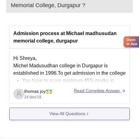
Memorial College, Durgapur
?
Admission process at Michael madhusudan
Open
memorial college, durgapur
in App
Hi Shreya,
Michel Madusudhan college in Durgapur is
established in 1996.To get admission in the college
You have to score minimum 45% marks in
10+2
Read Complete Answer
thomas joy
The application process is online only
24 Nov'19
The selection is based in your merit score of
the 10+2 or other qualifying examination.
View All Questions
college will allot seats