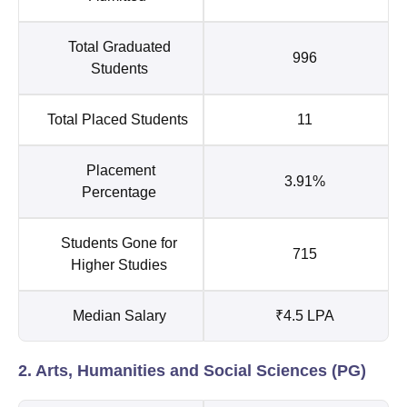
Total Graduated
996
Students
Total Placed Students
11
Placement
3.91%
Percentage
Students Gone for
715
Higher Studies
Median Salary
₹4.5 LPA
2. Arts, Humanities and Social Sciences (PG)