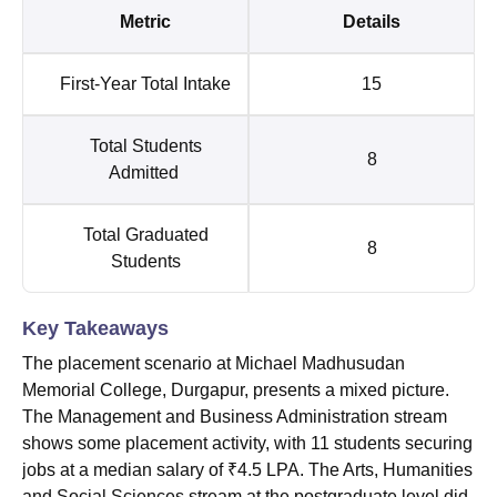
Metric
Details
First-Year Total Intake
15
Total Students
8
Admitted
Total Graduated
8
Students
Key Takeaways
The placement scenario at Michael Madhusudan
Memorial College, Durgapur, presents a mixed picture.
The Management and Business Administration stream
shows some placement activity, with 11 students securing
jobs at a median salary of ₹4.5 LPA. The Arts, Humanities
and Social Sciences stream at the postgraduate level did