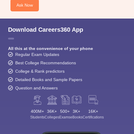
Ask Now
Download Careers360 App
All this at the convenience of your phone
Regular Exam Updates
Best College Recommendations
College & Rank predictors
Detailed Books and Sample Papers
Question and Answers
400M+
36K+
500+
3K+
16K+
Students
Colleges
Exams
eBooks
Certifications