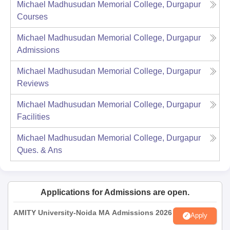
Michael Madhusudan Memorial College, Durgapur
Courses
Michael Madhusudan Memorial College, Durgapur
Admissions
Michael Madhusudan Memorial College, Durgapur
Reviews
Michael Madhusudan Memorial College, Durgapur
Facilities
Michael Madhusudan Memorial College, Durgapur
Ques. & Ans
Applications for Admissions are open.
AMITY University-Noida MA Admissions 2026
Apply