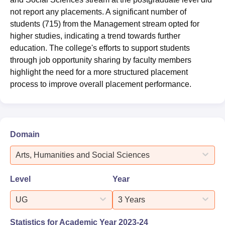
not report any placements. A significant number of
students (715) from the Management stream opted for
higher studies, indicating a trend towards further
education. The college's efforts to support students
through job opportunity sharing by faculty members
highlight the need for a more structured placement
process to improve overall placement performance.
Domain
Arts, Humanities and Social Sciences
Level
Year
UG
3 Years
Statistics for Academic Year
2023-24