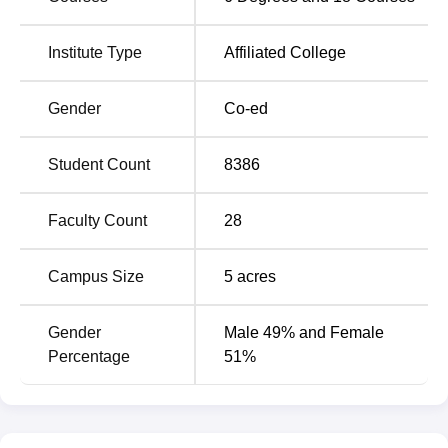
Bengal
West Bengal
Institute Type
Affiliated College
Top Degree Colleges
Top Private Colleges in
in West Bengal
West Bengal
Gender
Co-ed
Surya Sen Mahavidyalaya Location
Student Count
8386
Surya Sen Mahavidyalaya is located at Block B, Surya
Sen Colony, P.O. Siliguri Town, Dist. Jalpaiguri, West
Bengal, India.
Faculty Count
28
Campus Size
5
acres
Gender
Male 49% and Female
Percentage
51%