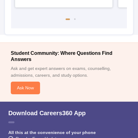
Student Community: Where Questions Find
Answers
Ask and get expert answers on exams, counselling,
admissions, careers, and study options.
Ask Now
Download Careers360 App
All this at the convenience of your phone