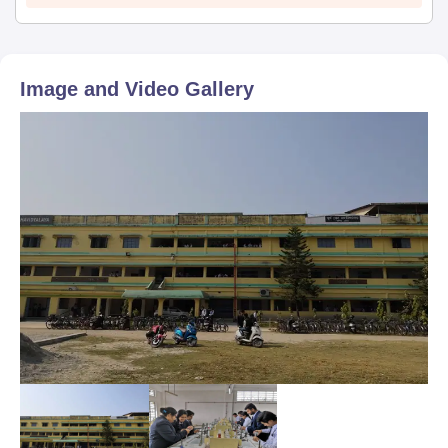
Image and Video Gallery