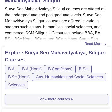
Mahavidyalaya, Siliguri
Surya Sen Mahavidyalaya Siliguri courses are offered at
the undergraduate and postgraduate levels. Surya Sen
Mahavidyalaya Siliguri courses are offered in various
streams such as arts, humanities, social sciences, and
commerce. SSM Siliguri UG courses include BBA, BA,
BSc, BSc Hons, BCom, and BCom Hons. Surya Sen
Read More
Mahavidyalaya Siliguri PG course is MA.Surya Sen
Mahavidyalaya Siliguri course fees depend on the course
Explore
Surya Sen Mahavidyalaya, Siliguri
selected by the candidate. The courses at Surya Sen
Courses
Mahavidyalaya are offered in full-time mode. Before
applying for any course, c...
B.A.
B.A.(Hons)
B.Com(Hons)
B.Sc.
B.Sc.(Hons)
Arts, Humanities and Social Sciences
Sciences
View more courses