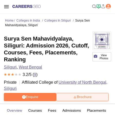
Home
Colleges In India
Colleges In Siliguri
Surya Sen
Mahavidyalaya, Siliguri
Surya Sen Mahavidyalaya,
Siliguri: Admission 2026, Cutoff,
Courses, Fees, Placements,
View
Ranking
Photos
Siliguri
,
West Bengal
3.2
/5 (
9
)
Private
Affiliated College of
University of North Bengal,
Siliguri
Enquire
Brochure
Overview
Courses
Fees
Admissions
Placements
R