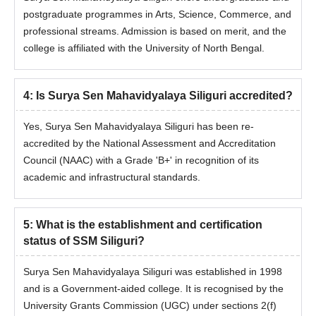
postgraduate programmes in Arts, Science, Commerce, and
professional streams. Admission is based on merit, and the
college is affiliated with the University of North Bengal.
4
:
Is Surya Sen Mahavidyalaya Siliguri accredited?
Yes, Surya Sen Mahavidyalaya Siliguri has been re-
accredited by the National Assessment and Accreditation
Council (NAAC) with a Grade 'B+' in recognition of its
academic and infrastructural standards.
5
:
What is the establishment and certification
status of SSM Siliguri?
Surya Sen Mahavidyalaya Siliguri was established in 1998
and is a Government-aided college. It is recognised by the
University Grants Commission (UGC) under sections 2(f)