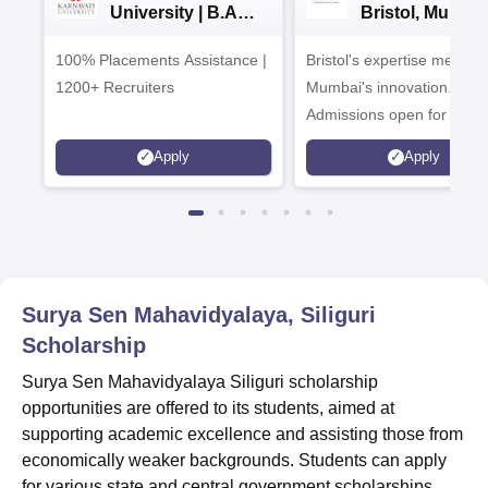
University | B.A
Bristol, Mumba
Admissions 2026
Enterprise
100% Placements Assistance |
Bristol's expertise meets
Campus
1200+ Recruiters
Mumbai's innovation.
Admissions open for UG 
programmes
Apply
Apply
Surya Sen Mahavidyalaya, Siliguri
Scholarship
Surya Sen Mahavidyalaya Siliguri scholarship
opportunities are offered to its students, aimed at
supporting academic excellence and assisting those from
economically weaker backgrounds. Students can apply
for various state and central government scholarships,