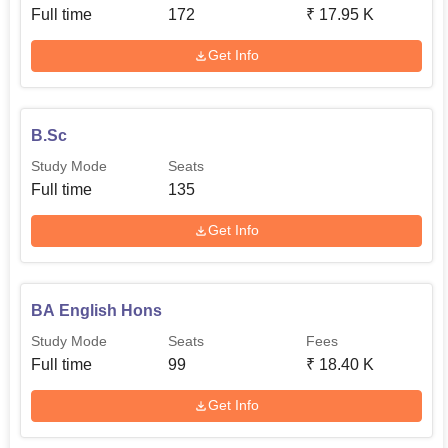
Full time
172
₹
17.95 K
Get Info
B.Sc
Study Mode
Seats
Full time
135
Get Info
BA English Hons
Study Mode
Seats
Fees
Full time
99
₹
18.40 K
Get Info