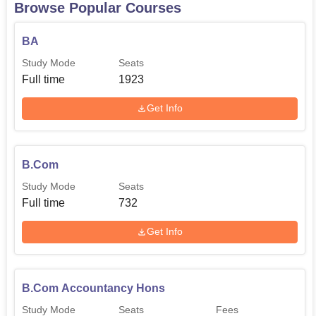
Browse Popular Courses
BA
Study Mode
Seats
Full time
1923
Get Info
B.Com
Study Mode
Seats
Full time
732
Get Info
B.Com Accountancy Hons
Study Mode
Seats
Fees