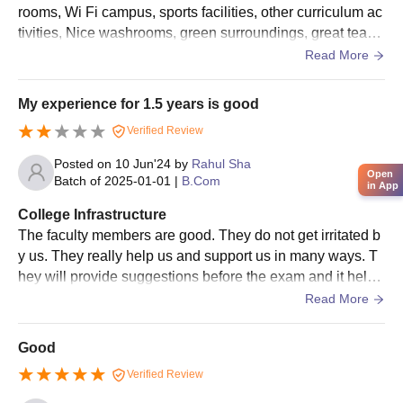
rooms, Wi Fi campus, sports facilities, other curriculum ac
Migration certificate
tivities, Nice washrooms, green surroundings, great teach
Allotment order
ers, and a clean green environment that supports learning
Read More
and growth.
Passport size photographs
Caste certificate (if applicable)
My experience for 1.5 years is good
Verified Review
Admission is governed by the University and Government of
West Bengal guidelines, and a student may pursue only one
Posted on
10 Jun'24
by
Rahul Sha
Open
undergraduate programme in an academic session. Reservation
Batch of
2025-01-01
|
B.Com
in App
rules, incentive weightage for NSS awardees, and Sports/NCC
College Infrastructure
quotas are applied as per University norms, with provisions for
The faculty members are good. They do not get irritated b
de-reservation where reserved seats remain unfilled. Separate
y us. They really help us and support us in many ways. T
eligibility and admission policies apply to foreign students and
hey will provide suggestions before the exam and it helps
candidates admitted under bilateral academic exchange
you a lot. There is no hostel facility is our college. You ca
Read More
programmes, subject to approval by the University authorities.
n get a place at rent nearby college.
Good
Verified Review