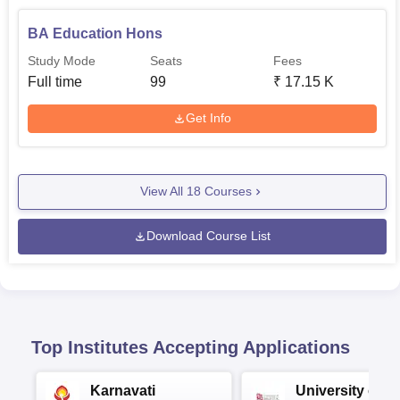
BA Education Hons
Study Mode
Seats
Fees
Full time
99
₹
17.15 K
Get Info
View All
18
Courses
Download Course List
Top Institutes Accepting Applications
Karnavati
University of