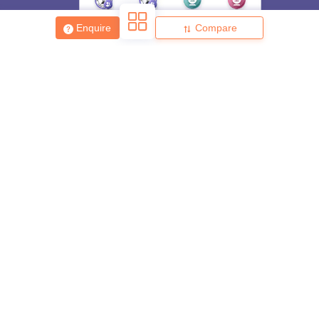
Enquire
Compare
About
Hiring
Magazine
News
हिंदी न्यूज़
Articles
Contact
Blogs
Top Exams