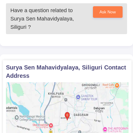
Have a question related to
Ask Now
Surya Sen Mahavidyalaya,
Siliguri
?
Surya Sen Mahavidyalaya, Siliguri
Contact
Address