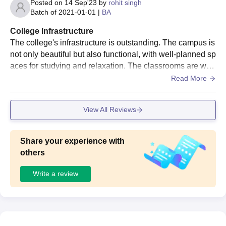
Posted on
14 Sep'23
by
rohit singh
Batch of
2021-01-01
|
BA
College Infrastructure
The college's infrastructure is outstanding. The campus is
not only beautiful but also functional, with well-planned sp
aces for studying and relaxation. The classrooms are well
-equipped with audiovisual aids, making classes interacti
Read More
ve.
View All Reviews
Share your experience with
others
Write a review