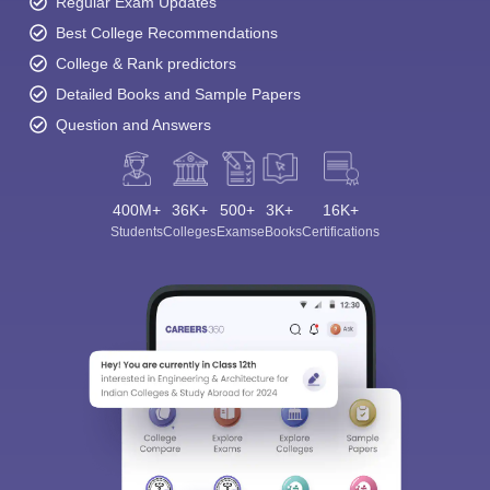
Regular Exam Updates
Best College Recommendations
College & Rank predictors
Detailed Books and Sample Papers
Question and Answers
400M+
36K+
500+
3K+
16K+
Students
Colleges
Exams
eBooks
Certifications