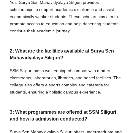
Yes, Surya Sen Mahavidyalaya Siliguri provides
scholarships to support academic excellence and assist
economically weaker students. These scholarships aim to
promote access to education and help deserving students
continue their academic journey.
2
:
What are the facilities available at Surya Sen
Mahavidyalaya Siliguri?
SSM Siliguri has a well-equipped campus with modern
classrooms, laboratories, libraries, and hostel facilities. The
college also offers a sports complex and cafeteria for
students, ensuring a holistic campus experience.
3
:
What programmes are offered at SSM Siliguri
and how is admission conducted?
Surya Sen Mahavidyalaya Siliguri offers undergraduate and