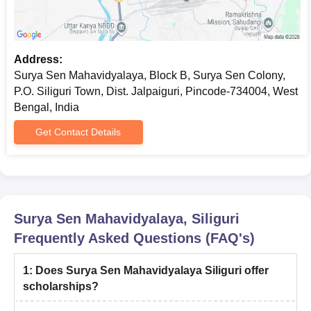
Address:
Surya Sen Mahavidyalaya, Block B, Surya Sen Colony,
P.O. Siliguri Town, Dist. Jalpaiguri, Pincode-734004, West
Bengal, India
Get Contact Details
Surya Sen Mahavidyalaya, Siliguri
Frequently Asked Questions (FAQ's)
1
:
Does Surya Sen Mahavidyalaya Siliguri offer
scholarships?