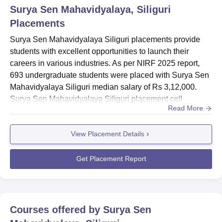
Surya Sen Mahavidyalaya, Siliguri
Placements
Surya Sen Mahavidyalaya Siliguri placements provide
students with excellent opportunities to launch their
careers in various industries. As per NIRF 2025 report,
693 undergraduate students were placed with Surya Sen
Mahavidyalaya Siliguri median salary of Rs 3,12,000.
Surya Sen Mahavidyalaya Siliguri placement cell
Read More
facilitates training, internships, and campus recruitment
for undergraduate and postgraduate students. Over the
View Placement Details
years, SSM Siliguri placements have seen students
securing offers across diverse sectors, reflecting the
institution’s fo...
Get Placement Report
Courses offered by
Surya Sen