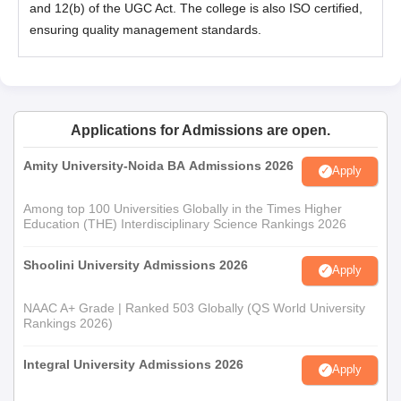
and 12(b) of the UGC Act. The college is also ISO certified,
ensuring quality management standards.
Applications for Admissions are open.
Amity University-Noida BA Admissions 2026
Apply
Among top 100 Universities Globally in the Times Higher
Education (THE) Interdisciplinary Science Rankings 2026
Shoolini University Admissions 2026
Apply
NAAC A+ Grade | Ranked 503 Globally (QS World University
Rankings 2026)
Integral University Admissions 2026
Apply