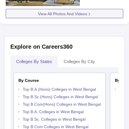
View All Photos And Videos
Explore on Careers360
Colleges By States
Colleges By City
By Course
By Str
Top B.A.(Hons) Colleges in West Bengal
Top 
Top B.Sc.(Hons) Colleges in West Bengal
Top B.Com(Hons) Colleges in West Bengal
Top B.A. Colleges in West Bengal
Top B.Sc. Colleges in West Bengal
Top B.Com Colleges in West Bengal