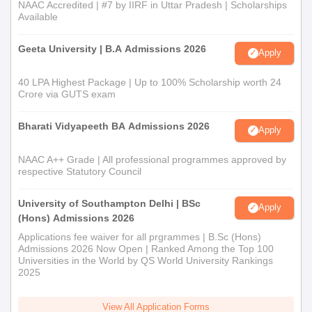
NAAC Accredited | #7 by IIRF in Uttar Pradesh | Scholarships
Available
Geeta University | B.A Admissions 2026
Apply
40 LPA Highest Package | Up to 100% Scholarship worth 24
Crore via GUTS exam
Bharati Vidyapeeth BA Admissions 2026
Apply
NAAC A++ Grade | All professional programmes approved by
respective Statutory Council
University of Southampton Delhi | BSc
Apply
(Hons) Admissions 2026
Applications fee waiver for all prgrammes | B.Sc (Hons)
Admissions 2026 Now Open | Ranked Among the Top 100
Universities in the World by QS World University Rankings
2025
View All Application Forms