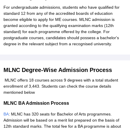
For undergraduate admissions, students who have qualified for
standard 12 from any of the accredited boards of education
become eligible to apply for ME courses. MLNC admission is
granted according to the qualifying examination marks (12th
standard) for each programme offered by the college. For
postgraduate courses, candidates should possess a bachelor's
degree in the relevant subject from a recognised university.
MLNC Degree-Wise Admission Process
MLNC offers 18 courses across 9 degrees with a total student
enrollment of 3,443. Students can check the course details
mentioned below
MLNC BA Admission Process
BA
: MLNC has 320 seats for Bachelor of Arts programmes.
Admission will be based on a merit list prepared on the basis of
12th standard marks. The total fee for a BA programme is about