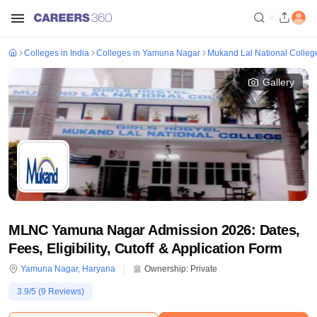
Colleges in India
Colleges in Yamuna Nagar
Mukand Lal National Colle
Gallery
MLNC Yamuna Nagar Admission 2026: Dates,
Fees, Eligibility, Cutoff & Application Form
Yamuna Nagar
,
Haryana
Ownership:
Private
3.9
/5 (
9
Reviews)