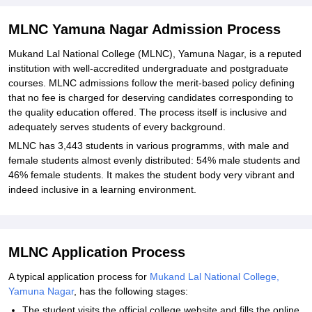
Explore Admissions to Similar Colleges
Student Reviews for MLNC Yamuna Nagar
MLNC Yamuna Nagar Admission Process
Mukand Lal National College (MLNC), Yamuna Nagar, is a reputed
institution with well-accredited undergraduate and postgraduate
courses. MLNC admissions follow the merit-based policy defining
that no fee is charged for deserving candidates corresponding to
the quality education offered. The process itself is inclusive and
adequately serves students of every background.
MLNC has 3,443 students in various programms, with male and
female students almost evenly distributed: 54% male students and
46% female students. It makes the student body very vibrant and
indeed inclusive in a learning environment.
MLNC Application Process
A typical application process for
Mukand Lal National College,
Yamuna Nagar
, has the following stages:
The student visits the official college website and fills the online