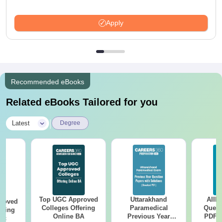
Apply
Recommended eBooks
Related eBooks Tailored for you
|
Latest
Degree
Top UGC Approved
Uttarakhand
AIIM
roved
Colleges Offering
Paramedical
Quest
ering
Online BA
Previous Year
PDF (
Sc