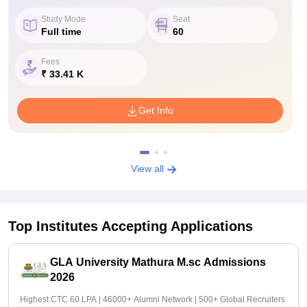
Study Mode
Seat
Full time
60
Fees
₹ 33.41 K
Get Info
View all
Top Institutes Accepting Applications
GLA University Mathura M.sc Admissions
2026
Highest CTC 60 LPA | 46000+ Alumni Network | 500+ Global Recruiters