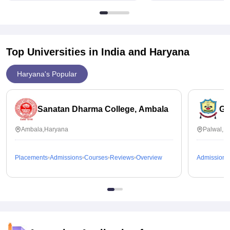
Top Universities in India and
Haryana
Haryana's Popular
Sanatan Dharma College, Ambala
GG
Ambala,Haryana
Palwal,H
Placements
Admissions
Courses
Reviews
Overview
Admissions