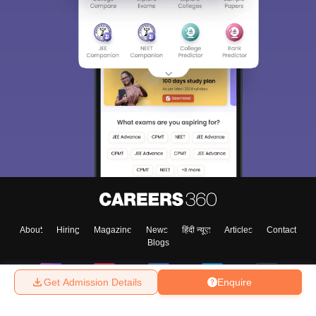
About
Hiring
Magazine
News
हिंदी न्यूज़
Articles
Contact
Blogs
Get Admission Details
Enquire