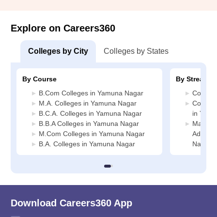
Explore on Careers360
Colleges by City
Colleges by States
By Course
By Stream
B.Com Colleges in Yamuna Nagar
Commer
M.A. Colleges in Yamuna Nagar
Compute
B.C.A. Colleges in Yamuna Nagar
in Yam
B.B.A Colleges in Yamuna Nagar
Manage
M.Com Colleges in Yamuna Nagar
Adminis
B.A. Colleges in Yamuna Nagar
Nagar
Download Careers360 App