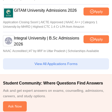
GITAM University Admissions 2026
Apply
Application Closing Soon! | AICTE Approved | NAAC A++ | Category 1
University by MHRD | Highest CTC 1.4 Cr LPA from Amazon
Integral University | B.Sc Admissions
Apply
2026
NAAC Accredited | #7 by IIRF in Uttar Pradesh | Scholarships Available
View All Applications Forms
Student Community: Where Questions Find Answers
Ask and get expert answers on exams, counselling, admissions,
careers, and study options.
Ask Now