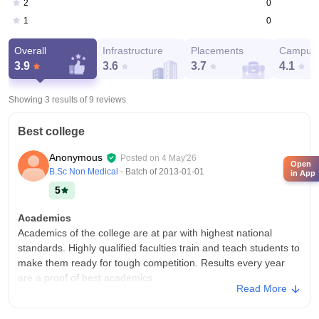
0
2
0
1
Overall
Infrastructure
Placements
Campus 
3.9
3.6
3.7
4.1
Showing 3 results of
9
reviews
Best college
Anonymous
Posted on
4 May'26
Open
B.Sc Non Medical
- Batch of
2013-01-01
in App
5
Academics
Academics of the college are at par with highest national
standards. Highly qualified faculties train and teach students to
make them ready for tough competition. Results every year
are a proof of best academics.
Read More
College Infra
State of the art infrastructure with labs having modern