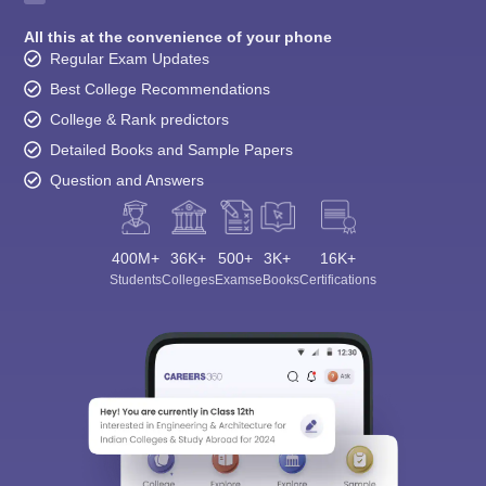
All this at the convenience of your phone
Regular Exam Updates
Best College Recommendations
College & Rank predictors
Detailed Books and Sample Papers
Question and Answers
400M+
36K+
500+
3K+
16K+
Students
Colleges
Exams
eBooks
Certifications