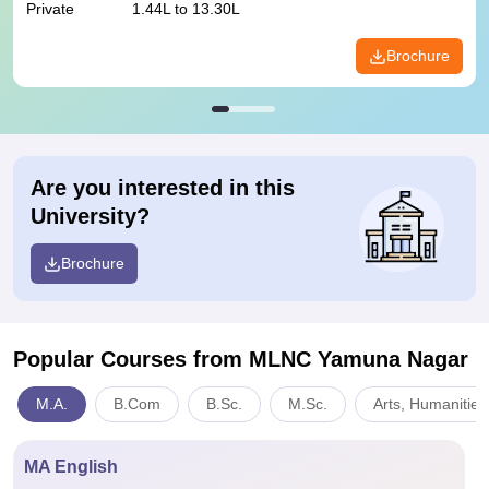
Private
1.44L to 13.30L
Brochure
Are you interested in this
University?
Brochure
Popular Courses
from MLNC Yamuna Nagar
M.A.
B.Com
B.Sc.
M.Sc.
Arts, Humanities
MA English