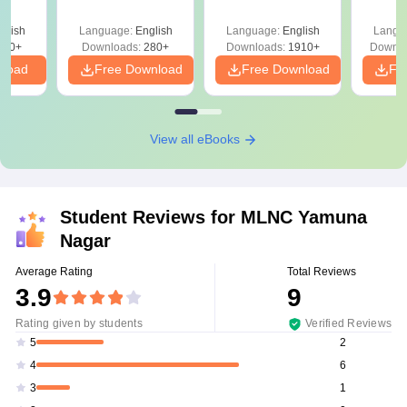
Question Papers
with 
with Answer Keys &
Free
glish
Language:
English
Language:
English
Langu
Solutions - Free
320+
Downloads:
280+
Downloads:
1910+
Downlo
PDF
nload
Free Download
Free Download
Fr
View all eBooks
Student Reviews for
MLNC Yamuna
Nagar
Average Rating
Total Reviews
3.9
9
Rating given by students
Verified Reviews
2
5
6
4
1
3