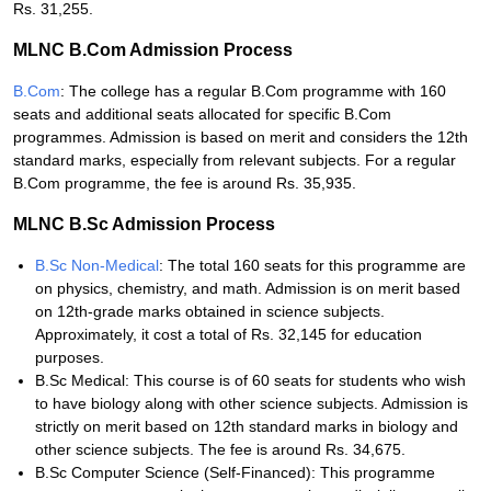
Rs. 31,255.
MLNC B.Com Admission Process
B.Com
: The college has a regular B.Com programme with 160
seats and additional seats allocated for specific B.Com
programmes. Admission is based on merit and considers the 12th
standard marks, especially from relevant subjects. For a regular
B.Com programme, the fee is around Rs. 35,935.
MLNC B.Sc Admission Process
B.Sc Non-Medical
: The total 160 seats for this programme are
on physics, chemistry, and math. Admission is on merit based
on 12th-grade marks obtained in science subjects.
Approximately, it cost a total of Rs. 32,145 for education
purposes.
B.Sc Medical: This course is of 60 seats for students who wish
to have biology along with other science subjects. Admission is
strictly on merit based on 12th standard marks in biology and
other science subjects. The fee is around Rs. 34,675.
B.Sc Computer Science (Self-Financed): This programme