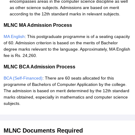
encompasses areas in the computer science discipline as well
as other science subjects. Admissions are based on merit
according to the 12th standard marks in relevant subjects.
MLNC MA Admission Process
MA English
: This postgraduate programme is of a seating capacity
of 60. Admission criterion is based on the merits of Bachelor
degree marks relevant to the language. Approximately, MA English
fee is Rs. 24,260.
MLNC BCA Admission Process
BCA (Self-Financed)
: There are 60 seats allocated for this
programme of Bachelors of Computer Application by the college.
The admission is based on merit determined by the 12th standard
marks obtained, especially in mathematics and computer science
subjects.
MLNC Documents Required