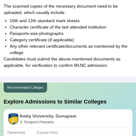
The scanned copies of the necessary document need to be
uploaded, which usually include:
10th and 12th standard mark sheets
Character certificate of the last attended institution
Passports-size photographs
Category certificate (if applicable)
Any other relevant certificate/documents as mentioned by the
college
Candidates must submit the above-mentioned documents as
applicable, for verification to confirm MLNC admission.
Recommended Colleges
Explore Admissions to Similar Colleges
Amity University, Gurugram
Gurgaon,Haryana
Ownership
Course Fees