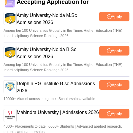
Accepting Application for
Amity University-Noida M.Sc
Apply
Admissions 2026
Among top 100 Universities Globally in the Times Higher Education (THE)
Interdisciplinary Science Rankings 2026
Amity University-Noida B.Sc
Apply
Admissions 2026
Among top 100 Universities Globally in the Times Higher Education (THE)
Interdisciplinary Science Rankings 2026
Dolphin PG Institute B.sc Admissions
Apply
2026
10000+ Alumni across the globe | Scholarships available
Mahindra University | Admissions 2026
Apply
4000+ Placements to date | 6000+ Students | Advanced applied research,
patents, and partnerships