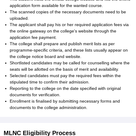
application form available for the wanted course.
The scanned copies of the necessary documents need to be
uploaded.
The applicant shall pay his or her required application fees via
the online gateway on the college's website through the
application fee payment.
The college shall prepare and publish merit lists as per
programme-specific criteria, and these lists usually appear on
the college notice board and website.
Shortlisted candidates may be called for counselling where the
seats will be allotted on the basis of merit and availability.
Selected candidates must pay the required fees within the
stipulated time to confirm their admission.
Reporting to the college on the date specified with original
documents for verification.
Enrollment is finalised by submitting necessary forms and
documents to the college administration.
MLNC Eligibility Process