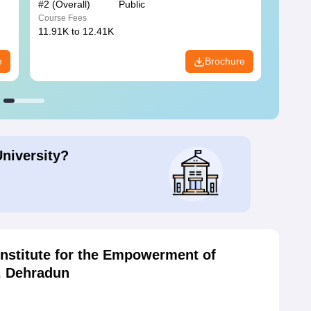
#
2
(Overall)
Public
#
3
(Ove
Course Fees
Course
11.91K to 12.41K
20.06K
e
Brochure
University?
Institute for the Empowerment of
s, Dehradun