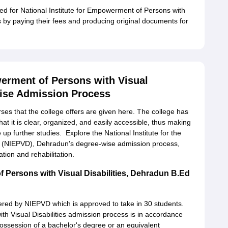
ed for National Institute for Empowerment of Persons with
is by paying their fees and producing original documents for
werment of Persons with Visual
wise Admission Process
rses that the college offers are given here. The college has
at it is clear, organized, and easily accessible, thus making
e up further studies. Explore the National Institute for the
s (NIEPVD), Dehradun's degree-wise admission process,
tion and rehabilitation.
f Persons with Visual Disabilities, Dehradun B.Ed
red by NIEPVD which is approved to take in 30 students.
th Visual Disabilities admission process is in accordance
possession of a bachelor's degree or an equivalent