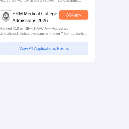
Accredited with A+ Grade by NAAC | Scholarships
available
SRM Medical College
Apply
Admissions 2026
Ranked #18 by NIRF, NAAC A++ Accredited |
Unmatched clinical exposure with over 7 lakh patients
yearly
View All Applications Forms