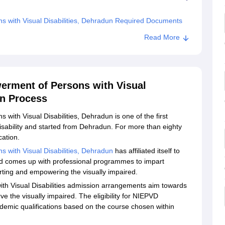
ns with Visual Disabilities, Dehradun Required Documents
Institute for the Empowerment of Persons with Visual
Read More
werment of Persons with Visual
on Process
 with Visual Disabilities, Dehradun is one of the first
disability and started from Dehradun. For more than eighty
cation.
s with Visual Disabilities, Dehradun
has affiliated itself to
nd comes up with professional programmes to impart
rting and empowering the visually impaired.
ith Visual Disabilities admission arrangements aim towards
ve the visually impaired. The eligibility for NIEPVD
emic qualifications based on the course chosen within