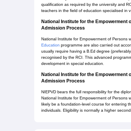
qualification as required by the university and 
teachers in the field of education specialised in 
National Institute for the Empowerment o
Admission Process
National Institute for Empowerment of Persons wi
Education
programme are also carried out accord
usually require having a B.Ed degree (preferably 
recognised by the RCI. This advanced programme
development in special education.
National Institute for the Empowerment o
Admission Process
NIEPVD bears the full responsibility for the dip
National Institute for Empowerment of Persons with
likely be a foundation-level course for entering th
individuals. Eligibility is normally a higher second