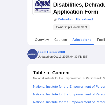
B.E /B.Tech
M.E /M.Tech
MBA
LLM
MBBS
M.D
M.S.
B.Des
M.Des
Disabilities, Dehrad
LPU Reviews
UPES Reviews
MIT Manipal Reviews
MAHE Reviews
VIT U
Application Form
Dehradun
,
Uttarakhand
Ownership:
Government
Overview
Courses
Admissions
Facili
Team Careers360
Updated on
Oct 13 2025, 04:39 PM IST
Table of Content
National Institute for the Empowerment of Persons with V
National Institute for the Empowerment of Perso
National Institute for the Empowerment of Person
National Institute for the Empowerment of Perso