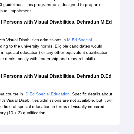
RCI guidelines. This programme is designed to prepare
visual impairment.
f Persons with Visual Disabilities, Dehradun M.Ed
th Visual Disabilities admissions in
M.Ed Special
ing to the university norms. Eligible candidates would
in special education) or any other equivalent qualification
 deals mostly with leadership and research skills
f Persons with Visual Disabilities, Dehradun D.Ed
loma course in
D.Ed Special Education
. Specific details about
 Visual Disabilities admissions are not available, but it will
e field of special education in terms of visually impaired
ary (10 + 2) qualification.