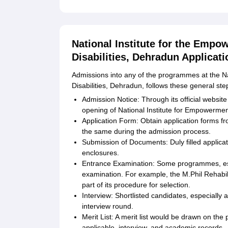
National Institute for the Empo
Disabilities, Dehradun Applicat
Admissions into any of the programmes at the Na
Disabilities, Dehradun, follows these general st
Admission Notice: Through its official webs
opening of National Institute for Empowerment
Application Form: Obtain application forms fro
the same during the admission process.
Submission of Documents: Duly filled applicat
enclosures.
Entrance Examination: Some programmes, es
examination. For example, the M.Phil Rehabi
part of its procedure for selection.
Interview: Shortlisted candidates, especially
interview round.
Merit List: A merit list would be drawn on th
applicable, interview, and academic records.