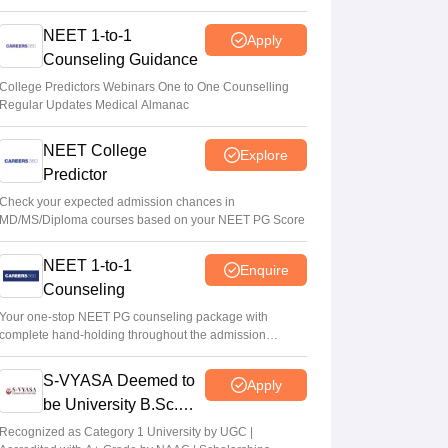
NEET 1-to-1
Apply
Counseling Guidance
College Predictors Webinars One to One Counselling
Regular Updates Medical Almanac
NEET College
Explore
Predictor
Check your expected admission chances in
MD/MS/Diploma courses based on your NEET PG Score
NEET 1-to-1
Enquire
Counseling
Your one-stop NEET PG counseling package with
complete hand-holding throughout the admission
journey
S-VYASA Deemed to
Apply
be University B.Sc.
Admissions 2026
Recognized as Category 1 University by UGC |