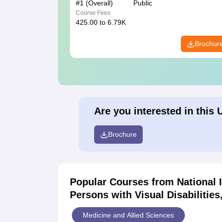
#
1
(Overall)
Public
Course Fees
425.00 to 6.79K
Brochur
Are you interested in this 
Brochure
Popular Courses
from National 
Persons with Visual Disabilitie
Medicine and Allied Sciences