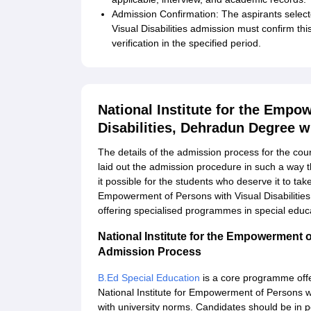
Admission Confirmation: The aspirants select
Visual Disabilities admission must confirm th
verification in the specified period.
National Institute for the Empo
Disabilities, Dehradun Degree 
The details of the admission process for the cou
laid out the admission procedure in such a way th
it possible for the students who deserve it to tak
Empowerment of Persons with Visual Disabilitie
offering specialised programmes in special educa
National Institute for the Empowerment o
Admission Process
B.Ed Special Education
is a core programme offe
National Institute for Empowerment of Persons wi
with university norms. Candidates should be in 