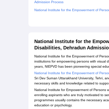
Admission Process
National Institute for the Empowerment of Perso
Related eBooks and Sample Papers for National 
Disabilities, Dehradun
Explore Admissions to Similar Colleges
National Institute for the Empo
Disabilities, Dehradun Admissi
National Institute for the Empowerment of Persons
institutions for empowering persons with visual 
years, NIEPVD has been pioneering special edu
National Institute for the Empowerment of Person
Sri Dev Suman Uttarakhand University, Tehri, a
necessary skills and knowledge related to suppo
National Institute for Empowerment of Persons w
enrolling aspirants who are truly motivated to ser
programmes usually contains the necessary acad
education or psychology.