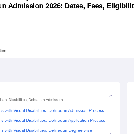
un Admission 2026: Dates, Fees, Eligibilit
niversity Reviews
Chandigarh University Reviews
ICFAI university Revie
ties
isual Disabilities, Dehradun
Admission
ns with Visual Disabilities, Dehradun Admission Process
s with Visual Disabilities, Dehradun Application Process
ns with Visual Disabilities, Dehradun Degree wise