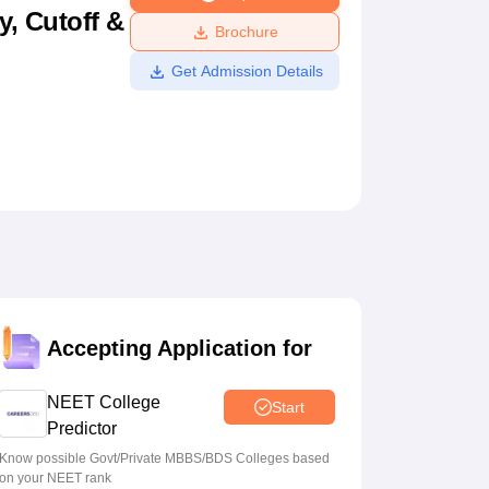
y, Cutoff &
ws
Amrita Vishwa Vidyapeetham Reviews
IBS Hyderabad Reviews
KL Uni
Brochure
Get Admission Details
Accepting Application for
NEET College
Start
Predictor
Know possible Govt/Private MBBS/BDS Colleges based
on your NEET rank