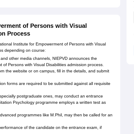
werment of Persons with Visual
ion Process
tional Institute for Empowerment of Persons with Visual
eps depending on course:
ite and other media channels, NIEPVD announces the
 of Persons with Visual Disabilities admission process.
m the website or on campus, fill in the details, and submit
ion forms are required to be submitted against all requisite
pecially postgraduate ones, may conduct an entrance
litation Psychology programme employs a written test as
 advanced programmes like M.Phil, may then be called for an
e performance of the candidate on the entrance exam, if