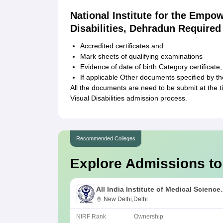
National Institute for the Empo
Disabilities, Dehradun Require
Accredited certificates and
Mark sheets of qualifying examinations
Evidence of date of birth Category certificate
If applicable Other documents specified by the 
All the documents are need to be submit at the t
Visual Disabilities admission process.
Recommended Colleges
Explore Admissions to
All India Institute of Medical Science
New Delhi
New Delhi,Delhi
NIRF Rank
Ownership