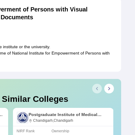
werment of Persons with Visual
d Documents
,
institute or the university.
ime of National Institute for Empowerment of Persons with
 Similar Colleges
s
Postgraduate Institute of Medical
Education and Research Chandigarh
Chandigarh,Chandigarh
NIRF Rank
Ownership
NIRF R