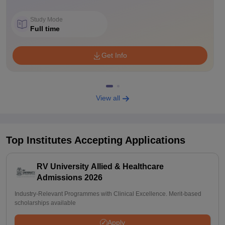
Study Mode
Full time
Get Info
View all
Top Institutes Accepting Applications
RV University Allied & Healthcare
Admissions 2026
Industry-Relevant Programmes with Clinical Excellence. Merit-based
scholarships available
Apply