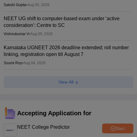
Sakshi Gupta
•
Aug 05, 2026
NEET UG shift to computer-based exam under ‘active
consideration’: Centre to SC
Vishnukumar V
•
Aug 05, 2026
Karnataka UGNEET 2026 deadline extended; roll number
linking, registration open till August 7
Soumi Roy
•
Aug 04, 2026
NEET protest resumes in Patna; students stage fresh
View All
demonstration over police crackdown
Soumi Roy
•
Aug 04, 2026
UP NEET counselling 2026 round 1 dates soon; security
deposit for medical colleges
Accepting Application for
Vaishnavi Shukla
•
Aug 04, 2026
NEET College Predictor
Start