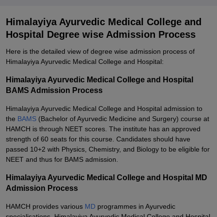
Himalayiya Ayurvedic Medical College and
Hospital Degree wise Admission Process
Here is the detailed view of degree wise admission process of
Himalayiya Ayurvedic Medical College and Hospital:
Himalayiya Ayurvedic Medical College and Hospital
BAMS Admission Process
Himalayiya Ayurvedic Medical College and Hospital admission to
the
BAMS
(Bachelor of Ayurvedic Medicine and Surgery) course at
HAMCH is through NEET scores. The institute has an approved
strength of 60 seats for this course. Candidates should have
passed 10+2 with Physics, Chemistry, and Biology to be eligible for
NEET and thus for BAMS admission.
Himalayiya Ayurvedic Medical College and Hospital MD
Admission Process
HAMCH provides various
MD
programmes in Ayurvedic
specialisations. Himalayiya Ayurvedic Medical College and Hospital