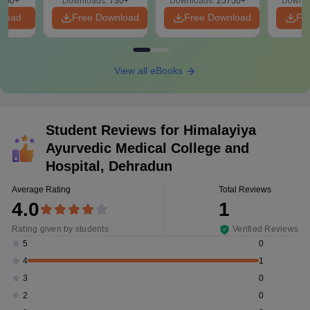
650+
Downloads:
730+
Downloads:
25750+
Downlo
nload
Free Download
Free Download
Fr
View all eBooks
Student Reviews for
Himalayiya
Ayurvedic Medical College and
Hospital, Dehradun
Average Rating
Total Reviews
4.0
1
Rating given by students
Verified Reviews
0
5
1
4
0
3
0
2