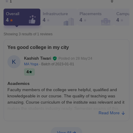
0
1
Overall
Infrastructure
Placements
Campus 
4
4
4
4
Showing 3 results of
1
reviews
Yes good college in my city
Kashish Tiwari
Posted on
28 May'24
K
MA Yoga
- Batch of
2023-01-01
4
Academics
Faculty members of the college were helpful, qualified and
knowledgeable in our course. The quality of teaching was
amazing. Course curriculum of the institute was relevant and it
makes the students industry ready. Semester exams of this
Read More
college were not that hard to pass.
College Infra
Our college has a well developed and maintained
View All