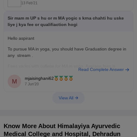
13 Feb'21
Sir mam m UP s hu or m MA yogic s krna chahti hu uske
liye j kya fee or qualifiaction hogi
Hello aspirant
To pursue MA in yoga, you should have Graduation degree in
any stream .
Fees varies with college for MA in yoga. Average fees is
Read Complete Answer
10,000 to 1 lakh depending on college.
mjaisinghani62
M
Colleges offering Master's degree in Yoga and Naturopathy
7 Jun'20
are
View All
•Aditya yog Naturopathy Hospital and research institute,
Know More About
Himalayiya Ayurvedic
Medical College and Hospital, Dehradun