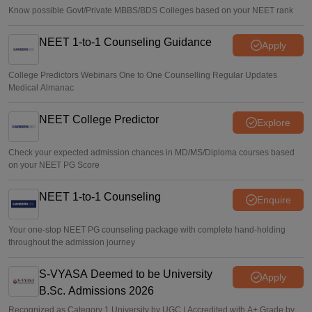
Know possible Govt/Private MBBS/BDS Colleges based on your NEET rank
NEET 1-to-1 Counseling Guidance
Apply
College Predictors Webinars One to One Counselling Regular Updates
Medical Almanac
NEET College Predictor
Explore
Check your expected admission chances in MD/MS/Diploma courses based
on your NEET PG Score
NEET 1-to-1 Counseling
Enquire
Your one-stop NEET PG counseling package with complete hand-holding
throughout the admission journey
S-VYASA Deemed to be University
Apply
B.Sc. Admissions 2026
Recognized as Category 1 University by UGC | Accredited with A+ Grade by