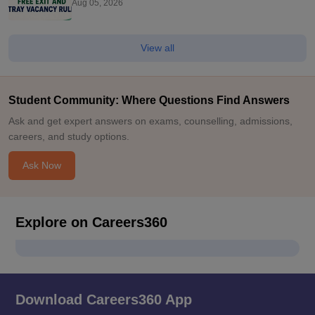
Aug 05, 2026
View all
Student Community: Where Questions Find Answers
Ask and get expert answers on exams, counselling, admissions,
careers, and study options.
Ask Now
Explore on Careers360
Download Careers360 App