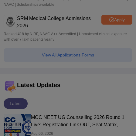
NAAC | Scholarships available
SRM Medical College Admissions
Apply
2026
Ranked #18 by NIRF, NAAC A++ Accredited | Unmatched clinical exposure
with over 7 lakh patients yearly
View All Applications Forms
Latest Updates
Latest
MCC NEET UG Counselling 2026 Round 1
Live: Registration Link OUT, Seat Matrix,
Choice Filling at mcc.nic.in
Aug 06, 2026