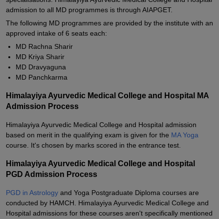
admission to all MD programmes is through AIAPGET.
The following MD programmes are provided by the institute with an
approved intake of 6 seats each:
MD Rachna Sharir
MD Kriya Sharir
MD Dravyaguna
MD Panchkarma
Himalayiya Ayurvedic Medical College and Hospital MA
Admission Process
Himalayiya Ayurvedic Medical College and Hospital admission
based on merit in the qualifying exam is given for the
MA Yoga
course. It's chosen by marks scored in the entrance test.
Himalayiya Ayurvedic Medical College and Hospital
PGD Admission Process
PGD in Astrology
and Yoga Postgraduate Diploma courses are
conducted by HAMCH. Himalayiya Ayurvedic Medical College and
Hospital admissions for these courses aren't specifically mentioned