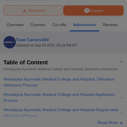
Brochure
Enquire
U Bhopal
MS Lucknow
KMC Manipal
King George Medical College Lucknow
MMC 
Overview
Courses
Cut-offs
Admissions
Reviews
F
u University
Calcutta University
Guru Gobind Singh Indraprastha Univer
ni
UPES Dehradun
Amity University Noida
Lovely Professional University
 Agricultural University, Anand
Team Careers360
stitute of Fundamental Research, Mumbai
Indian Agricultural Research I
Updated on
Sep 03 2025, 05:19 PM IST
oimbatore
Vellore Institute of Technology, Vellore
SRM Institute of Scien
Table of Content
pital College Of Nursing, Mumbai
ICT Mumbai
ASMSOC Mumbai
adras Christian College
Loyola College
Crescent College
HITS Chennai
Himalayiya Ayurvedic Medical College and Hospital, Dehradun
Admission
n Centre, Kolkata
Guru Nanak Institute Of Hotel Management, Kolkata
J
Himalayiya Ayurvedic Medical College and Hospital, Dehradun
ocial Sciences
Competition
Pharmacy
Animation and Design
Admission Process
iversity Reviews
Amrita Vishwa Vidyapeetham Reviews
IBS Hyderabad 
Himalayiya Ayurvedic Medical College and Hospital Application
Process
Himalayiya Ayurvedic Medical College and Hospital Degree wise
Admission Process
Read More
Himalayiya Ayurvedic Medical College and Hospital Required