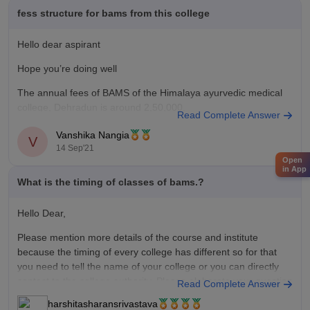
fess structure for bams from this college
Hello dear aspirant
Hope you’re doing well
The annual fees of BAMS of the Himalaya ayurvedic medical
college, Dehradun is around 2,50,000.
Read Complete Answer
this includes the tuition fees , laboratory charges, etc.
Vanshika Nangia
V
hope this helps
14 Sep'21
Open
in App
Plz ask if you have any more queries
What is the timing of classes of bams.?
Good luck
Hello Dear,
Please mention more details of the course and institute
because the timing of every college has different so for that
you need to tell the name of your college or you can directly
contact to the college authority. Please elaborate your question
Read Complete Answer
and feel free to ask your
harshitasharansrivastava