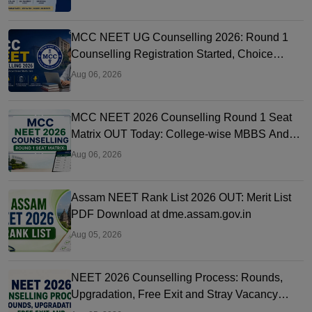
MCC NEET UG Counselling 2026: Round 1
Counselling Registration Started, Choice
Filling, Seat Matrix OUT Today
Aug 06, 2026
MCC NEET 2026 Counselling Round 1 Seat
Matrix OUT Today: College-wise MBBS And
BDS Seats
Aug 06, 2026
Assam NEET Rank List 2026 OUT: Merit List
PDF Download at dme.assam.gov.in
Aug 05, 2026
NEET 2026 Counselling Process: Rounds,
Upgradation, Free Exit and Stray Vacancy
Rules