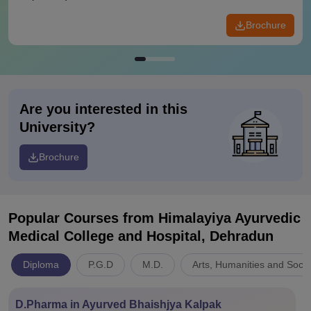
Brochure
Are you interested in this
University?
Brochure
Popular Courses
from Himalayiya Ayurvedic
Medical College and Hospital, Dehradun
Diploma
P.G.D
M.D.
Arts, Humanities and Socia
D.Pharma in Ayurved Bhaishjya Kalpak