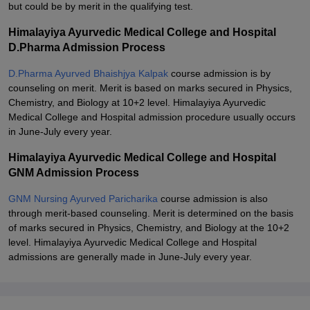
but could be by merit in the qualifying test.
Himalayiya Ayurvedic Medical College and Hospital
D.Pharma Admission Process
D.Pharma Ayurved Bhaishjya Kalpak
course admission is by
counseling on merit. Merit is based on marks secured in Physics,
Chemistry, and Biology at 10+2 level. Himalayiya Ayurvedic
Medical College and Hospital admission procedure usually occurs
in June-July every year.
Himalayiya Ayurvedic Medical College and Hospital
GNM Admission Process
GNM Nursing Ayurved Paricharika
course admission is also
through merit-based counseling. Merit is determined on the basis
of marks secured in Physics, Chemistry, and Biology at the 10+2
level. Himalayiya Ayurvedic Medical College and Hospital
admissions are generally made in June-July every year.