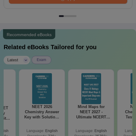
Recommended eBooks
Related eBooks Tailored for you
|
Latest
Exam
NEET 2026
Mind Maps for
NE
NEET
Chemistry Answer
NEET 2027 -
Chemi
ogy
Key with Solutions
Ultimate NCERT
Test 
 with
PDF Download -
Class 11 Mind Maps
Downlo
DF –
ReNEET
& Diagrams
Pap
026
glish
Language:
English
Language:
English
Langu
Preparation
Revision Guide PDF
So
on