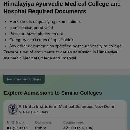
Himalayiya Ayurvedic Medical College and
Hospital Required Documents
Mark sheets of qualifying examinations
Identification proof valid
Passport-sized photos recent
Category certificates (if applicable)
Any other documents as specified by the university or college
Prepare a set of documents to get an admission in Himalayiya
Ayurvedic Medical College and Hospital.
Recommended Colleges
Explore Admissions to Similar Colleges
All India Institute of Medical Sciences New Delhi
New Delhi,Delhi
NIRF Rank
Ownership
Course Fees
#
1
(Overall)
Public
425.00 to 6.79K