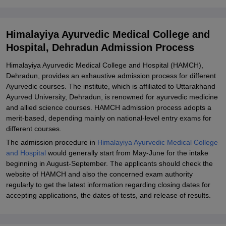
Documents
Related eBooks and Sample Papers for Himalayiya Ayurvedic
Himalayiya Ayurvedic Medical College and
Medical College and Hospital, Dehradun
Hospital, Dehradun Admission Process
Explore Admissions to Similar Colleges
Himalayiya Ayurvedic Medical College and Hospital (HAMCH),
Student Reviews for Himalayiya Ayurvedic Medical College and
Dehradun, provides an exhaustive admission process for different
Hospital, Dehradun
Ayurvedic courses. The institute, which is affiliated to Uttarakhand
Ayurved University, Dehradun, is renowned for ayurvedic medicine
and allied science courses. HAMCH admission process adopts a
merit-based, depending mainly on national-level entry exams for
different courses.
The admission procedure in
Himalayiya Ayurvedic Medical College
and Hospital
would generally start from May-June for the intake
beginning in August-September. The applicants should check the
website of HAMCH and also the concerned exam authority
regularly to get the latest information regarding closing dates for
accepting applications, the dates of tests, and release of results.