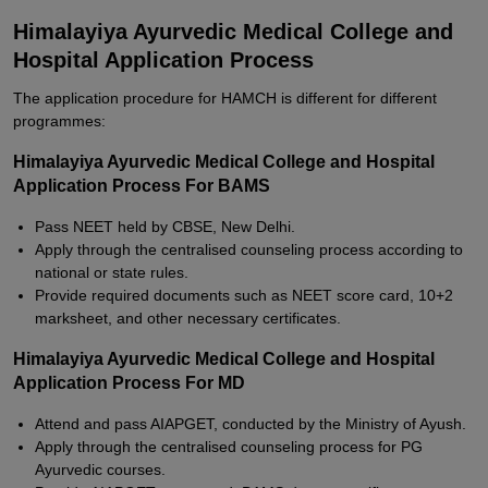
Himalayiya Ayurvedic Medical College and
Hospital Application Process
The application procedure for HAMCH is different for different
programmes:
Himalayiya Ayurvedic Medical College and Hospital
Application Process For BAMS
Pass NEET held by CBSE, New Delhi.
Apply through the centralised counseling process according to
national or state rules.
Provide required documents such as NEET score card, 10+2
marksheet, and other necessary certificates.
Himalayiya Ayurvedic Medical College and Hospital
Application Process For MD
Attend and pass AIAPGET, conducted by the Ministry of Ayush.
Apply through the centralised counseling process for PG
Ayurvedic courses.