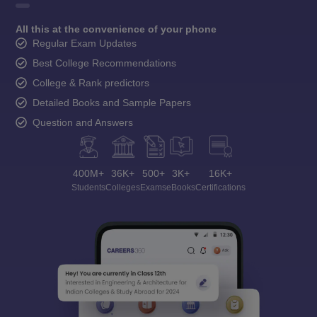
All this at the convenience of your phone
Regular Exam Updates
Best College Recommendations
College & Rank predictors
Detailed Books and Sample Papers
Question and Answers
400M+
36K+
500+
3K+
16K+
Students
Colleges
Exams
eBooks
Certifications