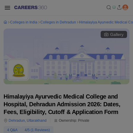
Colleges in India
Colleges in Dehradun
Himalayiya Ayurvedic Medical Co
Gallery
Himalayiya Ayurvedic Medical College and
Hospital, Dehradun Admission 2026: Dates,
Fees, Eligibility, Cutoff & Application Form
Dehradun
,
Uttarakhand
Ownership:
Private
4
Q&A
4
/5 (
1
Reviews)