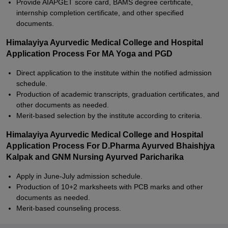
Provide AIAPGET score card, BAMS degree certificate,
internship completion certificate, and other specified
documents.
Himalayiya Ayurvedic Medical College and Hospital
Application Process For MA Yoga and PGD
Direct application to the institute within the notified admission
schedule.
Production of academic transcripts, graduation certificates, and
other documents as needed.
Merit-based selection by the institute according to criteria.
Himalayiya Ayurvedic Medical College and Hospital
Application Process For D.Pharma Ayurved Bhaishjya
Kalpak and GNM Nursing Ayurved Paricharika
Apply in June-July admission schedule.
Production of 10+2 marksheets with PCB marks and other
documents as needed.
Merit-based counseling process.