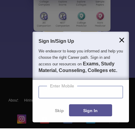
Sign In/Sign Up
We endeavor to keep you informed and help you
choose the right Career path. Sign in and
Exams, Study
access our resources on
Material, Counseling, Colleges etc.
Enter Mobile
About
Hiring
Magazine
News
हिंदी न्यूज़
Articles
Contact
Blogs
Skip
Sign In