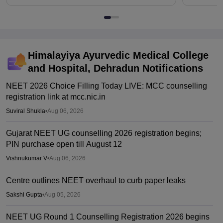
Himalayiya Ayurvedic Medical College
and Hospital, Dehradun
Notifications
NEET 2026 Choice Filling Today LIVE: MCC counselling
registration link at mcc.nic.in
Suviral Shukla
•
Aug 06, 2026
Gujarat NEET UG counselling 2026 registration begins;
PIN purchase open till August 12
Vishnukumar V
•
Aug 06, 2026
Centre outlines NEET overhaul to curb paper leaks
Sakshi Gupta
•
Aug 05, 2026
NEET UG Round 1 Counselling Registration 2026 begins