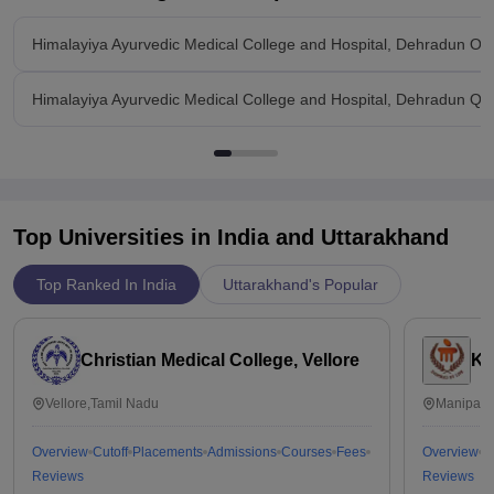
Himalayiya Ayurvedic Medical College and Hospital, Dehradun Ov
Himalayiya Ayurvedic Medical College and Hospital, Dehradun Qu
Top Universities in India and
Uttarakhand
Top Ranked In India
Uttarakhand's Popular
Christian Medical College, Vellore
Ka
Vellore,Tamil Nadu
Manipal,
Overview
Cutoff
Placements
Admissions
Courses
Fees
Overview
C
Reviews
Reviews