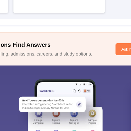
ions Find Answers
Ask 
ing, admissions, careers, and study options.