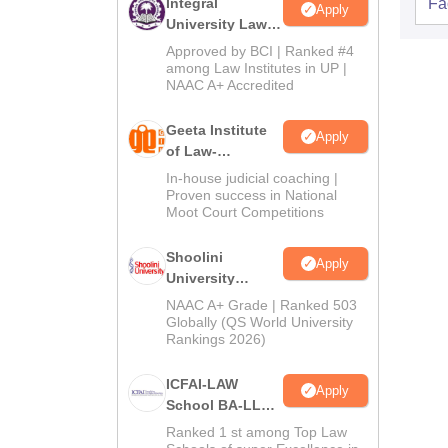
Integral
Fac
Apply
University Law
Admissions
Approved by BCI | Ranked #4
2026
among Law Institutes in UP |
NAAC A+ Accredited
Geeta Institute
Apply
of Law-
Admissions
In-house judicial coaching |
2026
Proven success in National
Moot Court Competitions
Shoolini
Apply
University
Admissions
NAAC A+ Grade | Ranked 503
2026
Globally (QS World University
Rankings 2026)
ICFAI-LAW
Apply
School BA-LLB /
BBA-LLB
Ranked 1 st among Top Law
Admissions