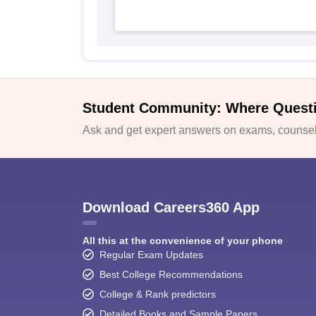
Student Community: Where Quest
Ask and get expert answers on exams, counsell
Download Careers360 App
All this at the convenience of your phone
Regular Exam Updates
Best College Recommendations
College & Rank predictors
Detailed Books and Sample Papers