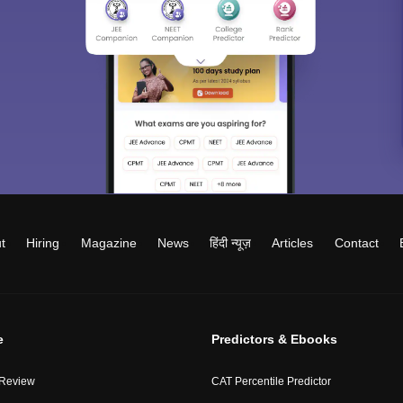
t
Hiring
Magazine
News
हिंदी न्यूज़
Articles
Contact
e
Predictors & Ebooks
 Review
CAT Percentile Predictor