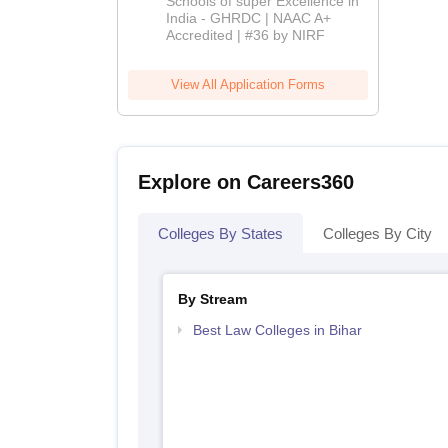
Schools of super Excellence in
India - GHRDC | NAAC A+
2026
Accredited | #36 by NIRF
View All Application Forms
Explore on Careers360
Colleges By States
Colleges By City
By Stream
Best Law Colleges in Bihar