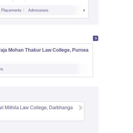
Placements
Admissions
Placements
A
raja Mohan Thakur Law College, Purnea
Patna 
ns
Admissions
i Mithila Law College, Darbhanga