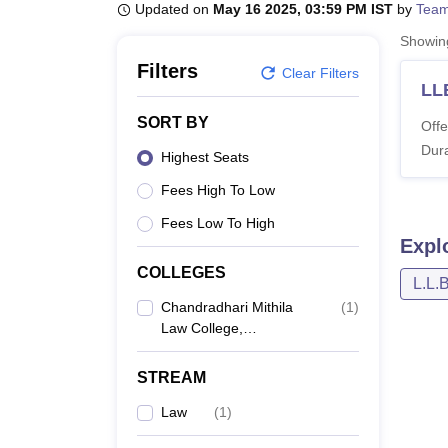
B.E /B.Tech
M.E /M.Tech
MBA
LLM
MBBS
M.D
M.S.
B.Des
M.Des
Updated on
May 16 2025, 03:59 PM IST
by
Team
LPU Reviews
UPES Reviews
MIT Manipal Reviews
MAHE Reviews
VIT U
Showi
Filters
Clear Filters
LL
SORT BY
Offe
Dura
Highest Seats
Fees High To Low
Fees Low To High
Expl
COLLEGES
L.L.
Chandradhari Mithila
(
1
)
Law College,
Darbhanga
STREAM
Law
(
1
)