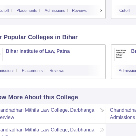
Cutoff
Placements
Admissions
Reviews
Cutoff
r Popular
Colleges
in Bihar
Bihar Institute of Law, Patna
B
missions
Placements
Reviews
Admissio
w More About this College
andradhari Mithila Law College, Darbhanga
Chandradhar
erview
Admissions
andradhari Mithila Law College, Darbhanga