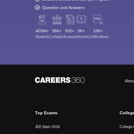
Question and Answers
400M+
36K+
500+
3K+
16K+
Students
Colleges
Exams
eBooks
Certifications
Abou
Top Exams
Colleg
JEE Main 2026
College