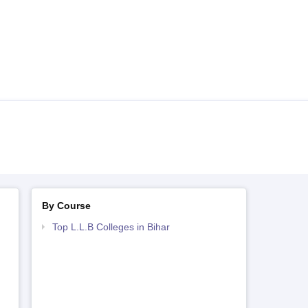
By Course
Top L.L.B Colleges in Bihar