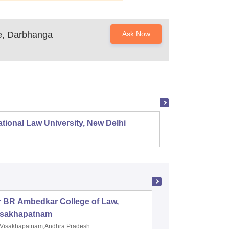
e, Darbhanga
Ask Now
tional Law University, New Delhi
NALSAR
r BR Ambedkar College of Law,
Army Ins
isakhapatnam
Visakhapatnam,Andhra Pradesh
Mohali,P