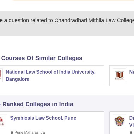
 a question related to
Chandradhari Mithila Law Colleg
 Courses Of Similar Colleges
National Law School of India University,
Na
Bangalore
p Ranked
Colleges
in India
Symbiosis Law School, Pune
D
V
Pune,Maharashtra