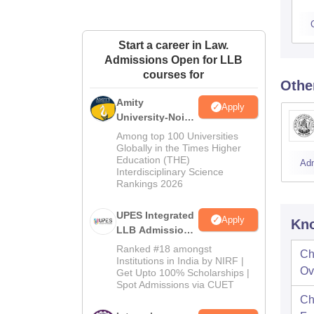
Start a career in Law.
Admissions Open for LLB
courses for
Othe
Amity
Apply
University-Noida
Law Admissions
Among top 100 Universities
2026
Globally in the Times Higher
Education (THE)
Ad
Interdisciplinary Science
Rankings 2026
UPES Integrated
Apply
Kno
LLB Admissions
2026
Ranked #18 amongst
Ch
Institutions in India by NIRF |
Ov
Get Upto 100% Scholarships |
Spot Admissions via CUET
Ch