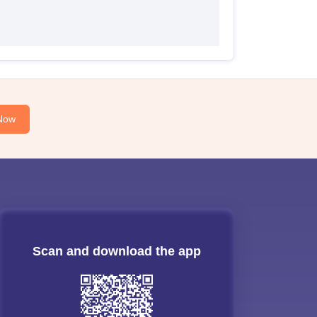
Now
Scan and download the app