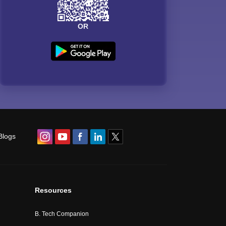
OR
Blogs
Resources
B. Tech Companion