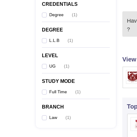
CREDENTIALS
Degree
(
1
)
Have
?
DEGREE
L.L.B
(
1
)
LEVEL
View
UG
(
1
)
STUDY MODE
Full Time
(
1
)
To
BRANCH
Law
(
1
)