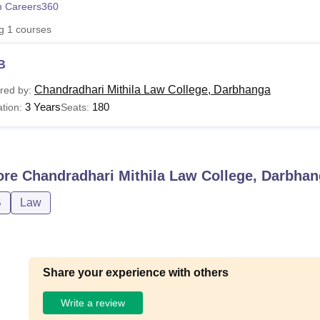
 Careers360
niversity Reviews
Chandigarh University Reviews
ICFAI university Revie
ng
1
courses
B
Chandradhari Mithila Law College, Darbhanga
red by:
3 Years
180
tion:
Seats:
ore
Chandradhari Mithila Law College, Darbha
B
Law
Share your experience with others
Write a review