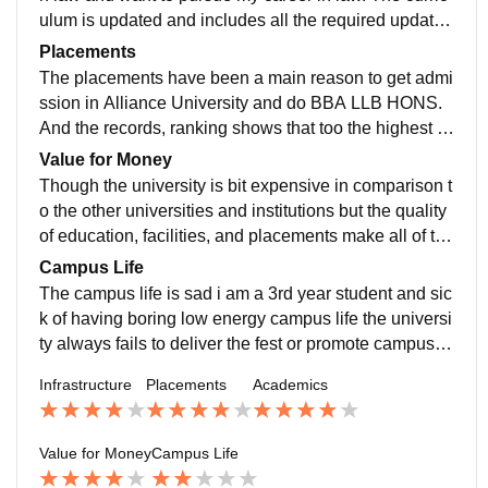
ulum is updated and includes all the required updates
on the syllabus. The faculty is nice and try to make un
Placements
derstand everything.
The placements have been a main reason to get admi
ssion in Alliance University and do BBA LLB HONS.
And the records, ranking shows that too the highest p
ackage that have been offered in Alliance University i
Value for Money
s 60 lpa.
Though the university is bit expensive in comparison t
o the other universities and institutions but the quality
of education, facilities, and placements make all of tha
t worth it. Considering the ROI one could consider the
Campus Life
college.
The campus life is sad i am a 3rd year student and sic
k of having boring low energy campus life the universi
ty always fails to deliver the fest or promote campus lif
e as they always try and want to do.
Infrastructure
Placements
Academics
Value for Money
Campus Life