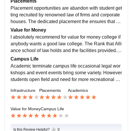
Placements
moot court competitions and legal aid camps further e
Placement opportunities are abandon with student get
nhance the academic experience.
ting recruited by renowned law of firms and corporate
houses. The dedicated placement the ensures that st
udents are well prepared for the interviews and intern
Value for Money
ships leading to successful career in legal field.
I absolutely recommend for value for money college if
anybody wants a good law college. The Rank that Alli
ance school of law holds and the facilities provided. T
he practical exposure and placements justify he cost.
Campus Life
Academic terminate campus life occasional legal wor
kshops and event events bring some variety. However
students open field and need for more recreational an
d extra curricular activities to make their time on camp
Infrastructure
Placements
Academics
us more enjoyable.
Value for Money
Campus Life
Is this Review Helpful?
0