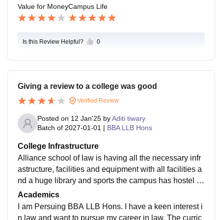
Value for Money
Campus Life
Is this Review Helpful?
0
Giving a review to a college was good
Verified Review
Posted on
12 Jan'25
by
Aditi tiwary
Batch of
2027-01-01
|
BBA LLB Hons
College Infrastructure
Alliance school of law is having all the necessary infr
astructure, facilities and equipment with all facilities a
nd a huge library and sports the campus has hostel sp
ecially for girls to provide extra security.
Academics
I am Persuing BBA LLB Hons. I have a keen interest i
n law and want to pursue my career in law. The curric