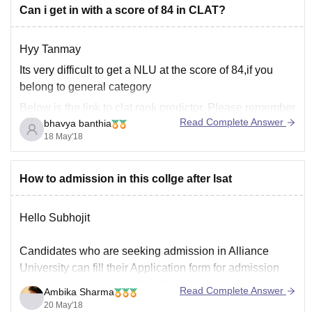
Can i get in with a score of 84 in CLAT?
Hyy Tanmay
Its very difficult to get a NLU at the score of 84,if you
belong to general category
Below is the link to clat rank predictor. Please remember
Read Complete Answer
bhavya banthia
that this is just the prediction and not the guarantee.
18 May'18
Https://law.careers360.com/clat-rank-predictor?icn=clat-
How to admission in this collge after lsat
rp&ici=exit-intent
Hello Subhojit
All the best!
Candidates who are seeking admission in Alliance
University can fill their Application form for admission
for the academic year 2018-2019.
Read Complete Answer
Ambika Sharma
20 May'18