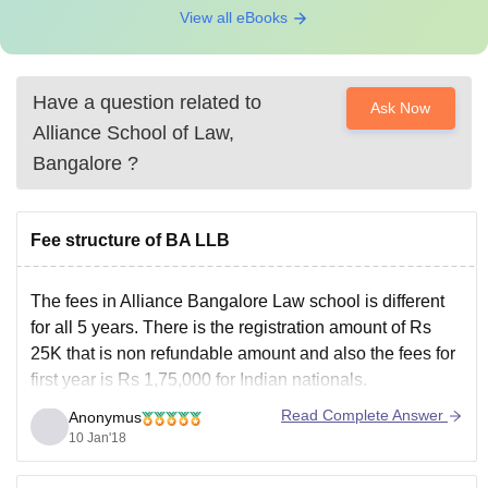
View all eBooks
Have a question related to
Ask Now
Alliance School of Law,
Bangalore
?
Fee structure of BA LLB
The fees in Alliance Bangalore Law school is different
for all 5 years. There is the registration amount of Rs
25K that is non refundable amount and also the fees for
first year is Rs 1,75,000 for Indian nationals.
You can check the complete fees details in this college
Read Complete Answer
Anonymus
here
10 Jan'18