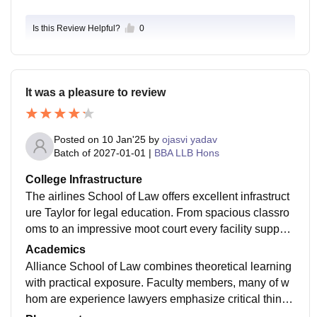
Is this Review Helpful?
0
It was a pleasure to review
Posted on
10 Jan'25
by
ojasvi yadav
Batch of
2027-01-01
|
BBA LLB Hons
College Infrastructure
The airlines School of Law offers excellent infrastruct
ure Taylor for legal education. From spacious classro
oms to an impressive moot court every facility support
s the practical and theoretical learning process. The li
Academics
brary and hostel facilities add to the conducive acade
Alliance School of Law combines theoretical learning
mic environment.
with practical exposure. Faculty members, many of w
hom are experience lawyers emphasize critical thinki
ng and case base studying learning. The inclusion of