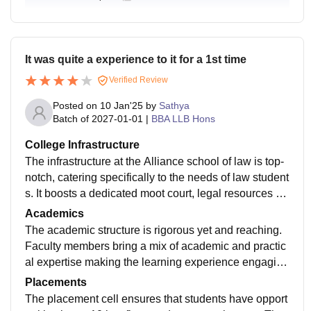
It was quite a experience to it for a 1st time
Verified Review
Posted on
10 Jan'25
by
Sathya
Batch of
2027-01-01
|
BBA LLB Hons
College Infrastructure
The infrastructure at the Alliance school of law is top-
notch, catering specifically to the needs of law student
s. It boosts a dedicated moot court, legal resources ce
nter, and access to online legal databases. The hostel
Academics
and mess facilities are also satisfactory, providing a c
The academic structure is rigorous yet and reaching.
omfortable environment for students.
Faculty members bring a mix of academic and practic
al expertise making the learning experience engaging
regular seminars guest lectures and moot court practi
Placements
ces keep student well prepaid for the real world.
The placement cell ensures that students have opport