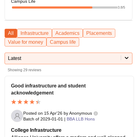
Campus Life
3.8
/5
All
Infrastructure
Academics
Placements
Value for money
Campus life
Latest
Showing
29
reviews
Good infrastructure and student
acknowledgement
Posted on
15 Apr'26
by
Anonymous
Batch of
2029-01-01
|
BBA LLB Hons
College Infrastructure