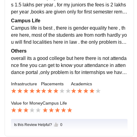
erm.
amazing , 30 percent of our juniors already got placed
s 1.5 lakhs per year , for my juniors the fees is 2 lakhs
, companies that hired law students were PWC, HDF
per year ,books are given only for first semester remai
C bank etc. highest package offered is, 7 lakhs for law
ning books we have to buy for other semesters , if a st
Campus Life
, average package is 4 lakhs , lowest 2.5 lakhs.
udent has done many internships and has won many
Campus life is best , there is gender equality here , th
moot court competitions then he/she would find it eas
ere here, most of the students are from north hardly yo
y to be placed in placements , so depends on your per
u will find localities here in law . the only problem is th
formance if you study well and do many internships y
at campus is located in outskirts of Bangalore , hango
Others
ou can succeed here and get a good job or else it wo
ut places outside colleges are less , so college is only
overall its a good college but here there is not attenda
uld be difficult.
the best place to hangout students are good and teac
nce fine you can get to know your attendance in atten
hers are supportive and discipline committee is there i
dance portal ,only problem is for internships we have t
n case if you feel unsafe you can address them the iss
o find by our own, hope colleges focuses on providing
Infrastructure
Placements
Academics
ue .
good internships this would benefit the student in plac
ements time and hope it focuses on getting more stud
ents placed by inviting more firms . Study here only if
Value for Money
Campus Life
you are interested in studying then you will get a good
job or else the companies will not select .
Is this Review Helpful?
0