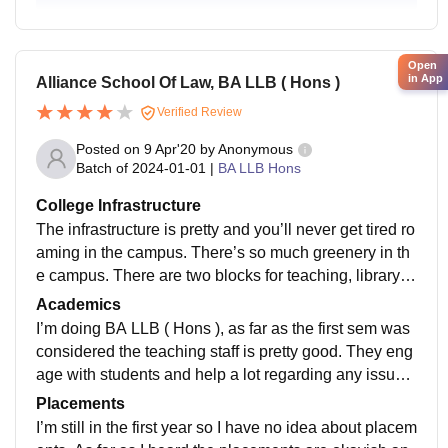
Open
in App
Alliance School Of Law, BA LLB ( Hons )
Verified Review
Posted on
9 Apr'20
by
Anonymous
Batch of
2024-01-01
|
BA LLB Hons
College Infrastructure
The infrastructure is pretty and you’ll never get tired ro
aming in the campus. There’s so much greenery in th
e campus. There are two blocks for teaching, library a
nd the admin block. Learning centre’s infrastructure is
Academics
good and the hostel food is hygiene but not that tasty
I’m doing BA LLB ( Hons ), as far as the first sem was
considered the teaching staff is pretty good. They eng
age with students and help a lot regarding any issue.
There is mentor- mentee thing in the college which he
Placements
lps the students
I’m still in the first year so I have no idea about placem