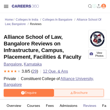
Home
Colleges In India
Colleges In Bangalore
Alliance School Of
Law, Bangalore
Reviews
Alliance School of Law,
Bangalore Reviews on
Infrastructure, Campus,
View
Placement, Facilities & Faculty
Photos
Bangalore
,
Karnataka
3.8
/5 (
29
)
12
Que. & Ans
Private
Constituent College of
Alliance University,
Bangalore
Enquire
Brochure
Overview
Courses
Fees
Admissions
Reviews
Facil