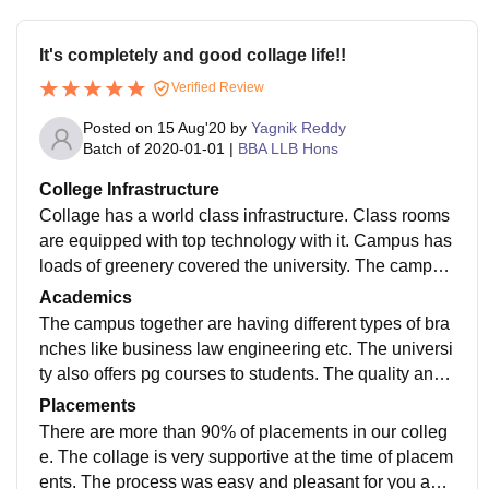
It's completely and good collage life!!
Verified Review
Posted on
15 Aug'20
by
Yagnik Reddy
Batch of
2020-01-01
|
BBA LLB Hons
College Infrastructure
Collage has a world class infrastructure. Class rooms
are equipped with top technology with it. Campus has
loads of greenery covered the university. The campus
has battery cars which are helpful to transport student
Academics
s around.
The campus together are having different types of bra
nches like business law engineering etc. The universi
ty also offers pg courses to students. The quality and t
he cirriculum is well designed in such a way that it en
Placements
hances students to get into it.
There are more than 90% of placements in our colleg
e. The collage is very supportive at the time of placem
ents. The process was easy and pleasant for you and