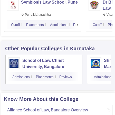
Symbiosis Law School, Pune
Dr BR
Law, 
Pune,Maharashtra
Visak
Cutoff
Placements
Admissions
Reviews
Cutoff
Plac
Other Popular
Colleges
in Karnataka
School of Law, Christ
Shri 
University, Bangalore
Manj
Colle
Admissions
Placements
Reviews
Admissions
Know More About this College
Alliance School of Law, Bangalore
Overview