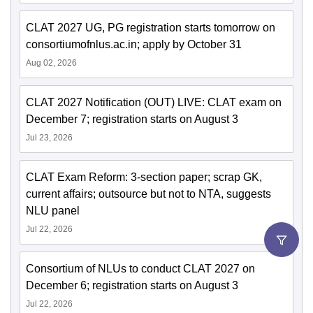
CLAT 2027 UG, PG registration starts tomorrow on
consortiumofnlus.ac.in; apply by October 31
Aug 02, 2026
CLAT 2027 Notification (OUT) LIVE: CLAT exam on
December 7; registration starts on August 3
Jul 23, 2026
CLAT Exam Reform: 3-section paper; scrap GK,
current affairs; outsource but not to NTA, suggests
NLU panel
Jul 22, 2026
Consortium of NLUs to conduct CLAT 2027 on
December 6; registration starts on August 3
Jul 22, 2026