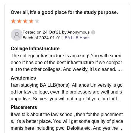
Over all, it's a good place for the study purpose.
Posted on
24 Oct'21
by
Anonymous
Batch of
2024-01-01
|
BA LLB Hons
College Infrastructure
The college infrastructure is amazing! You will experi
ence it has one of the best infrastructure if we compar
e it to the other colleges. And weekly, it is cleaned. Bu
t the food of alliance is not upto the mark.
Academics
I am studying BA LLB(hons). Alliance University is go
od for law college, even the professors are well and s
upportive. So yes, you will not regret if you join for law
school. Yes, our curriculum is updated and includes al
Placements
l recent developments in the field.
If we talk about the law school, then for the placement
s, it's a better place. You will get some quality of place
ments here including pwc, Deloitte etc. And yes the c