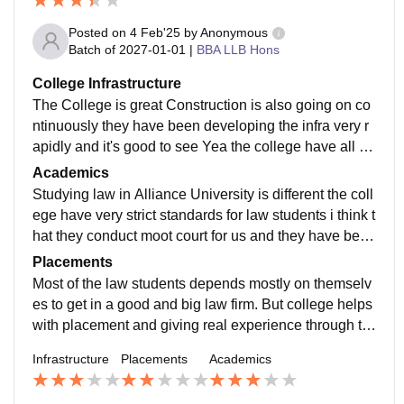
Posted on
4 Feb'25
by
Anonymous
Batch of
2027-01-01
|
BBA LLB Hons
College Infrastructure
The College is great Construction is also going on co
ntinuously they have been developing the infra very r
apidly and it's good to see Yea the college have all th
e facilities and equipment for the students. Campus is
Academics
always clean.
Studying law in Alliance University is different the coll
ege have very strict standards for law students i think t
hat they conduct moot court for us and they have been
giving us all the necessary updates that are required.
Placements
Most of the law students depends mostly on themselv
es to get in a good and big law firm. But college helps
with placement and giving real experience through th
ere legal aid team which is there for help.
Infrastructure
Placements
Academics