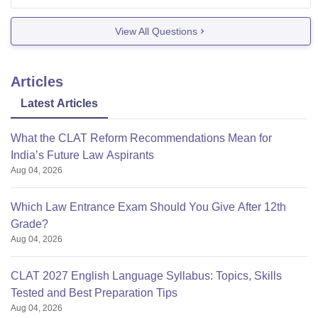
To fill your application form please visit their official
website.
View All Questions
Applicants are requested to submit their filled in
Application Form along with attested copies of the
Articles
below mentioned
Latest Articles
What the CLAT Reform Recommendations Mean for
India’s Future Law Aspirants
Aug 04, 2026
Which Law Entrance Exam Should You Give After 12th
Grade?
Aug 04, 2026
CLAT 2027 English Language Syllabus: Topics, Skills
Tested and Best Preparation Tips
Aug 04, 2026