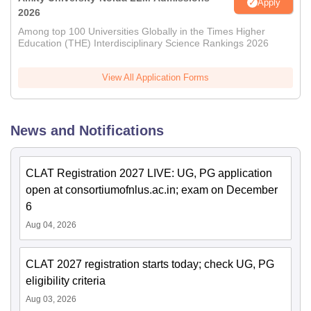
Apply
2026
Among top 100 Universities Globally in the Times Higher
Education (THE) Interdisciplinary Science Rankings 2026
View All Application Forms
News and Notifications
CLAT Registration 2027 LIVE: UG, PG application
open at consortiumofnlus.ac.in; exam on December
6
Aug 04, 2026
CLAT 2027 registration starts today; check UG, PG
eligibility criteria
Aug 03, 2026