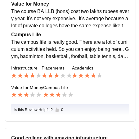
ollege is supportive regarding the placements.
Value for Money
The course BA LLB (hons) cost two lakhs rupees ever
y year. It's not very expensive.. It's average because a
lot of private colleges have the same expense like this
for law students. So, no feeling that I am getting mone
Campus Life
y's worth.
The campus life is really good. There are a lot of curri
culum activities held. So you can enjoy being here.. G
ym, badminton, basketball, football, table tennis, danc
e, cricket etc you can enjoy. And yes, the location is s
Infrastructure
Placements
Academics
afe, no need to be worried about.
Value for Money
Campus Life
Is this Review Helpful?
0
Good college with amazing infrastructure .