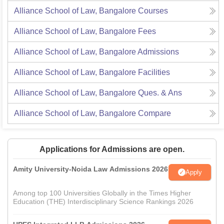
Alliance School of Law, Bangalore
Courses
Alliance School of Law, Bangalore
Fees
Alliance School of Law, Bangalore
Admissions
Alliance School of Law, Bangalore
Facilities
Alliance School of Law, Bangalore
Ques. & Ans
Alliance School of Law, Bangalore
Compare
Applications for Admissions are open.
Amity University-Noida Law Admissions 2026
Apply
Among top 100 Universities Globally in the Times Higher
Education (THE) Interdisciplinary Science Rankings 2026