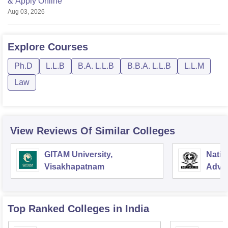
& Apply Online
Aug 03, 2026
Explore
Courses
Ph.D
L.L.B
B.A. L.L.B
B.B.A. L.L.B
L.L.M
Law
View Reviews Of Similar Colleges
GITAM University,
Natio
Visakhapatnam
Advan
Koch
Top Ranked
Colleges
in India