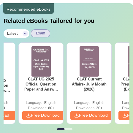
Recommended eBooks
Related eBooks Tailored for you
|
Latest
Exam
CLAT UG 2025
CLAT Current
CLAT
025
Official Question
Affairs- July Month
Prepar
stion
Paper and Answer
(2026)
(Exa
nswer
Key - Set C
Syllab
 D
wise 
glish
Language:
English
Language:
English
Langu
Tips)
100+
Downloads:
60+
Downloads:
30+
Downl
nload
Free Download
Free Download
Fr