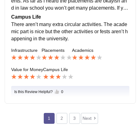
ents. As far as I heard the placements are okayish an
d in law school you won’t get many placements. If you
r good in your academic area then you might get a bet
Campus Life
ter placement.
There aren’t many extra circular activities. The acade
mic part is nice but the other activities or fests aren’t h
appening in the university.
Infrastructure
Placements
Academics
Value for Money
Campus Life
Is this Review Helpful?
0
1
2
3
Next