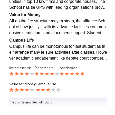
unities in top 10 law firms and corporate houses. The
School has tie UPS with leading organisations providi
ng internships and jobs placements. Alumni often sec
Value for Money
ure prestigious rolls reflecting the quality of training off
All do the fee structure mayim steep, the alliance Sch
ered.
ool of Law justify it with its advance facilities compreh
ensive curriculum, and placement support. Students o
ften feel that the opportunities provided how to wear th
Campus Life
e initial financial investment.
Campus life can be monotonous for last student as th
eir arrange many leisure activities after classes. Howe
ver academic engagement like debate court competiti
ons and workshops give the environment intellectuall
Infrastructure
Placements
Academics
y stimulating.
Value for Money
Campus Life
Is this Review Helpful?
0