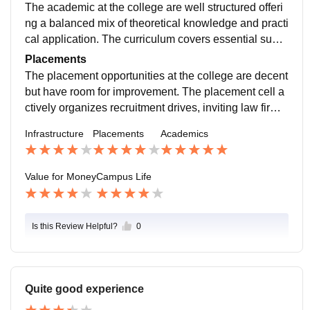
ess Internet access. Yes the college has all the neces
The academic at the college are well structured offeri
sary infrastructure, facilities and equipment to support
ng a balanced mix of theoretical knowledge and practi
both academics and extracurricular activities.
cal application. The curriculum covers essential subje
cts in law and business ensuring students develop a s
Placements
trong foundation in both fields.
The placement opportunities at the college are decent
but have room for improvement. The placement cell a
ctively organizes recruitment drives, inviting law firms,
corporate companies and NGOs. A good percentage
Infrastructure
Placements
Academics
of students secure placements.
Value for Money
Campus Life
Is this Review Helpful?
0
Quite good experience