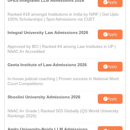
UPES Integrated LLB Admissions 2026
Apply
Ranked #18 amongst Institutions in India by NIRF | Get Upto
100% Scholarships | Spot Admissions via CUET
Integral University Law Admissions 2026
Apply
Approved by BCI | Ranked #4 among Law Institutes in UP |
NAAC A+ Accredited
Geeta Institute of Law-Admissions 2026
Apply
In-house judicial coaching | Proven success in National Moot
Court Competitions
Shoolini University Admissions 2026
Apply
NAAC A+ Grade | Ranked 503 Globally (QS World University
Rankings 2026)
Amity University-Noida LLM Admissions