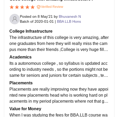
Verified Review
Posted on
8 May'21
by
Bhuvanesh N
Batch of
2020-01-01
|
BBA LLB Hons
College Infrastructure
The infrastructure of this college is very amazing, after
one graduates from here they will really miss the cam
pus more than their friends ,College is very huge filled
with greenery there is separate parking for bikes and
Academics
cars . parking space is really huge . library is very nice
Its a autonomous college , so syllabus is updated acc
has good collection of books for law . There is aromas
ording to industry needs , so the portions might not be
which is bit expensive for having for having lunch and
same for seniors and juniors for certain subjects , teac
food court is reasonable with unlimited meals . hostel
hers are really good there is not scolding pattern , one
Placements
is also good with individual rooms available.
misbehaves or attends class late he is marked absent
Placements are really improving now they have appoi
or sent out of class . college is very disciplined, there i
nted new placements head who is working hard on pl
s zero ragging here anti ragging form is filled while joi
acements in my period placements where not that gre
ning college . There are 10 semesters , one needs to
at for law , for MBA placements is amazing . Now the
Value for Money
have 75 percent attendance compulsory to write end t
placements is great there are working hard to make it
When I was studying the fees for BBA.LLB course wa