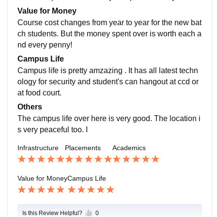
college took care of everything at the time of placeme
Value for Money
nts
Course cost changes from year to year for the new bat
ch students. But the money spent over is worth each a
nd every penny!
Campus Life
Campus life is pretty amzazing . It has all latest techn
ology for security and student's can hangout at ccd or
at food court.
Others
The campus life over here is very good. The location i
s very peaceful too. I
Infrastructure
Placements
Academics
Value for Money
Campus Life
Is this Review Helpful?
0