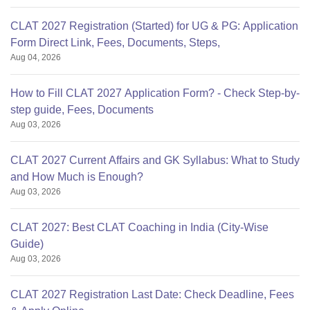
CLAT 2027 Registration (Started) for UG & PG: Application
Form Direct Link, Fees, Documents, Steps,
Aug 04, 2026
How to Fill CLAT 2027 Application Form? - Check Step-by-
step guide, Fees, Documents
Aug 03, 2026
CLAT 2027 Current Affairs and GK Syllabus: What to Study
and How Much is Enough?
Aug 03, 2026
CLAT 2027: Best CLAT Coaching in India (City-Wise
Guide)
Aug 03, 2026
CLAT 2027 Registration Last Date: Check Deadline, Fees