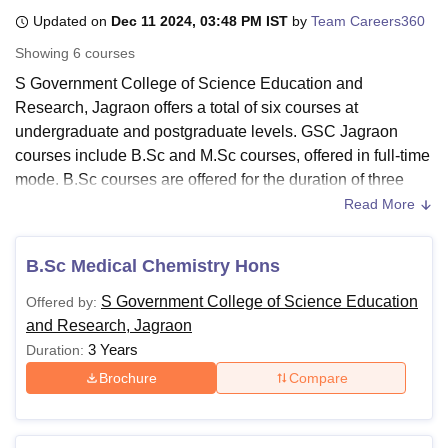
Updated on
Dec 11 2024, 03:48 PM IST
by
Team Careers360
Showing
6
courses
U Bhopal
S Government College of Science Education and
MS Lucknow
KMC Manipal
King George Medical College Lucknow
MMC 
Research, Jagraon offers a total of six courses at
u University
Calcutta University
Guru Gobind Singh Indraprastha Univer
ni
UPES Dehradun
Amity University Noida
Lovely Professional University
undergraduate and postgraduate levels. GSC Jagraon
 Agricultural University, Anand
courses include B.Sc and M.Sc courses, offered in full-time
stitute of Fundamental Research, Mumbai
Indian Agricultural Research I
mode. B.Sc courses are offered for the duration of three
oimbatore
Vellore Institute of Technology, Vellore
SRM Institute of Scien
years and M.Sc courses for two years duration at
GSC
Read More
Jagraon
.
pital College Of Nursing, Mumbai
ICT Mumbai
ASMSOC Mumbai
adras Christian College
S Government College of Science Education and
Loyola College
Crescent College
HITS Chennai
B.Sc Medical Chemistry Hons
n Centre, Kolkata
Guru Nanak Institute Of Hotel Management, Kolkata
J
Research Courses and Fees 2024
ocial Sciences
Competition
Pharmacy
Animation and Design
S Government College of Science Education
Offered by:
Candidates need to meet the eligibility criteria and follow
and Research, Jagraon
the GSC Jagraon fee structure. The details related to
iversity Reviews
Amrita Vishwa Vidyapeetham Reviews
IBS Hyderabad 
3 Years
Duration:
courses, fees and eligibility criteria are mentioned in the
table below:
Brochure
Compare
GSC Jagraon Courses, Fees and Eligibility
Criteria