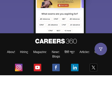
About
Hiring
Magazine
News
हिंदी न्यूज़
Articles
Contact
Blogs
Top Exams
College