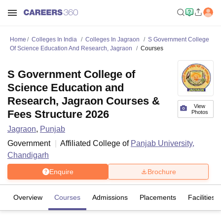
Home
Colleges In India
Colleges In Jagraon
S Government College
Of Science Education And Research, Jagraon
Courses
S Government College of
Science Education and
Research, Jagraon Courses &
View
Fees Structure 2026
Photos
Jagraon
,
Punjab
Government
Affiliated College of
Panjab University,
Chandigarh
Enquire
Brochure
Overview
Courses
Admissions
Placements
Facilities