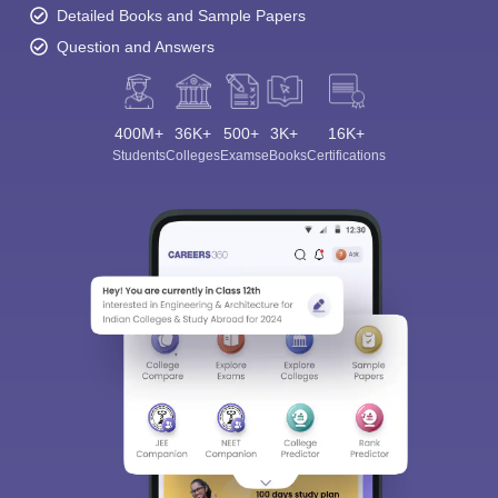
Detailed Books and Sample Papers
Question and Answers
400M+
36K+
500+
3K+
16K+
Students
Colleges
Exams
eBooks
Certifications