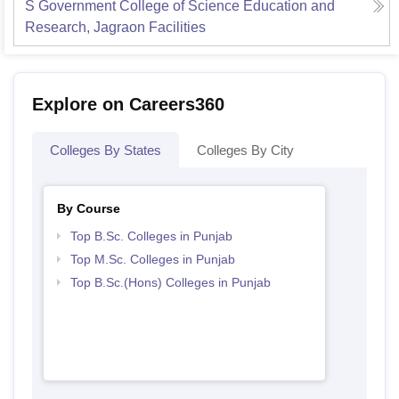
S Government College of Science Education and
Research, Jagraon
Facilities
Explore on Careers360
Colleges By States
Colleges By City
By Course
Top B.Sc. Colleges in Punjab
Top M.Sc. Colleges in Punjab
Top B.Sc.(Hons) Colleges in Punjab