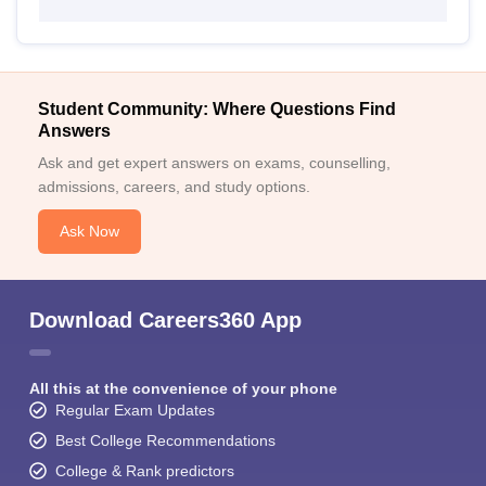
Student Community: Where Questions Find
Answers
Ask and get expert answers on exams, counselling,
admissions, careers, and study options.
Ask Now
Download Careers360 App
All this at the convenience of your phone
Regular Exam Updates
Best College Recommendations
College & Rank predictors