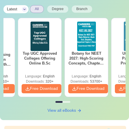
|
Latest
All
Degree
Branch
Top UGC Approved
Botany for NEET
Utt
ursing
Colleges Offering
2027: High-Scoring
Par
ion
Online B.Sc
Concepts, Chapters,
Prev
with
Mock Tests &
Quest
y &
Preparation Guide
with A
 –
glish
Language:
English
Language:
English
Langu
Solut
Free
3510+
Downloads:
320+
Downloads:
53700+
Downl
nload
Free Download
Free Download
Fr
View all eBooks