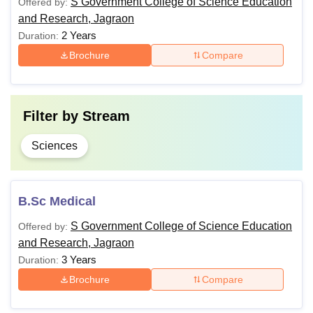
S Government College of Science Education
Offered by:
and Research, Jagraon
Note: GSC Jagraon course outline is prepared as per the
2 Years
Duration:
guidelines of
Panjab University, Chandigarh
.
Brochure
Compare
Filter by
Stream
Sciences
B.Sc Medical
S Government College of Science Education
Offered by:
and Research, Jagraon
3 Years
Duration:
Brochure
Compare