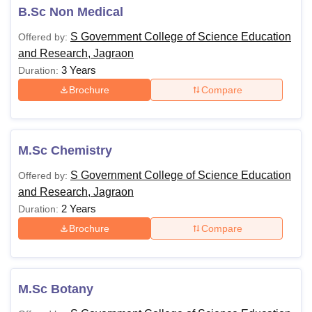
B.Sc Non Medical
Course
Fees
Eligibility Criteria
S Government College of Science Education
Offered by:
and Research, Jagraon
Candidates must have
3 Years
Duration:
passed 10+2 or equivalent
Brochure
Compare
Rs
with Physics, Chemistry
22,500
B.Sc
and Mathematics or Biology
-
as major subjects in
22,750
M.Sc Chemistry
science stream from any
recognised board.
S Government College of Science Education
Offered by:
and Research, Jagraon
2 Years
Candidates must have
Duration:
passed a bachelor's degree
Brochure
Compare
Rs
of three years duration
M.Sc
24,700
(B.Sc or equivalent) under
10+2+3 pattern from any
M.Sc Botany
recognised university.