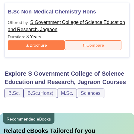
B.Sc Non-Medical Chemistry Hons
S Government College of Science Education
Offered by:
and Research, Jagraon
3 Years
Duration:
Brochure
Compare
Explore
S Government College of Science
Education and Research, Jagraon
Courses
B.Sc.
B.Sc.(Hons)
M.Sc.
Sciences
Recommended eBooks
Related eBooks Tailored for you