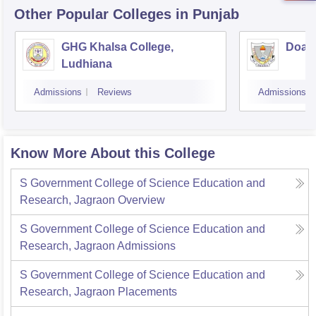
Other Popular
Colleges
in Punjab
GHG Khalsa College,
Doaba
Ludhiana
Admissions
Reviews
Admissions
Know More About this College
S Government College of Science Education and
Research, Jagraon
Overview
S Government College of Science Education and
Research, Jagraon
Admissions
S Government College of Science Education and
Research, Jagraon
Placements