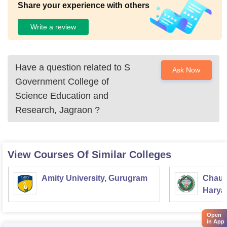
Share your experience with others
Write a review
Have a question related to
S
Ask Now
Government College of
Science Education and
Research, Jagraon
?
View Courses Of Similar Colleges
Amity University, Gurugram
Chaud
Haryan
Univer
Open
in App