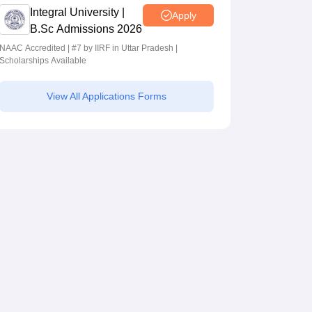
Integral University |
Apply
B.Sc Admissions 2026
NAAC Accredited | #7 by IIRF in Uttar Pradesh |
Scholarships Available
View All Applications Forms