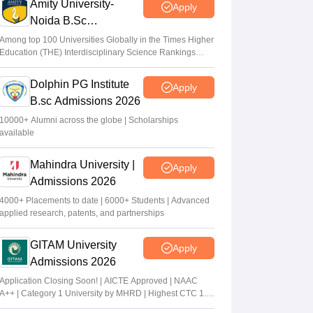
Amity University-
Apply
Noida B.Sc
Admissions 2026
Among top 100 Universities Globally in the Times Higher
Education (THE) Interdisciplinary Science Rankings
2026
Dolphin PG Institute
Apply
B.sc Admissions 2026
10000+ Alumni across the globe | Scholarships
available
Mahindra University |
Apply
Admissions 2026
4000+ Placements to date | 6000+ Students | Advanced
applied research, patents, and partnerships
GITAM University
Apply
Admissions 2026
Application Closing Soon! | AICTE Approved | NAAC
A++ | Category 1 University by MHRD | Highest CTC 1.4
Cr LPA from Amazon