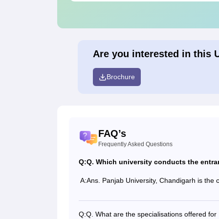
Are you interested in this 
Brochure
FAQ’s
Frequently Asked Questions
Q:
Q. Which university conducts the entr
A:
Ans. Panjab University, Chandigarh is the 
Q:
Q. What are the specialisations offered f