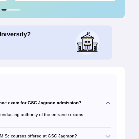
University?
ance exam for GSC Jagraon admission?
conducting authority of the entrance exams.
or M.Sc courses offered at GSC Jagraon?