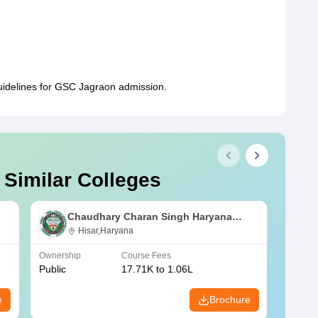
guidelines for GSC Jagraon admission.
 Similar Colleges
Chaudhary Charan Singh Haryana
Agricultural University, Hisar
Hisar,Haryana
Ownership
Course Fees
Owners
Public
17.71K to 1.06L
Public
e
Brochure