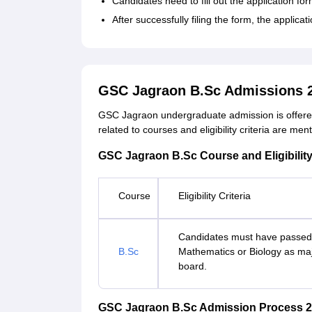
Candidates need to fill out the application fo
After successfully filing the form, the applic
GSC Jagraon B.Sc Admissions 
GSC Jagraon undergraduate admission is offered 
related to courses and eligibility criteria are men
GSC Jagraon B.Sc Course and Eligibility
Course
Eligibility Criteria
Candidates must have passed 
B.Sc
Mathematics or Biology as maj
board.
GSC Jagraon B.Sc Admission Process 