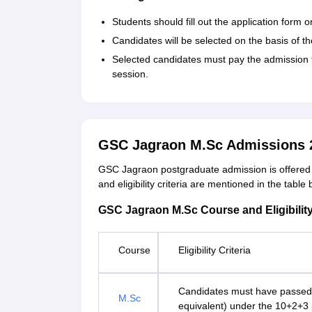
Students should fill out the application form on
Candidates will be selected on the basis of th
Selected candidates must pay the admission fe
session.
GSC Jagraon M.Sc Admissions 
GSC Jagraon postgraduate admission is offered fo
and eligibility criteria are mentioned in the table
GSC Jagraon M.Sc Course and Eligibility
Course
Eligibility Criteria
Candidates must have passed a
M.Sc
equivalent) under the 10+2+3 