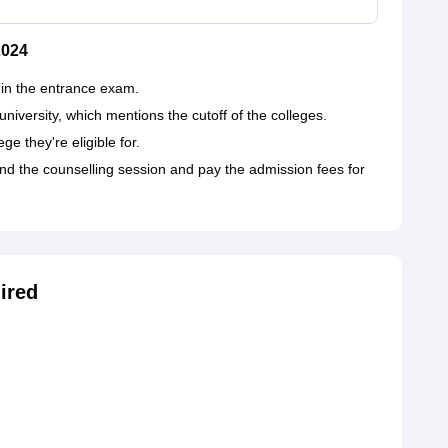
2024
 in the entrance exam.
e university, which mentions the cutoff of the colleges.
e they're eligible for.
end the counselling session and pay the admission fees for
ired