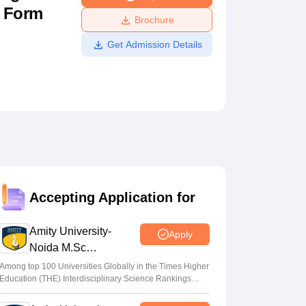
n Form
ws
Amrita Vishwa Vidyapeetham Reviews
IBS Hyderabad Reviews
KL Uni
Brochure
Get Admission Details
Accepting Application for
Amity University-
Apply
Noida M.Sc
Admissions 2026
Among top 100 Universities Globally in the Times Higher
Education (THE) Interdisciplinary Science Rankings
2026