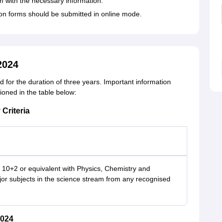
rm with the necessary information.
ation forms should be submitted in online mode.
2024
for the duration of three years. Important information
tioned in the table below:
 Criteria
10+2 or equivalent with Physics, Chemistry and
or subjects in the science stream from any recognised
2024