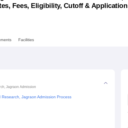
s, Fees, Eligibility, Cutoff & Applicatio
niversity Reviews
Chandigarh University Reviews
ICFAI university Revie
ements
Facilities
rch, Jagraon
Admission
d Research, Jagraon Admission Process