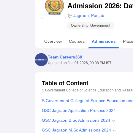
B.E /B.Tech
M.E /M.Tech
MBA
LLM
MBBS
M.D
M.S.
B.Des
M.Des
Admission 2026: Date
LPU Reviews
UPES Reviews
MIT Manipal Reviews
MAHE Reviews
VIT U
Jagraon
,
Punjab
Ownership:
Government
Overview
Courses
Admissions
Plac
Team Careers360
Updated on
Jun 01 2026, 09:08 PM IST
Table of Content
S Government College of Science Education and Resea
S Government College of Science Education an
GSC Jagraon Application Process 2024
GSC Jagraon B.Sc Admissions 2024
GSC Jagraon M.Sc Admissions 2024