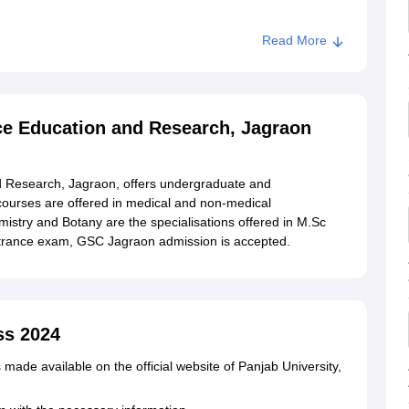
Read More
nment College of Science Education and Research,
ce Education and Research, Jagraon
 Research, Jagraon, offers undergraduate and
courses are offered in medical and non-medical
istry and Botany are the specialisations offered in M.Sc
entrance exam, GSC Jagraon admission is accepted.
ss 2024
made available on the official website of Panjab University,