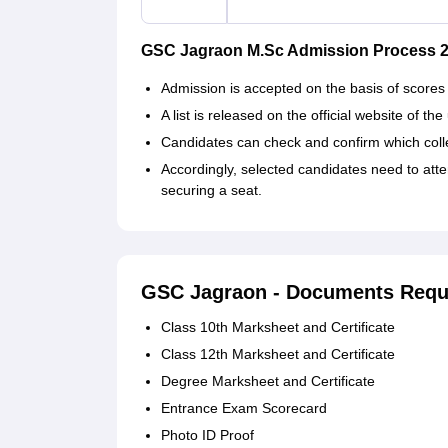
GSC Jagraon M.Sc Admission Process 
Admission is accepted on the basis of scores
A list is released on the official website of th
Candidates can check and confirm which colleg
Accordingly, selected candidates need to att
securing a seat.
GSC Jagraon - Documents Requ
Class 10th Marksheet and Certificate
Class 12th Marksheet and Certificate
Degree Marksheet and Certificate
Entrance Exam Scorecard
Photo ID Proof