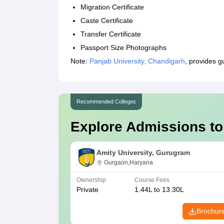
Migration Certificate
Caste Certificate
Transfer Certificate
Passport Size Photographs
Note:
Panjab University, Chandigarh
, provides 
Recommended Colleges
Explore Admissions to
Amity University, Gurugram
Gurgaon,Haryana
Ownership
Course Fees
Private
1.44L to 13.30L
Brochur