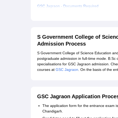
GSC Jagraon - Documents Required
Related eBooks and Sample Papers for S Gover
Jagraon
Explore Admissions to Similar Colleges
S Government College of Scien
Admission Process
S Government College of Science Education and
postgraduate admission in full-time mode. B.Sc 
specialisations for GSC Jagraon admission. Chem
courses at
GSC Jagraon
. On the basis of the 
GSC Jagraon Application Proce
The application form for the entrance exam is 
Chandigarh.