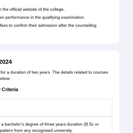
 the official website of the college.
eir performance in the qualifying examination.
es to confirm their admission after the counselling
2024
r a duration of two years. The details related to courses
 below:
 Criteria
 bachelor's degree of three years duration (B.Sc or
pattern from any recognised university.