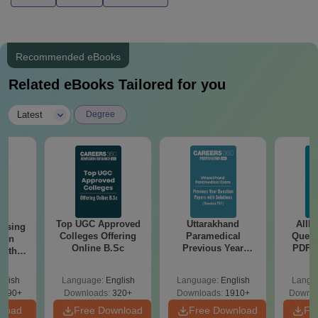
Recommended eBooks
Related eBooks Tailored for you
|
Latest
Degree
Top UGC Approved
Uttarakhand
AIIM
ursing
Colleges Offering
Paramedical
Quest
ion
Online B.Sc
Previous Year
PDF (
with
Question Papers
with 
y &
with Answer Keys &
Free
 –
glish
Language:
English
Language:
English
Langu
Solutions - Free
Free
3490+
Downloads:
320+
Downloads:
1910+
Downlo
PDF
nload
Free Download
Free Download
Fr