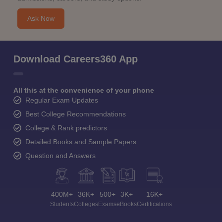
Ask Now
Download Careers360 App
All this at the convenience of your phone
Regular Exam Updates
Best College Recommendations
College & Rank predictors
Detailed Books and Sample Papers
Question and Answers
400M+
36K+
500+
3K+
16K+
Students
Colleges
Exams
eBooks
Certifications