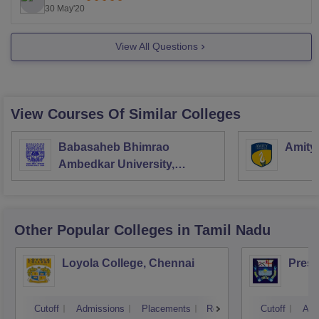
of Health Sciences continues to strive for
30 May'20
View All Questions
View Courses Of Similar Colleges
Babasaheb Bhimrao
Amity
Ambedkar University,
Lucknow
Other Popular
Colleges
in Tamil Nadu
Loyola College, Chennai
Presi
Cutoff
Admissions
Placements
Reviews
Cutoff
Adm