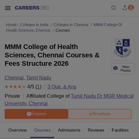
Home
Colleges In India
Colleges In Chennai
MMM College Of
Health Sciences, Chennai
Courses
MMM College of Health
Sciences, Chennai Courses &
Fees Structure 2026
View
Photos
Chennai
,
Tamil Nadu
4
/5 (
1
)
3
Que. & Ans
Private
Affiliated College of
Tamil Nadu Dr MGR Medical
University, Chennai
Enquire
Brochure
Overview
Courses
Admissions
Reviews
Facilities
Q