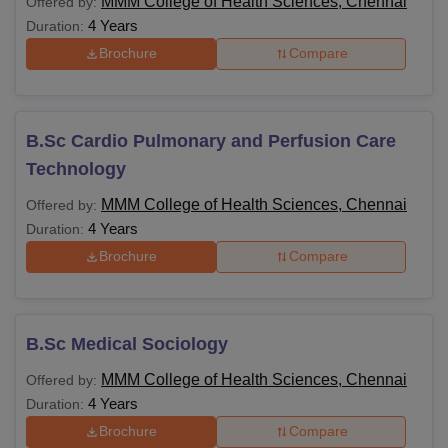
MMM College of Health Sciences, Chennai
Offered by:
4 Years
Duration:
Brochure
Compare
B.Sc Cardio Pulmonary and Perfusion Care
Technology
MMM College of Health Sciences, Chennai
Offered by:
4 Years
Duration:
Brochure
Compare
B.Sc Medical Sociology
MMM College of Health Sciences, Chennai
Offered by:
4 Years
Duration:
Brochure
Compare