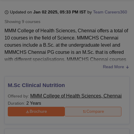
Updated on
Jan 02 2025, 05:33 PM IST
by
Team Careers360
U Bhopal
Showing
9
courses
MS Lucknow
KMC Manipal
King George Medical College Lucknow
MMC 
MMM College of Health Sciences, Chennai offers a total of
u University
Calcutta University
Guru Gobind Singh Indraprastha Univer
10 courses in the field of Science. MMMCHS Chennai
ni
UPES Dehradun
Amity University Noida
Lovely Professional University
courses include a B.Sc. at the undergraduate level and
 Agricultural University, Anand
stitute of Fundamental Research, Mumbai
Indian Agricultural Research I
MMMCHS Chennai PG course is an M.Sc. that is offered
oimbatore
Vellore Institute of Technology, Vellore
SRM Institute of Scien
with different specialisations. MMMCHS Chennai courses
are offered in full-time mode.
Read More
pital College Of Nursing, Mumbai
ICT Mumbai
ASMSOC Mumbai
MMMCHS Chennai courses are offered in the branches of
adras Christian College
Loyola College
Crescent College
HITS Chennai
sciences. The UG courses are offered for the duration of 4
n Centre, Kolkata
Guru Nanak Institute Of Hotel Management, Kolkata
J
M.Sc Clinical Nutrition
ocial Sciences
Competition
Pharmacy
Animation and Design
years and PG courses are offered for the duration of 2
MMM College of Health Sciences, Chennai
Offered by:
years at
MMMCHS Chennai
.
iversity Reviews
Amrita Vishwa Vidyapeetham Reviews
IBS Hyderabad 
2 Years
Duration:
Also See:
Brochure
Compare
MMM College of Health Sciences Chennai Facilities
MMM College of Health Sciences, Chennai
Courses and Fees 2025