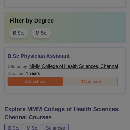
Filter by
Degree
B.Sc.
M.Sc.
B.Sc Physician Assistant
MMM College of Health Sciences, Chennai
Offered by:
4 Years
Duration:
Brochure
Compare
Explore
MMM College of Health Sciences,
Chennai
Courses
B.Sc.
M.Sc.
Sciences