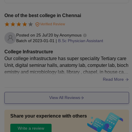
One of the best college in Chennai
Verified Review
Posted on
25 Jul'20
by
Anonymous
Batch of
2023-01-01
|
B.Sc Physician Assistant
College Infrastructure
Our college infrastructure has super speciality Tertiary care
Unit, digital seminar halls, anatomy lab, computer lab, bioch
emistry and microbiology lab, library , chapel, in house cant
een and inhouse medical facilities..
Read More
View All Reviews
Share your experience with others
Write a review