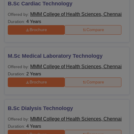
B.Sc Cardiac Technology
After pursuing MMMCHS Chennai courses, students have
career options such as Physician, Lab Technician, Medical
MMM College of Health Sciences, Chennai
Offered by:
Lab Scientist, Surgeon and more.
4 Years
Duration:
MMMCHS Chennai Courses and Eligibility
Brochure
Compare
Criteria
Course
Eligibility Criteria
M.Sc Medical Laboratory Technology
MMM College of Health Sciences, Chennai
Offered by:
10+2 with Physics, Chemistry and
2 Years
Duration:
BSc
Biology with at least 60% marks.
Brochure
Compare
Bachelor's degree with related subjects
MSc
from a recognised university.
B.Sc Dialysis Technology
MMM College of Health Sciences, Chennai
Offered by:
Note: MMMCHS Chennai B.Sc. courses are offered for 4
4 Years
Duration:
years in which 3 years of course + 1-year internship is