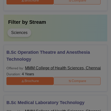
Brochure
Compare
compulsory.
Filter by
Stream
Sciences
B.Sc Operation Theatre and Anesthesia
Technology
MMM College of Health Sciences, Chennai
Offered by:
4 Years
Duration:
Brochure
Compare
B.Sc Medical Laboratory Technology