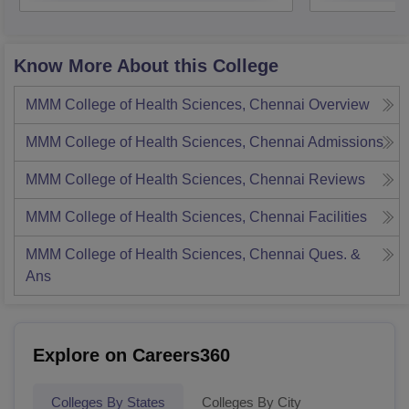
Know More About this College
MMM College of Health Sciences, Chennai
Overview
MMM College of Health Sciences, Chennai
Admissions
MMM College of Health Sciences, Chennai
Reviews
MMM College of Health Sciences, Chennai
Facilities
MMM College of Health Sciences, Chennai
Ques. &
Ans
Explore on Careers360
Colleges By States
Colleges By City