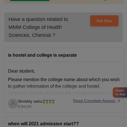
Have a question related to
Ask Now
MMM College of Health
Sciences, Chennai
?
is hostel and college is separate
Dear student,
Please mention the college name about which you wish
to gather information of the college and hostel.
Open
Generally hostels are inside the college premises but
in App
sometimes they can be located outside the premises if
Read Complete Answer
Shrishty sahu
their is not much space inside the college campus.
8 Dec'20
when will 2021 admission start??