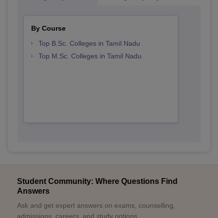
By Course
Top B.Sc. Colleges in Tamil Nadu
Top M.Sc. Colleges in Tamil Nadu
Student Community: Where Questions Find
Answers
Ask and get expert answers on exams, counselling,
admissions, careers, and study options.