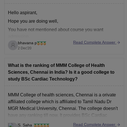
Hello aspirant,
Hope you are doing well,
You have not mentioned about course you want
admission.
Read Complete Answer
bhavana p
The admissions for mmm college of health sciences
2 Dec'20
Chennai for few are open. Please visit their website for
more details and apply as you have not mentioned
details it is difficult to provide exact
What is the ranking of MMM College of Health
Sciences, Chennai in India? Is it a good college to
study BSc Cardiac Technology?
MMM College of health sciences, Chennai is a orivate
affiliated college which is affiliated to Tamil Nadu Dr
MGR Medical University, Chennai. The college doesn't
have any ranking till now. It provides BSc Cardiac
Technology which is a four year course. MMM College
Read Complete Answer
S. Saha