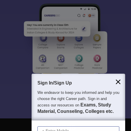
Sign In/Sign Up
We endeavor to keep you informed and help you
choose the right Career path. Sign in and
Exams, Study
access our resources on
Material, Counseling, Colleges etc.
Enter Mobile