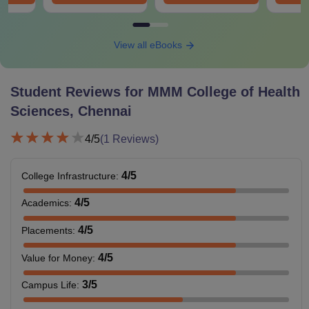
View all eBooks
Student Reviews for
MMM College of Health
Sciences, Chennai
4
/5
(
1
Reviews)
4
/5
College Infrastructure
:
4
/5
Academics
:
4
/5
Placements
:
4
/5
Value for Money
:
3
/5
Campus Life
: