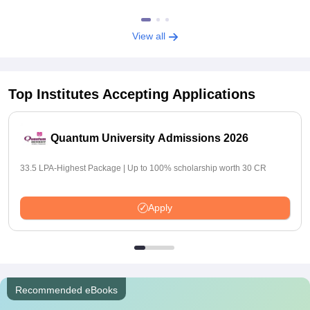
View all
Top Institutes Accepting Applications
Quantum University Admissions 2026
33.5 LPA-Highest Package | Up to 100% scholarship worth 30 CR
Apply
Recommended eBooks