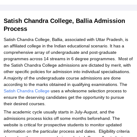
Student Reviews for Satish Chandra College, Ballia
Satish Chandra College, Ballia Admission
Process
Satish Chandra College, Ballia, associated with Uttar Pradesh, is
an affiliated college in the Indian educational scenario. It has a
comprehensive array of undergraduate and post-graduate
programmes across 14 streams in 6 degree programmes. Most of
the Satish Chandra College admissions are dictated by merit, with
other specific policies for admission into individual specialisations.
A majority of the undergraduate course admissions are done
according to the marks obtained in qualifying examinations. The
Satish Chandra College
uses a wholesome selection process to
ensure the deserving candidates get the opportunity to pursue
their desired courses.
The academic cycle usually starts in July-August, and the
admissions process kicks off some months beforehand. The
website is critical for prospective students to monitor updated
information on the particular process and dates. Eligibility criteria