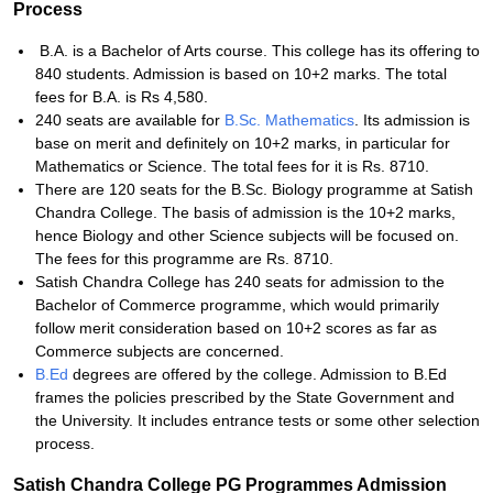
Process
B.A. is a Bachelor of Arts course. This college has its offering to
840 students. Admission is based on 10+2 marks. The total
fees for B.A. is Rs 4,580.
240 seats are available for
B.Sc. Mathematics
. Its admission is
base on merit and definitely on 10+2 marks, in particular for
Mathematics or Science. The total fees for it is Rs. 8710.
There are 120 seats for the B.Sc. Biology programme at Satish
Chandra College. The basis of admission is the 10+2 marks,
hence Biology and other Science subjects will be focused on.
The fees for this programme are Rs. 8710.
Satish Chandra College has 240 seats for admission to the
Bachelor of Commerce programme, which would primarily
follow merit consideration based on 10+2 scores as far as
Commerce subjects are concerned.
B.Ed
degrees are offered by the college. Admission to B.Ed
frames the policies prescribed by the State Government and
the University. It includes entrance tests or some other selection
process.
Satish Chandra College PG Programmes Admission