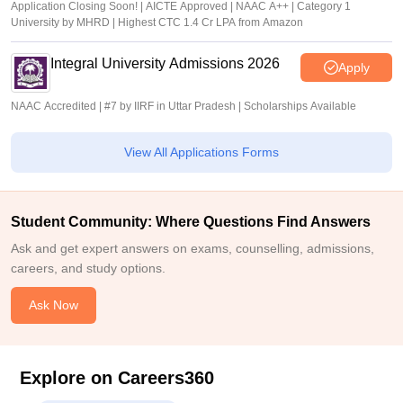
Application Closing Soon! | AICTE Approved | NAAC A++ | Category 1
University by MHRD | Highest CTC 1.4 Cr LPA from Amazon
Integral University Admissions 2026
Apply
NAAC Accredited | #7 by IIRF in Uttar Pradesh | Scholarships Available
View All Applications Forms
Student Community: Where Questions Find Answers
Ask and get expert answers on exams, counselling, admissions,
careers, and study options.
Ask Now
Explore on Careers360