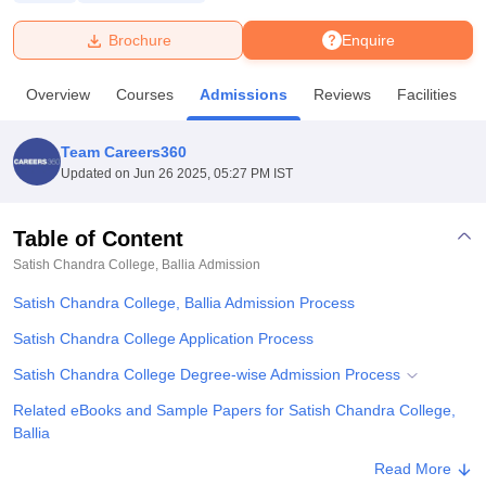
Brochure
Enquire
U Bhopal
MS Lucknow
KMC Manipal
King George Medical College Lucknow
MMC 
Overview
Courses
Admissions
Reviews
Facilities
u University
Calcutta University
Guru Gobind Singh Indraprastha Univer
ni
UPES Dehradun
Amity University Noida
Lovely Professional University
 Agricultural University, Anand
Team Careers360
stitute of Fundamental Research, Mumbai
Indian Agricultural Research I
Updated on
Jun 26 2025, 05:27 PM IST
oimbatore
Vellore Institute of Technology, Vellore
SRM Institute of Scien
Table of Content
pital College Of Nursing, Mumbai
ICT Mumbai
ASMSOC Mumbai
adras Christian College
Loyola College
Crescent College
HITS Chennai
Satish Chandra College, Ballia
Admission
n Centre, Kolkata
Guru Nanak Institute Of Hotel Management, Kolkata
J
Satish Chandra College, Ballia Admission Process
ocial Sciences
Competition
Pharmacy
Animation and Design
Satish Chandra College Application Process
iversity Reviews
Amrita Vishwa Vidyapeetham Reviews
IBS Hyderabad 
Satish Chandra College Degree-wise Admission Process
Related eBooks and Sample Papers for Satish Chandra College,
Ballia
Explore Admissions to Similar Colleges
Read More