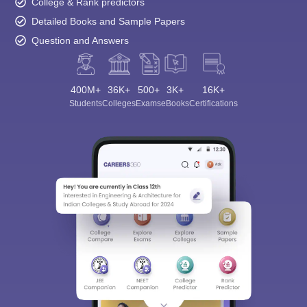
College & Rank predictors
Detailed Books and Sample Papers
Question and Answers
400M+
36K+
500+
3K+
16K+
Students
Colleges
Exams
eBooks
Certifications