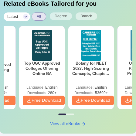
Related eBooks Tailored for you
|
Degree
Branch
Latest
All
Top UGC Approved
Botany for NEET
Utt
roved
Colleges Offering
2027: High-Scoring
Par
ering
Online BA
Concepts, Chapters,
Prev
Sc
Mock Tests &
Quest
Preparation Guide
with A
glish
Language:
English
Language:
English
Langu
Solut
320+
Downloads:
280+
Downloads:
53690+
Downl
nload
Free Download
Free Download
Fr
View all eBooks