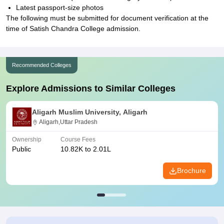
Latest passport-size photos
The following must be submitted for document verification at the
time of Satish Chandra College admission.
Recommended Colleges
Explore Admissions to Similar Colleges
Aligarh Muslim University, Aligarh
Aligarh,Uttar Pradesh
Ownership
Course Fees
Public
10.82K to 2.01L
Brochure