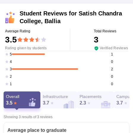
Student Reviews for
Satish Chandra
College, Ballia
Average Rating
Total Reviews
3.5
3
Rating given by students
Verified Reviews
1
5
0
4
2
3
0
2
0
1
Overall
Infrastructure
Placements
Campus 
3.5
3.7
2.3
3.7
Showing 3 results of
3
reviews
Average place to graduate