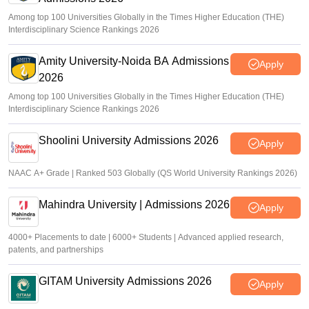
Among top 100 Universities Globally in the Times Higher Education (THE)
Interdisciplinary Science Rankings 2026
Amity University-Noida BA Admissions
Apply
2026
Among top 100 Universities Globally in the Times Higher Education (THE)
Interdisciplinary Science Rankings 2026
Shoolini University Admissions 2026
Apply
NAAC A+ Grade | Ranked 503 Globally (QS World University Rankings 2026)
Mahindra University | Admissions 2026
Apply
4000+ Placements to date | 6000+ Students | Advanced applied research,
patents, and partnerships
GITAM University Admissions 2026
Apply