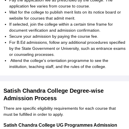
Pay the application fee as prescribed by the college. The
application fee varies from course to course.
Wait for the college to publish merit lists on its notice board or
website for courses that admit merit.
If selected, join the college within a certain time frame for
document verification and admission confirmation.
Secure your admission by paying the course fee.
For B.Ed admissions, follow any additional procedures specified
by the State Government or University, such as entrance exams
or counseling processes.
Attend the college's orientation programme to see the
institution, teaching staff, and the rules of the college.
Satish Chandra College Degree-wise
Admission Process
There are specific eligibility requirements for each course that
must be fulfilled in order to apply.
Satish Chandra College UG Programmes Admission