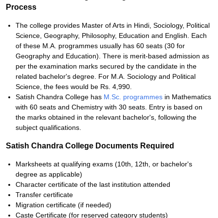
Process
The college provides Master of Arts in Hindi, Sociology, Political
Science, Geography, Philosophy, Education and English. Each
of these M.A. programmes usually has 60 seats (30 for
Geography and Education). There is merit-based admission as
per the examination marks secured by the candidate in the
related bachelor's degree. For M.A. Sociology and Political
Science, the fees would be Rs. 4,990.
Satish Chandra College has
M.Sc. programmes
in Mathematics
with 60 seats and Chemistry with 30 seats. Entry is based on
the marks obtained in the relevant bachelor's, following the
subject qualifications.
Satish Chandra College Documents Required
Marksheets at qualifying exams (10th, 12th, or bachelor's
degree as applicable)
Character certificate of the last institution attended
Transfer certificate
Migration certificate (if needed)
Caste Certificate (for reserved category students)