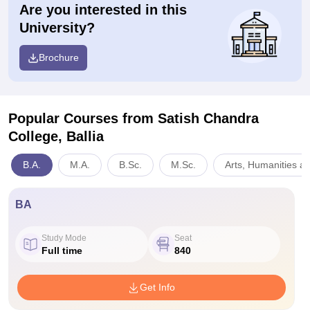
Are you interested in this
University?
Brochure
Popular Courses
from Satish Chandra
College, Ballia
B.A.
M.A.
B.Sc.
M.Sc.
Arts, Humanities a
BA
Study Mode
Seat
Full time
840
Get Info