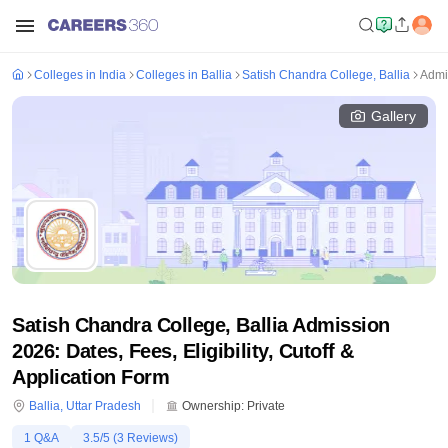
Colleges in India
Colleges in Ballia
Satish Chandra College, Ballia
Admi
Gallery
Satish Chandra College, Ballia Admission
2026: Dates, Fees, Eligibility, Cutoff &
Application Form
Ballia
,
Uttar Pradesh
Ownership:
Private
1
Q&A
3.5
/5 (
3
Reviews)