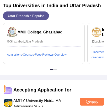
Top Universities in India and
Uttar Pradesh
Uttar Pradesh's Popular
Is
MMH College, Ghaziabad
Lu
Ghaziabad,Uttar Pradesh
Lucknow,
Placements
Admissions
Courses
Fees
Reviews
Overview
Overview
Accepting Application for
AMITY University-Noida MA
Apply
Admissions 2026