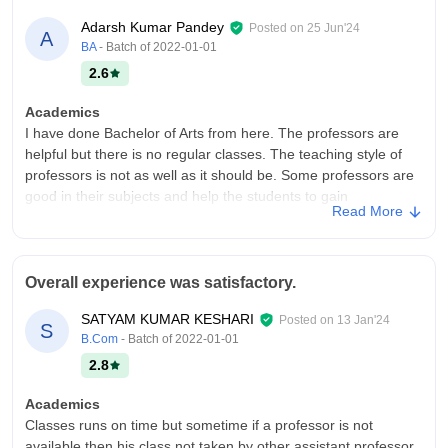
Adarsh Kumar Pandey
Posted on
25 Jun'24
A
BA
- Batch of
2022-01-01
2.6
Academics
I have done Bachelor of Arts from here. The professors are
helpful but there is no regular classes. The teaching style of
professors is not as well as it should be. Some professors are
good in their subjects and help the students to gain
Read More
knowledge.
College Infra
The infrastructure of my college is not so good there are still a
Overall experience was satisfactory.
lot of work to be done. There are no smart classes available
and the condition of classrooms are not so good. The living
SATYAM KUMAR KESHARI
Posted on
13 Jan'24
S
places are neat and clean.
B.Com
- Batch of
2022-01-01
Placements
2.8
There is no placement facilities available in this college. No
company comes here for the placement. There is no
Academics
placement cell in this college because of it the placement is not
Classes runs on time but sometime if a professor is not
available. The college should focus on it.
available then his class not taken by other assistant professor.