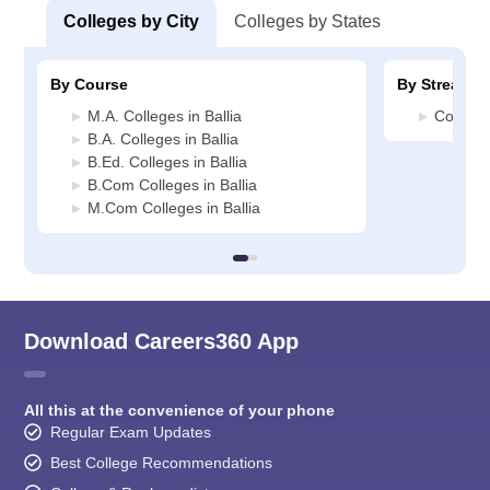
Colleges by City
Colleges by States
By Course
By Stream
M.A. Colleges in Ballia
Commerc
B.A. Colleges in Ballia
B.Ed. Colleges in Ballia
B.Com Colleges in Ballia
M.Com Colleges in Ballia
Download Careers360 App
All this at the convenience of your phone
Regular Exam Updates
Best College Recommendations