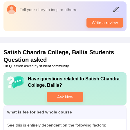
college provides all the laboratories libraries and sports centre
Value For Money
Tell your story to inspire others.
facility
The value of the course is within the budget. Many children are
able to get admission here due to low fees.
Campus Life
Write a review
Campus live students teacher support staff all are good
Placements
The quality of placement my college provides is good as the
percentage of students getting placed is of good quantity the
Satish Chandra College, Ballia
Students
highest package offered is 9lp for the course and the average
Question asked
salary offered by the college is 5lpa.
On Question asked by student community
Value For Money
Yes it is value for money
Have questions related to
Satish Chandra
College, Ballia
?
Ask Now
what is fee for bed whole course
See this is entirely dependent on the following factors: