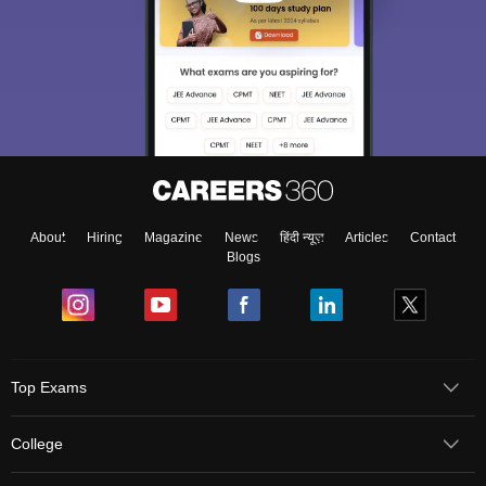
About
Hiring
Magazine
News
हिंदी न्यूज़
Articles
Contact
Blogs
Top Exams
College