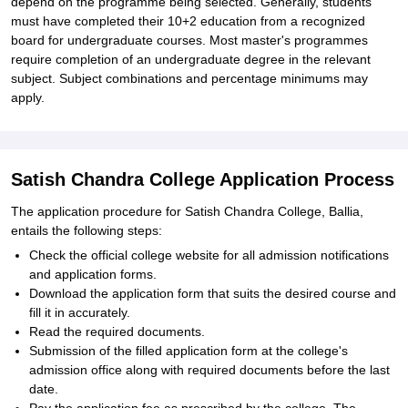
depend on the programme being selected. Generally, students
must have completed their 10+2 education from a recognized
board for undergraduate courses. Most master's programmes
require completion of an undergraduate degree in the relevant
subject. Subject combinations and percentage minimums may
apply.
Satish Chandra College Application Process
The application procedure for Satish Chandra College, Ballia,
entails the following steps:
Check the official college website for all admission notifications
and application forms.
Download the application form that suits the desired course and
fill it in accurately.
Read the required documents.
Submission of the filled application form at the college's
admission office along with required documents before the last
date.