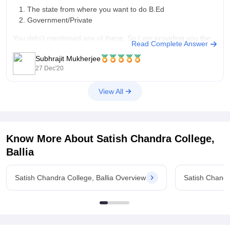
The state from where you want to do B.Ed
Government/Private
You didn't mentioned any of these. So I am providing you the
Read Complete Answer
average fee for B.Ed is in the range of INR 6000-1,00,000
Subhrajit Mukherjee
dependent on the above mentioned factor. To get
27 Dec'20
View All
Know More About
Satish Chandra College,
Ballia
Satish Chandra College, Ballia Overview
Satish Chandr