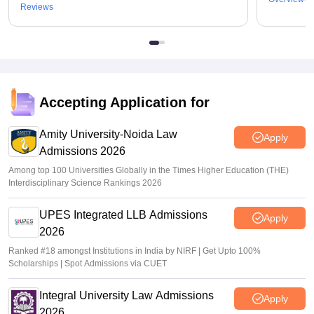
Reviews
Accepting Application for
Amity University-Noida Law
Apply
Admissions 2026
Among top 100 Universities Globally in the Times Higher Education (THE)
Interdisciplinary Science Rankings 2026
UPES Integrated LLB Admissions
Apply
2026
Ranked #18 amongst Institutions in India by NIRF | Get Upto 100%
Scholarships | Spot Admissions via CUET
Integral University Law Admissions
Apply
2026