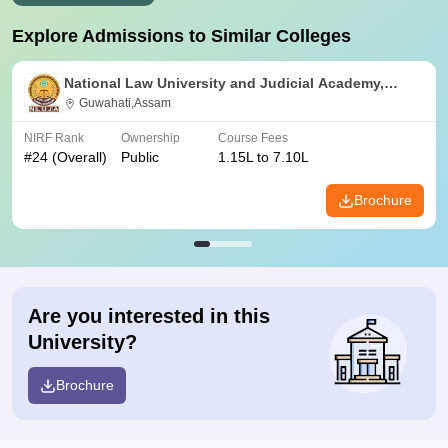
Explore Admissions to Similar Colleges
National Law University and Judicial Academy,
Guwahati
Guwahati,Assam
NIRF Rank
Ownership
Course Fees
#
24
(Overall)
Public
1.15L to 7.10L
Brochure
Are you interested in this
University?
Brochure