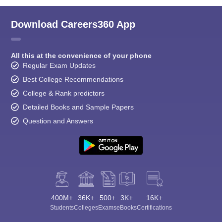
Download Careers360 App
All this at the convenience of your phone
Regular Exam Updates
Best College Recommendations
College & Rank predictors
Detailed Books and Sample Papers
Question and Answers
400M+
36K+
500+
3K+
16K+
Students
Colleges
Exams
eBooks
Certifications