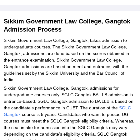
Sikkim Government Law College, Gangtok
Admission Process
Sikkim Government Law College, Gangtok, takes admission to
undergraduate courses. The Sikkim Government Law College,
Gangtok, admissions are done based on the scores obtained in
the entrance examination. Sikkim Government Law College,
Gangtok admissions are based on merit and entrance, with the
guidelines set by the Sikkim University and the Bar Council of
India.
Sikkim Government Law College, Gangtok, admissions for
undergraduate courses only. SGLC Gangtok BA LLB admission is
entrance-based. SGLC Gangtok admission to BA LLB is based on
the candidate's performance in CUET. The duration of the
SGLC
Gangtok
course is 5 years. Candidates who want to pursue UG
courses must meet the SGLC Gangtok eligibility criteria. Whereas,
the seat intake for admission into the SGLC Gangtok may vary
depending on the candidate's eligibility criteria. SGLC Gangtok