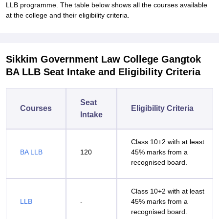
LLB programme. The table below shows all the courses available
at the college and their eligibility criteria.
Sikkim Government Law College Gangtok
BA LLB Seat Intake and Eligibility Criteria
Seat
Courses
Eligibility Criteria
Intake
Class 10+2 with at least
BA LLB
120
45% marks from a
recognised board.
Class 10+2 with at least
LLB
-
45% marks from a
recognised board.