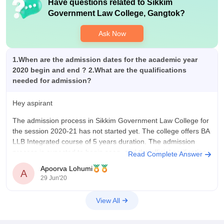
Have questions related to
Sikkim
Government Law College, Gangtok
?
Ask Now
1.When are the admission dates for the academic year
2020 begin and end ? 2.What are the qualifications
needed for admission?
Hey aspirant
The admission process in Sikkim Government Law College for
the session 2020-21 has not started yet. The college offers BA
LLB Integrated course of 5 years duration. The admission
process is expected to begin soon, and the official notification
Read Complete Answer
will have the eligibility and other details.
Apoorva Lohumi
A
29 Jun'20
You are
View All