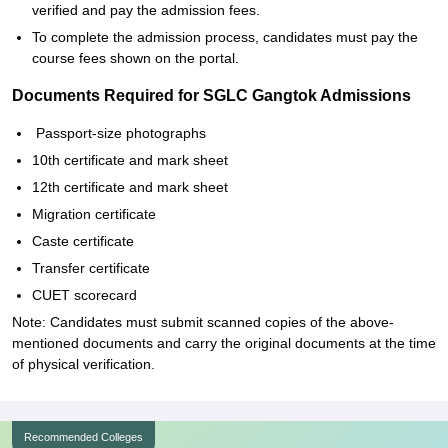
verified and pay the admission fees.
To complete the admission process, candidates must pay the
course fees shown on the portal.
Documents Required for SGLC Gangtok Admissions
Passport-size photographs
10th certificate and mark sheet
12th certificate and mark sheet
Migration certificate
Caste certificate
Transfer certificate
CUET scorecard
Note: Candidates must submit scanned copies of the above-
mentioned documents and carry the original documents at the time
of physical verification.
Recommended Colleges