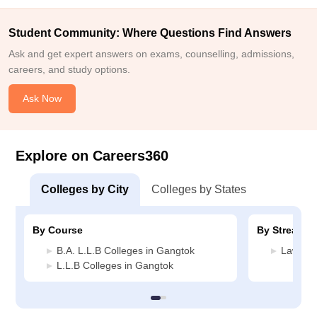
Student Community: Where Questions Find Answers
Ask and get expert answers on exams, counselling, admissions,
careers, and study options.
Ask Now
Explore on Careers360
Colleges by City
Colleges by States
By Course
By Stream
B.A. L.L.B Colleges in Gangtok
Law Col
L.L.B Colleges in Gangtok