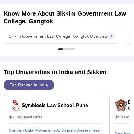
Know More About
Sikkim Government Law
College, Gangtok
Sikkim Government Law College, Gangtok Overview
S
Top Universities in India and
Sikkim
Top Ranked In India
Dr
Symbiosis Law School, Pune
Vi
Pune,Maharashtra
Visakhap
Overview
Cutoff
Placements
Admissions
Courses
Fees
Overview
C