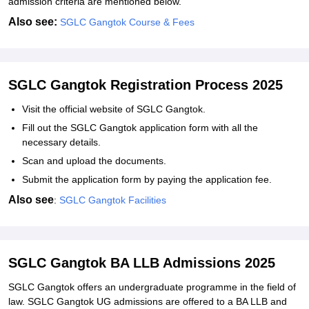
admission criteria are mentioned below.
Also see:
SGLC Gangtok Course & Fees
SGLC Gangtok Registration Process 2025
Visit the official website of SGLC Gangtok.
Fill out the SGLC Gangtok application form with all the
necessary details.
Scan and upload the documents.
Submit the application form by paying the application fee.
Also see
:
SGLC Gangtok Facilities
SGLC Gangtok BA LLB Admissions 2025
SGLC Gangtok offers an undergraduate programme in the field of
law. SGLC Gangtok UG admissions are offered to a BA LLB and