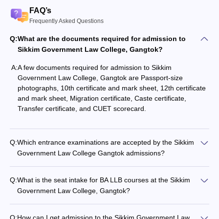
FAQ’s
Frequently Asked Questions
Q:
What are the documents required for admission to
Sikkim Government Law College, Gangtok?
A:
A few documents required for admission to Sikkim
Government Law College, Gangtok are Passport-size
photographs, 10th certificate and mark sheet, 12th certificate
and mark sheet, Migration certificate, Caste certificate,
Transfer certificate, and CUET scorecard.
Q:
Which entrance examinations are accepted by the Sikkim
Government Law College Gangtok admissions?
Q:
What is the seat intake for BA LLB courses at the Sikkim
Government Law College, Gangtok?
Q:
How can I get admission to the Sikkim Government Law