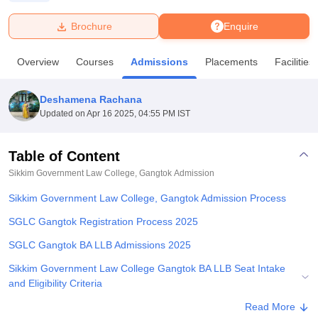
Brochure
Enquire
U Bhopal
MS Lucknow
KMC Manipal
King George Medical College Lucknow
MMC 
Overview
Courses
Admissions
Placements
Facilities
u University
Calcutta University
Guru Gobind Singh Indraprastha Univer
ni
UPES Dehradun
Amity University Noida
Lovely Professional University
 Agricultural University, Anand
Deshamena Rachana
stitute of Fundamental Research, Mumbai
Indian Agricultural Research I
Updated on
Apr 16 2025, 04:55 PM IST
oimbatore
Vellore Institute of Technology, Vellore
SRM Institute of Scien
Table of Content
pital College Of Nursing, Mumbai
ICT Mumbai
ASMSOC Mumbai
adras Christian College
Loyola College
Crescent College
HITS Chennai
Sikkim Government Law College, Gangtok
Admission
n Centre, Kolkata
Guru Nanak Institute Of Hotel Management, Kolkata
J
Sikkim Government Law College, Gangtok Admission Process
ocial Sciences
Competition
Pharmacy
Animation and Design
SGLC Gangtok Registration Process 2025
iversity Reviews
Amrita Vishwa Vidyapeetham Reviews
IBS Hyderabad 
SGLC Gangtok BA LLB Admissions 2025
Sikkim Government Law College Gangtok BA LLB Seat Intake
and Eligibility Criteria
Explore Admissions to Similar Colleges
Read More