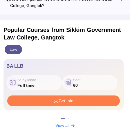
College, Gangtok?
Popular Courses
from Sikkim Government
Law College, Gangtok
Law
BA LLB
Study Mode
Seat
Full time
60
Get Info
View all