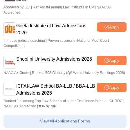
Approved by BCI | Ranked #4 among Law Institutes in UP | NAAC A+
Accredited
Geeta Institute of Law-Admissions
Apply
2026
In-house judicial coaching | Proven success in National Moot Court
Competitions
Shoolini University Admissions 2026
Apply
NAAC A+ Grade | Ranked 503 Globally (QS World University Rankings 2026)
ICFAI-LAW School BA-LLB / BBA-LLB
Apply
Admissions 2026
Ranked 1 st among Top Law Schools of super Excellence in India - GHRDC |
NAAC A+ Accredited | #36 by NIRF
View All Applications Forms