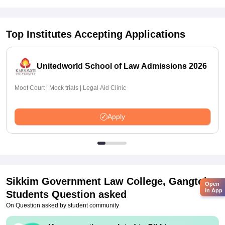
Top Institutes Accepting Applications
Unitedworld School of Law Admissions 2026
Moot Court | Mock trials | Legal Aid Clinic
Apply
Sikkim Government Law College, Gangtok
Open
in App
Students Question asked
On Question asked by student community