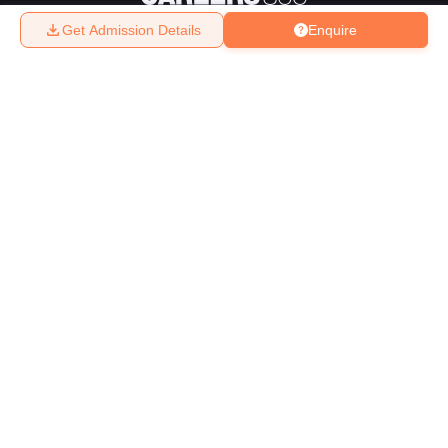
Get Admission Details
Enquire
About
Hiring
Magazine
News
हिंदी न्यूज़
Articles
Contact
Blogs
Top Exams
College
Predictors & Ebooks
Resources
Sitemap
Terms & Conditions
Privacy Policy
Grievance Redressal
Copyright ©
2026
Pathfinder Publishing Pvt Ltd.