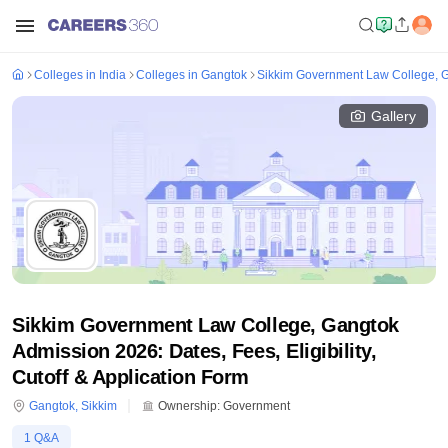
Colleges in India
Colleges in Gangtok
Sikkim Government Law College, 
Gallery
Sikkim Government Law College, Gangtok
Admission 2026: Dates, Fees, Eligibility,
Cutoff & Application Form
Gangtok
,
Sikkim
Ownership:
Government
1
Q&A