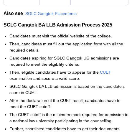
Also see
:
SGLC Gangtok Placements
SGLC Gangtok BA LLB Admission Process 2025
Candidates must visit the official website of the college.
Then, candidates must fill out the application form with all the
required details.
Candidates aspiring for SGLC Gangtok UG admissions are
required to meet the eligibility criteria.
Then, eligible candidates have to appear for the
CUET
examination and secure a valid score.
SGLC Gangtok BA LLB admission is based on the candidate's
score in CUET.
After the declaration of the CUET result, candidates have to
meet the CUET cutoff.
The CUET cutoff is the minimum mark required for admission to
a national law university participating in the counselling.
Further, shortlisted candidates have to get their documents