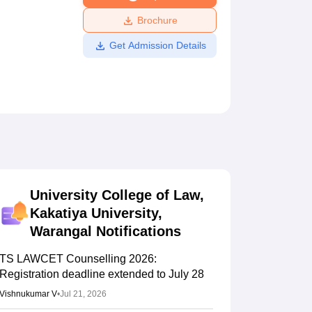
ws
Amrita Vishwa Vidyapeetham Reviews
IBS Hyderabad Reviews
KL Uni
Brochure
Get Admission Details
University College of Law,
Kakatiya University,
Warangal
Notifications
TS LAWCET Counselling 2026:
Registration deadline extended to July 28
Vishnukumar V
•
Jul 21, 2026