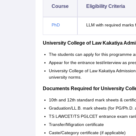
Course
Eligibility Criteria
PhD
LLM with required marks f
University College of Law Kakatiya Ad
The students can apply for this programme as
Appear for the entrance test/interview as pre
University College of Law Kakatiya Admission
university norms.
Documents Required for University Coll
10th and 12th standard mark sheets & certifi
Graduation/LL.B. mark sheets (for PG/Ph.D. 
TS LAWCET/TS PGLCET entrance exam rank 
Transfer/Migration certificate
Caste/Category certificate (if applicable)