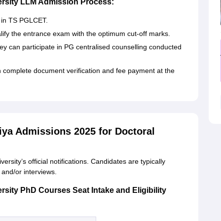
versity LLM Admission Process:
r in TS PGLCET.
ify the entrance exam with the optimum cut-off marks.
they can participate in PG centralised counselling conducted
n complete document verification and fee payment at the
iya Admissions 2025 for Doctoral
sity’s official notifications. Candidates are typically
s and/or interviews.
rsity PhD Courses Seat Intake and Eligibility