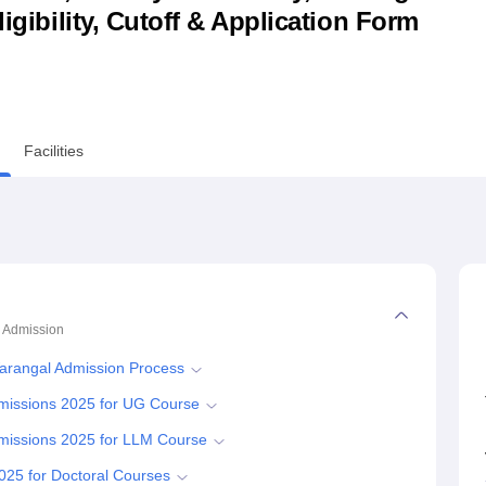
ligibility, Cutoff & Application Form
niversity Reviews
Chandigarh University Reviews
ICFAI university Revie
Facilities
Admission
 Warangal Admission Process
Admissions 2025 for UG Course
Admissions 2025 for LLM Course
2025 for Doctoral Courses