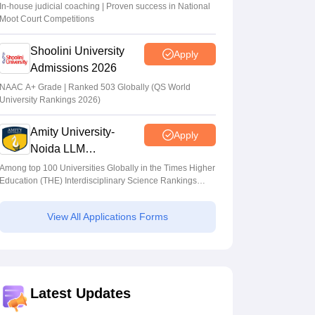
In-house judicial coaching | Proven success in National
Moot Court Competitions
Shoolini University
Apply
Admissions 2026
NAAC A+ Grade | Ranked 503 Globally (QS World
University Rankings 2026)
Amity University-
Apply
Noida LLM
Admissions 2026
Among top 100 Universities Globally in the Times Higher
Education (THE) Interdisciplinary Science Rankings
2026
View All Applications Forms
Latest Updates