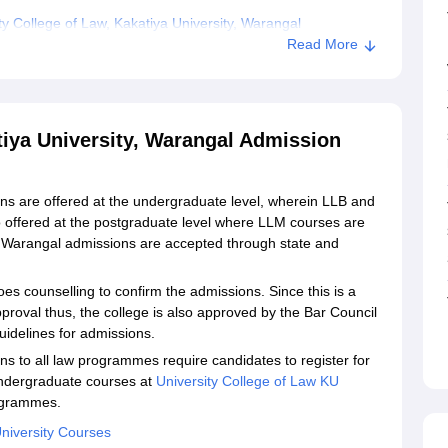
y College of Law, Kakatiya University, Warangal
Read More
tiya University, Warangal Admission
ns are offered at the undergraduate level, wherein LLB and
 offered at the postgraduate level where LLM courses are
U Warangal admissions are accepted through state and
oes counselling to confirm the admissions. Since this is a
proval thus, the college is also approved by the Bar Council
uidelines for admissions.
s to all law programmes require candidates to register for
undergraduate courses at
University College of Law KU
ogrammes.
University Courses