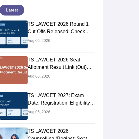
Latest
TS LAWCET 2026 Round 1
Cut-Offs Released: Check
College Wise Opening and
Aug 06, 2026
Closing Ranks
TS LAWCET 2026 Seat
Allotment Result Link (Out)
LIVE: Phase 1 Provisional
Aug 06, 2026
Selection List
TS LAWCET 2027: Exam
Date, Registration, Eligibility,
Syllabus & Pattern
Aug 05, 2026
TS LAWCET 2026
Counselling (Begins): Seat