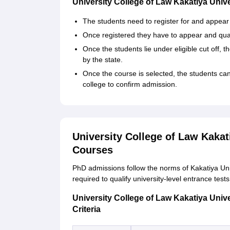
University College of Law Kakatiya Uni
The students need to register for and appea
Once registered they have to appear and qual
Once the students lie under eligible cut off, 
by the state.
Once the course is selected, the students ca
college to confirm admission.
University College of Law Kakat
Courses
PhD admissions follow the norms of Kakatiya Univer
required to qualify university-level entrance test
University College of Law Kakatiya Unive
Criteria