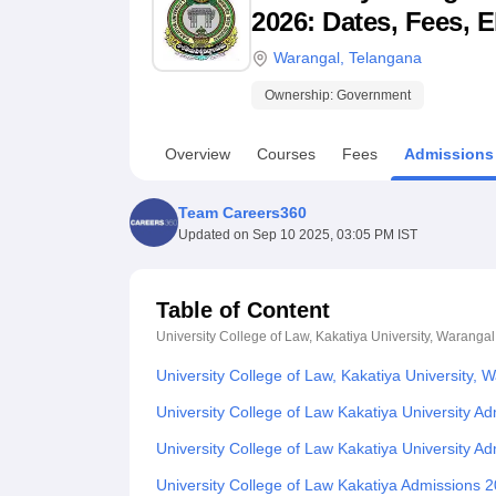
B.E /B.Tech
M.E /M.Tech
MBA
LLM
MBBS
M.D
M.S.
B.Des
M.Des
2026: Dates, Fees, E
LPU Reviews
UPES Reviews
MIT Manipal Reviews
MAHE Reviews
VIT U
Warangal
,
Telangana
Ownership:
Government
Overview
Courses
Fees
Admissions
Team Careers360
Updated on
Sep 10 2025, 03:05 PM IST
Table of Content
University College of Law, Kakatiya University, Warangal
University College of Law, Kakatiya University,
University College of Law Kakatiya University 
University College of Law Kakatiya University 
University College of Law Kakatiya Admissions 