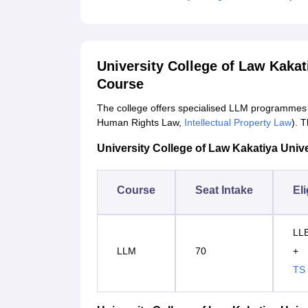
University College of Law Kaka
Course
The college offers specialised LLM programmes 
Human Rights Law,
Intellectual Property Law
). 
University College of Law Kakatiya Univer
Course
Seat Intake
Eli
LLB
LLM
70
+
TS