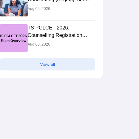
Allotment Result (Out)
Aug 05, 2026
TS PGLCET 2026:
Counselling Registration
(Extended), Cutoff, Web
Aug 03, 2026
Options
View all