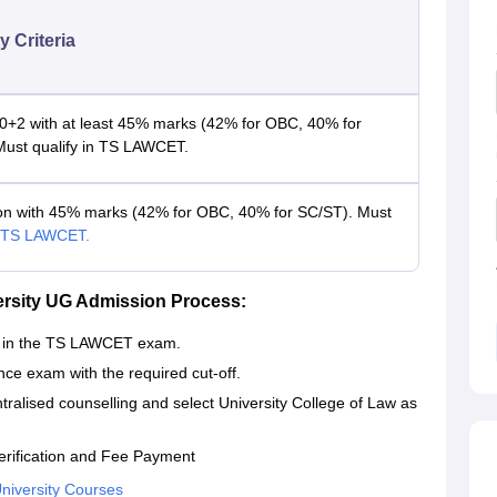
ty Criteria
0+2 with at least 45% marks (42% for OBC, 40% for
Must qualify in TS LAWCET.
on with 45% marks (42% for OBC, 40% for SC/ST). Must
TS LAWCET.
versity UG Admission Process:
ar in the TS LAWCET exam.
nce exam with the required cut-off.
ntralised counselling and select University College of Law as
erification and Fee Payment
University Courses