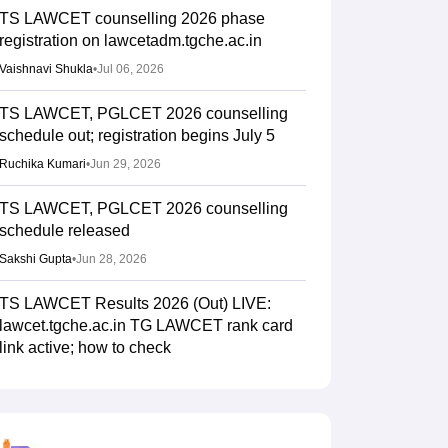
TS LAWCET counselling 2026 phase
registration on lawcetadm.tgche.ac.in
Vaishnavi Shukla
•
Jul 06, 2026
TS LAWCET, PGLCET 2026 counselling
schedule out; registration begins July 5
Ruchika Kumari
•
Jun 29, 2026
TS LAWCET, PGLCET 2026 counselling
schedule released
Sakshi Gupta
•
Jun 28, 2026
TS LAWCET Results 2026 (Out) LIVE:
lawcet.tgche.ac.in TG LAWCET rank card
link active; how to check
Ruchika Kumari
•
Jun 04, 2026
TG LAWCET, PGLCET result 2026 out