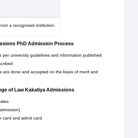
rom a recognised institution.
missions PhD Admission Process
 per university guidelines and information published.
scribed.
s are done and accepted on the basis of merit and
ege of Law Kakatiya Admissions
cates
admission)
card and admit card