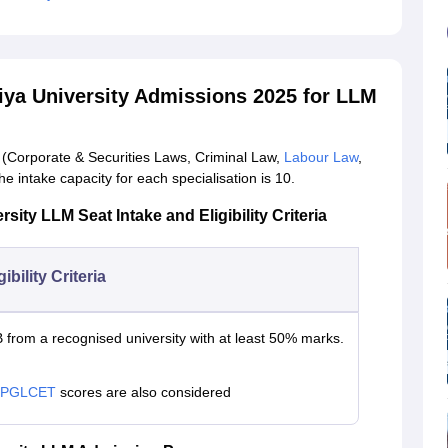
tiya University Admissions 2025 for LLM
(Corporate & Securities Laws, Criminal Law,
Labour Law
,
The intake capacity for each specialisation is 10.
sity LLM Seat Intake and Eligibility Criteria
gibility Criteria
 from a recognised university with at least 50% marks.
 PGLCET
scores are also considered