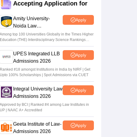
Sakshi Gupta
•
Jun 04, 2026
Accepting Application for
TS LAWCET, PGLCET 2026 admit cards
Amity University-
Apply
out for LLB, LLM; exams on May 18
Noida Law
Sundararajan
•
May 12, 2026
Admissions 2026
Among top 100 Universities Globally in the Times Higher
Education (THE) Interdisciplinary Science Rankings
TG LAWCET 2026 registration begins;
2026
Telangana law entrance exam on May 18
UPES Integrated LLB
Apply
Anu Parthiban
•
Feb 10, 2026
Admissions 2026
Ranked #18 amongst Institutions in India by NIRF | Get
Upto 100% Scholarships | Spot Admissions via CUET
Integral University Law
Apply
Admissions 2026
Approved by BCI | Ranked #4 among Law Institutes in
UP | NAAC A+ Accredited
Geeta Institute of Law-
Apply
Admissions 2026