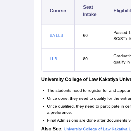
Seat
Course
Eligibili
Intake
Passed 1
BA LLB
60
SC/ST). 
Graduati
LLB
80
qualify in
University College of Law Kakatiya Uni
The students need to register for and appe
Once done, they need to qualify for the entra
Once qualified, they need to participate in ce
a preference.
Final Admissions are done after documents v
Also See:
University College of Law Kakatiya 