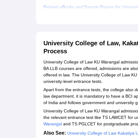
Related eBooks and Sample Papers for Universit
Explore Admissions to Similar Colleges
University College of Law, Kaka
Process
University College of Law KU Warangal admissio
BA LLB courses are offered, admissions are also
offered in law. The University College of Law K
university-level entrance tests.
Apart from the entrance tests, the college also d
law department, it is mandatory to have a BCI ap
of India and follows government and university g
University College of Law KU Warangal admission
the relevant entrance test like TS LAWCET for 
Warangal
and TS PGLCET for postgraduate pr
Also See:
University College of Law Kakatiya 