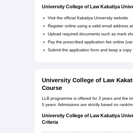
University College of Law Kakatiya Unive
Visit the official Kakatiya University website.
Register online using a valid email address 
Upload required documents such as mark shee
Pay the prescribed application fee online (var
Submit the application form and keep a copy f
University College of Law Kakat
Course
LLB programme is offered for 3 years and the in
5 years. Admissions are strictly based on rank/
University College of Law Kakatiya Unive
Criteria