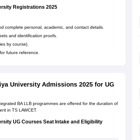
rsity Registrations 2025
and complete personal, academic, and contact details.
ts and identification proofs.
ies by course).
or future reference.
iya University Admissions 2025 for UG
tegrated BA LLB programmes are offered for the duration of
merit in TS LAWCET.
rsity UG Courses Seat Intake and Eligibility