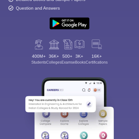
Question and Answers
400M+
36K+
500+
3K+
16K+
Students
Colleges
Exams
eBooks
Certifications