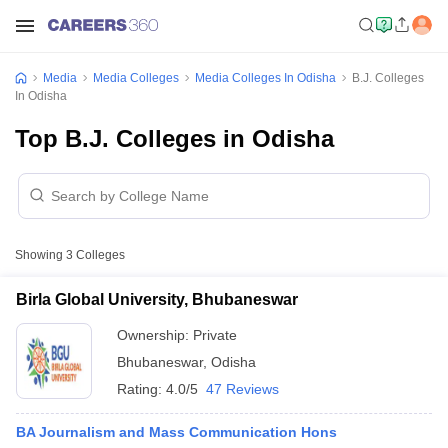
Media
Media Colleges
Media Colleges In Odisha
B.J. Colleges
In Odisha
Top B.J. Colleges in Odisha
Showing
3
Colleges
Birla Global University, Bhubaneswar
Ownership:
Private
Bhubaneswar
,
Odisha
Rating:
4.0/5
47 Reviews
BA Journalism and Mass Communication Hons