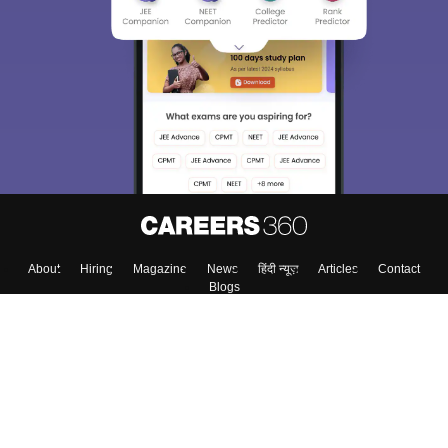
About
Hiring
Magazine
News
हिंदी न्यूज़
Articles
Contact
Blogs
Top Exams