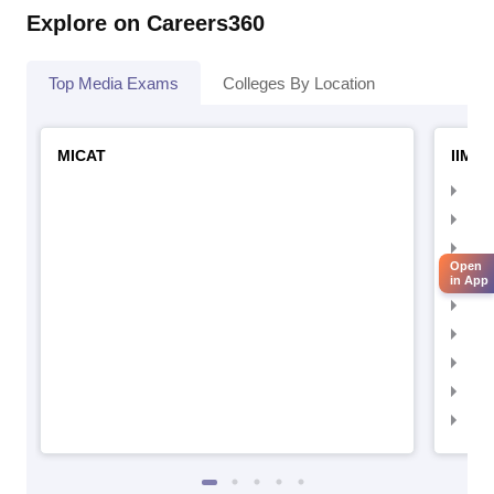
Explore on Careers360
Top Media Exams
Colleges By Location
MICAT
IIMC 
IIM
IIM
IIM
Open
IIM
in App
IIMC
IIM
IIM
IIM
IIM