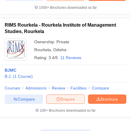
1500+
Brochures downloaded so far
RIMS Rourkela - Rourkela Institute of Management
Studies, Rourkela
Ownership:
Private
Rourkela
,
Odisha
Rating:
3.4/5
11 Reviews
BJMC
B.J.
(
1
Course
)
Courses
Admissions
Review
Facilities
Compare
Compare
Enquire
Brochure
100+
Brochures downloaded so far