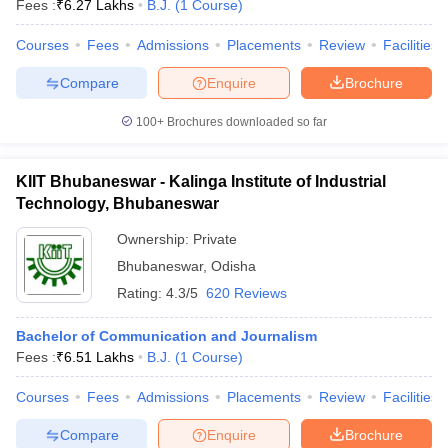
Fees :
₹
6.27 Lakhs
B.J.
(
1
Course
)
Courses
Fees
Admissions
Placements
Review
Facilities
T Sample Papers
Compare
Enquire
Brochure
munication Cut Off
JMI Mass Communication Answer Key
100+
Brochures downloaded so far
nalism Colleges in kerala
Government Media & Journalism Colleges in
 in Delhi
Private Media & Journalism Colleges in Pune
Private Media & 
KIIT Bhubaneswar - Kalinga Institute of Industrial
urnalism Colleges in ernakulam
Media & Journalism Colleges in kerala
Technology, Bhubaneswar
Ownership:
Private
Bhubaneswar
,
Odisha
Rating:
4.3/5
620 Reviews
Bachelor of Communication and Journalism
Fees :
₹
6.51 Lakhs
B.J.
(
1
Course
)
Courses
Fees
Admissions
Placements
Review
Facilities
Compare
Enquire
Brochure