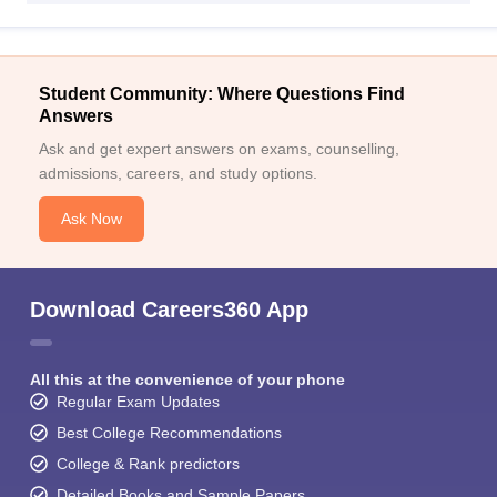
Student Community: Where Questions Find
Answers
Ask and get expert answers on exams, counselling,
admissions, careers, and study options.
Ask Now
Download Careers360 App
All this at the convenience of your phone
Regular Exam Updates
Best College Recommendations
College & Rank predictors
Detailed Books and Sample Papers