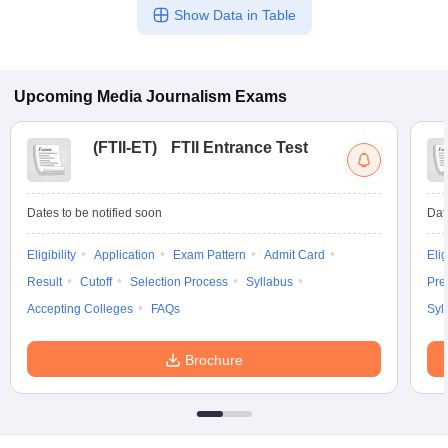
Show Data in Table
Upcoming
Media Journalism
Exams
(
FTII-ET
)
FTII Entrance Test
Dates to be notified soon
Dat
Eligibility
Application
Exam Pattern
Admit Card
Elig
Result
Cutoff
Selection Process
Syllabus
Pre
Accepting Colleges
FAQs
Syl
Brochure