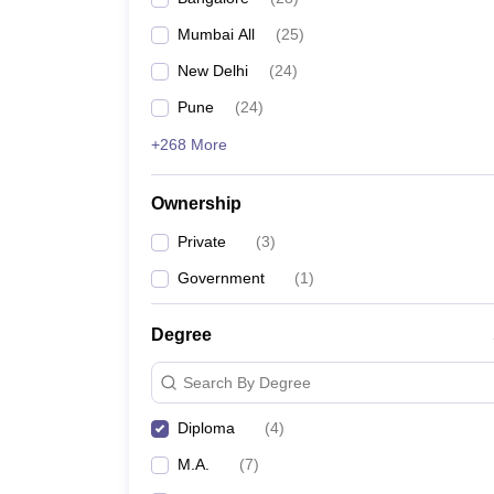
Mumbai All
(
25
)
New Delhi
(
24
)
Pune
(
24
)
+268 More
Ownership
Private
(
3
)
Government
(
1
)
Degree
Search By Degree
Diploma
(
4
)
M.A.
(
7
)