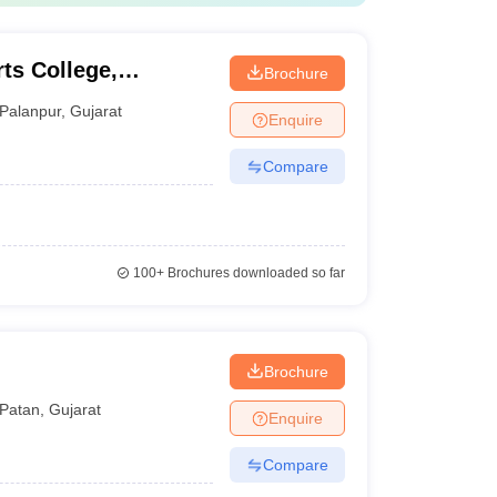
ts College,
Brochure
Palanpur
,
Gujarat
Enquire
Compare
100+
Brochures downloaded so far
Brochure
Patan
,
Gujarat
Enquire
Compare