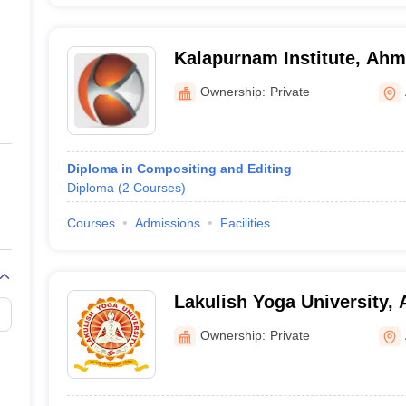
Kalapurnam Institute, Ah
Ownership:
Private
Diploma in Compositing and Editing
Diploma
(
2
Courses
)
Courses
Admissions
Facilities
Lakulish Yoga University
Ownership:
Private