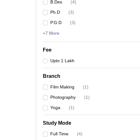
B.Des
(
4
)
Ph.D
(
3
)
P.G.D
(
3
)
+7 More
Fee
Upto 1 Lakh
Branch
Film Making
(
1
)
Photography
(
1
)
Yoga
(
1
)
Study Mode
Full Time
(
4
)