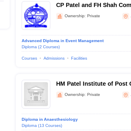
CP Patel and FH Shah Com
Anand
Ownership:
Private
Advanced Diploma in Event Management
Diploma
(
2
Courses
)
Courses
Admissions
Facilities
HM Patel Institute of Post
Anand
Ownership:
Private
Diploma in Anaesthesiology
Diploma
(
13
Courses
)