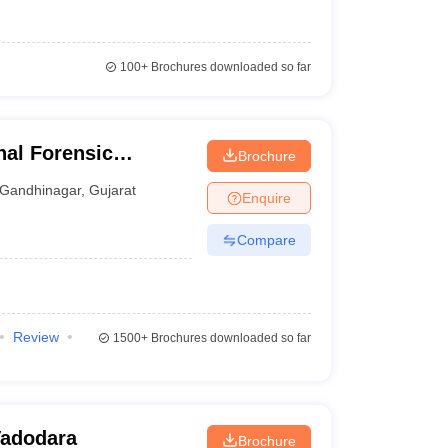
100+
Brochures downloaded so far
al Forensic
Brochure
hinagar
Gandhinagar
,
Gujarat
Enquire
Compare
Review
1500+
Brochures downloaded so far
 Vadodara
Brochure