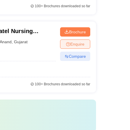
100+
Brochures downloaded so far
atel Nursing
Brochure
Anand
,
Gujarat
Enquire
Compare
100+
Brochures downloaded so far