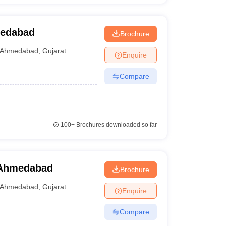
medabad
Brochure
Ahmedabad
,
Gujarat
Enquire
Compare
100+
Brochures downloaded so far
, Ahmedabad
Brochure
Ahmedabad
,
Gujarat
Enquire
Compare