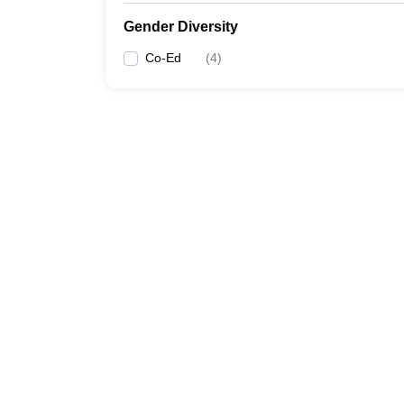
Gender Diversity
Co-Ed
(
4
)