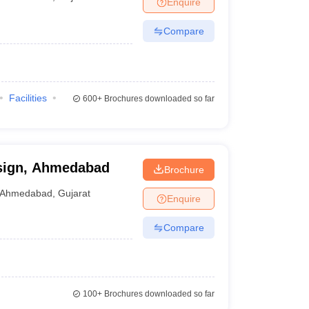
Enquire
Compare
Facilities
600+
Brochures downloaded so far
esign, Ahmedabad
Brochure
Ahmedabad
,
Gujarat
Enquire
Compare
100+
Brochures downloaded so far