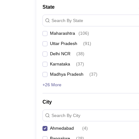
School
State
Competition
Hospitality
Search By State
Finance
Study Abroad
Maharashtra
(
106
)
News
Hindi News
Uttar Pradesh
(
91
)
Delhi NCR
(
38
)
Karnataka
(
37
)
Madhya Pradesh
(
37
)
+26 More
City
Search By City
Ahmedabad
(
4
)
Bangalore
(
28
)