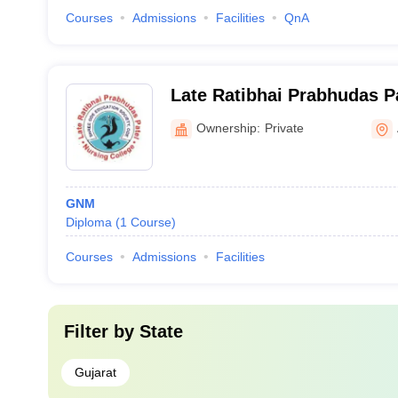
Courses
Admissions
Facilities
QnA
Late Ratibhai Prabhudas P
College, Anand
Ownership:
Private
GNM
Diploma
(
1
Course
)
Courses
Admissions
Facilities
Filter by
State
Gujarat