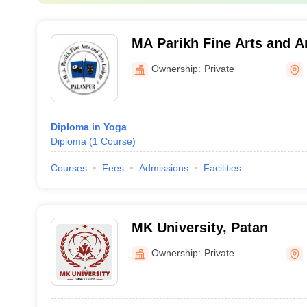
MA Parikh Fine Arts and Ar
Palanpur
Ownership:
Private
Diploma in Yoga
Diploma
(
1
Course
)
Courses
Fees
Admissions
Facilities
MK University, Patan
Ownership:
Private