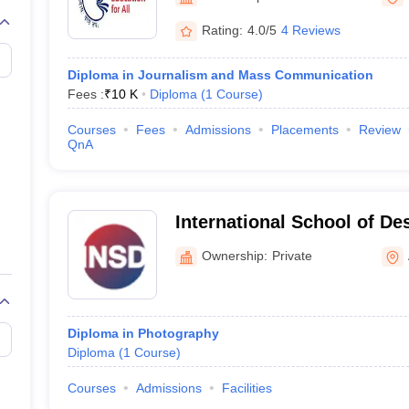
Rating:
4.0/5
4 Reviews
Diploma in Journalism and Mass Communication
Fees :
₹
10 K
Diploma
(
1
Course
)
Courses
Fees
Admissions
Placements
Review
QnA
International School of D
Ownership:
Private
Diploma in Photography
Diploma
(
1
Course
)
Courses
Admissions
Facilities