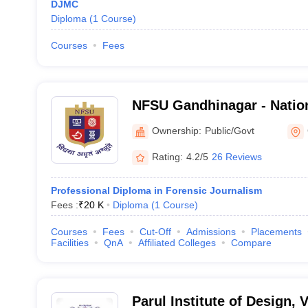
DJMC
Diploma
(
1
Course
)
Courses
Fees
NFSU Gandhinagar - Nation
Sciences University, Gand
Ownership:
Public/Govt
Rating:
4.2/5
26 Reviews
Professional Diploma in Forensic Journalism
Fees :
₹
20 K
Diploma
(
1
Course
)
Courses
Fees
Cut-Off
Admissions
Placements
Facilities
QnA
Affiliated Colleges
Compare
Parul Institute of Design,