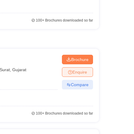
100+
Brochures downloaded so far
Brochure
Surat
,
Gujarat
Enquire
Compare
100+
Brochures downloaded so far