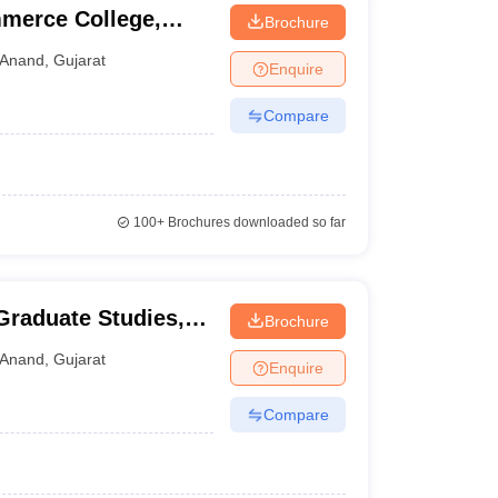
merce College,
Brochure
Anand
,
Gujarat
Enquire
Compare
100+
Brochures downloaded so far
 Graduate Studies,
Brochure
Anand
,
Gujarat
Enquire
Compare