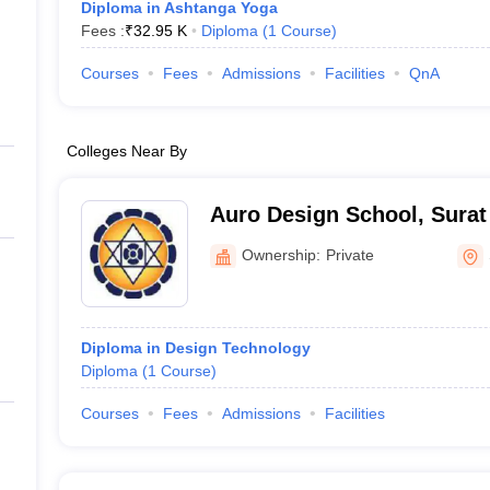
Diploma in Ashtanga Yoga
Fees :
₹
32.95 K
Diploma
(
1
Course
)
Courses
Fees
Admissions
Facilities
QnA
Colleges Near By
Auro Design School, Surat
Ownership:
Private
Diploma in Design Technology
Diploma
(
1
Course
)
Courses
Fees
Admissions
Facilities