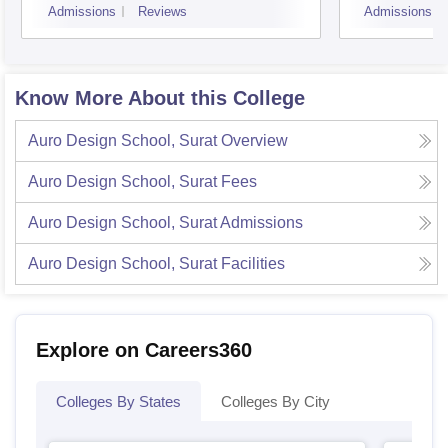
Admissions
Reviews
Admissions
Know More About this College
Auro Design School, Surat
Overview
Auro Design School, Surat
Fees
Auro Design School, Surat
Admissions
Auro Design School, Surat
Facilities
Explore on Careers360
Colleges By States
Colleges By City