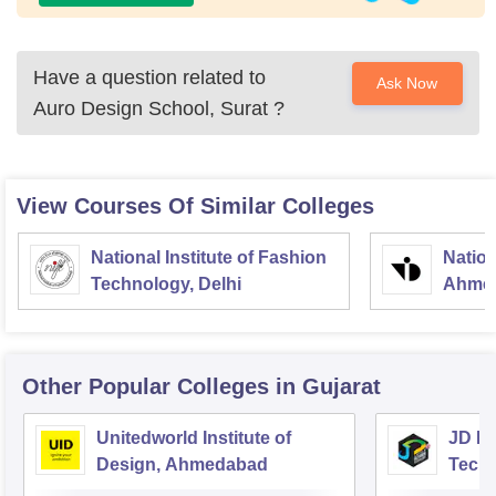
Have a question related to
Ask Now
Auro Design School, Surat
?
View Courses Of Similar Colleges
National Institute of Fashion
Nation
Technology, Delhi
Ahme
Other Popular
Colleges
in Gujarat
Unitedworld Institute of
JD In
Design, Ahmedabad
Techn