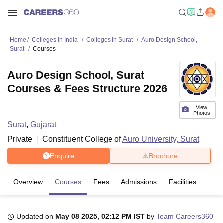
Home
Colleges In India
Colleges In Surat
Auro Design School,
Surat
Courses
Auro Design School, Surat
Courses & Fees Structure 2026
View
Photos
Surat
,
Gujarat
Private
Constituent College of
Auro University, Surat
Enquire
Brochure
Overview
Courses
Fees
Admissions
Facilities
Updated on
May 08 2025, 02:12 PM IST
by
Team Careers360