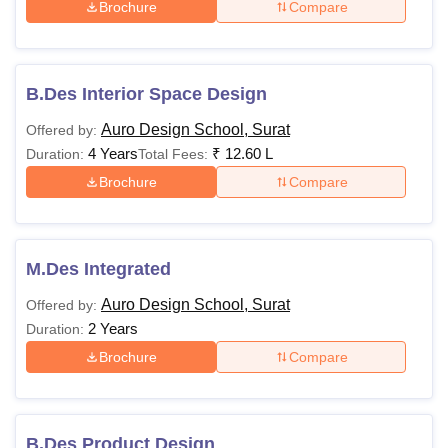
Brochure
Compare
B.Des Interior Space Design
Auro Design School, Surat
Offered by:
4 Years
₹
12.60 L
Duration:
Total Fees:
Brochure
Compare
M.Des Integrated
Auro Design School, Surat
Offered by:
2 Years
Duration:
Brochure
Compare
B.Des Product Design