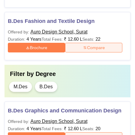
B.Des Fashion and Textile Design
Auro Design School, Surat
Offered by:
4 Years
₹
12.60 L
22
Duration:
Total Fees:
Seats:
Brochure
Compare
Filter by
Degree
M.Des
B.Des
B.Des Graphics and Communication Design
Auro Design School, Surat
Offered by:
4 Years
₹
12.60 L
20
Duration:
Total Fees:
Seats: