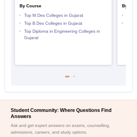
By Course
By Str
Top M.Des Colleges in Gujarat
Best 
Top B.Des Colleges in Gujarat
Top M
Gujar
Top Diploma in Engineering Colleges in
Gujarat
Student Community: Where Questions Find
Answers
Ask and get expert answers on exams, counselling,
admissions, careers, and study options.