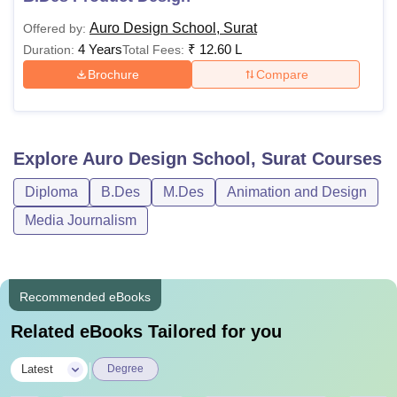
Auro Design School, Surat
Offered by:
4 Years
₹
12.60 L
Duration:
Total Fees:
Brochure
Compare
Explore
Auro Design School, Surat
Courses
Diploma
B.Des
M.Des
Animation and Design
Media Journalism
Recommended eBooks
Related eBooks Tailored for you
|
Latest
Degree