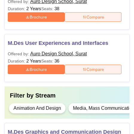
Auro Design School, Surat
Offered by:
2 Years
38
Duration:
Seats:
Brochure
Compare
M.Des User Experiences and Interfaces
Auro Design School, Surat
Offered by:
2 Years
36
Duration:
Seats:
Brochure
Compare
Filter by
Stream
Animation And Design
Media, Mass Communication
M.Des Graphics and Communication Design