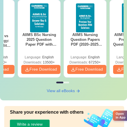
AIIMS BSc Nursing
AIIMS Nursing
AIIMS 
on vs
2025 Question
Question Papers
Prev
logy:
Paper PDF with
PDF (2020–2025)
Questio
ility,
Answer Key &
with Solutions –
with 
ry &
Solutions –
Free Download
Free
glish
Language:
English
Language:
English
Langu
Download Free
220+
Downloads:
13500+
Downloads:
67250+
Downlo
nload
Free Download
Free Download
Fr
View all eBooks
Share your experience with others
Open
in App
Write a review