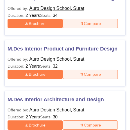
Auro Design School, Surat
Offered by:
2 Years
34
Duration:
Seats:
Brochure
Compare
M.Des Interior Product and Furniture Design
Auro Design School, Surat
Offered by:
2 Years
32
Duration:
Seats:
Brochure
Compare
M.Des Interior Architecture and Design
Auro Design School, Surat
Offered by:
2 Years
30
Duration:
Seats:
Brochure
Compare