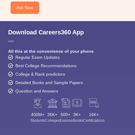
Ask Now
Download Careers360 App
All this at the convenience of your phone
Regular Exam Updates
Best College Recommendations
College & Rank predictors
Detailed Books and Sample Papers
Question and Answers
400M+
36K+
500+
3K+
16K+
Students
Colleges
Exams
eBooks
Certifications