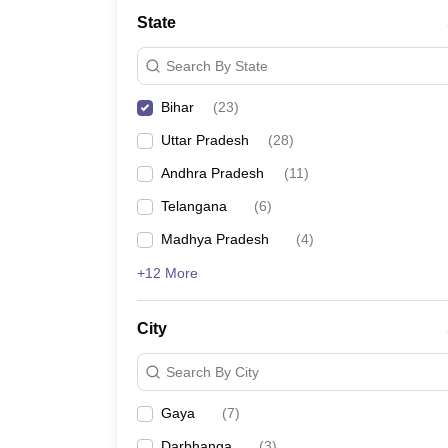
School
State
Competition
Hospitality
Search By State
Finance
Study Abroad
Bihar
(
23
)
News
Hindi News
Uttar Pradesh
(
28
)
Andhra Pradesh
(
11
)
Telangana
(
6
)
Madhya Pradesh
(
4
)
+12 More
City
Search By City
Gaya
(
7
)
Darbhanga
(
3
)