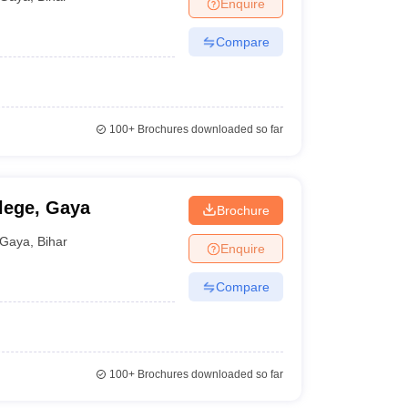
Enquire
Compare
100+
Brochures downloaded so far
lege, Gaya
Brochure
Gaya
,
Bihar
Enquire
Compare
100+
Brochures downloaded so far