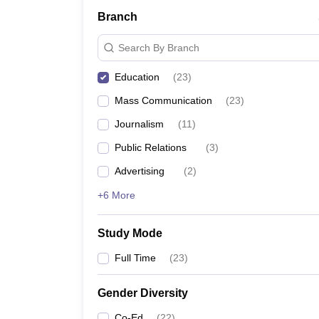
Branch
Search By Branch
Education
(
23
)
Mass Communication
(
23
)
Journalism
(
11
)
Public Relations
(
3
)
Advertising
(
2
)
+6 More
Study Mode
Full Time
(
23
)
Gender Diversity
Co-Ed
(
22
)