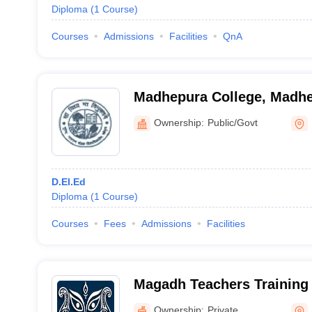
Diploma
(
1
Course
)
Courses
Admissions
Facilities
QnA
Madhepura College, Madh
Ownership:
Public/Govt
D.El.Ed
Diploma
(
1
Course
)
Courses
Fees
Admissions
Facilities
Magadh Teachers Training 
Bigha
Ownership:
Private