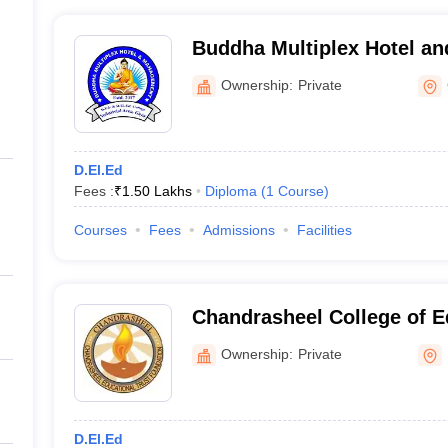
Buddha Multiplex Hotel a
Gaya
Ownership:
Private
D.El.Ed
Fees :
₹
1.50 Lakhs
Diploma
(
1
Course
)
Courses
Fees
Admissions
Facilities
Chandrasheel College of E
Muzaffarpur
Ownership:
Private
D.El.Ed