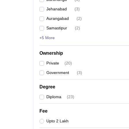
Jehanabad
(
3
)
Aurangabad
(
2
)
Samastipur
(
2
)
+5 More
Ownership
Private
(
20
)
Government
(
3
)
Degree
Diploma
(
23
)
Fee
Upto 2 Lakh