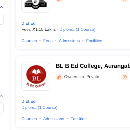
D.El.Ed
Fees :
₹
1.15 Lakhs
Diploma
(
1
Course
)
Courses
Fees
Admissions
Facilities
BL B Ed College, Auranga
Ownership:
Private
D.El.Ed
Diploma
(
1
Course
)
Courses
Admissions
Facilities