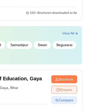
100+
Brochures downloaded so far
View All
d
Samastipur
Siwan
Begusarai
f Education, Gaya
Brochure
Gaya
,
Bihar
Enquire
Compare