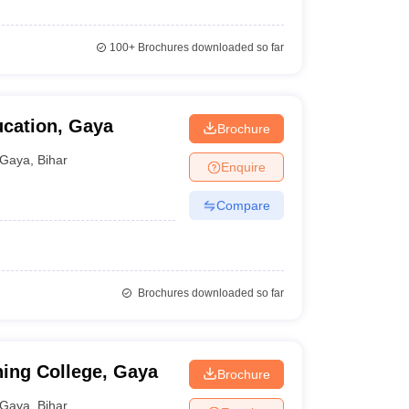
100+
Brochures downloaded so far
ucation, Gaya
Brochure
Gaya
,
Bihar
Enquire
Compare
Brochures downloaded so far
ning College, Gaya
Brochure
Gaya
,
Bihar