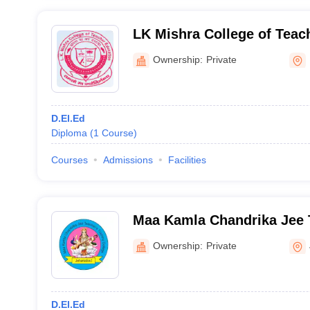
LK Mishra College of Teac
Darbhanga
Ownership:
Private
D.El.Ed
Diploma
(
1
Course
)
Courses
Admissions
Facilities
Maa Kamla Chandrika Jee 
College, Jehanabad
Ownership:
Private
D.El.Ed