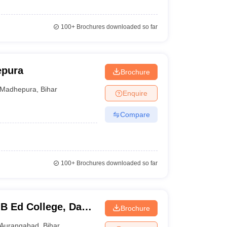
100+
Brochures downloaded so far
epura
Brochure
Madhepura
,
Bihar
Enquire
Compare
100+
Brochures downloaded so far
B Ed College, Dani
Brochure
Aurangabad
,
Bihar