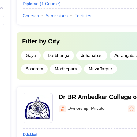
Diploma
(
1
Course
)
Courses
Admissions
Facilities
Filter by
City
Gaya
Darbhanga
Jehanabad
Aurangaba
Sasaram
Madhepura
Muzaffarpur
Dr BR Ambedkar College o
Ownership:
Private
D.El.Ed