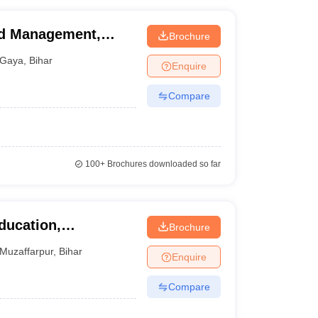
nd Management,
Brochure
Gaya
,
Bihar
Enquire
Compare
100+
Brochures downloaded so far
ducation,
Brochure
Muzaffarpur
,
Bihar
Enquire
Compare