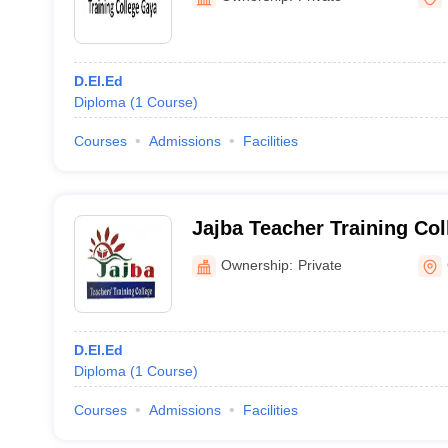
D.El.Ed
Diploma
(
1
Course
)
Courses
Admissions
Facilities
Jajba Teacher Training Col
Ownership:
Private
D.El.Ed
Diploma
(
1
Course
)
Courses
Admissions
Facilities