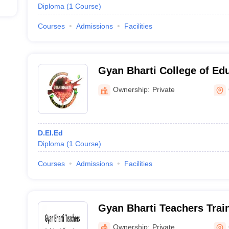
Diploma
(
1
Course
)
Courses
Admissions
Facilities
Gyan Bharti College of Ed
Ownership:
Private
D.El.Ed
Diploma
(
1
Course
)
Courses
Admissions
Facilities
Gyan Bharti Teachers Trai
Ownership:
Private