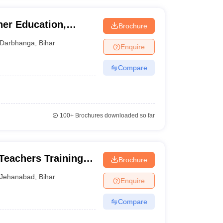
her Education,
Brochure
Darbhanga
,
Bihar
Enquire
Compare
100+
Brochures downloaded so far
Teachers Training
Brochure
Jehanabad
,
Bihar
Enquire
Compare