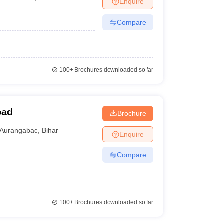
Enquire
Compare
100+
Brochures downloaded so far
bad
Brochure
Aurangabad
,
Bihar
Enquire
Compare
100+
Brochures downloaded so far