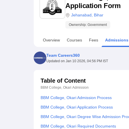
B.E /B.Tech
M.E /M.Tech
MBA
LLM
MBBS
M.D
M.S.
B.Des
M.Des
Application Form
LPU Reviews
UPES Reviews
MIT Manipal Reviews
MAHE Reviews
VIT U
Jehanabad
,
Bihar
Ownership:
Government
Overview
Courses
Fees
Admissions
Team Careers360
Updated on
Jan 10 2026, 04:56 PM IST
Table of Content
BBM College, Okari
Admission
BBM College, Okari Admission Process
BBM College, Okari Application Process
BBM College, Okari Degree Wise Admission Pro
BBM College, Okari Required Documents