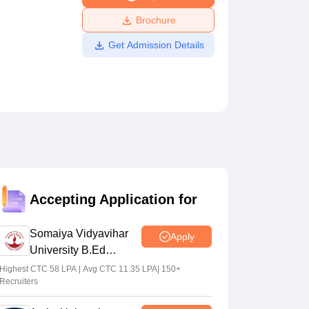
ws
Amrita Vishwa Vidyapeetham Reviews
IBS Hyderabad Reviews
KL Uni
Brochure
Get Admission Details
Accepting Application for
Somaiya Vidyavihar
Apply
University B.Ed
Admissions 2026
Highest CTC 58 LPA | Avg CTC 11.35 LPA| 150+
Recruiters