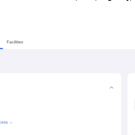
niversity Reviews
Chandigarh University Reviews
ICFAI university Revie
Facilities
cess