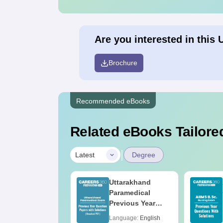
Are you interested in this 
Brochure
Recommended eBooks
Related eBooks Tailored
|
Latest
Degree
op UGC
Uttarakhand
pproved
Paramedical
olleges Offering
Previous Year
nline BA
Question Papers
anguage:
English
Language:
English