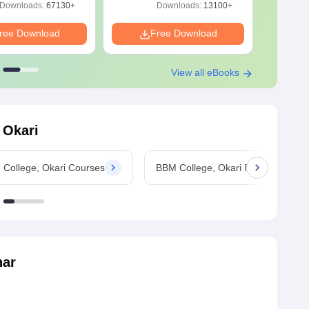
Free Download
Download Free
Downloads:
67130+
Downloads:
13100+
ree Download
Free Download
F
View all eBooks
 Okari
College, Okari Courses
BBM College, Okari Fees
har