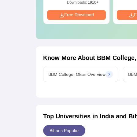
with Answer Keys
ownloads:
280+
Downloads:
1910+
& Solutions - Free
PDF
e Download
Free Download
F
Know More About
BBM College,
BBM College, Okari Overview
BBM 
Top Universities in India and
Bi
Bihar's Popular