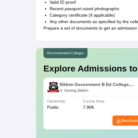
Valid ID proof
Recent passport-sized photographs
Category certificate (if applicable)
Any other documents as specified by the coll
Prepare a set of documents to get an admission
Recommended Colleges
Explore Admissions to
Sikkim Government B Ed College,
Soreng
Soreng,Sikkim
Ownership
Course Fees
Public
7.90K
Brochur