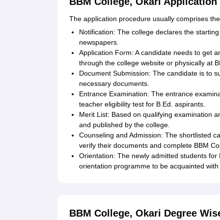
BBM College, Okari Application
The application procedure usually comprises the 
Notification: The college declares the starting
newspapers.
Application Form: A candidate needs to get an a
through the college website or physically at 
Document Submission: The candidate is to sub
necessary documents.
Entrance Examination: The entrance examinati
teacher eligibility test for B.Ed. aspirants.
Merit List: Based on qualifying examination a
and published by the college.
Counseling and Admission: The shortlisted can
verify their documents and complete BBM Coll
Orientation: The newly admitted students for 
orientation programme to be acquainted with 
BBM College, Okari Degree Wis