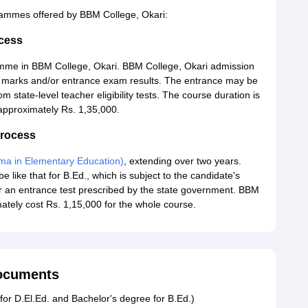
grammes offered by BBM College, Okari:
cess
mme in BBM College, Okari. BBM College, Okari admission
m marks and/or entrance exam results. The entrance may be
m state-level teacher eligibility tests. The course duration is
 approximately Rs. 1,35,000.
Process
oma in Elementary Education)
, extending over two years.
e like that for B.Ed., which is subject to the candidate's
r an entrance test prescribed by the state government. BBM
mately cost Rs. 1,15,000 for the whole course.
Documents
for D.El.Ed. and Bachelor's degree for B.Ed.)