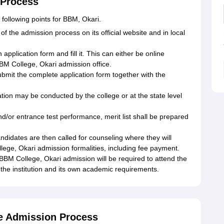
 Process
following points for BBM, Okari.
 of the admission process on its official website and in local
pplication form and fill it. This can either be online
BBM College, Okari admission office.
mit the complete application form together with the
on may be conducted by the college or at the state level
nd/or entrance test performance, merit list shall be prepared
didates are then called for counseling where they will
ege, Okari admission formalities, including fee payment.
BBM College, Okari admission will be required to attend the
the institution and its own academic requirements.
e Admission Process