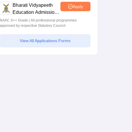
Bharati Vidyapeeth
Apply
Education Admissions
2026
NAAC A++ Grade | All professional programmes
approved by respective Statutory Council
View All Applications Forms