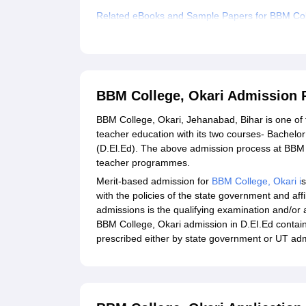
Related eBooks and Sample Papers for BBM Col
Explore Admissions to Similar Colleges
BBM College, Okari Admission 
BBM College, Okari, Jehanabad, Bihar is one of t
teacher education with its two courses- Bachelo
(D.El.Ed). The above admission process at BBM C
teacher programmes.
Merit-based admission for
BBM College, Okari i
s
with the policies of the state government and aff
admissions is the qualifying examination and/or
BBM College, Okari admission in D.EI.Ed contain
prescribed either by state government or UT adm