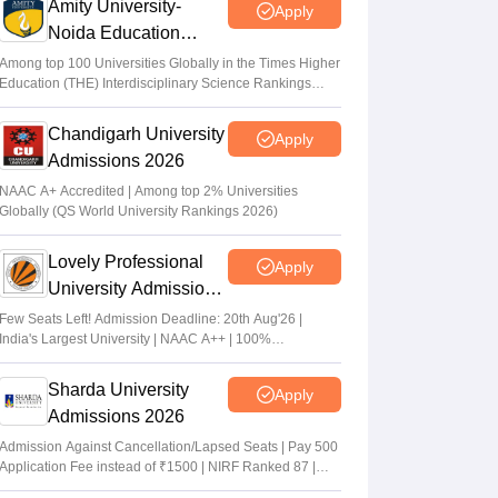
Amity University-
Apply
Noida Education
Admissions 2026
Among top 100 Universities Globally in the Times Higher
Education (THE) Interdisciplinary Science Rankings
2026
Chandigarh University
Apply
Admissions 2026
NAAC A+ Accredited | Among top 2% Universities
Globally (QS World University Rankings 2026)
Lovely Professional
Apply
University Admissions
2026
Few Seats Left! Admission Deadline: 20th Aug'26 |
India's Largest University | NAAC A++ | 100%
Placements Record | Highest CTC 2.5 Cr PA | 150 +
Programmes across Multiple Disciplines
Sharda University
Apply
Admissions 2026
Admission Against Cancellation/Lapsed Seats | Pay 500
Application Fee instead of ₹1500 | NIRF Ranked 87 |
NAAC A+ Grade | Upto 100% scholarship