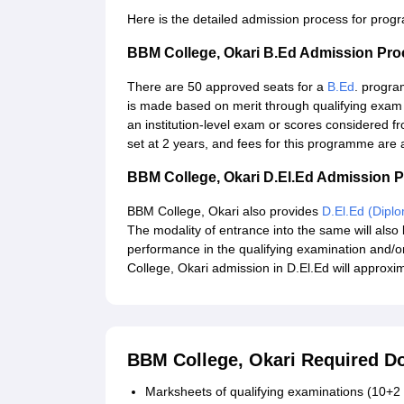
Here is the detailed admission process for pro
BBM College, Okari B.Ed Admission Pro
There are 50 approved seats for a
B.Ed
. progra
is made based on merit through qualifying exa
an institution-level exam or scores considered fro
set at 2 years, and fees for this programme are
BBM College, Okari D.El.Ed Admission 
BBM College, Okari also provides
D.El.Ed (Dipl
The modality of entrance into the same will also b
performance in the qualifying examination and/o
College, Okari admission in D.El.Ed will approxi
BBM College, Okari Required 
Marksheets of qualifying examinations (10+2 