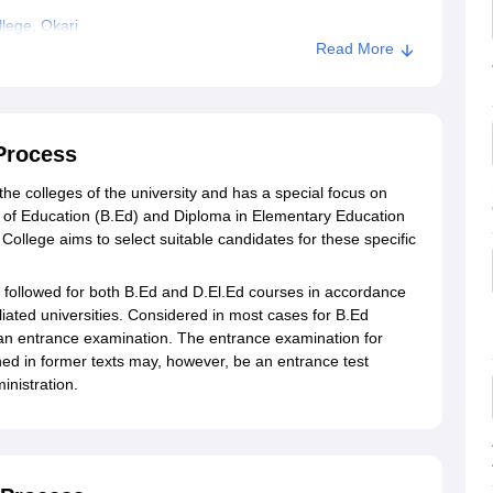
lege, Okari
Read More
Process
he colleges of the university and has a special focus on
r of Education (B.Ed) and Diploma in Elementary Education
ollege aims to select suitable candidates for these specific
 followed for both B.Ed and D.El.Ed courses in accordance
iliated universities. Considered in most cases for B.Ed
 an entrance examination. The entrance examination for
ed in former texts may, however, be an entrance test
inistration.