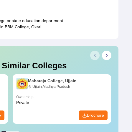
ege or state education department
 in BBM College, Okari.
 Similar Colleges
Maharaja College, Ujjain
Ujjain,Madhya Pradesh
Ownership
Owners
Private
Privat
e
Brochure