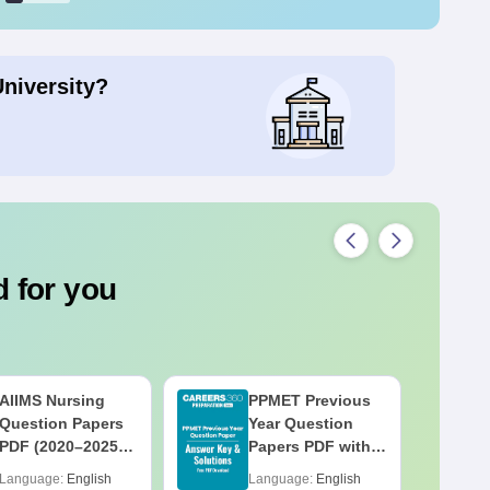
University?
 for you
AIIMS Nursing
PPMET Previous
Question Papers
Year Question
PDF (2020–2025)
Papers PDF with
with Solutions –
Solutions –
Language:
English
Language:
English