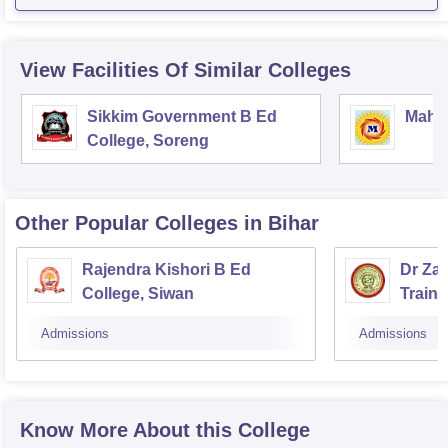
View Facilities Of Similar Colleges
Sikkim Government B Ed
Mahar
College, Soreng
Other Popular
Colleges
in Bihar
Rajendra Kishori B Ed
Dr Za
College, Siwan
Train
Admissions
Admissions
Know More About this College