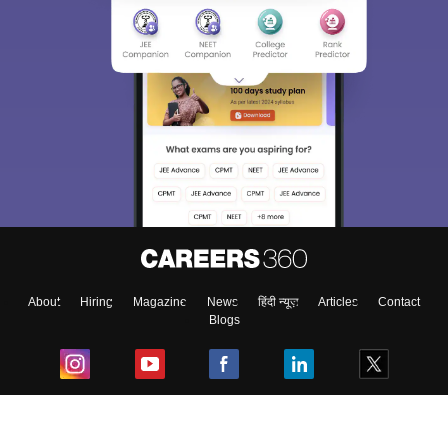
About
Hiring
Magazine
News
हिंदी न्यूज़
Articles
Contact
Blogs
Top Exams