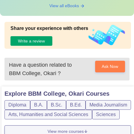
View all eBooks
Share your experience with others
Write a review
Have a question related to
Ask Now
BBM College, Okari
?
Explore
BBM College, Okari
Courses
Diploma
B.A.
B.Sc.
B.Ed.
Media Journalism
Arts, Humanities and Social Sciences
Sciences
View more courses