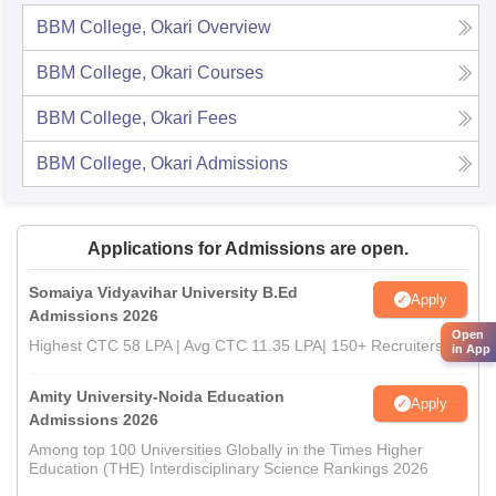
BBM College, Okari
Overview
BBM College, Okari
Courses
BBM College, Okari
Fees
BBM College, Okari
Admissions
Applications for Admissions are open.
Somaiya Vidyavihar University B.Ed
Apply
Admissions 2026
Open
Highest CTC 58 LPA | Avg CTC 11.35 LPA| 150+ Recruiters
in App
Amity University-Noida Education
Apply
Admissions 2026
Among top 100 Universities Globally in the Times Higher
Education (THE) Interdisciplinary Science Rankings 2026