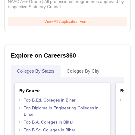
NAAC A++ Grade | All professional programmes approved by
respective Statutory Council
View All Application Forms
Explore on Careers360
Colleges By States
Colleges By City
By Course
By Str
Top B.Ed. Colleges in Bihar
Top M
Top Diploma in Engineering Colleges in
Bihar
Top B.A. Colleges in Bihar
Top B.Sc. Colleges in Bihar