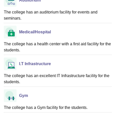
Auditorium
The college has an auditorium facility for events and
seminars.
Medical/Hospital
The college has a health center with a first aid facility for the
students.
I.T Infrastructure
The college has an excellent IT Infrastructure facility for the
students.
Gym
The college has a Gym facility for the students.