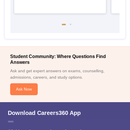
Student Community: Where Questions Find
Answers
Ask and get expert answers on exams, counselling,
admissions, careers, and study options.
Ask Now
Download Careers360 App