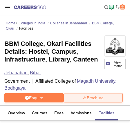
Home
Colleges In India
Colleges In Jehanabad
BBM College,
Okari
Facilities
BBM College, Okari Facilities
Details: Hostel, Campus,
Infrastructure, Library, Canteen
View
Photos
Jehanabad
,
Bihar
Government
Affiliated College of
Magadh University,
Bodhgaya
Enquire
Brochure
Overview
Courses
Fees
Admissions
Facilities