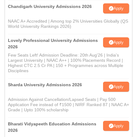
Chandigarh University Admissions 2026
Apply
NAAC A+ Accredited | Among top 2% Universities Globally (QS
World University Rankings 2026)
Lovely Professional University Admissions
Apply
2026
Few Seats Left! Admission Deadline: 20th Aug'26 | India's
Largest University | NAAC A++ | 100% Placements Record |
Highest CTC 2.5 Cr PA | 150 + Programmes across Multiple
Disciplines
Sharda University Admissions 2026
Apply
Admission Against Cancellation/Lapsed Seats | Pay 500
Application Fee instead of ₹1500 | NIRF Ranked 87 | NAAC A+
Grade | Upto 100% scholarship
Bharati Vidyapeeth Education Admissions
Apply
2026