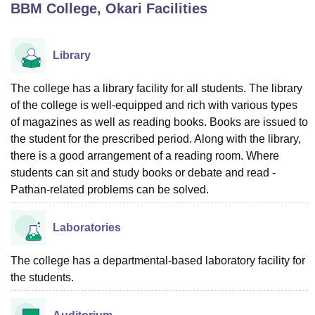
BBM College, Okari
Facilities
U Bhopal
Library
MS Lucknow
KMC Manipal
King George Medical College Lucknow
MMC 
u University
Calcutta University
Guru Gobind Singh Indraprastha Univer
The college has a library facility for all students. The library
ni
UPES Dehradun
Amity University Noida
Lovely Professional University
of the college is well-equipped and rich with various types
 Agricultural University, Anand
stitute of Fundamental Research, Mumbai
Indian Agricultural Research I
of magazines as well as reading books. Books are issued to
oimbatore
Vellore Institute of Technology, Vellore
SRM Institute of Scien
the student for the prescribed period. Along with the library,
there is a good arrangement of a reading room. Where
pital College Of Nursing, Mumbai
ICT Mumbai
ASMSOC Mumbai
students can sit and study books or debate and read -
adras Christian College
Loyola College
Crescent College
HITS Chennai
Pathan-related problems can be solved.
n Centre, Kolkata
Guru Nanak Institute Of Hotel Management, Kolkata
J
ocial Sciences
Competition
Pharmacy
Animation and Design
Laboratories
iversity Reviews
Amrita Vishwa Vidyapeetham Reviews
IBS Hyderabad 
The college has a departmental-based laboratory facility for
the students.