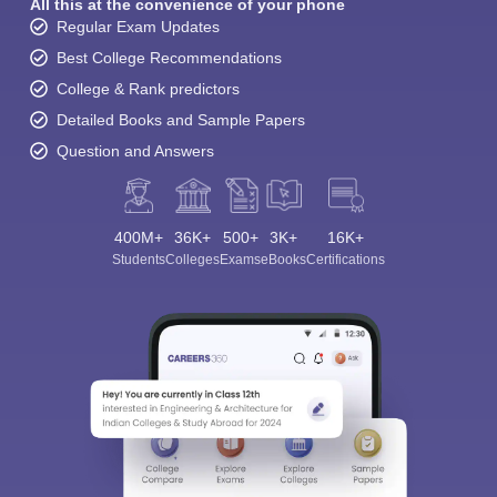
All this at the convenience of your phone
Regular Exam Updates
Best College Recommendations
College & Rank predictors
Detailed Books and Sample Papers
Question and Answers
400M+
36K+
500+
3K+
16K+
Students
Colleges
Exams
eBooks
Certifications