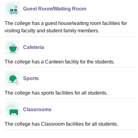
Guest Room/Waiting Room
The college has a guest house/waiting room facilities for
visiting faculty and student family members.
Cafeteria
The college has a Canteen facility for the students.
Sports
The college has sports facilities for all students.
Classrooms
The college has Classroom facilities for all students.