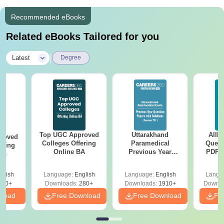
Recommended eBooks
Related eBooks Tailored for you
|
Latest
Degree
Top UGC Approved
Uttarakhand
AIIM
roved
Colleges Offering
Paramedical
Quest
ering
Online BA
Previous Year
PDF (
Sc
Question Papers
with 
with Answer Keys &
Free
glish
Language:
English
Language:
English
Langu
Solutions - Free
320+
Downloads:
280+
Downloads:
1910+
Downlo
PDF
nload
Free Download
Free Download
Fr