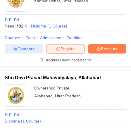
Kanpur Dehat
,
Uttar Pradesh
D.El.Ed
Fees :
₹
82 K
Diploma
(
1
Course
)
Courses
Fees
Admissions
Facilities
Compare
Enquire
Brochure
Brochures downloaded so far
Shri Devi Prasad Mahavidyalaya, Allahabad
Ownership:
Private
Allahabad
,
Uttar Pradesh
D.El.Ed
Diploma
(
1
Course
)