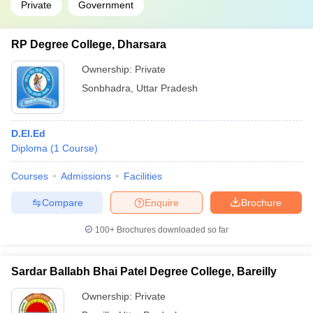
Private
Government
RP Degree College, Dharsara
Ownership:
Private
Sonbhadra
,
Uttar Pradesh
D.El.Ed
Diploma
(
1
Course
)
Courses
Admissions
Facilities
Compare
Enquire
Brochure
100+
Brochures downloaded so far
Sardar Ballabh Bhai Patel Degree College, Bareilly
Ownership:
Private