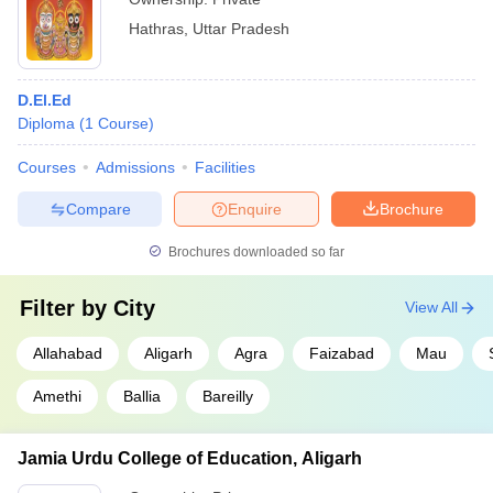
Hathras
,
Uttar Pradesh
D.El.Ed
Diploma
(
1
Course
)
Courses
Admissions
Facilities
Compare
Enquire
Brochure
Brochures downloaded so far
Filter by
City
View All
Allahabad
Aligarh
Agra
Faizabad
Mau
Amethi
Ballia
Bareilly
Jamia Urdu College of Education, Aligarh