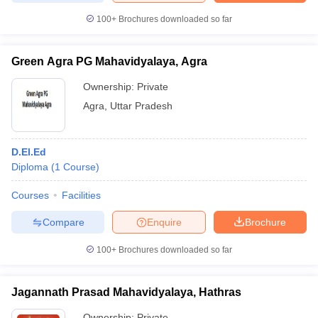
100+
Brochures downloaded so far
Green Agra PG Mahavidyalaya, Agra
Ownership:
Private
Agra
,
Uttar Pradesh
D.El.Ed
Diploma
(
1
Course
)
Courses
Facilities
Compare
Enquire
Brochure
100+
Brochures downloaded so far
Jagannath Prasad Mahavidyalaya, Hathras
Ownership:
Private