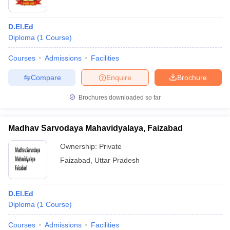
D.El.Ed
Diploma
(
1
Course
)
Courses
Admissions
Facilities
Compare
Enquire
Brochure
Brochures downloaded so far
Madhav Sarvodaya Mahavidyalaya, Faizabad
Ownership:
Private
Faizabad
,
Uttar Pradesh
D.El.Ed
Diploma
(
1
Course
)
Courses
Admissions
Facilities