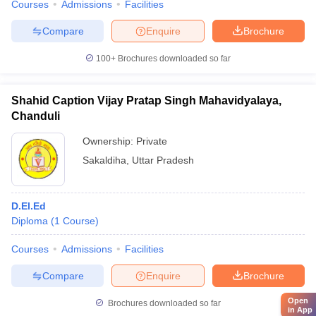
Courses
Admissions
Facilities
Compare
Enquire
Brochure
100+
Brochures downloaded so far
Shahid Caption Vijay Pratap Singh Mahavidyalaya,
Chanduli
Ownership:
Private
Sakaldiha
,
Uttar Pradesh
D.El.Ed
Diploma
(
1
Course
)
Courses
Admissions
Facilities
Compare
Enquire
Brochure
Open
Brochures downloaded so far
in App