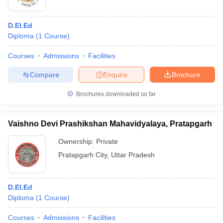
D.El.Ed
Diploma
(
1
Course
)
Courses
Admissions
Facilities
Compare
Enquire
Brochure
Brochures downloaded so far
Vaishno Devi Prashikshan Mahavidyalaya, Pratapgarh
Ownership:
Private
Pratapgarh City
,
Uttar Pradesh
D.El.Ed
Diploma
(
1
Course
)
Courses
Admissions
Facilities