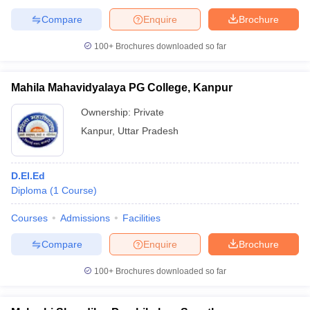
Compare
Enquire
Brochure
100+
Brochures downloaded so far
Mahila Mahavidyalaya PG College, Kanpur
Ownership:
Private
Kanpur
,
Uttar Pradesh
D.El.Ed
Diploma
(
1
Course
)
Courses
Admissions
Facilities
Compare
Enquire
Brochure
100+
Brochures downloaded so far