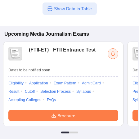
Show Data in Table
Upcoming
Media Journalism
Exams
(
FTII-ET
)
FTII Entrance Test
Dates to be notified soon
Dat
Eligibility
Application
Exam Pattern
Admit Card
Elig
Result
Cutoff
Selection Process
Syllabus
Pre
Accepting Colleges
FAQs
Syl
Brochure