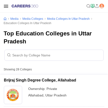
Media
Media Colleges
Media Colleges In Uttar Pradesh
Education Colleges In Uttar Pradesh
Top Education Colleges in Uttar
Pradesh
Showing
28
Colleges
Brijraj Singh Degree College, Allahabad
Ownership:
Private
Allahabad
,
Uttar Pradesh