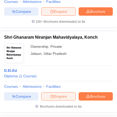
Courses
Admissions
Facilities
Compare
Enquire
Brochure
100+
Brochures downloaded so far
Shri Ghanaram Niranjan Mahavidyalaya, Konch
Ownership:
Private
Jalaun
,
Uttar Pradesh
D.El.Ed
Diploma
(
1
Course
)
Courses
Admissions
Facilities
Compare
Enquire
Brochure
Brochures downloaded so far