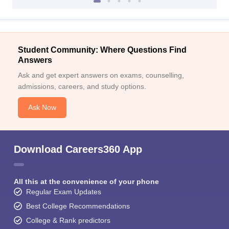
Student Community: Where Questions Find
Answers
Ask and get expert answers on exams, counselling,
admissions, careers, and study options.
Ask Now
Download Careers360 App
All this at the convenience of your phone
Regular Exam Updates
Best College Recommendations
College & Rank predictors