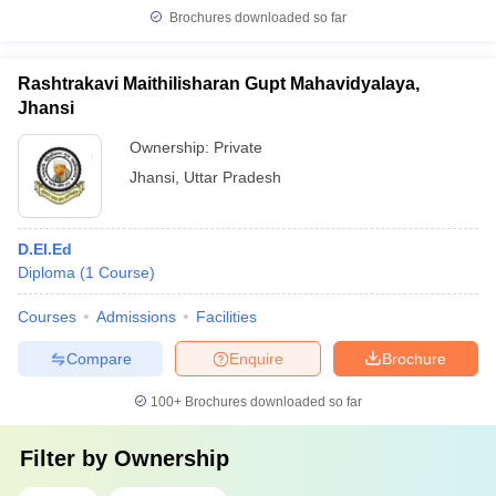
Brochures downloaded so far
Rashtrakavi Maithilisharan Gupt Mahavidyalaya,
Jhansi
Ownership:
Private
Jhansi
,
Uttar Pradesh
D.El.Ed
Diploma
(
1
Course
)
Courses
Admissions
Facilities
Compare
Enquire
Brochure
100+
Brochures downloaded so far
Filter by
Ownership