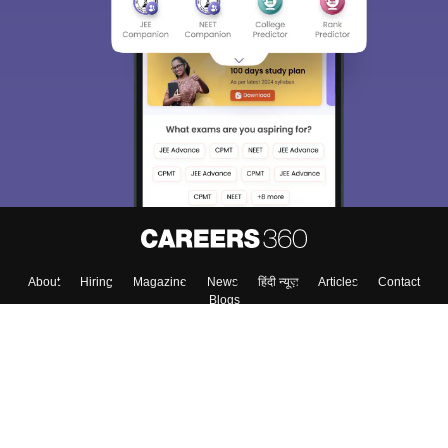
About
Hiring
Magazine
News
हिंदी न्यूज़
Articles
Contact
Blogs
Top Exams