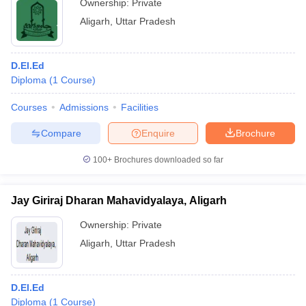
Ownership:
Private
Aligarh
,
Uttar Pradesh
D.El.Ed
Diploma
(
1
Course
)
Courses
Admissions
Facilities
Compare
Enquire
Brochure
100+
Brochures downloaded so far
Jay Giriraj Dharan Mahavidyalaya, Aligarh
Ownership:
Private
Aligarh
,
Uttar Pradesh
D.El.Ed
Diploma
(
1
Course
)