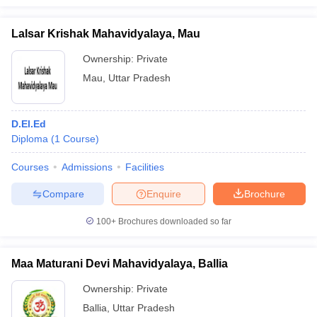
Lalsar Krishak Mahavidyalaya, Mau
Ownership:
Private
Mau
,
Uttar Pradesh
D.El.Ed
Diploma
(
1
Course
)
Courses
Admissions
Facilities
Compare
Enquire
Brochure
100+
Brochures downloaded so far
Maa Maturani Devi Mahavidyalaya, Ballia
Ownership:
Private
Ballia
,
Uttar Pradesh