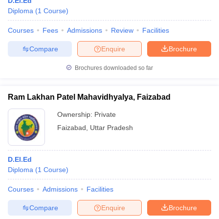
D.El.Ed
Diploma
(
1
Course
)
Courses
Fees
Admissions
Review
Facilities
Compare
Enquire
Brochure
Brochures downloaded so far
Ram Lakhan Patel Mahavidhyalya, Faizabad
Ownership:
Private
Faizabad
,
Uttar Pradesh
D.El.Ed
Diploma
(
1
Course
)
Courses
Admissions
Facilities
Compare
Enquire
Brochure