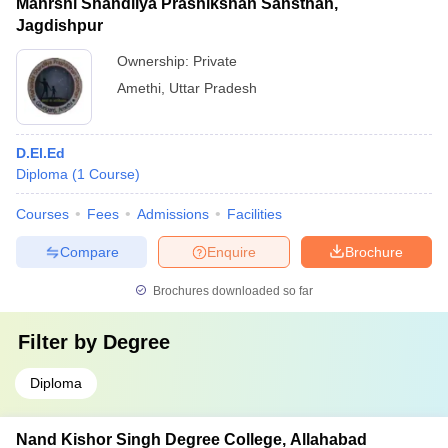
Mahrshi Shandilya Prashikshan Sansthan,
Jagdishpur
Ownership:
Private
Amethi
,
Uttar Pradesh
D.El.Ed
Diploma
(
1
Course
)
Courses
Fees
Admissions
Facilities
Compare
Enquire
Brochure
Brochures downloaded so far
Filter by
Degree
Diploma
Nand Kishor Singh Degree College, Allahabad