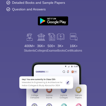
Detailed Books and Sample Papers
Question and Answers
400M+
36K+
500+
3K+
16K+
Students
Colleges
Exams
eBooks
Certifications