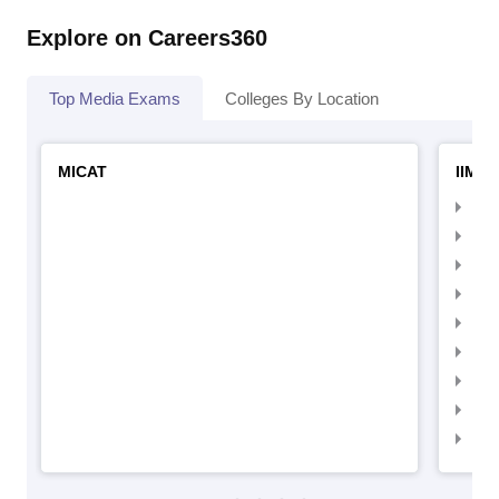
Explore on Careers360
Top Media Exams
Colleges By Location
MICAT
IIMC 
IIM
IIM
IIM
IIM
IIMC
IIM
IIM
IIM
IIM