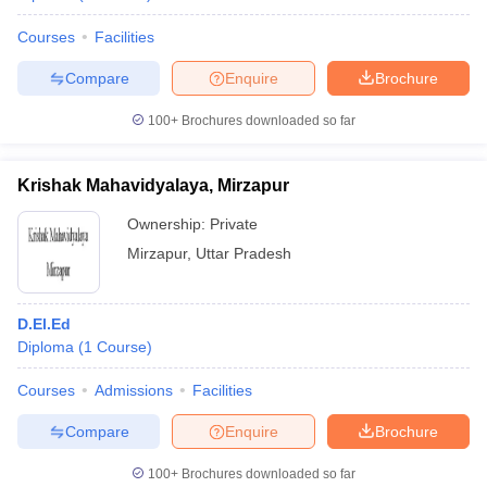
Courses
Facilities
Compare
Enquire
Brochure
100+
Brochures downloaded so far
Krishak Mahavidyalaya, Mirzapur
Ownership:
Private
Mirzapur
,
Uttar Pradesh
D.El.Ed
Diploma
(
1
Course
)
Courses
Admissions
Facilities
Compare
Enquire
Brochure
100+
Brochures downloaded so far