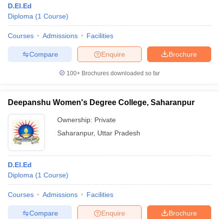
D.El.Ed
Diploma
(
1
Course
)
Courses
Admissions
Facilities
T Sample Papers
munication Cut Off
JMI Mass Communication Answer Key
Compare
Enquire
Brochure
nalism Colleges in kerala
Government Media & Journalism Colleges in
100+
Brochures downloaded so far
 in Delhi
Private Media & Journalism Colleges in Pune
Private Media & 
urnalism Colleges in ernakulam
Media & Journalism Colleges in kerala
Deepanshu Women's Degree College, Saharanpur
Ownership:
Private
Saharanpur
,
Uttar Pradesh
D.El.Ed
Diploma
(
1
Course
)
Courses
Admissions
Facilities
Compare
Enquire
Brochure