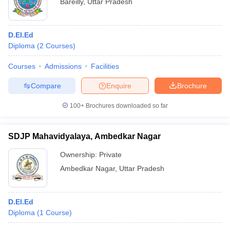
Bareilly
,
Uttar Pradesh
D.El.Ed
Diploma
(
2
Courses
)
Courses
Admissions
Facilities
Compare
Enquire
Brochure
100+
Brochures downloaded so far
SDJP Mahavidyalaya, Ambedkar Nagar
Ownership:
Private
Ambedkar Nagar
,
Uttar Pradesh
D.El.Ed
Diploma
(
1
Course
)