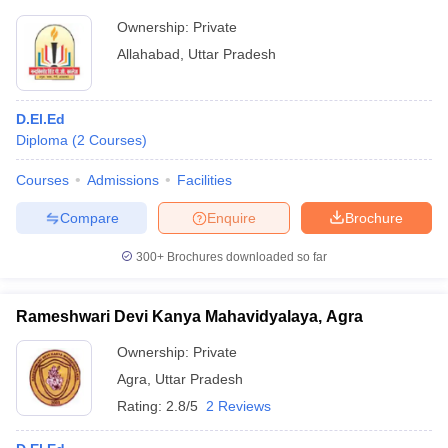
Ownership:
Private
Allahabad
,
Uttar Pradesh
D.El.Ed
Diploma
(
2
Courses
)
Courses
Admissions
Facilities
Compare
Enquire
Brochure
300+
Brochures downloaded so far
Rameshwari Devi Kanya Mahavidyalaya, Agra
Ownership:
Private
Agra
,
Uttar Pradesh
Rating:
2.8/5
2 Reviews