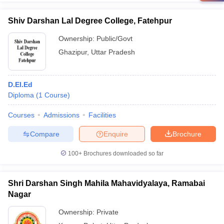
Shiv Darshan Lal Degree College, Fatehpur
Ownership:
Public/Govt
Ghazipur
,
Uttar Pradesh
D.El.Ed
Diploma
(
1
Course
)
Courses
Admissions
Facilities
Compare
Enquire
Brochure
100+
Brochures downloaded so far
Shri Darshan Singh Mahila Mahavidyalaya, Ramabai
Nagar
Ownership:
Private