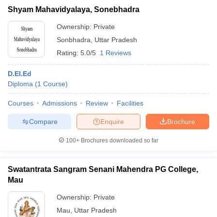
Shyam Mahavidyalaya, Sonebhadra
Ownership:
Private
Sonbhadra
,
Uttar Pradesh
Rating:
5.0/5
1 Reviews
D.El.Ed
Diploma
(
1
Course
)
Courses
Admissions
Review
Facilities
Compare
Enquire
Brochure
100+
Brochures downloaded so far
Swatantrata Sangram Senani Mahendra PG College,
Mau
Ownership:
Private
Mau
,
Uttar Pradesh