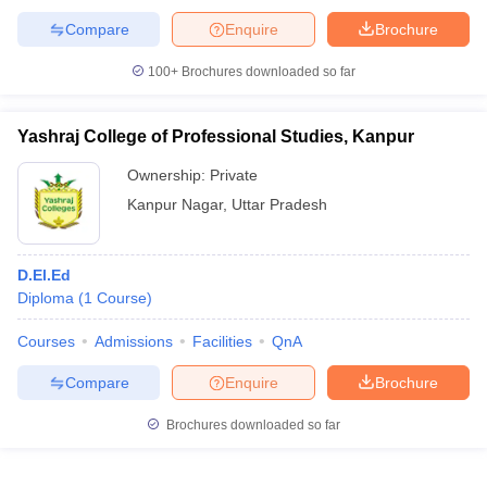
Compare
Enquire
Brochure
100+
Brochures downloaded so far
Yashraj College of Professional Studies, Kanpur
Ownership:
Private
Kanpur Nagar
,
Uttar Pradesh
D.El.Ed
Diploma
(
1
Course
)
Courses
Admissions
Facilities
QnA
Compare
Enquire
Brochure
Brochures downloaded so far