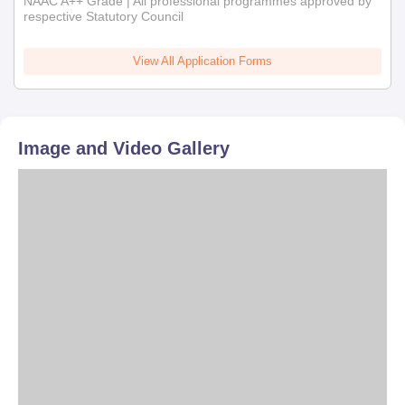
NAAC A++ Grade | All professional programmes approved by
respective Statutory Council
View All Application Forms
Image and Video Gallery