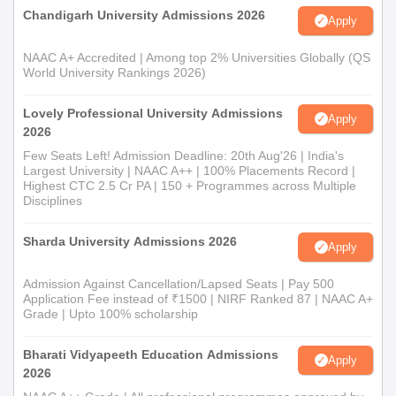
Chandigarh University Admissions 2026
Apply
NAAC A+ Accredited | Among top 2% Universities Globally (QS
World University Rankings 2026)
Lovely Professional University Admissions
Apply
2026
Few Seats Left! Admission Deadline: 20th Aug'26 | India's
Largest University | NAAC A++ | 100% Placements Record |
Highest CTC 2.5 Cr PA | 150 + Programmes across Multiple
Disciplines
Sharda University Admissions 2026
Apply
Admission Against Cancellation/Lapsed Seats | Pay 500
Application Fee instead of ₹1500 | NIRF Ranked 87 | NAAC A+
Grade | Upto 100% scholarship
Bharati Vidyapeeth Education Admissions
Apply
2026