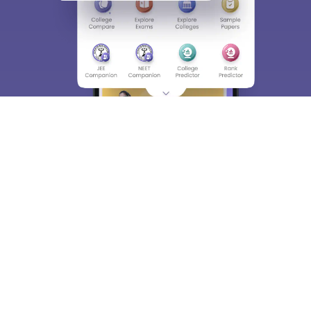
About
Hiring
Magazine
News
हिंदी न्यूज़
Articles
Contact
Blogs