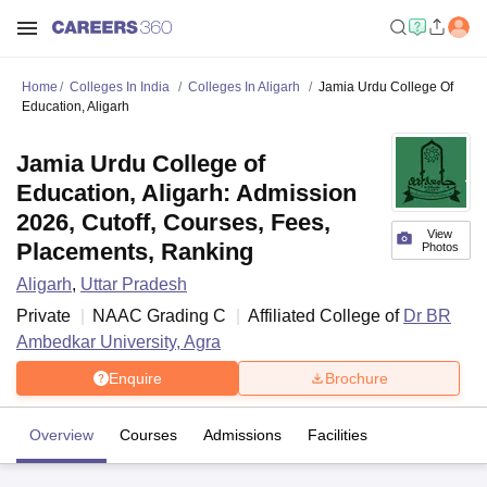
Home
Colleges In India
Colleges In Aligarh
Jamia Urdu College Of
Education, Aligarh
Jamia Urdu College of
Education, Aligarh: Admission
2026, Cutoff, Courses, Fees,
View
Placements, Ranking
Photos
Aligarh
,
Uttar Pradesh
Private
NAAC Grading
C
Affiliated College of
Dr BR
Ambedkar University, Agra
Enquire
Brochure
Overview
Courses
Admissions
Facilities