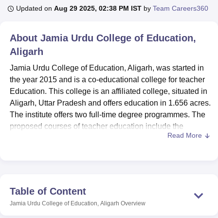
Updated on
Aug 29 2025, 02:38 PM IST
by
Team Careers360
U Bhopal
About
Jamia Urdu College of Education,
MS Lucknow
KMC Manipal
King George Medical College Lucknow
MMC 
Aligarh
u University
Calcutta University
Guru Gobind Singh Indraprastha Univer
ni
UPES Dehradun
Amity University Noida
Lovely Professional University
Jamia Urdu College of Education, Aligarh, was started in
 Agricultural University, Anand
the year 2015 and is a co-educational college for teacher
stitute of Fundamental Research, Mumbai
Indian Agricultural Research I
Education. This college is an affiliated college, situated in
oimbatore
Vellore Institute of Technology, Vellore
SRM Institute of Scien
Aligarh, Uttar Pradesh and offers education in 1.656 acres.
pital College Of Nursing, Mumbai
The institute offers two full-time degree programmes. The
ICT Mumbai
ASMSOC Mumbai
adras Christian College
Loyola College
Crescent College
HITS Chennai
proposed courses of teacher education include the
n Centre, Kolkata
Guru Nanak Institute Of Hotel Management, Kolkata
J
Read More
Bachelor of Education (B.Ed) and Diploma in Elementary
ocial Sciences
Competition
Pharmacy
Animation and Design
Education (D.El.Ed), with an admission capacity of one
hundred each at the corresponding college. Accredited by
iversity Reviews
Amrita Vishwa Vidyapeetham Reviews
IBS Hyderabad 
the National Assessment and Accreditation Council
(NAAC) and approved by the National Council for Teacher
Table of Content
Education (NCTE), Jamia Urdu College of Education
Jamia Urdu College of Education, Aligarh
Overview
maintains a student-faculty ratio of approximately 3:1,