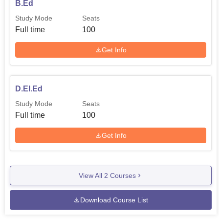
B.Ed
Study Mode
Seats
Full time
100
Get Info
D.El.Ed
Study Mode
Seats
Full time
100
Get Info
View All
2
Courses
Download Course List