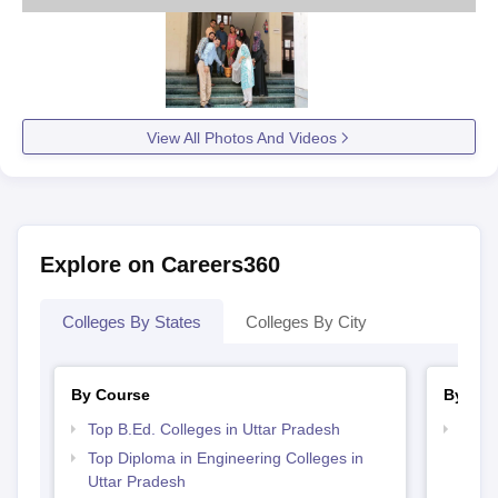
View All Photos And Videos
Explore on Careers360
Colleges By States
Colleges By City
By Course
By Str
Top B.Ed. Colleges in Uttar Pradesh
Top M
Prad
Top Diploma in Engineering Colleges in
Uttar Pradesh