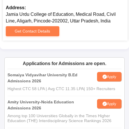
Address:
Jamia Urdu College of Education, Medical Road, Civil
Line, Aligarh, Pincode-202002, Uttar Pradesh, India
Get Contact Details
Applications for Admissions are open.
Somaiya Vidyavihar University B.Ed
Apply
Admissions 2026
Highest CTC 58 LPA | Avg CTC 11.35 LPA| 150+ Recruiters
Amity University-Noida Education
Apply
Admissions 2026
Among top 100 Universities Globally in the Times Higher
Education (THE) Interdisciplinary Science Rankings 2026