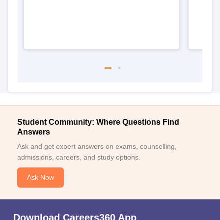
Student Community: Where Questions Find
Answers
Ask and get expert answers on exams, counselling,
admissions, careers, and study options.
Ask Now
Download Careers360 App