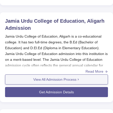
Jamia Urdu College of Education, Aligarh
Admission
Jamia Urdu College of Education, Aligarh is a co-educational
college. It has two full-time degrees, the B.Ed (Bachelor of
Education) and D.El.Ed (Diploma in Elementary Education).
Jamia Urdu College of Education admission into this institution is
on a merit-based level. The Jamia Urdu College of Education
admission cycle often reflects the general annual calendar for
schools in Uttar Pradesh.
Read More
Jamia Urdu College of Education admission in both B.Ed and
View All Admission Process
D.El.Ed programmes would be made based on a merit list that is
formed from the aggregate marks of the qualifying exam. Jamia
Get Admission Details
Urdu College of Education can also base its decision-making on
entrance examination results or some other tools provided by
the regulations that govern either the Uttar Pradesh state