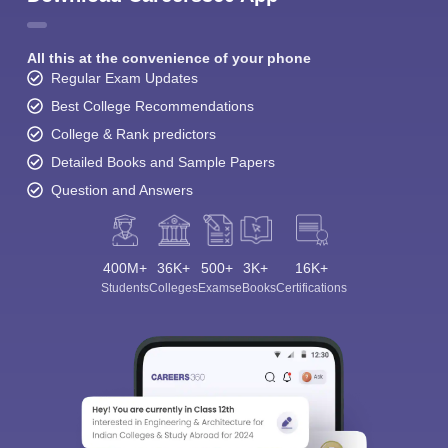
All this at the convenience of your phone
Regular Exam Updates
Best College Recommendations
College & Rank predictors
Detailed Books and Sample Papers
Question and Answers
400M+
36K+
500+
3K+
16K+
Students
Colleges
Exams
eBooks
Certifications