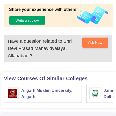
Share your experience with others
Write a review
Have a question related to
Shri
Ask Now
Devi Prasad Mahavidyalaya,
Allahabad
?
View Courses Of Similar Colleges
Aligarh Muslim University,
Jamia 
Aligarh
Delhi