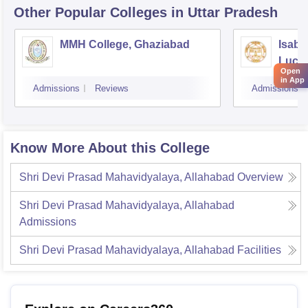
Other Popular
Colleges
in Uttar Pradesh
MMH College, Ghaziabad
Isabe
Luck
Open
in App
Admissions
Reviews
Admissions
Know More About this College
Shri Devi Prasad Mahavidyalaya, Allahabad
Overview
Shri Devi Prasad Mahavidyalaya, Allahabad
Admissions
Shri Devi Prasad Mahavidyalaya, Allahabad
Facilities