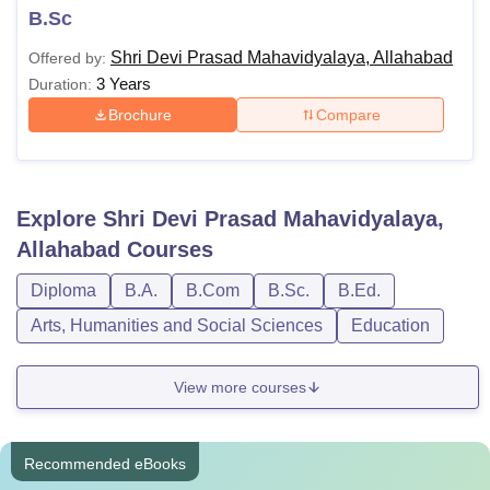
B.Sc
Shri Devi Prasad Mahavidyalaya, Allahabad
Offered by:
3 Years
Duration:
Brochure
Compare
Explore
Shri Devi Prasad Mahavidyalaya,
Allahabad
Courses
Diploma
B.A.
B.Com
B.Sc.
B.Ed.
Arts, Humanities and Social Sciences
Education
View more courses
Recommended eBooks