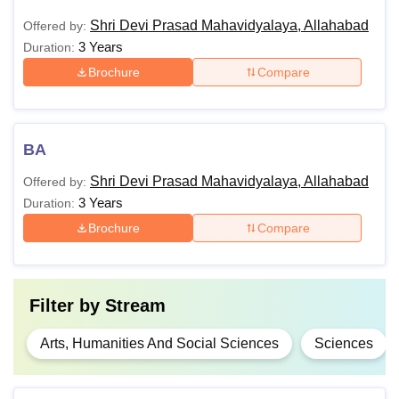
Shri Devi Prasad Mahavidyalaya, Allahabad
Offered by:
3 Years
Duration:
Brochure
Compare
BA
Shri Devi Prasad Mahavidyalaya, Allahabad
Offered by:
3 Years
Duration:
Brochure
Compare
Filter by
Stream
Arts, Humanities And Social Sciences
Sciences