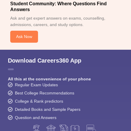
Student Community: Where Questions Find
Answers
Ask and get expert answers on exams, counselling,
admissions, careers, and study options.
Ask Now
Download Careers360 App
All this at the convenience of your phone
Regular Exam Updates
Best College Recommendations
College & Rank predictors
Detailed Books and Sample Papers
Question and Answers