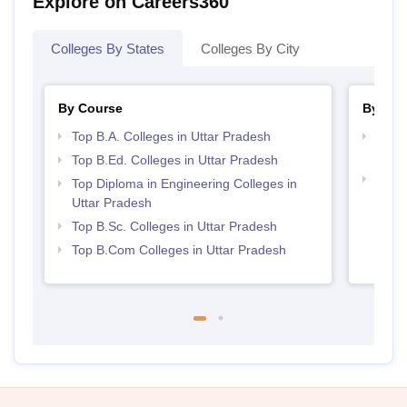
Explore on Careers360
Colleges By States
Colleges By City
By Course
By Str
Top B.A. Colleges in Uttar Pradesh
Top M
Prad
Top B.Ed. Colleges in Uttar Pradesh
Top 
Top Diploma in Engineering Colleges in
Uttar Pradesh
Top B.Sc. Colleges in Uttar Pradesh
Top B.Com Colleges in Uttar Pradesh