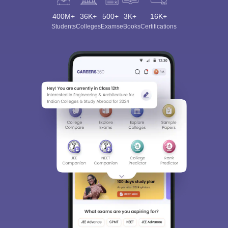
400M+
36K+
500+
3K+
16K+
Students
Colleges
Exams
eBooks
Certifications