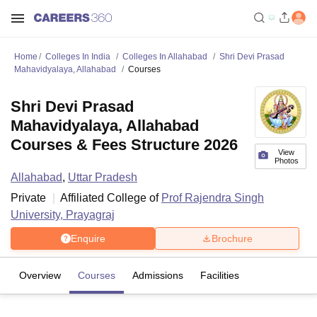
Home
Colleges In India
Colleges In Allahabad
Shri Devi Prasad
Mahavidyalaya, Allahabad
Courses
Shri Devi Prasad
Mahavidyalaya, Allahabad
Courses & Fees Structure 2026
View
Photos
Allahabad
,
Uttar Pradesh
Private
Affiliated College of
Prof Rajendra Singh
University, Prayagraj
Enquire
Brochure
Overview
Courses
Admissions
Facilities