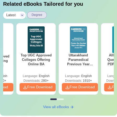
Related eBooks Tailored for you
|
Latest
Degree
Top UGC Approved
Uttarakhand
AIIM
roved
Colleges Offering
Paramedical
Quest
ering
Online BA
Previous Year
PDF (
Sc
Question Papers
with 
with Answer Keys &
Free
glish
Language:
English
Language:
English
Langu
Solutions - Free
320+
Downloads:
280+
Downloads:
1910+
Downlo
PDF
nload
Free Download
Free Download
Fr
View all eBooks