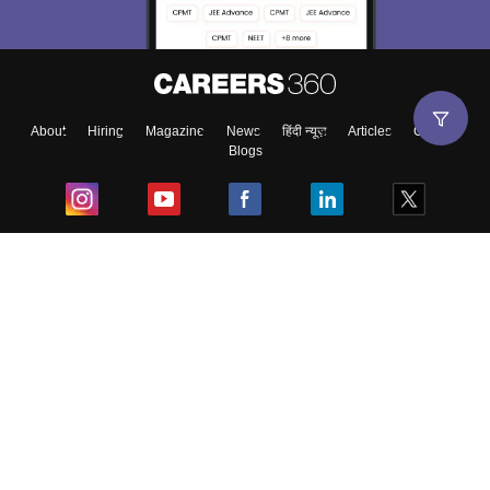
About
Hiring
Magazine
News
हिंदी न्यूज़
Articles
Contact
Blogs
Top Exams
College
Predictors & Ebooks
Resources