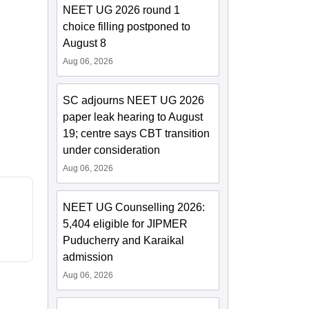
NEET UG 2026 round 1
choice filling postponed to
August 8
Aug 06, 2026
SC adjourns NEET UG 2026
paper leak hearing to August
19; centre says CBT transition
under consideration
Aug 06, 2026
NEET UG Counselling 2026:
5,404 eligible for JIPMER
Puducherry and Karaikal
admission
Aug 06, 2026