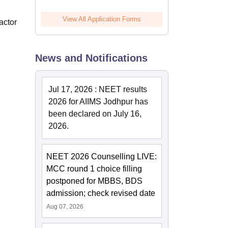
View All Application Forms
actor
News and Notifications
Jul 17, 2026
:
NEET results
2026 for AIIMS Jodhpur has
been declared on July 16,
2026.
NEET 2026 Counselling LIVE:
MCC round 1 choice filling
postponed for MBBS, BDS
admission; check revised date
Aug 07, 2026