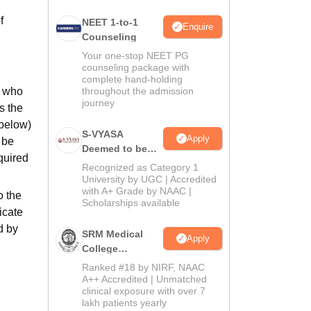
f
NEET 1-to-1
Enquire
Counseling
Your one-stop NEET PG
counseling package with
complete hand-holding
s who
throughout the admission
journey
s the
 below)
S-VYASA
Apply
 be
Deemed to be
quired
University B.Sc.
Recognized as Category 1
Admissions
University by UGC | Accredited
with A+ Grade by NAAC |
2026
o the
Scholarships available
icate
d by
SRM Medical
Apply
College
Admissions
Ranked #18 by NIRF, NAAC
2026
A++ Accredited | Unmatched
clinical exposure with over 7
lakh patients yearly