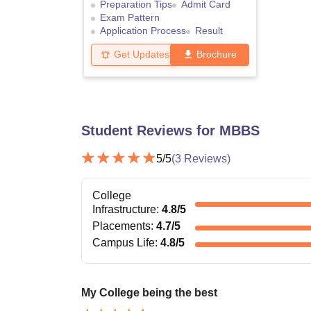
Preparation Tips
Admit Card
Exam Pattern
Application Process
Result
Get Updates
Brochure
Student Reviews for
MBBS
5
/5
(
3
Reviews)
College
Infrastructure
:
4.8
/5
Placements
:
4.7
/5
Campus Life
:
4.8
/5
My College being the best