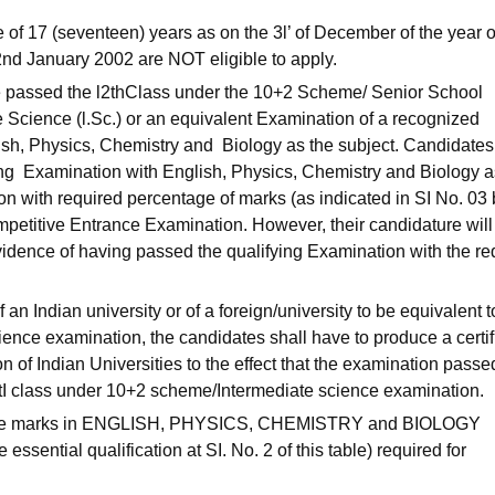
e of 17 (seventeen) years as on the 3l’ of December of the year o
2nd January 2002 are NOT eligible to apply.
e passed the l2thClass under the 10+2 Scheme/ Senior School
 Science (l.Sc.) or an equivalent Examination of a recognized
lish, Physics, Chemistry and Biology as the subject. Candidate
ing Examination with English, Physics, Chemistry and Biology a
n with required percentage of marks (as indicated in SI No. 03
ompetitive Entrance Examination. However, their candidature will
idence of having passed the qualifying Examination with the re
f an Indian university or of a foreign/university to be equivalent t
nce examination, the candidates shall have to produce a certif
n of Indian Universities to the effect that the examination passe
l2tI class under 10+2 scheme/Intermediate science examination.
 the marks in ENGLISH, PHYSICS, CHEMISTRY and BIOLOGY
essential qualification at SI. No. 2 of this table) required for