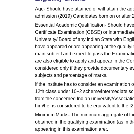
Age- Should have attained or will attain the ag
admission (2019) Candidates born on or after 
Essential Academic Qualification- Should hav
Certificate Examination (CBSE) or Intermediate
University/ Board of any Indian State with Eng
have appeared or are appearing at the qualify
main subject and expect to pass the Examinatio
are also eligible to apply and appear in the C
considered only if they provide documentary ev
subjects and percentage of marks.
If the institute has to consider an examination o
12th class under 10+2 scheme/intermediate scie
from the concerned Indian university/Associatio
him/her is considered to be equivalent to the 
Minimum Marks- The minimum aggregate of
obtained in the qualifying examination (as in the 
appearing in this examination are:.