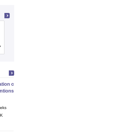
Maharaj Vinayak Global University,
Jaipur
Admissions
Reviews
tion of Digital Health
entions
eks
Online
 K