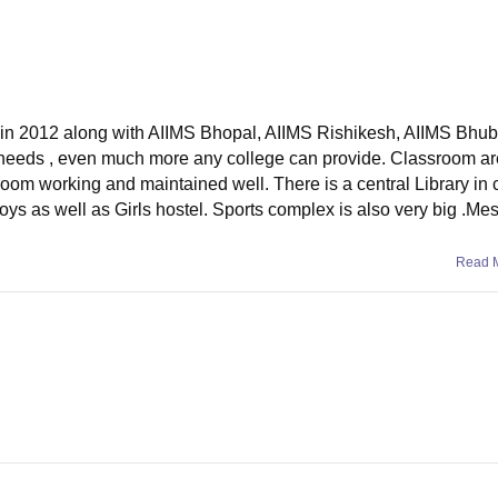
d in 2012 along with AIIMS Bhopal, AIIMS Rishikesh, AIIMS Bhu
nt needs , even much more any college can provide. Classroom ar
room working and maintained well. There is a central Library in 
Boys as well as Girls hostel. Sports complex is also very big .Me
Read 