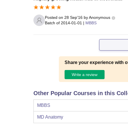
Posted on
28 Sep'16
by
Anonymous
Batch of
2014-01-01
|
MBBS
Share your experience with o
Write a review
Other Popular Courses in this Col
MBBS
MD Anatomy