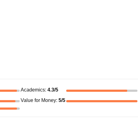
Academics
:
4.3
/5
Value for Money
:
5
/5