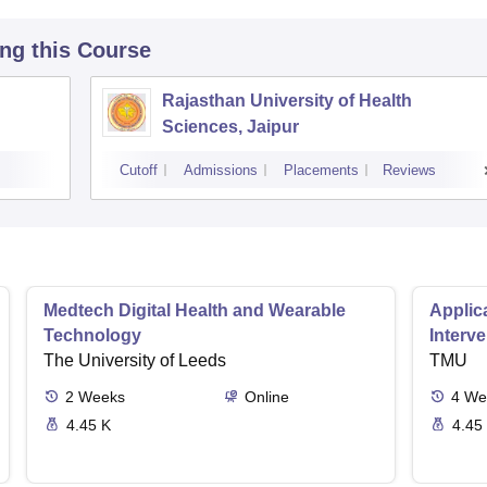
ing this Course
Rajasthan University of Health
Sciences, Jaipur
Cutoff
Admissions
Placements
Reviews
Medtech Digital Health and Wearable
Applica
Technology
Interv
The University of Leeds
TMU
2
Weeks
Online
4
We
4.45 K
4.45