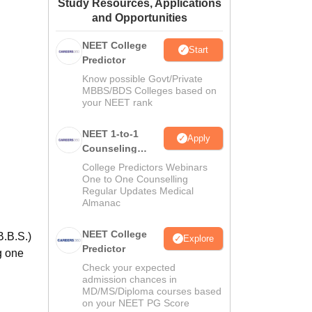
Study Resources, Applications
ws
Amrita Vishwa Vidyapeetham Reviews
IBS Hyderabad Reviews
KL Uni
and Opportunities
NEET College
Start
Predictor
Know possible Govt/Private
MBBS/BDS Colleges based on
your NEET rank
NEET 1-to-1
Apply
Counseling
Guidance
College Predictors Webinars
One to One Counselling
Regular Updates Medical
Almanac
NEET College
B.B.S.)
Explore
Predictor
g one
Check your expected
admission chances in
MD/MS/Diploma courses based
on your NEET PG Score