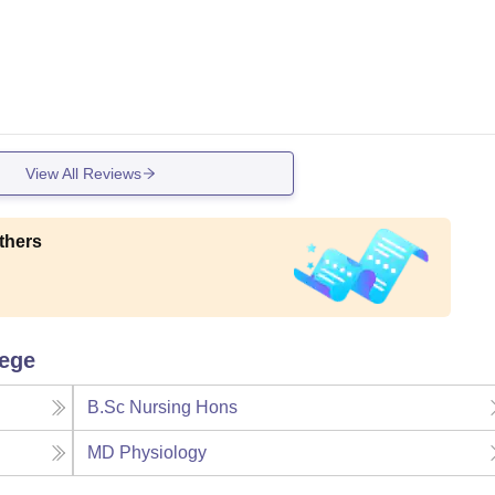
View All Reviews
thers
lege
B.Sc Nursing Hons
MD Physiology