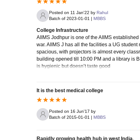
Posted on
11 Jan'22
by
Rahul
Batch of
2023-01-01
|
MBBS
College Infrastructure
AIIMS Jodhpur is one of the AIIMS establishe
war. AIIMS J has all the facilities a UG stude
spacious, with projectors is almost every class
building opened till 10:00 PM and a library is 
is hygienic but doesn’t taste good
It is the best medical college
Posted on
16 Jun'17
by
Batch of
2015-01-01
|
MBBS
Rapidly growing health hub in west India.