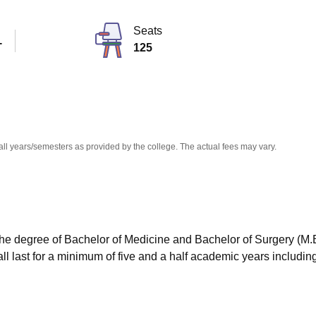
niversity Reviews
Chandigarh University Reviews
ICFAI university Revie
Seats
T
125
all years/semesters as provided by the college. The actual fees may vary.
the degree of Bachelor of Medicine and Bachelor of Surgery (M.
hall last for a minimum of five and a half academic years includin