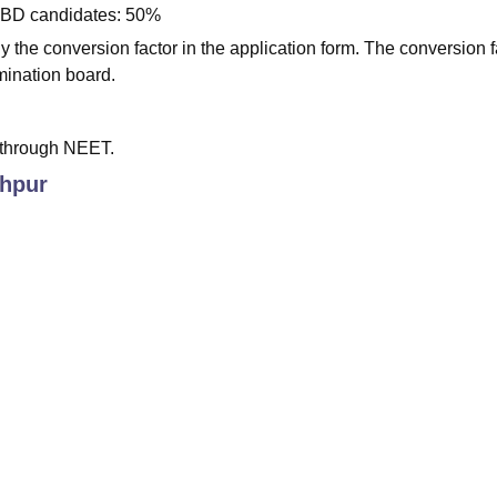
WBD candidates: 50%
 the conversion factor in the application form. The conversion f
mination board.
 through NEET.
hpur