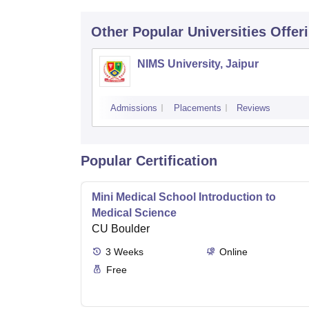
Other Popular
Universities
Offer
NIMS University, Jaipur
Admissions
Placements
Reviews
Popular Certification
Mini Medical School Introduction to
Medical Science
CU Boulder
3
Weeks
Online
Free