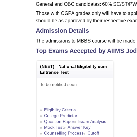
General and OBC candidates: 60% SC/ST/P
Those with CGPA grades only will have to apply
should be as approved by their respective exa
Admission Details
The admissions to MBBS course will be made
Top Exams Accepted by
AIIMS Jod
(
NEET
) -
National Eligibility cum
Entrance Test
To be notified soon
Eligibility Criteria
College Predictor
Question Paper
Exam Analysis
Mock Test
Answer Key
Counselling Process
Cutoff