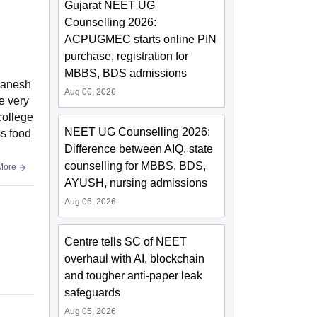
Gujarat NEET UG
Counselling 2026:
ACPUGMEC starts online PIN
purchase, registration for
MBBS, BDS admissions
banesh
Aug 06, 2026
e very
college
NEET UG Counselling 2026:
ss food
Difference between AIQ, state
counselling for MBBS, BDS,
More
AYUSH, nursing admissions
Aug 06, 2026
Centre tells SC of NEET
overhaul with AI, blockchain
and tougher anti-paper leak
safeguards
Aug 05, 2026