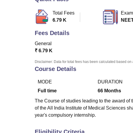
B.E /B.Tech
M.E /M.Tech
MBA
LLM
MBBS
M.D.
M.S.
B.Des
M.Des
LPU Reviews
UPES Reviews
MIT Manipal Reviews
MAHE Reviews
VIT U
Total Fees
Exam
6.79 K
NEE
Fees Details
General
₹
6.79 K
Disclaimer: Data for total fees has been calculated based on 
Course Details
MODE
DURATION
Full time
66
Months
The Course of studies leading to the award of 
of the All India Institute of Medical Sciences s
year's compulsory internship.
Eligibility Criteria