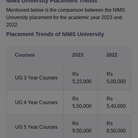
NIMS University Placement Trends
Mentioned below is the comparison between the NIMS
University placement for the academic year 2023 and
2022.
Placement Trends of NIMS University
Courses
2023
2022
Rs
Rs
UG 3 Year Courses
5,15,000
5,00,000
Rs
Rs
UG 4 Year Courses
5,50,000
5,40,000
Rs
Rs
UG 5 Year Courses
9,50,000
8,50,000