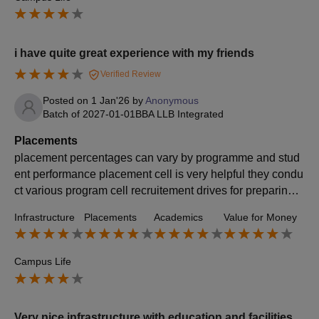
i have quite great experience with my friends
Verified Review
Posted on
1 Jan'26
by
Anonymous
Batch of
2027-01-01
BBA LLB Integrated
Placements
placement percentages can vary by programme and stud
ent performance placement cell is very helpful they condu
ct various program cell recruitement drives for preparing s
tudents for interview average package for this college is 7
Infrastructure
Placements
Academics
Value for Money
to 8 LPA .
Campus Life
Very nice infrastructure with education and facilities.