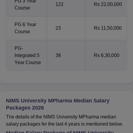
PG 3 Year
122
Rs 22,00,000
Course
PG 6 Year
23
Rs 11,50,000
Course
PG-
Integrated 5
38
Rs 6,30,000
Year Course
NIMS University MPharma Median Salary
Packages 2026
The details of the NIMS University MPharma median
salary packages for the last 4 years is mentioned below.
Median Salary Package of NIMS University