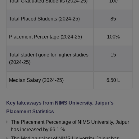
Total Graduated Students
(2024-25)
100
Total Placed Students
(2024-25)
85
Placement Percentage
(2024-25)
100%
Total student gone for higher studies
15
(2024-25)
Median Salary
(2024-25)
6.50 L
Key takeaways from
NIMS University, Jaipur
's
Placement Statistics
The Placement Percentage of
NIMS University, Jaipur
has
increased
by
66.1 %
The Median salary of
NIMS University, Jaipur
has