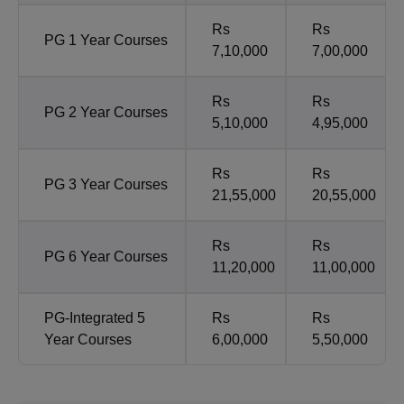
Rs
Rs
PG 1 Year Courses
7,10,000
7,00,000
Rs
Rs
PG 2 Year Courses
5,10,000
4,95,000
Rs
Rs
PG 3 Year Courses
21,55,000
20,55,000
Rs
Rs
PG 6 Year Courses
11,20,000
11,00,000
PG-Integrated 5
Rs
Rs
Year Courses
6,00,000
5,50,000