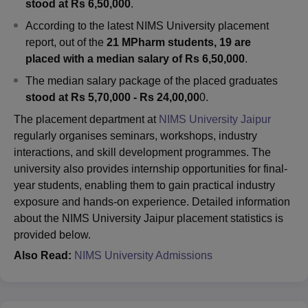
stood at Rs 6,50,000
.
According to the latest NIMS University placement
report, out of the
21 MPharm students, 19 are
placed with a median salary of Rs 6,50,000
.
The median salary package of the placed graduates
stood at Rs 5,70,000 - Rs 24,00,00
0.
The placement department at
NIMS University Jaipur
regularly organises seminars, workshops, industry
interactions, and skill development programmes. The
university also provides internship opportunities for final-
year students, enabling them to gain practical industry
exposure and hands-on experience. Detailed information
about the NIMS University Jaipur placement statistics is
provided below.
Also Read:
NIMS University Admissions