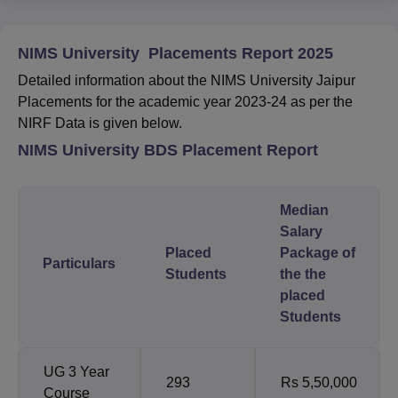
NIMS University Placements Report 2025
Detailed information about the NIMS University Jaipur
Placements for the academic year 2023-24 as per the
NIRF Data is given below.
NIMS University BDS Placement Report
Median
Salary
Placed
Package of
Particulars
Students
the the
placed
Students
UG 3 Year
293
Rs 5,50,000
Course