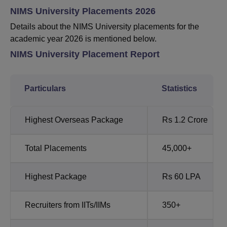
NIMS University Placements 2026
Details about the NIMS University placements for the
academic year 2026 is mentioned below.
NIMS University Placement Report
Particulars
Statistics
Highest Overseas Package
Rs 1.2 Crore
Total Placements
45,000+
Highest Package
Rs 60 LPA
Recruiters from IITs/IIMs
350+