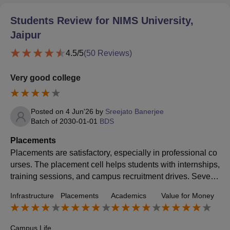
Students Review for
NIMS University,
Jaipur
4.5
/5
(
50
Reviews)
Very good college
Posted on
4 Jun'26
by
Sreejato Banerjee
Batch of
2030-01-01
BDS
Placements
Placements are satisfactory, especially in professional co
urses. The placement cell helps students with internships,
training sessions, and campus recruitment drives. Several
companies visit the university for placements, though the
Infrastructure
Placements
Academics
Value for Money
opportunities and salary packages can vary depending o
n the course and student performance.
Campus Life