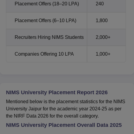
Placement Offers (18–20 LPA)
240
Placement Offers (6–10 LPA)
1,800
Recruiters Hiring NIMS Students
2,000+
Companies Offering 10 LPA
1,000+
NIMS University Placement Report 2026
Mentioned below is the placement statistics for the NIMS
University Jaipur for the academic year 2024-25 as per
the NIRF Data 2026 for the overall category.
NIMS University Placement Overall Data 2025