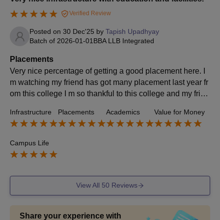
Verified Review
Posted on
30 Dec'25
by
Tapish Upadhyay
Batch of
2026-01-01
BBA LLB Integrated
Placements
Very nice percentage of getting a good placement here. I
m watching my friend has got many placement last year fr
om this college I m so thankful to this college and my frien
ds They are landing money to me.
Infrastructure
Placements
Academics
Value for Money
Campus Life
View All
50
Reviews
Share your experience with