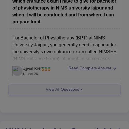
which entrance exam I have to give for bachelor
Being an
of physiotherapy in NIMS university jaipur and
when it will be conducted and from where I can
prepare for it
For Bachelor of Physiotherapy (BPT) at
NIMS
University Jaipur
, you generally need to appear for
the university’s own entrance exam called NIMSEE
(NIMS Entrance Exam), although in some cases
admission may also be offered based on class 12th
Read Complete Answer
Ujjwal Kirti
(PCB) merit. so it is important to check the current
18 Mar'26
admission
View All Questions