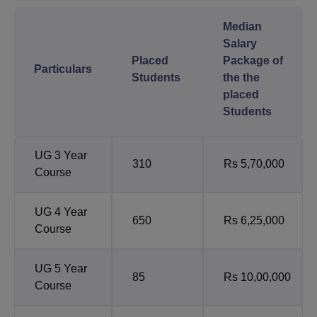
Median
Salary
Placed
Package of
Particulars
Students
the the
placed
Students
UG 3 Year
310
Rs 5,70,000
Course
UG 4 Year
650
Rs 6,25,000
Course
UG 5 Year
85
Rs 10,00,000
Course