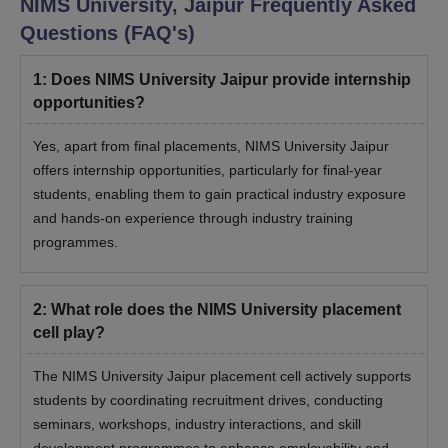
NIMS University, Jaipur
Frequently Asked
Questions (FAQ's)
1
:
Does NIMS University Jaipur provide internship
opportunities?
Yes, apart from final placements, NIMS University Jaipur
offers internship opportunities, particularly for final-year
students, enabling them to gain practical industry exposure
and hands-on experience through industry training
programmes.
2
:
What role does the NIMS University placement
cell play?
The NIMS University Jaipur placement cell actively supports
students by coordinating recruitment drives, conducting
seminars, workshops, industry interactions, and skill
development programmes to enhance employability and