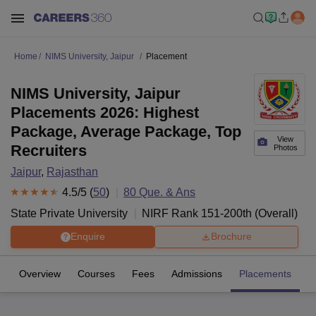
Home
NIMS University, Jaipur
Placement
NIMS University, Jaipur
Placements 2026: Highest
Package, Average Package, Top
View
Recruiters
Photos
Jaipur
,
Rajasthan
4.5
/5 (
50
)
80
Que. & Ans
State Private University
NIRF Rank
151-200
th
(
Overall
)
Enquire
Brochure
Overview
Courses
Fees
Admissions
Placements
R