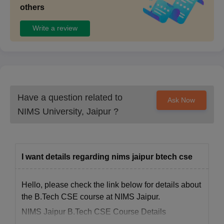
others
Write a review
Have a question related to
Ask Now
NIMS University, Jaipur
?
I want details regarding nims jaipur btech cse
Hello, please check the link below for details about
the B.Tech CSE course at NIMS Jaipur.
NIMS Jaipur B.Tech CSE Course Details