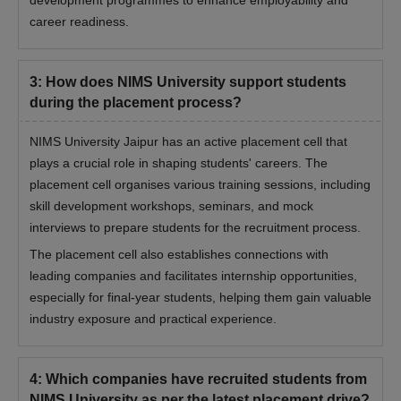
career readiness.
3
:
How does NIMS University support students
during the placement process?
NIMS University Jaipur has an active placement cell that
plays a crucial role in shaping students' careers. The
placement cell organises various training sessions, including
skill development workshops, seminars, and mock
interviews to prepare students for the recruitment process.
The placement cell also establishes connections with
leading companies and facilitates internship opportunities,
especially for final-year students, helping them gain valuable
industry exposure and practical experience.
4
:
Which companies have recruited students from
NIMS University as per the latest placement drive?