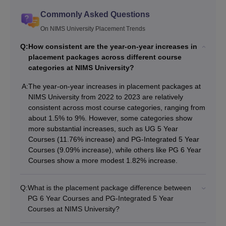
Commonly Asked Questions
On NIMS University Placement Trends
Q:
How consistent are the year-on-year increases in
placement packages across different course
categories at NIMS University?
A:
The year-on-year increases in placement packages at
NIMS University from 2022 to 2023 are relatively
consistent across most course categories, ranging from
about 1.5% to 9%. However, some categories show
more substantial increases, such as UG 5 Year
Courses (11.76% increase) and PG-Integrated 5 Year
Courses (9.09% increase), while others like PG 6 Year
Courses show a more modest 1.82% increase.
Q:
What is the placement package difference between
PG 6 Year Courses and PG-Integrated 5 Year
Courses at NIMS University?