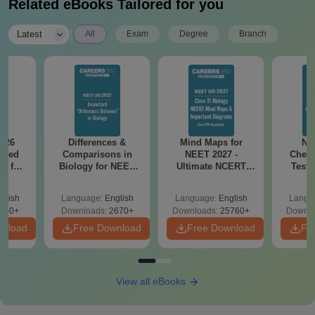
Related eBooks Tailored for you
|
Latest
All
Exam
Degree
Branch
026
Differences &
Mind Maps for
NE
ailed
Comparisons in
NEET 2027 -
Chemi
F for
Biology for NEET
Ultimate NCERT
Test 
0, 70
2027 (Tabular Form,
Class 11 Mind Maps
Downlo
wnload
Easy Reference)
& Diagrams
Pap
glish
Language:
English
Language:
English
Langu
Revision Guide PDF
So
100+
Downloads:
2670+
Downloads:
25760+
Downlo
wnload
Free Download
Free Download
Fr
View all eBooks