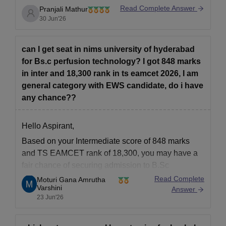
Read Complete Answer
Pranjali Mathur
30 Jun'26
can I get seat in nims university of hyderabad
for Bs.c perfusion technology? I got 848 marks
in inter and 18,300 rank in ts eamcet 2026, I am
general category with EWS candidate, do i have
any chance??
Hello Aspirant,
Based on your Intermediate score of 848 marks
and TS EAMCET rank of 18,300, you may have a
fair chance of securing admission to
B.Sc
Perfusion Technology depending on the number of
Read Complete
Moturi Gana Amrutha
Varshini
available seats, category-wise reservation,
Answer
23 Jun'26
counselling trends and cutoff ranks for the current
academic session.