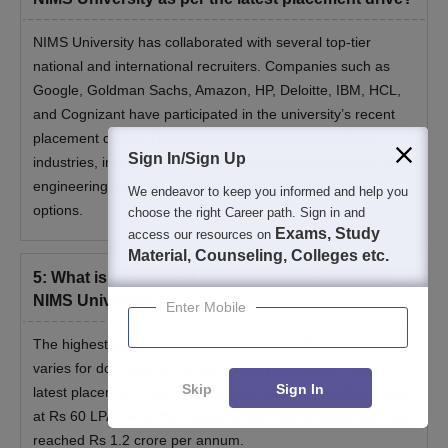
NIMS University has collaborated with several top-tier
national and international recruiters. Companies such as
Google, Goldman Sachs, Amazon, HP, Deloitte, IBM, HCL,
and Cognizant have participated in the university’s recent
placement drives. These organisations spans multiple
Sign In/Sign Up
industries, including IT, finance, consulting, healthcare, and
engineering, offering students a wide range of career
We endeavor to keep you informed and help you
options.
choose the right Career path. Sign in and
Exams, Study
access our resources on
Material, Counseling, Colleges etc.
5
:
What is the highest salary package offered at
NIMS University?
Enter Mobile
The highest salary package offered at NIMS University
varies for domestic and international placements. As per the
Skip
Sign In
latest placement report, the highest domestic package stood
at Rs 60 LPA, while the highest international salary package
reached Rs 1.2 crore per annum.