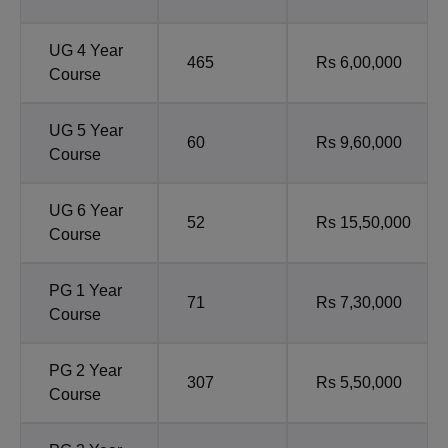
UG 4 Year
465
Rs 6,00,000
Course
UG 5 Year
60
Rs 9,60,000
Course
UG 6 Year
52
Rs 15,50,000
Course
PG 1 Year
71
Rs 7,30,000
Course
PG 2 Year
307
Rs 5,50,000
Course