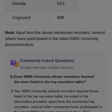
Deloitte
HCL
Cognizant
IBM
Note:
Apart from the above mentioned recruiters, several
others have participated in the latest NIMS University
placement drive.
Commonly Asked Questions
On Major Recruiters at NIMS University
Q:
Does NIMS University attract recruiters beyond
the ones listed in the top recruiters table?
A:
Yes, NIMS University attracts recruiters beyond those
listed in the top recruiters table. As noted in the
information provided, apart from the mentioned top
recruiters, several other companies have participated in
the latest NIMS University placement drive. This