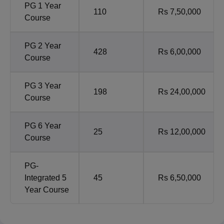
PG 1 Year
110
Rs 7,50,000
Course
PG 2 Year
428
Rs 6,00,000
Course
PG 3 Year
198
Rs 24,00,000
Course
PG 6 Year
25
Rs 12,00,000
Course
PG-
Integrated 5
45
Rs 6,50,000
Year Course