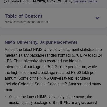
Updated on
Jul 14 2026, 05:32 PM IST
by
Varunika Verma
Table of Content
U Bhopal
MS Lucknow
KMC Manipal
King George Medical College Lucknow
MMC 
NIMS University, Jaipur
Placement
u University
Calcutta University
Guru Gobind Singh Indraprastha Univer
ni
UPES Dehradun
Amity University Noida
Lovely Professional University
 Agricultural University, Anand
stitute of Fundamental Research, Mumbai
Indian Agricultural Research I
NIMS University, Jaipur Placements
oimbatore
Vellore Institute of Technology, Vellore
SRM Institute of Scien
As per the latest NIMS University placement statistics, the
median salary package ranges from Rs 5.70 LPA to Rs 24
pital College Of Nursing, Mumbai
ICT Mumbai
ASMSOC Mumbai
LPA. The university also recorded the highest
adras Christian College
Loyola College
Crescent College
HITS Chennai
n Centre, Kolkata
Guru Nanak Institute Of Hotel Management, Kolkata
J
international package of Rs 1.2 crore per annum, while
ocial Sciences
Competition
Pharmacy
Animation and Design
the highest domestic package reached Rs 60 lakh per
annum. Some of the NIMS University top recruiters
iversity Reviews
Amrita Vishwa Vidyapeetham Reviews
IBS Hyderabad 
include Goldman Sachs, Google, HP, Amazon, and many
more.
As per the latest NIMS University placements, the
median salary package of the
B.Pharma graduated