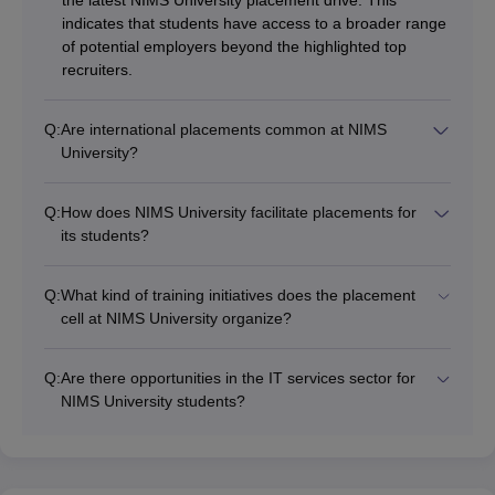
indicates that students have access to a broader range
of potential employers beyond the highlighted top
recruiters.
Q:
Are international placements common at NIMS
University?
Q:
How does NIMS University facilitate placements for
its students?
Q:
What kind of training initiatives does the placement
cell at NIMS University organize?
Q:
Are there opportunities in the IT services sector for
NIMS University students?