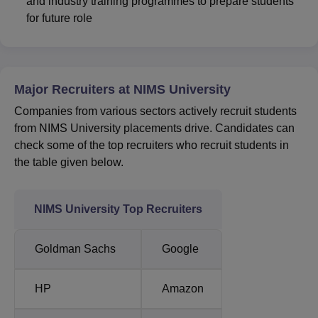
and industry training programmes to prepare students
for future role
Major Recruiters at NIMS University
Companies from various sectors actively recruit students
from NIMS University placements drive. Candidates can
check some of the top recruiters who recruit students in
the table given below.
NIMS University Top Recruiters
Goldman Sachs
Google
HP
Amazon