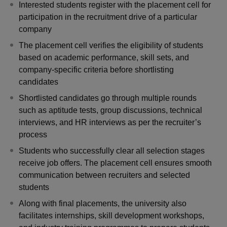
Interested students register with the placement cell for
participation in the recruitment drive of a particular
company
The placement cell verifies the eligibility of students
based on academic performance, skill sets, and
company-specific criteria before shortlisting
candidates
Shortlisted candidates go through multiple rounds
such as aptitude tests, group discussions, technical
interviews, and HR interviews as per the recruiter’s
process
Students who successfully clear all selection stages
receive job offers. The placement cell ensures smooth
communication between recruiters and selected
students
Along with final placements, the university also
facilitates internships, skill development workshops,