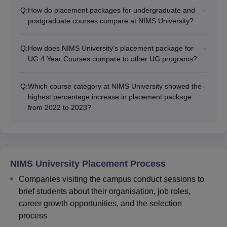
Q:
How do placement packages for undergraduate and
postgraduate courses compare at NIMS University?
Q:
How does NIMS University's placement package for
UG 4 Year Courses compare to other UG programs?
Q:
Which course category at NIMS University showed the
highest percentage increase in placement package
from 2022 to 2023?
NIMS University Placement Process
Companies visiting the campus conduct sessions to
brief students about their organisation, job roles,
career growth opportunities, and the selection
process