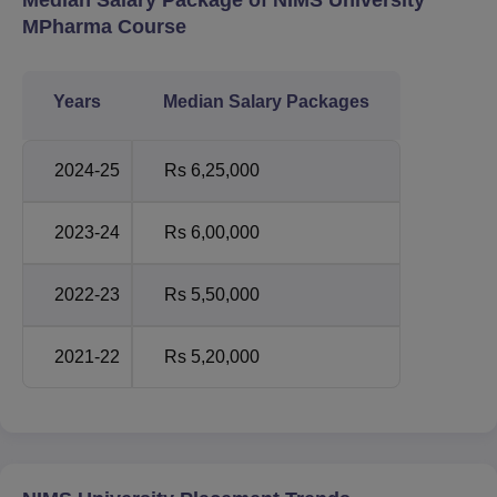
MPharma Course
Years
Median Salary Packages
2024-25
Rs 6,25,000
2023-24
Rs 6,00,000
2022-23
Rs 5,50,000
2021-22
Rs 5,20,000