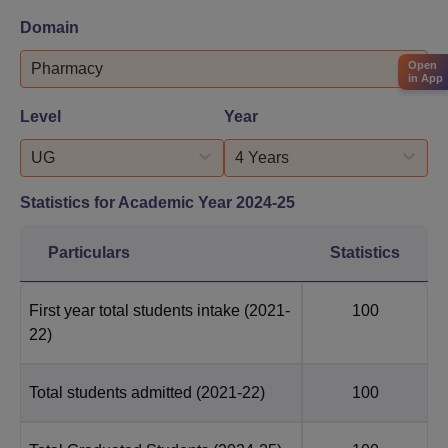
Domain
Open
Pharmacy
in App
Level
Year
UG
4 Years
Statistics for Academic Year
2024-25
Particulars
Statistics
First year total students intake
(2021-
100
22)
Total students admitted
(2021-22)
100