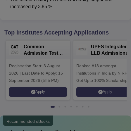
increased
by
3.85 %
Top Institutes Accepting Applications
Common
UPES Integrated
Admission Test
LLB Admissions
2026 (CAT 2026)
2026
Registration Start: 3 August
Ranked #18 amongst
2026 | Last Date to Apply: 15
Institutions in India by NIRF |
September 2026 (till 5 PM)
Get Upto 100% Scholarships 
Spot Admissions via CUET
Apply
Apply
Recommended eBooks