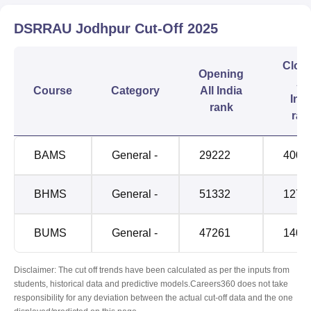
DSRRAU Jodhpur
Cut-Off
2025
Clos
Opening
All
Course
Category
All India
Indi
rank
ran
BAMS
General -
29222
4009
BHMS
General -
51332
1270
BUMS
General -
47261
1403
Disclaimer: The cut off trends have been calculated as per the inputs from
students, historical data and predictive models.Careers360 does not take
responsibility for any deviation between the actual cut-off data and the one