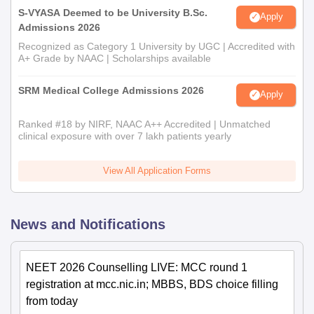
S-VYASA Deemed to be University B.Sc.
Apply
Admissions 2026
Recognized as Category 1 University by UGC | Accredited with
A+ Grade by NAAC | Scholarships available
SRM Medical College Admissions 2026
Apply
Ranked #18 by NIRF, NAAC A++ Accredited | Unmatched
clinical exposure with over 7 lakh patients yearly
View All Application Forms
News and Notifications
NEET 2026 Counselling LIVE: MCC round 1
registration at mcc.nic.in; MBBS, BDS choice filling
from today