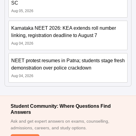
SC
Aug 05, 2026
Karnataka NEET 2026: KEA extends roll number
linking, registration deadline to August 7
Aug 04, 2026
NEET protest resumes in Patna; students stage fresh
demonstration over police crackdown
Aug 04, 2026
Student Community: Where Questions Find
Answers
Ask and get expert answers on exams, counselling,
admissions, careers, and study options.