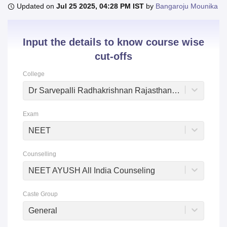
Updated on
Jul 25 2025, 04:28 PM IST
by
Bangaroju Mounika
U Bhopal
Input the details to know course wise
MS Lucknow
KMC Manipal
King George Medical College Lucknow
MMC 
cut-offs
u University
Calcutta University
Guru Gobind Singh Indraprastha Univer
ni
UPES Dehradun
Amity University Noida
Lovely Professional University
College
 Agricultural University, Anand
stitute of Fundamental Research, Mumbai
Indian Agricultural Research I
Dr Sarvepalli Radhakrishnan Rajasthan Ayurved University, Jodhpur
oimbatore
Vellore Institute of Technology, Vellore
SRM Institute of Scien
Exam
pital College Of Nursing, Mumbai
ICT Mumbai
ASMSOC Mumbai
adras Christian College
Loyola College
Crescent College
HITS Chennai
NEET
n Centre, Kolkata
Guru Nanak Institute Of Hotel Management, Kolkata
J
ocial Sciences
Competition
Pharmacy
Animation and Design
Counselling
NEET AYUSH All India Counseling
iversity Reviews
Amrita Vishwa Vidyapeetham Reviews
IBS Hyderabad 
Caste Group
General