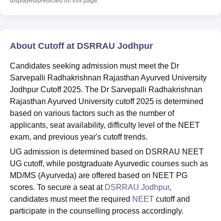
displayed/predicted on this page.
About Cutoff at DSRRAU Jodhpur
Candidates seeking admission must meet the Dr
Sarvepalli Radhakrishnan Rajasthan Ayurved University
Jodhpur Cutoff 2025. The Dr Sarvepalli Radhakrishnan
Rajasthan Ayurved University cutoff 2025 is determined
based on various factors such as the number of
applicants, seat availability, difficulty level of the NEET
exam, and previous year's cutoff trends.
UG admission is determined based on DSRRAU NEET
UG cutoff, while postgraduate Ayurvedic courses such as
MD/MS (Ayurveda) are offered based on NEET PG
scores. To secure a seat at
DSRRAU Jodhpur
,
candidates must meet the required
NEET
cutoff and
participate in the counselling process accordingly.