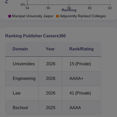
Dehmi Kalan, which is located near GVK Toll Plaza,
0%
Jaipur, Rajasthan.
54
56
58
60
62
Ranking
Manipal University Jaipur
Adjacently Ranked Colleges
Ranking Publisher Careers360
Domain
Year
Rank/Rating
Universities
2026
15 (Private)
Engineering
2026
AAAA+
Law
2026
41 (Private)
Bschool
2025
AAAA