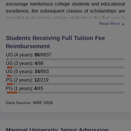
encourage meritorious college students and educational
excellence, the subsequent classes of scholarships are
provided to deserving college students in the first year in
Read More
their respective programmes.
Students who want to avail themselves of these
Manipal
Students Receiving Full Tuition Fee
University Jaipur
scholarships in their higher semesters
Reimbursement
need to maintain the requisite results. Students can apply
for the MUJ scholarships on the official website of the
UG
(
4
years)
:
86
/
8837
university. The details of the Manipal University Jaipur
UG
(
3
years)
:
4
/
86
scholarships are mentioned below.
UG
(
5
years)
:
34
/
893
Also See:
MUJ Admission
PG
(
2
years)
:
12
/
219
Manipal University Jaipur Scholarship for UG
PG
(
1
years)
:
4
/
45
Students
Students can check the Manipal University, Jaipur (MUJ)
Data Source:
NIRF
2026
scholarship details as per their family's financial income
MUJ Scholarships Details
Manipal University Jaipur
Admission