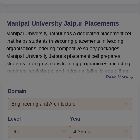
Manipal University Jaipur
Placements
Manipal University Jaipur has a dedicated placement cell
that helps students in securing placements in leading
organisations, offering competitive salary packages.
Manipal University Jaipur's placement cell prepares
students through various training programmes, including
seminars, workshops, and industrial talks, to equip them
Read More
with the necessary skills and knowledge. MUJ's highest
package offered in the engineering 2025 placement is Rs
Domain
64 lakh per annum (LPA).Manipal University Jaipur
average package is Rs 7.6 lakh per annum.According to
Engineering and Architecture
the la...
Level
Year
UG
4 Years