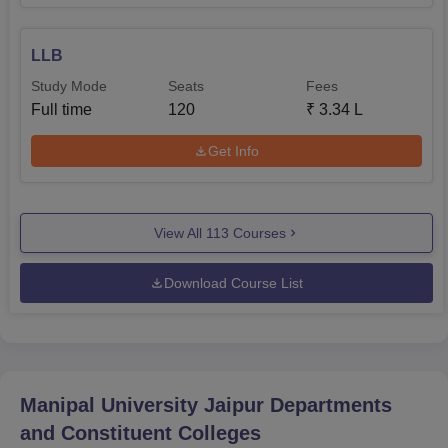
LLB
Study Mode
Seats
Fees
Full time
120
₹
3.34 L
Get Info
View All
113
Courses
Download Course List
Manipal University Jaipur
Departments
and Constituent Colleges