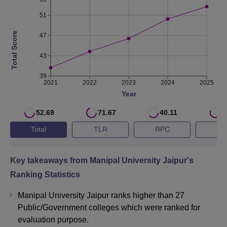
51
Non-
Engineering
Total Score
47
Rs 25 LPA
Highest
43
Package
39
2021
2022
2023
2024
2025
Engineering
Year
Average
Rs 8.2 LPA
Package
52.69
71.67
40.11
5
Total
TLR
RPC
G
Overall
Average
Rs 7.6 LPA
Key takeaways from
Manipal University Jaipur
's
Package
Ranking Statistics
No. of
Manipal University Jaipur ranks higher than 27
398
Placement
Public/Government colleges which were ranked for
evaluation purpose.