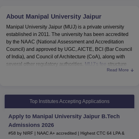
About
Manipal University Jaipur
Manipal University Jaipur (MUJ) is a private university
established in 2011. The university has been accredited
by the NAAC (National Assessment and Accreditation
Council) and approved by UGC, AICTE, BCI (Bar Council
of India), and Council of Architecture (CoA), along with
several other regulatory authorities.
MUJ's fee
structure
Read More
varies from one programme to another.
Manipal University Jaipur courses
include
BA
,
BPES, BCA, BSc,
BArch
, BFA,
BTech
, BBA, BCom,
BBA LLB
, BPharma,
MA
, MArch,
MTech
, MSc, MCA,
Top Institutes Accepting Applications
MCom,
MBA
, LLM and PhD.
MUJ fee
structure for BTech CSE is Rs 5,12,000, and
Apply to Manipal University Jaipur B.Tech
MBA fees are Rs 5,35,000 per annum.
Admissions 2026
Manipal University Jaipur admissions 2026
are
#58 by NIRF | NAAC A+ accredited | Highest CTC 64 LPA &
done based on the
MET
/ SAT/
JEE Main
/ NATA/