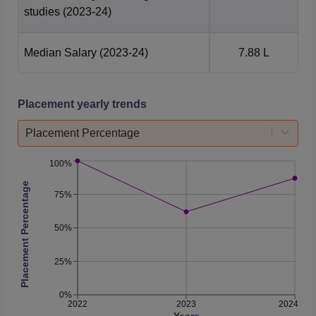
studies
(2023-24)
Median Salary
(2023-24)
7.88 L
Placement yearly trends
Placement Percentage
100%
Placement Percentage
75%
50%
25%
0%
2022
2023
2024
Years