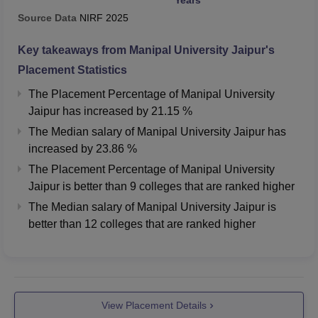
Source Data
NIRF
2025
Key takeaways from
Manipal University Jaipur
's
Placement Statistics
The Placement Percentage of
Manipal University
Jaipur
has
increased
by
21.15 %
The Median salary of
Manipal University Jaipur
has
increased
by
23.86 %
The Placement Percentage of
Manipal University
Jaipur
is better than
9
colleges that are ranked higher
The Median salary of
Manipal University Jaipur
is
better than
12
colleges that are ranked higher
View Placement Details