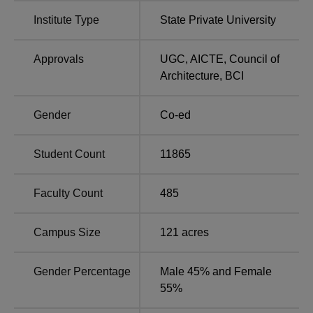
Manipal University NIRF Ranking 2025
Institute Type
State Private University
According to the NIRF Ranking 2025, Manipal University
Jaipur has secured rankings in various categories,
including Architecture, Engineering, Law, Management,
Approvals
UGC
,
AICTE
,
Council of
and University. The table below shows the Manipal
Architecture
,
BCI
University Jaipur NIRF ranking comparison for the years
2025 and 2024.
Gender
Co-ed
Manipal University Jaipur NIRF Ranking
Comparison
Student Count
11865
Particulars
2025
2024
Faculty Count
485
Engineering
58
64
Campus Size
121
acres
University
58
64
Gender Percentage
Male 45% and Female
55%
Law
32
29