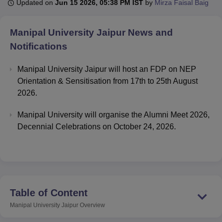
Updated on
Jun 15 2026, 05:38 PM IST
by
Mirza Faisal Baig
Manipal University Jaipur
News and
U Bhopal
MS Lucknow
KMC Manipal
King George Medical College Lucknow
MMC 
Notifications
u University
Calcutta University
Guru Gobind Singh Indraprastha Univer
ni
UPES Dehradun
Amity University Noida
Lovely Professional University
Manipal University Jaipur will host an FDP on NEP
 Agricultural University, Anand
Orientation & Sensitisation from 17th to 25th August
stitute of Fundamental Research, Mumbai
Indian Agricultural Research I
2026.
oimbatore
Vellore Institute of Technology, Vellore
SRM Institute of Scien
Manipal University will organise the Alumni Meet 2026,
pital College Of Nursing, Mumbai
ICT Mumbai
ASMSOC Mumbai
Decennial Celebrations on October 24, 2026.
adras Christian College
Loyola College
Crescent College
HITS Chennai
n Centre, Kolkata
Guru Nanak Institute Of Hotel Management, Kolkata
J
ocial Sciences
Competition
Pharmacy
Animation and Design
iversity Reviews
Amrita Vishwa Vidyapeetham Reviews
IBS Hyderabad 
Table of Content
Manipal University Jaipur
Overview