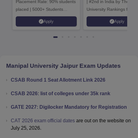
Placement Rate: 90% students
| #2nd in India by The World
placed | 5000+ Students
University Rankings for
Placed 900+ Placements
Innovation | 200+
Apply
Apply
Recruiters | Scholarships
Collaborations | 700+ Indu
Available
Recruiters
Manipal University Jaipur
Exam Updates
CSAB Round 1 Seat Allotment Link 2026
CSAB 2026: list of colleges under 35k rank
GATE 2027: Digilocker Mandatory for Registration
CAT 2026 exam official dates
are out on the website on
July 25, 2026.