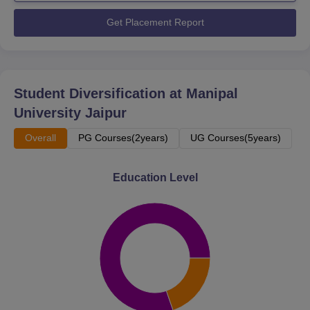
Get Placement Report
Student Diversification at
Manipal
University Jaipur
Overall
PG Courses(2years)
UG Courses(5years)
Education Level