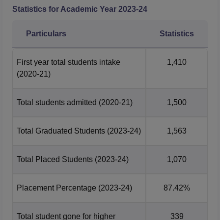
Statistics for Academic Year
2023-24
Particulars
Statistics
First year total students intake
1,410
(2020-21)
Total students admitted
(2020-21)
1,500
Total Graduated Students
(2023-24)
1,563
Total Placed Students
(2023-24)
1,070
Placement Percentage
(2023-24)
87.42%
Total student gone for higher
339