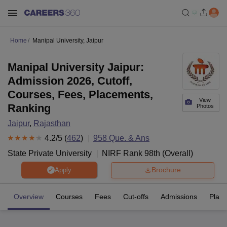
Home
Manipal University, Jaipur
Manipal University Jaipur:
Admission 2026, Cutoff,
Courses, Fees, Placements,
View
Ranking
Photos
Jaipur
,
Rajasthan
4.2
/5 (
462
)
958
Que. & Ans
State Private University
NIRF Rank
98
th
(
Overall
)
Brochure
Apply
Overview
Courses
Fees
Cut-offs
Admissions
Plac