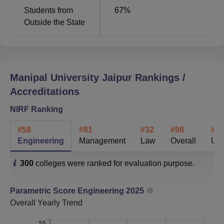
Students from
67
%
Outside the State
Management
81
73
Architecture
21
33
Manipal University Jaipur
Rankings /
Manipal University Jaipur Placement 2025
Accreditations
Highlights
Candidates can check the Manipal University, Jaipur
NIRF Ranking
(MUJ) 2025 placement statistics in the table below.
#
58
#
81
#
32
#
98
#
5
MUJ Placement Statistics
Engineering
Management
Law
Overall
Uni
300
colleges were ranked for evaluation purpose.
Particulars
Statistics
Parametric Score
Engineering
2025
Engineering
Overall
Yearly Trend
Highest
Rs 64 LPA
Package
55