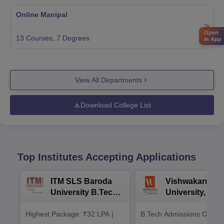
Online Manipal
Open
13
Courses,
7
Degrees
in App
View All Departments
Download College List
Top Institutes Accepting Applications
ITM SLS Baroda
Vishwakarma
University B.Tech
University, Pun
Admissions 2026
B.Tech
Highest Package: ₹32 LPA |
B.Tech Admissions Open 
Admissions 20