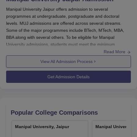
Scholarship on the
Parents’ annual
Manipal University Jaipur offers admission to several
annual programme
income
programmes at undergraduate, postgraduate and doctoral
fee
levels. MUJ admissions are offered across several streams.
Some of the major programmes include BTech, MTech, MBA,
Up to Rs. 5 Lakhs
100%
BBA along with several others. To be eligible for Manipal
University admissions, students must meet the minimum
eligibility criteria as per the choice of specialisations.
Read More
Above Rs. 5.0 Lakhs
and up to Rs. 7.5
75%
Manipal University Jaipur admissions
are offered to
View All Admission Process
Lakhs
many courses, such as
BA
, BPES, BCA, BSc,
BArch
, BFA,
BTech
, BBA, BCom,
BBA LLB
, BPharma,
MA
, MArch,
MTech
,
Get Admission Details
MSc, MCA, MCom,
MBA
, LLM and PhD.
Above Rs. 7.5 Lakhs
MUJ admissions 2026
are done based on the
MET
/ SAT/
and up to Rs. 10.0
50%
JEE Main
/ NATA/
CLAT
/ LSATIndia/ AILET/
MHCET
/ CAT/
Lakhs
MAT
/ GMAT/
XAT
/ CMAT/
GATE
/ MUJ Written Test entrance
Popular College Comparisons
exam score.
Above Rs. 10.0 Lakhs
and up to Rs. 12.5
25%
MUJ admissions are merit and entrance-based. For Manipal
Manipal University, Jaipur
Manipal University,
Lakhs
University MBA admissions, students are evaluated based on