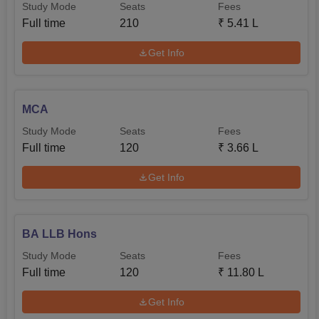
Study Mode
Seats
Fees
Full time
210
₹
5.41 L
Get Info
MCA
Study Mode
Seats
Fees
Full time
120
₹
3.66 L
Get Info
BA LLB Hons
Study Mode
Seats
Fees
Full time
120
₹
11.80 L
Get Info