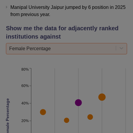
Recruiting
275+
Manipal University Jaipur jumped by 6 position in 2025
Companies
from previous year.
Global
Show me the data for adjacently ranked
Fortune
20%
institutions against
Companies
Female Percentage
Overall
Placement
94%
80%
Rate
60%
No. of
Companies
78
Female Percentage
visited
40%
Manipal University Jaipur Location
20%
MUJ campus is situated at Jaipur-Ajmer Express Highway,