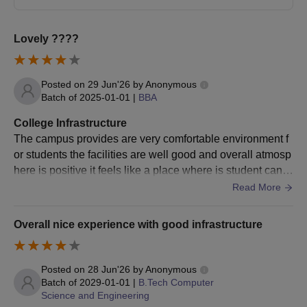
BPES
STUDENTS
stream
qualification with 35% marks
Lovely ????
Engineering
B.Des
10+2 with 50% marks
All Applicants
Background
NA
Students
Posted on
29 Jun'26
by
Anonymous
10+2 with Physics, Mathematics and
Batch of
2025-01-01
|
BBA
BTech
English as compulsory subjects: 60%
marks
Note:
The highest possible scholarship offered to an
College Infrastructure
individual student can be 45% for MUJ engineering
The campus provides are very comfortable environment f
applicants with a 90+ percentile in CAT or a 700+ score in
or students the facilities are well good and overall atmosp
10+2: 50% marks (45% marks for SC/
BA LLB
GMAT. Apart from the MUJ Scholarships mentioned
here is positive it feels like a place where is student can f
ST
above, there are many more scholarships offered for the
ocus on studies while also enjoying their college experie
Valid marks in CLAT/LSAT-
Read More
BBA LLB
students for a detailed description of the MUJ
nce
India/AILET/MH CET Law
Scholarships candidates can visit the official website.
Overall nice experience with good infrastructure
Bachelor's degree: 50% marks
LLB
Valid marks in LSAT-India
Posted on
28 Jun'26
by
Anonymous
Batch of
2029-01-01
|
B.Tech Computer
Class 12th in relevant subjects as per
Science and Engineering