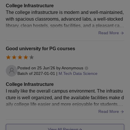
BBA
the choice of the specialisations: 50%
College Infrastructure
marks
The college infrastructure is modern and well-maintained,
with spacious classrooms, advanced labs, a well-stocked
Manipal University Jaipur B.Tech Direct
library, clean hostels, sports facilities, and a pleasant cam
Admission Process
pus environment. Beautiful places to sit around and good
Read More
Meet MUJ BTech eligibility criteria as per the choice of the
food
specialisation
Good university for PG courses
Visit and fill out the application form with the required
information
Posted on
25 Jun'26
by
Anonymous
Appear in the JEE Mains/ SAT examination
Batch of
2027-01-01
|
M.Tech Data Science
Final selection of students is done on the basis of academic
performance, entrance exam scores and any other relevant
College Infrastructure
factors.
I really like the overall campus environment. The infrastru
cture is well organized, and the available facilities make d
Selected students must pay Manipal University Jaipur BTech
aily college life easier and more enjoyable for students. It
fees and submit the required documents.
is Known for its high tech infrastructure.
Read More
Manipal University Jaipur B.Tech Admission
Process for MET Qualified Students
View All Reviews