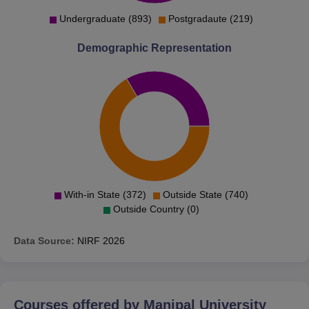
Undergraduate (893)
Postgradaute (219)
Demographic Representation
With-in State (372)
Outside State (740)
Outside Country (0)
Data Source:
NIRF
2026
Courses offered by
Manipal University