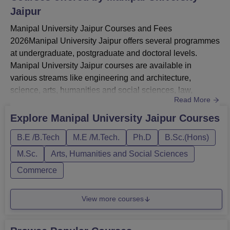
Jaipur
Manipal University Jaipur Courses and Fees
2026Manipal University Jaipur offers several programmes
at undergraduate, postgraduate and doctoral levels.
Manipal University Jaipur courses are available in
various streams like engineering and architecture,
science, arts, humanities and social sciences, law,
Read More
management and business administration, animation and
design, commerce, computer application and IT and
Explore
Manipal University Jaipur
Courses
more.Manipal University Jaipur UG courses include BA,
B.E /B.Tech
M.E /M.Tech.
Ph.D
B.Sc.(Hons)
BPES, BCA, BSc, BArch, BFA, BTech, BBA, BCom, BBA
LLB and BPharma.MUJ postgraduate cour...
M.Sc.
Arts, Humanities and Social Sciences
Commerce
View more courses