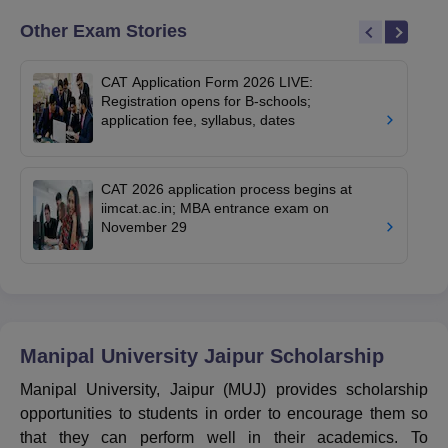
Other Exam Stories
CAT Application Form 2026 LIVE:
Registration opens for B-schools;
application fee, syllabus, dates
CAT 2026 application process begins at
iimcat.ac.in; MBA entrance exam on
November 29
Manipal University Jaipur
Scholarship
Manipal University, Jaipur (MUJ) provides scholarship
opportunities to students in order to encourage them so
that they can perform well in their academics. To