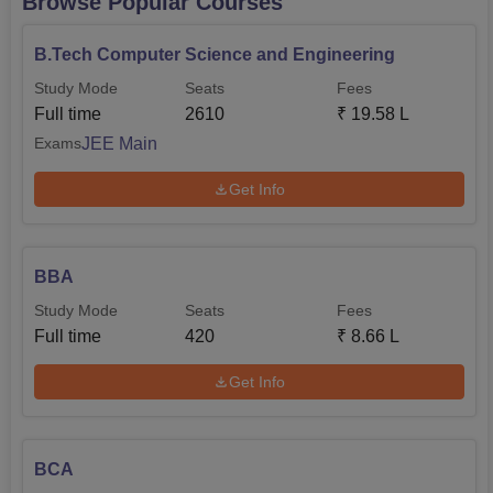
Browse Popular Courses
B.Tech Computer Science and Engineering
Study Mode
Seats
Fees
Full time
2610
₹
19.58 L
JEE Main
Exams
Get Info
BBA
Study Mode
Seats
Fees
Full time
420
₹
8.66 L
Get Info
BCA