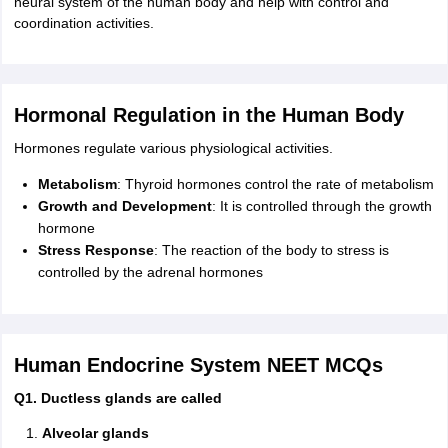
neural system of the human body and help with control and
coordination activities.
Hormonal Regulation in the Human Body
Hormones regulate various physiological activities.
Metabolism
: Thyroid hormones control the rate of metabolism
Growth and
Development
: It is controlled through the growth
hormone
Stress Response
: The reaction of the body to stress is
controlled by the adrenal hormones
Human Endocrine System NEET MCQs
Q1. Ductless glands are called
Alveolar glands