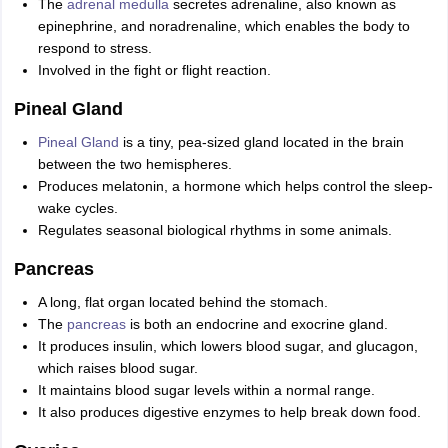
The
adrenal medulla
secretes adrenaline, also known as
epinephrine, and noradrenaline, which enables the body to
respond to stress.
Involved in the fight or flight reaction.
Pineal Gland
Pineal Gland
is a tiny, pea-sized gland located in the brain
between the two hemispheres.
Produces melatonin, a hormone which helps control the sleep-
wake cycles.
Regulates seasonal biological rhythms in some animals.
Pancreas
A long, flat organ located behind the stomach.
The
pancreas
is both an endocrine and exocrine gland.
It produces insulin, which lowers blood sugar, and glucagon,
which raises blood sugar.
It maintains blood sugar levels within a normal range.
It also produces digestive enzymes to help break down food.