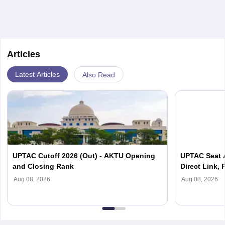
Articles
Latest Articles
Also Read
UPTAC Cutoff 2026 (Out) - AKTU Opening
UPTAC Seat A
and Closing Rank
Direct Link, 
Reporting
Aug 08, 2026
Aug 08, 2026