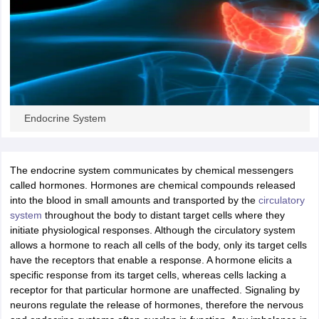
OMEDK UGET
WBJEE
AP EAMCET
DPU CET
AMET Entrance Exam
IISER
e Syllabus
Best Books for WBJEE
Best Books for AP EAMCET
Best Boo
Civil Engineering
Electronics and Communication
Information Technolog
eges
Top Data Science Colleges
Top Artificial Intelligence Colleges
Top In
GITAM
DSU
Bennett University
Jain University
UPES
Amity University
Amri
026 College Predictor
MHT CET College Predictor 2026
KCET 2026 Col
oftware Developer
Data Scientist
Nuclear Engineer
Biomedical Engineer
Endocrine System
na BSc Nursing
KGMU BSc Nursing
AEEL
Chandigarh University (CUCE
The endocrine system communicates by chemical messengers
 Strategy
FMGE Preparation Strategy
NEET SS 2026 Preparation Tips
H
called hormones. Hormones are chemical compounds released
phthalmology
Endocrinology
Oncology
Otolaryngology
General Surgery
C
into the blood in small amounts and transported by the
circulatory
g NEET MDS
Best Medical Colleges in Maharashtra
Best Medical Colleges
system
throughout the body to distant target cells where they
ctor
NEET Rank Predictor
NEET PG Rank Predictor
initiate physiological responses. Although the circulatory system
iologist
Medical Lab Technician
Physiotherapist
Dentist
Pharmacist
Psychia
allows a hormone to reach all cells of the body, only its target cells
have the receptors that enable a response. A hormone elicits a
UPESDAT
FDDI AIST
View All Design Exams
specific response from its target cells, whereas cells lacking a
on
View all practice material
Design Aptitude Mock Tests
UCEED E-books 
receptor for that particular hormone are unaffected. Signaling by
ual Effects
Animation
Interior Design
View all specializations
Fashion Desi
neurons regulate the release of hormones, therefore the nervous
Best Design Colleges in Hyderabad
Best Design Colleges in Chennai
Bes