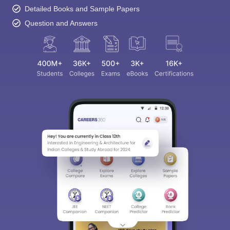
Detailed Books and Sample Papers
Question and Answers