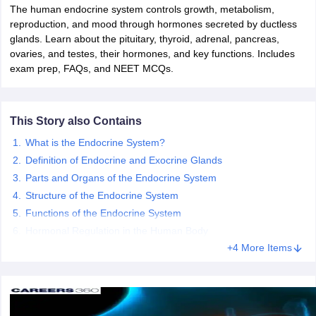
The human endocrine system controls growth, metabolism,
reproduction, and mood through hormones secreted by ductless
glands. Learn about the pituitary, thyroid, adrenal, pancreas,
ovaries, and testes, their hormones, and key functions. Includes
exam prep, FAQs, and NEET MCQs.
This Story also Contains
What is the Endocrine System?
Definition of Endocrine and Exocrine Glands
Parts and Organs of the Endocrine System
Structure of the Endocrine System
Functions of the Endocrine System
Hormonal Regulation in the Human Body
+4 More Items