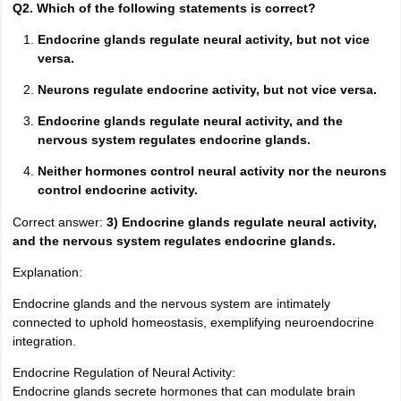
Q2. Which of the following statements is correct?
Endocrine glands regulate neural activity, but not vice
versa.
Neurons regulate endocrine activity, but not vice versa.
Endocrine glands regulate neural activity, and the
nervous system regulates endocrine glands.
Neither hormones control neural activity nor the neurons
control endocrine activity.
Correct answer:
3) Endocrine glands regulate neural activity,
and the nervous system regulates endocrine glands.
Explanation:
Endocrine glands and the nervous system are intimately
connected to uphold homeostasis, exemplifying neuroendocrine
integration.
Endocrine Regulation of Neural Activity:
Endocrine glands secrete hormones that can modulate brain