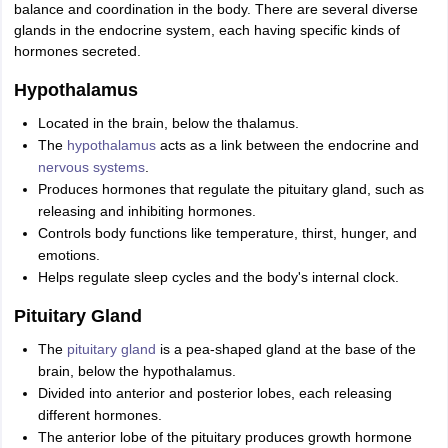
balance and coordination in the body. There are several diverse
glands in the endocrine system, each having specific kinds of
hormones secreted.
Hypothalamus
Located in the brain, below the thalamus.
The
hypothalamus
acts as a link between the endocrine and
nervous systems
.
Produces hormones that regulate the pituitary gland, such as
releasing and inhibiting hormones.
Controls body functions like temperature, thirst, hunger, and
emotions.
Helps regulate sleep cycles and the body's internal clock.
Pituitary Gland
The
pituitary gland
is a pea-shaped gland at the base of the
brain, below the hypothalamus.
Divided into anterior and posterior lobes, each releasing
different hormones.
The anterior lobe of the pituitary produces growth hormone