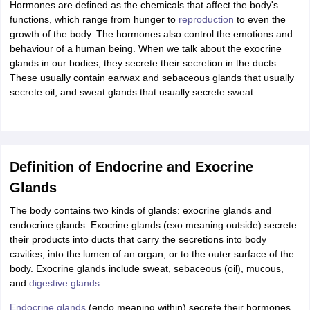
Hormones are defined as the chemicals that affect the body's
IIT JAM
Books for CUET PG
Books for CUET UG
ICAR AIEEA E-books a
functions, which range from hunger to
reproduction
to even the
hemistry
Physics
History
Political Science
English
Psychology
Economics
M
growth of the body. The hormones also control the emotions and
es in India
Top Psychology Colleges in India
Top Economics Colleges in 
behaviour of a human being. When we talk about the exocrine
S
Amity University
Amrita University
College Accepting Applications
glands in our bodies, they secrete their secretion in the ducts.
These usually contain earwax and sebaceous glands that usually
secrete oil, and sweat glands that usually secrete sweat.
ntermediate Exam
Telangana SSC
AP Intermediate
AP SSC
Karnataka P
 in Bihar
Schools in Lucknow
Schools in Gurgaon
Schools in Gandhinag
11 Biology
NCERT solutions for Class 11 Chemistry
NCERT solutions for
rship
ZIO
NSTSE olympiad
UICO Exam
UCO Exam
IOEL Exam
Silver Zon
Definition of Endocrine and Exocrine
 Syllabu
HBSE 12th Syllabus
HBSE 10th syllabus
HPBOSE 10th Syllabu
Glands
ion Courses
Business and Management Certification Courses
Marketing 
alytics Certification Courses
Data Science Certification Courses
Cloud C
The body contains two kinds of glands: exocrine glands and
roviders
endocrine glands. Exocrine glands (exo meaning outside) secrete
ourses
Latest Articles
their products into ducts that carry the secretions into body
AT
View All Hospitality Exams
cavities, into the lumen of an organ, or to the outer surface of the
bus
MAH MHMCT CET Syllabus
MAH HM CET Syllabus
NCHMCT JEE sy
body. Exocrine glands include sweat, sebaceous (oil), mucous,
agement
Diploma in Hotel Management
MTA
MBA Hospitality Manageme
and
digestive glands
.
ndia
Top Culinary Arts Colleges in India
Top Travel and Tourism College
Endocrine glands
(endo meaning within) secrete their hormones