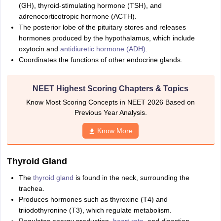
(GH), thyroid-stimulating hormone (TSH), and
adrenocorticotropic hormone (ACTH).
The posterior lobe of the pituitary stores and releases
hormones produced by the hypothalamus, which include
oxytocin and
antidiuretic hormone (ADH)
.
Coordinates the functions of other endocrine glands.
NEET Highest Scoring Chapters & Topics
Know Most Scoring Concepts in NEET 2026 Based on
Previous Year Analysis.
Know More
Thyroid Gland
The
thyroid gland
is found in the neck, surrounding the
trachea.
Produces hormones such as thyroxine (T4) and
triiodothyronine (T3), which regulate metabolism.