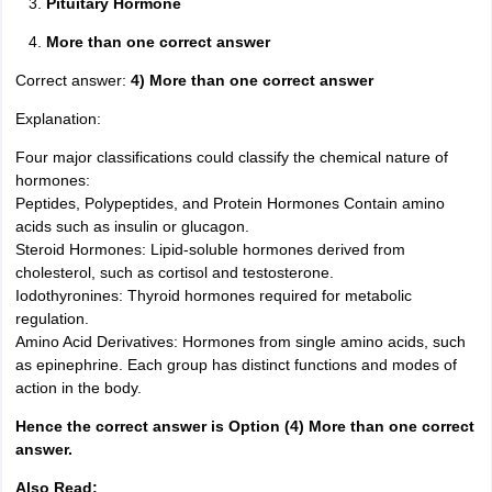
Pituitary Hormone
More than one correct answer
Correct answer:
4) More than one correct answer
Explanation:
Four major classifications could classify the chemical nature of
hormones:
Peptides, Polypeptides, and Protein Hormones Contain amino
acids such as insulin or glucagon.
Steroid Hormones: Lipid-soluble hormones derived from
cholesterol, such as cortisol and testosterone.
Iodothyronines: Thyroid hormones required for metabolic
regulation.
Amino Acid Derivatives: Hormones from single amino acids, such
as epinephrine. Each group has distinct functions and modes of
action in the body.
Hence the correct answer is Option (4) More than one correct
answer.
Also Read: