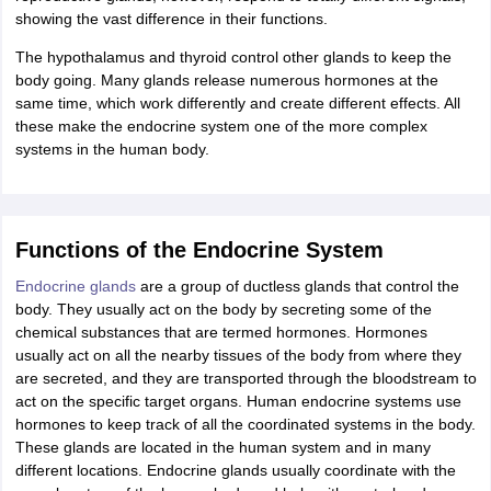
showing the vast difference in their functions.
The hypothalamus and thyroid control other glands to keep the
body going. Many glands release numerous hormones at the
same time, which work differently and create different effects. All
these make the endocrine system one of the more complex
systems in the human body.
Functions of the Endocrine System
Endocrine glands
are a group of ductless glands that control the
body. They usually act on the body by secreting some of the
chemical substances that are termed hormones. Hormones
usually act on all the nearby tissues of the body from where they
are secreted, and they are transported through the bloodstream to
act on the specific target organs. Human endocrine systems use
hormones to keep track of all the coordinated systems in the body.
These glands are located in the human system and in many
different locations. Endocrine glands usually coordinate with the