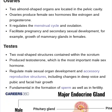
Ovaries
Two almond-shaped organs are located in the pelvic cavity.
Ovaries produce female sex hormones like estrogen and
progesterone.
It regulates the
menstrual cycle
and ovulation.
Facilitate pregnancy and secondary sexual development, for
example, growth of mammary glands in females.
Testes
Two oval-shaped structures contained within the scrotum
Produced testosterone, which is the most important male sex
hormone.
Regulate male sexual organ development and
accessory
reproductive structures
, including changes in deep voice and
pubic and facial hair growth
Fundamental in the formation of
sperm
as well as in fertility.