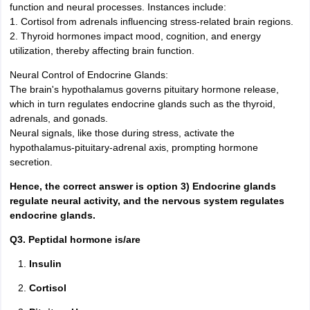
function and neural processes. Instances include:
1. Cortisol from adrenals influencing stress-related brain regions.
2. Thyroid hormones impact mood, cognition, and energy
utilization, thereby affecting brain function.
Neural Control of Endocrine Glands:
The brain's hypothalamus governs pituitary hormone release,
which in turn regulates endocrine glands such as the thyroid,
adrenals, and gonads.
Neural signals, like those during stress, activate the
hypothalamus-pituitary-adrenal axis, prompting hormone
secretion.
Hence, the correct answer is option 3) Endocrine glands
regulate neural activity, and the nervous system regulates
endocrine glands.
Q3. Peptidal hormone is/are
Insulin
Cortisol