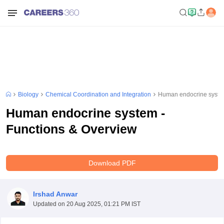
Biology
Chemical Coordination and Integration
Human endocrine system
Human endocrine system -
Functions & Overview
Download PDF
Irshad Anwar
Updated on
20 Aug 2025, 01:21 PM IST