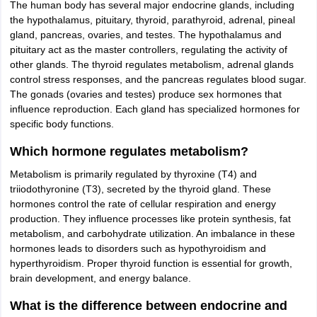
The human body has several major endocrine glands, including
the hypothalamus, pituitary, thyroid, parathyroid, adrenal, pineal
gland, pancreas, ovaries, and testes. The hypothalamus and
pituitary act as the master controllers, regulating the activity of
other glands. The thyroid regulates metabolism, adrenal glands
control stress responses, and the pancreas regulates blood sugar.
The gonads (ovaries and testes) produce sex hormones that
influence reproduction. Each gland has specialized hormones for
specific body functions.
Which hormone regulates metabolism?
Metabolism is primarily regulated by thyroxine (T4) and
triiodothyronine (T3), secreted by the thyroid gland. These
hormones control the rate of cellular respiration and energy
production. They influence processes like protein synthesis, fat
metabolism, and carbohydrate utilization. An imbalance in these
hormones leads to disorders such as hypothyroidism and
hyperthyroidism. Proper thyroid function is essential for growth,
brain development, and energy balance.
What is the difference between endocrine and