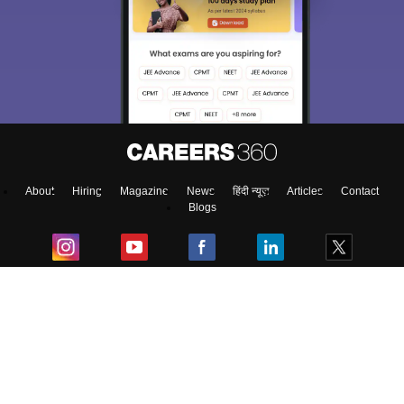
About
Hiring
Magazine
News
हिंदी न्यूज़
Articles
Contact
Blogs
Top Exams
College
Predictors & Ebooks