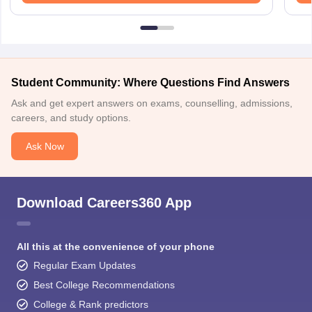
Student Community: Where Questions Find Answers
Ask and get expert answers on exams, counselling, admissions,
careers, and study options.
Ask Now
Download Careers360 App
All this at the convenience of your phone
Regular Exam Updates
Best College Recommendations
College & Rank predictors