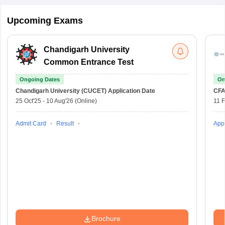
Upcoming Exams
Chandigarh University
Common Entrance Test
Ongoing Dates
On
Chandigarh University (CUCET)
Application Date
CFA
25 Oct'25
-
10 Aug'26
(Online)
11 
Admit Card
Result
Appl
Brochure