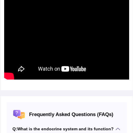
Frequently Asked Questions (FAQs)
Q:
What is the endocrine system and its function?