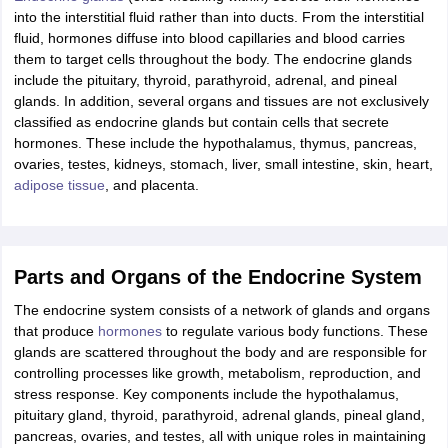
nd Beverage Manager
Airline Cabin Crew
Chef
Hotel Manager
into the interstitial fluid rather than into ducts. From the interstitial
fluid, hormones diffuse into blood capillaries and blood carries
them to target cells throughout the body. The endocrine glands
rs
GPAT Preparation Guide
NIPER JEE Preparation Strategy
KCET Pharm
include the pituitary, thyroid, parathyroid, adrenal, and pineal
hnology
Industrial Pharmacy
Quality Assurance (Pharma)
Pharmaceutical 
glands. In addition, several organs and tissues are not exclusively
acy Colleges in Lucknow
List of Pharmacy Colleges in Nagpur
View All
classified as endocrine glands but contain cells that secrete
hormones. These include the hypothalamus, thymus, pancreas,
ovaries, testes, kidneys, stomach, liver, small intestine, skin, heart,
A Colleges in Abroad
Business Management Studies Colleges
View All
adipose tissue
, and placenta.
tudent Visa Ireland
Parts and Organs of the Endocrine System
The endocrine system consists of a network of glands and organs
that produce
hormones
to regulate various body functions. These
glands are scattered throughout the body and are responsible for
controlling processes like growth, metabolism, reproduction, and
stress response. Key components include the hypothalamus,
pituitary gland, thyroid, parathyroid, adrenal glands, pineal gland,
pancreas, ovaries, and testes, all with unique roles in maintaining