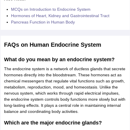
MCQs on Introduction to Endocrine System
Hormones of Heart, Kidney and Gastrointestinal Tract
Pancreas Function in Human Body
FAQs on Human Endocrine System
What do you mean by an endocrine system?
The endocrine system is a network of ductless glands that secrete
hormones directly into the bloodstream. These hormones act as
chemical messengers that regulate vital functions such as growth,
metabolism, reproduction, mood, and homeostasis. Unlike the
nervous system, which works through rapid electrical impulses,
the endocrine system controls body functions more slowly but with
long-lasting effects. It plays a central role in maintaining internal
balance and coordinating body activities.
Which are the major endocrine glands?