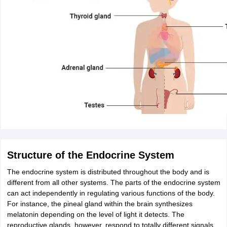
Structure of the Endocrine System
The endocrine system is distributed throughout the body and is
different from all other systems. The parts of the endocrine system
can act independently in regulating various functions of the body.
For instance, the pineal gland within the brain synthesizes
melatonin depending on the level of light it detects. The
reproductive glands, however, respond to totally different signals,