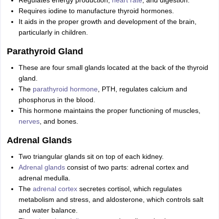
Regulates energy production,
heart rate
, and digestion.
Requires iodine to manufacture thyroid hormones.
It aids in the proper growth and development of the brain,
particularly in children.
Parathyroid Gland
These are four small glands located at the back of the thyroid
gland.
The
parathyroid hormone
, PTH, regulates calcium and
phosphorus in the blood.
This hormone maintains the proper functioning of muscles,
nerves
, and bones.
Adrenal Glands
Two triangular glands sit on top of each kidney.
Adrenal glands
consist of two parts: adrenal cortex and
adrenal medulla.
The
adrenal cortex
secretes cortisol, which regulates
metabolism and stress, and aldosterone, which controls salt
and water balance.