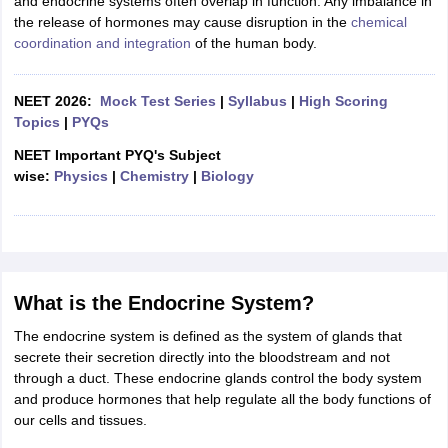
and endocrine systems often overlap in function. Any imbalance in
ity
UPES
Amity University
AAFT
IIAD
UID
Pearl Academy
College Accepting
the release of hormones may cause disruption in the
chemical
coordination and integration
of the human body.
rector
Fashion Designer
S LAWCET Exam
AP LAWCET Exam
ULSAT
CLAT PG
CUET LLB
KLEE
NEET 2026:
Mock Test Series
|
Syllabus
|
High Scoring
 Books
Best Books for AILET
Best Books for CLAT Preparation
View all p
Topics
|
PYQs
rtification
Corporate Law Certification
Business Law
Cyber Law
Corpora
op Cyber Law Colleges in India
Top Commercial Law Colleges in India
T
NEET Important PYQ's Subject
wise:
Physics
|
Chemistry
|
Biology
 Rank Predictor
yer / Advocate
Judge
International Arbitrator
Legal Advisor
Corporate La
m
CAT Exam
NMAT Exam
UPESMET
IPMAT Exam
View All Management 
T Syllabus
CAT Syllabus
Verbal Ability Books
Quantitative Aptitude Books
odeling Certification
Social Media Marketing Certification
SEO Certificati
What is the Endocrine System?
st MBA Operations Management Colleges
Best MBA Human Resource 
The endocrine system is defined as the system of glands that
ollege Accepting MBA Applications
secrete their secretion directly into the bloodstream and not
ercentile Predictor
CAT College Predictor
View All
through a duct. These endocrine glands control the body system
lopment Executive
Accountant
Sales Manager
Human Resource Manage
and produce hormones that help regulate all the body functions of
our cells and tissues.
ECET
AP PGCET
AAU CET
Punjab BEd CET
Bihar CET
RIE CEE
N-CET
IC