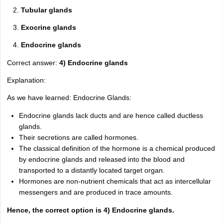
Tubular glands
Exocrine glands
Endocrine glands
Correct answer:
4) Endocrine glands
Explanation:
As we have learned: Endocrine Glands:
Endocrine glands lack ducts and are hence called ductless
glands.
Their secretions are called hormones.
The classical definition of the hormone is a chemical produced
by endocrine glands and released into the blood and
transported to a distantly located target organ.
Hormones are non-nutrient chemicals that act as intercellular
messengers and are produced in trace amounts.
Hence, the correct option is 4) Endocrine glands.