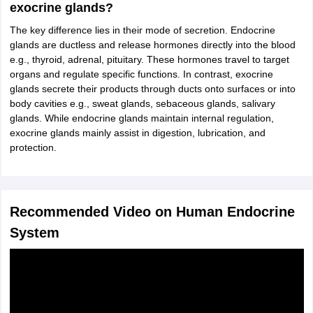
exocrine glands?
The key difference lies in their mode of secretion. Endocrine
glands are ductless and release hormones directly into the blood
e.g., thyroid, adrenal, pituitary. These hormones travel to target
organs and regulate specific functions. In contrast, exocrine
glands secrete their products through ducts onto surfaces or into
body cavities e.g., sweat glands, sebaceous glands, salivary
glands. While endocrine glands maintain internal regulation,
exocrine glands mainly assist in digestion, lubrication, and
protection.
Recommended Video on Human Endocrine
System