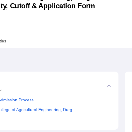
lity, Cutoff & Application Form
niversity Reviews
Chandigarh University Reviews
ICFAI university Revie
ties
on
 Admission Process
lege of Agricultural Engineering, Durg