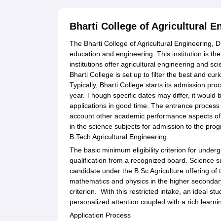
Bharti College of Agricultural 
The Bharti College of Agricultural Engineering, D
education and engineering. This institution is the 
institutions offer agricultural engineering and sc
Bharti College is set up to filter the best and cur
Typically, Bharti College starts its admission p
year. Though specific dates may differ, it would b
applications in good time. The entrance process i
account other academic performance aspects of 
in the science subjects for admission to the pro
B.Tech Agricultural Engineering.
The basic minimum eligibility criterion for unde
qualification from a recognized board. Science s
candidate under the B.Sc Agriculture offering o
mathematics and physics in the higher secondary
criterion. With this restricted intake, an ideal stu
personalized attention coupled with a rich learn
Application Process