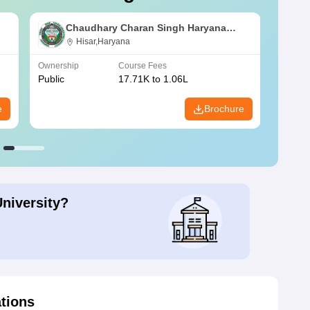
Chaudhary Charan Singh Haryana
Agricultural University, Hisar
Hisar,Haryana
Ownership
Course Fees
Owners
Public
17.71K to 1.06L
Public
e
Brochure
University?
ations