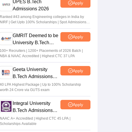
UPES B.Tech
Apply
Admissions 2026
Ranked #43 among Engineering colleges in India by
NIRF | Get Upto 100% Scholarships | Spot Admissions
via CUET
GMRIT Deemed to be
Apply
University B.Tech
Admissions 2026
100+ Recruiters | 1200+ Placements of 2026 Batch |
NBA & NAAC Accredited | Highest CTC 37 LPA
Geeta University
Apply
B.Tech Admissions
2026
40 LPA Highest Package | Up to 100% Scholarship
worth 24 Crore via GUTS exam
Integral University
Apply
B.Tech Admissions
2026
NAAC A+ Accredited | Highest CTC 45 LPA |
Scholarships Available