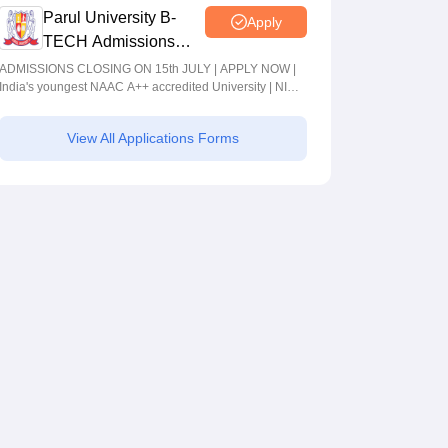
Parul University B-
Apply
TECH Admissions
2026
ADMISSIONS CLOSING ON 15th JULY | APPLY NOW |
India's youngest NAAC A++ accredited University | NIRF
rank band 151-200 | 2200 Recruiters | 45.98 Lakhs
Highest Package
View All Applications Forms