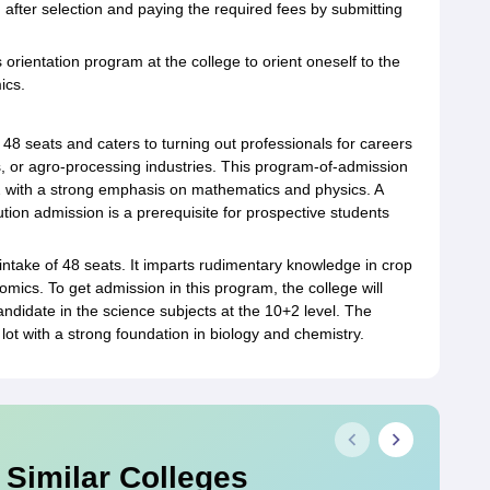
 after selection and paying the required fees by submitting
 orientation program at the college to orient oneself to the
ics.
 48 seats and caters to turning out professionals for careers
s, or agro-processing industries. This program-of-admission
2 with a strong emphasis on mathematics and physics. A
tution admission is a prerequisite for prospective students
 intake of 48 seats. It imparts rudimentary knowledge in crop
mics. To get admission in this program, the college will
andidate in the science subjects at the 10+2 level. The
 lot with a strong foundation in biology and chemistry.
 Similar Colleges