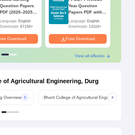
Question Papers
Year Question
PDF (2020–2025)
Papers PDF with
with Solutions –
Solutions –
Language:
English
Language:
English
Free Download
Download Free
Downloads:
67150+
Downloads:
13110+
ree Download
Free Download
F
View all eBooks
e of Agricultural Engineering, Durg
urg Overview
Bharti College of Agricultural Engineering, Dur