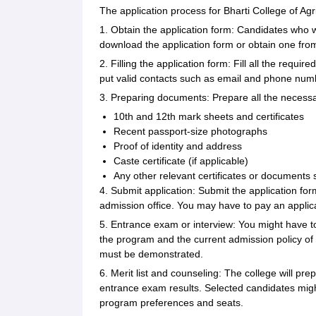
The application process for Bharti College of Agri
1. Obtain the application form: Candidates who wis
download the application form or obtain one from
2. Filling the application form: Fill all the requir
put valid contacts such as email and phone num
3. Preparing documents: Prepare all the necess
10th and 12th mark sheets and certificates
Recent passport-size photographs
Proof of identity and address
Caste certificate (if applicable)
Any other relevant certificates or documents 
4. Submit application: Submit the application form
admission office. You may have to pay an applicat
5. Entrance exam or interview: You might have t
the program and the current admission policy of 
must be demonstrated.
6. Merit list and counseling: The college will p
entrance exam results. Selected candidates migh
program preferences and seats.