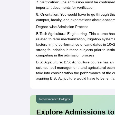
7. Verification: The admission must be confirmed
important documents for verification.
8. Orientation: You would have to go through this
campus, faculty, and expectations about academ
Degree-wise Admission Process
B.Tech Agricultural Engineering: This course has
related to farm mechanization, irrigation system
factors-in the performance of candidates in 10+
strong foundation in these subjects prior to insti
competing in the admission process.
B.Sc Agriculture: B.Sc Agriculture course has an
science, soil management, and agricultural econo
take into consideration the performance of the c
aspiring B.Sc Agriculture would have to benefit a
Recommended Colleges
Explore Admissions to