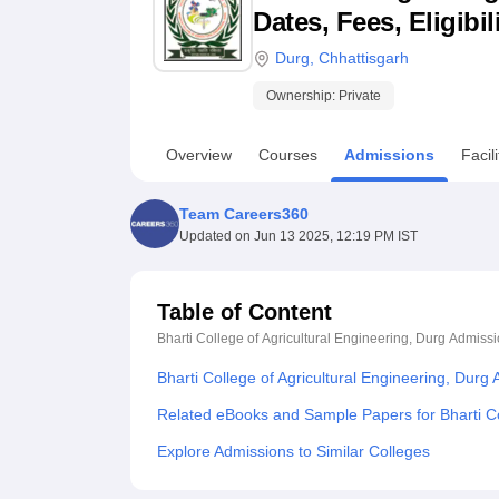
B.E /B.Tech
M.E /M.Tech
MBA
LLM
MBBS
M.D
M.S.
B.Des
M.Des
Dates, Fees, Eligibi
LPU Reviews
UPES Reviews
MIT Manipal Reviews
MAHE Reviews
VIT U
Durg
,
Chhattisgarh
Ownership:
Private
Overview
Courses
Admissions
Facili
Team Careers360
Updated on
Jun 13 2025, 12:19 PM IST
Table of Content
Bharti College of Agricultural Engineering, Durg
Admissi
Bharti College of Agricultural Engineering, Durg
Related eBooks and Sample Papers for Bharti Col
Explore Admissions to Similar Colleges