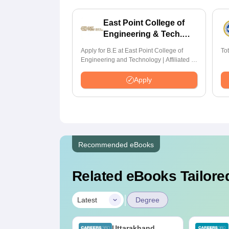
East Point College of
Engineering & Tech.
Admissions 2026
Apply for B.E at East Point College of
To
Engineering and Technology | Affiliated to
VTU | AICTE Approved | NBA Accredited |
Highest CTC 33 LPA
Apply
Recommended eBooks
Related eBooks Tailored
|
Latest
Degree
op UGC
Uttarakhand