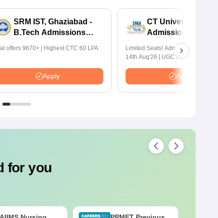
SRM IST, Ghaziabad -
CT University B.Te
B.Tech Admissions
Admissions 2026
2026
tal offers 9670+ | Highest CTC 60 LPA
Limited Seats! Admissions Closing
14th Aug'26 | UGC Approved | Hig
Package: ₹1.2 Crore Offered | 20,
Placements | 1,800+ Recruiting Par
Apply
Apply
Avail Upto 100% Scholarship
 for you
AIIMS Nursing
PPMET Previous