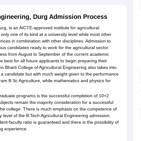
Engineering, Durg Admission Process
urg, is an AICTE-approved institute for agricultural
only one of its kind at a university level while most other
iences in combination with other disciplines. Admission to
ious candidates ready to work for the agricultural sector.
rocess from August to September of the current academic
e best for all future applicants to begin preparing their
n Bharti College of Agricultural Engineering also takes into
a candidate but with much weight given to the performance
gram B.Sc Agriculture, while mathematics and physics for
rgraduate programs is the successful completion of 10+2
ubjects remain the majority consideration for a successful
f the college. There is much emphasis on the competence of
 level of the B.Tech Agricultural Engineering admission
dent-faculty ratio is guaranteed and there is the possibility of
ing experience.