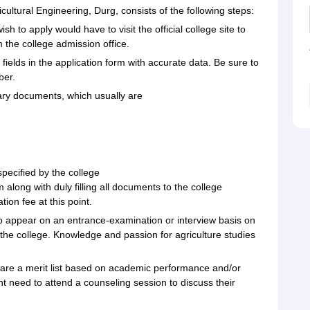
cultural Engineering, Durg, consists of the following steps:
h to apply would have to visit the official college site to
 the college admission office.
ed fields in the application form with accurate data. Be sure to
ber.
ary documents, which usually are
specified by the college
 along with duly filling all documents to the college
ion fee at this point.
o appear on an entrance-examination or interview basis on
the college. Knowledge and passion for agriculture studies
repare a merit list based on academic performance and/or
t need to attend a counseling session to discuss their