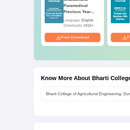
pproved
Paramedical
olleges Offering
Previous Year
nline B.Sc
Question Papers
anguage:
English
Language:
English
with Answer Keys
ownloads:
320+
Downloads:
1910+
& Solutions - Free
PDF
e Download
Free Download
F
Know More About
Bharti Colleg
Bharti College of Agricultural Engineering, D