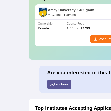
Amity University, Gurugram
Gurgaon,Haryana
Ownership
Course Fees
Private
1.44L to 13.30L
Brochur
Are you interested in this 
Brochure
Top Institutes Accepting Applic