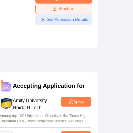
ws
Amrita Vishwa Vidyapeetham Reviews
IBS Hyderabad Reviews
KL Uni
Brochure
Get Admission Details
Accepting Application for
Amity University
Apply
Noida-B.Tech
Admissions 2026
Among top 100 Universities Globally in the Times Higher
Education (THE) Interdisciplinary Science Rankings
2026