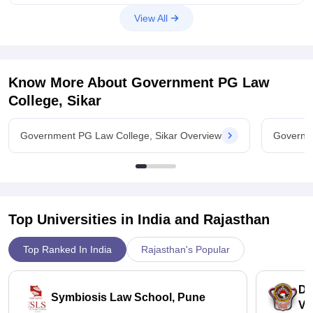
View All
Know More About
Government PG Law
College, Sikar
Government PG Law College, Sikar Overview
Governme
Top Universities in India and
Rajasthan
Top Ranked In India
Rajasthan's Popular
Dr
Symbiosis Law School, Pune
Vi