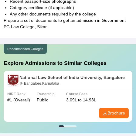
Recent passport-size photographs
Category certificate (if applicable)
Any other documents required by the college
Prepare a set of documents to get an admission in Government
PG Law College, Sikar.
Recommended Colleges
Explore Admissions to Similar Colleges
National Law School of India University, Bangalore
Bangalore,Karnataka
NIRF Rank
Ownership
Course Fees
#
1
(Overall)
Public
3.09L to 14.93L
Brochure