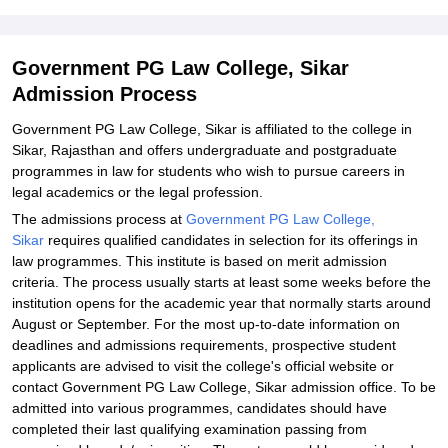
Government PG Law College, Sikar
Admission Process
Government PG Law College, Sikar is affiliated to the college in
Sikar, Rajasthan and offers undergraduate and postgraduate
programmes in law for students who wish to pursue careers in
legal academics or the legal profession.
The admissions process at
Government PG Law College,
Sikar
requires qualified candidates in selection for its offerings in
law programmes. This institute is based on merit admission
criteria. The process usually starts at least some weeks before the
institution opens for the academic year that normally starts around
August or September. For the most up-to-date information on
deadlines and admissions requirements, prospective student
applicants are advised to visit the college's official website or
contact Government PG Law College, Sikar admission office. To be
admitted into various programmes, candidates should have
completed their last qualifying examination passing from