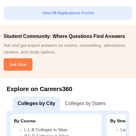
View All Applications Forms
Student Community: Where Questions Find Answers
Ask and get expert answers on exams, counselling, admissions,
careers, and study options.
Ask Now
Explore on Careers360
Colleges by City
Colleges by States
By Course
By Stream
L.L.B Colleges in Sikar
Law Col