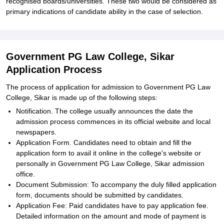
recognised boards/universities. These two would be considered as
primary indications of candidate ability in the case of selection.
Government PG Law College, Sikar
Application Process
The process of application for admission to Government PG Law
College, Sikar is made up of the following steps:
Notification. The college usually announces the date the
admission process commences in its official website and local
newspapers.
Application Form. Candidates need to obtain and fill the
application form to avail it online in the college's website or
personally in Government PG Law College, Sikar admission
office.
Document Submission: To accompany the duly filled application
form, documents should be submitted by candidates.
Application Fee: Paid candidates have to pay application fee.
Detailed information on the amount and mode of payment is