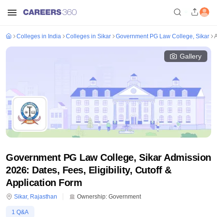
Colleges in India
Colleges in Sikar
Government PG Law College, Sikar
Gallery
Government PG Law College, Sikar Admission
2026: Dates, Fees, Eligibility, Cutoff &
Application Form
Sikar
,
Rajasthan
Ownership:
Government
1
Q&A