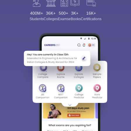
400M+
36K+
500+
3K+
16K+
Students
Colleges
Exams
eBooks
Certifications