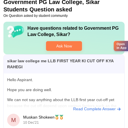
Government PG Law College, Sikar
Students Question asked
On Question asked by student community
Have questions related to
Government PG
Law College, Sikar
?
Open
Ask Now
in App
sikar law college me LLB FIRST YEAR KI CUT OFF KYA
RAHEGI
Hello Aspirant.
Hope you are doing well.
We can not say anything about the LLB first year cut-off yet
because the cut off depend upon various factors such as the
Read Complete Answer
difficulty level of questions, no of candidates giving the exam
Muskan Shokeen
etc. And cut off varies every single year because of
M
10 Dec'21