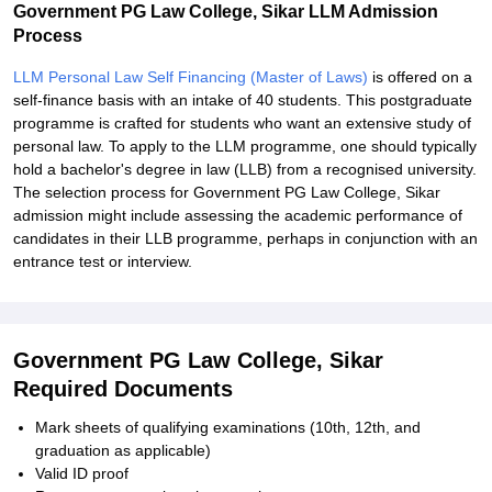
Government PG Law College, Sikar LLM Admission
Process
LLM Personal Law Self Financing (Master of Laws)
is offered on a
self-finance basis with an intake of 40 students. This postgraduate
programme is crafted for students who want an extensive study of
personal law. To apply to the LLM programme, one should typically
hold a bachelor's degree in law (LLB) from a recognised university.
The selection process for Government PG Law College, Sikar
admission might include assessing the academic performance of
candidates in their LLB programme, perhaps in conjunction with an
entrance test or interview.
Government PG Law College, Sikar
Required Documents
Mark sheets of qualifying examinations (10th, 12th, and
graduation as applicable)
Valid ID proof