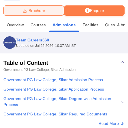
Brochure
Enquire
U Bhopal
MS Lucknow
KMC Manipal
King George Medical College Lucknow
MMC 
Overview
Courses
Admissions
Facilities
Ques. & Ans
u University
Calcutta University
Guru Gobind Singh Indraprastha Univer
ni
UPES Dehradun
Amity University Noida
Lovely Professional University
 Agricultural University, Anand
Team Careers360
stitute of Fundamental Research, Mumbai
Indian Agricultural Research I
Updated on
Jul 25 2026, 10:37 AM IST
oimbatore
Vellore Institute of Technology, Vellore
SRM Institute of Scien
Table of Content
pital College Of Nursing, Mumbai
ICT Mumbai
ASMSOC Mumbai
adras Christian College
Loyola College
Crescent College
HITS Chennai
Government PG Law College, Sikar
Admission
n Centre, Kolkata
Guru Nanak Institute Of Hotel Management, Kolkata
J
Government PG Law College, Sikar Admission Process
ocial Sciences
Competition
Pharmacy
Animation and Design
Government PG Law College, Sikar Application Process
iversity Reviews
Amrita Vishwa Vidyapeetham Reviews
IBS Hyderabad 
Government PG Law College, Sikar Degree-wise Admission
Process
Government PG Law College, Sikar Required Documents
Explore Admissions to Similar Colleges
Read More