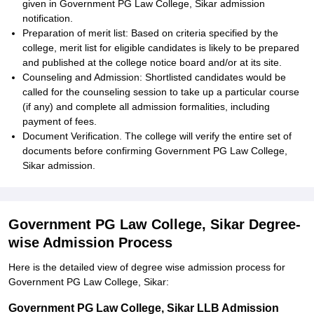
given in Government PG Law College, Sikar admission
notification.
Preparation of merit list: Based on criteria specified by the
college, merit list for eligible candidates is likely to be prepared
and published at the college notice board and/or at its site.
Counseling and Admission: Shortlisted candidates would be
called for the counseling session to take up a particular course
(if any) and complete all admission formalities, including
payment of fees.
Document Verification. The college will verify the entire set of
documents before confirming Government PG Law College,
Sikar admission.
Government PG Law College, Sikar Degree-
wise Admission Process
Here is the detailed view of degree wise admission process for
Government PG Law College, Sikar:
Government PG Law College, Sikar LLB Admission