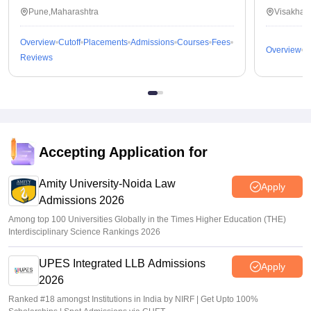
Pune,Maharashtra
Visakhap
Overview
Cutoff
Placements
Admissions
Courses
Fees
Overview
C
Reviews
Accepting Application for
Amity University-Noida Law
Apply
Admissions 2026
Among top 100 Universities Globally in the Times Higher Education (THE)
Interdisciplinary Science Rankings 2026
UPES Integrated LLB Admissions
Apply
2026
Ranked #18 amongst Institutions in India by NIRF | Get Upto 100%