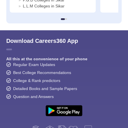
P.G.D Colleges in Sikar
L.L.M Colleges in Sikar
Download Careers360 App
All this at the convenience of your phone
Regular Exam Updates
Best College Recommendations
College & Rank predictors
Detailed Books and Sample Papers
Question and Answers