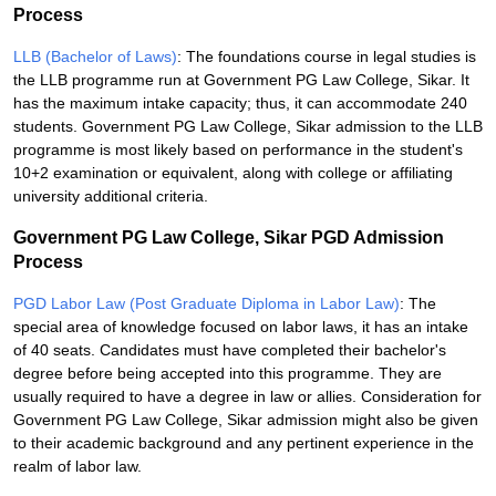
Process
LLB (Bachelor of Laws)
: The foundations course in legal studies is
the LLB programme run at Government PG Law College, Sikar. It
has the maximum intake capacity; thus, it can accommodate 240
students. Government PG Law College, Sikar admission to the LLB
programme is most likely based on performance in the student's
10+2 examination or equivalent, along with college or affiliating
university additional criteria.
Government PG Law College, Sikar PGD Admission
Process
PGD Labor Law (Post Graduate Diploma in Labor Law)
: The
special area of knowledge focused on labor laws, it has an intake
of 40 seats. Candidates must have completed their bachelor's
degree before being accepted into this programme. They are
usually required to have a degree in law or allies. Consideration for
Government PG Law College, Sikar admission might also be given
to their academic background and any pertinent experience in the
realm of labor law.