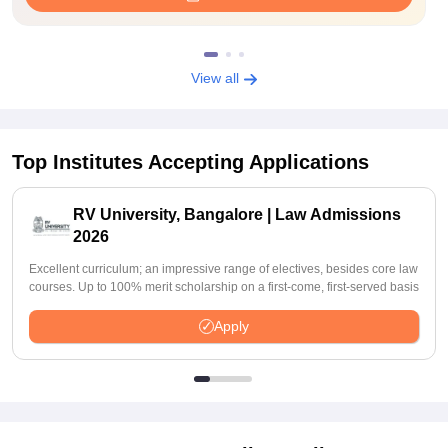
View all
Top Institutes Accepting Applications
RV University, Bangalore | Law Admissions
2026
Excellent curriculum; an impressive range of electives, besides core law
courses. Up to 100% merit scholarship on a first-come, first-served basis
Apply