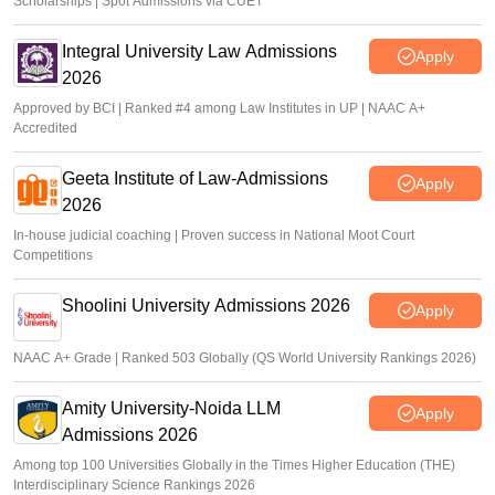
Scholarships | Spot Admissions via CUET
Integral University Law Admissions
Apply
2026
Approved by BCI | Ranked #4 among Law Institutes in UP | NAAC A+
Accredited
Geeta Institute of Law-Admissions
Apply
2026
In-house judicial coaching | Proven success in National Moot Court
Competitions
Shoolini University Admissions 2026
Apply
NAAC A+ Grade | Ranked 503 Globally (QS World University Rankings 2026)
Amity University-Noida LLM
Apply
Admissions 2026
Among top 100 Universities Globally in the Times Higher Education (THE)
Interdisciplinary Science Rankings 2026