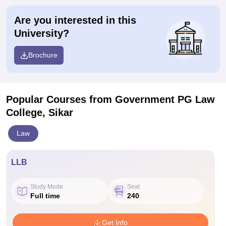
Are you interested in this
University?
Brochure
Popular Courses
from Government PG Law
College, Sikar
Law
LLB
Study Mode
Seat
Full time
240
Get Info