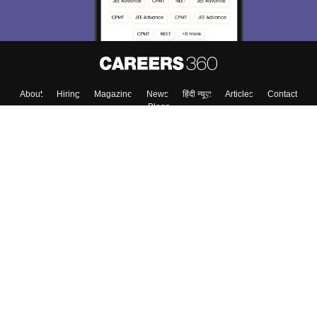
About
Hiring
Magazine
News
हिंदी न्यूज़
Articles
Contact
Blogs
Top Exams
College
Predictors & Ebooks
Resources