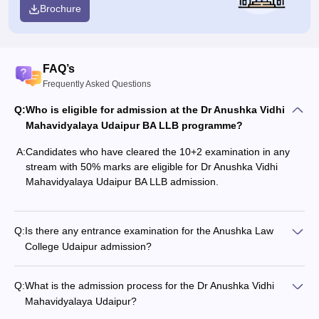
Brochure
FAQ’s
Frequently Asked Questions
Q:
Who is eligible for admission at the Dr Anushka Vidhi
Mahavidyalaya Udaipur BA LLB programme?
A:
Candidates who have cleared the 10+2 examination in any
stream with 50% marks are eligible for Dr Anushka Vidhi
Mahavidyalaya Udaipur BA LLB admission.
Q:
Is there any entrance examination for the Anushka Law
College Udaipur admission?
Q:
What is the admission process for the Dr Anushka Vidhi
Mahavidyalaya Udaipur?