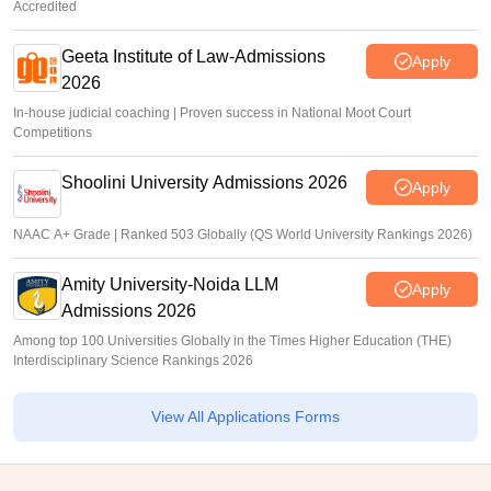
Accredited
Geeta Institute of Law-Admissions
Apply
2026
In-house judicial coaching | Proven success in National Moot Court
Competitions
Shoolini University Admissions 2026
Apply
NAAC A+ Grade | Ranked 503 Globally (QS World University Rankings 2026)
Amity University-Noida LLM
Apply
Admissions 2026
Among top 100 Universities Globally in the Times Higher Education (THE)
Interdisciplinary Science Rankings 2026
View All Applications Forms