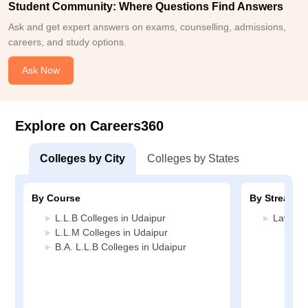
Student Community: Where Questions Find Answers
Ask and get expert answers on exams, counselling, admissions,
careers, and study options.
Ask Now
Explore on Careers360
Colleges by City
Colleges by States
By Course
By Stream
L.L.B Colleges in Udaipur
Law Col
L.L.M Colleges in Udaipur
B.A. L.L.B Colleges in Udaipur