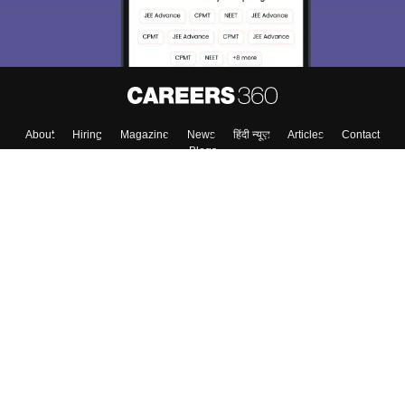
About
Hiring
Magazine
News
हिंदी न्यूज़
Articles
Contact
Blogs
Top Exams
College
Predictors & Ebooks
Resources