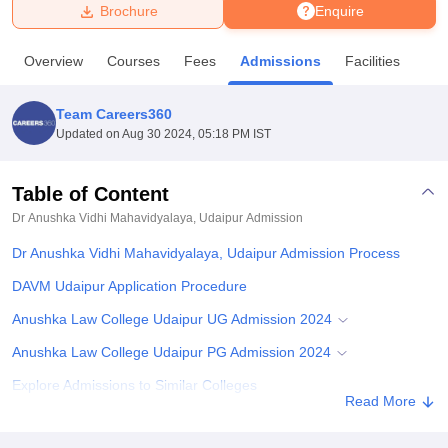
Brochure
Enquire
U Bhopal
Overview
Courses
Fees
Admissions
Facilities
MS Lucknow
KMC Manipal
King George Medical College Lucknow
MMC 
u University
Calcutta University
Guru Gobind Singh Indraprastha Univer
Team Careers360
ni
UPES Dehradun
Amity University Noida
Lovely Professional University
Updated on
Aug 30 2024, 05:18 PM IST
 Agricultural University, Anand
stitute of Fundamental Research, Mumbai
Indian Agricultural Research I
oimbatore
Vellore Institute of Technology, Vellore
SRM Institute of Scien
Table of Content
Dr Anushka Vidhi Mahavidyalaya, Udaipur
Admission
pital College Of Nursing, Mumbai
ICT Mumbai
ASMSOC Mumbai
adras Christian College
Loyola College
Crescent College
HITS Chennai
Dr Anushka Vidhi Mahavidyalaya, Udaipur Admission Process
n Centre, Kolkata
Guru Nanak Institute Of Hotel Management, Kolkata
J
ocial Sciences
Competition
Pharmacy
Animation and Design
DAVM Udaipur Application Procedure
Anushka Law College Udaipur UG Admission 2024
iversity Reviews
Amrita Vishwa Vidyapeetham Reviews
IBS Hyderabad 
Anushka Law College Udaipur PG Admission 2024
Explore Admissions to Similar Colleges
Read More