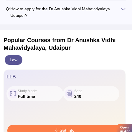
Q:
How to apply for the Dr Anushka Vidhi Mahavidyalaya
Udaipur?
Popular Courses
from Dr Anushka Vidhi
Mahavidyalaya, Udaipur
Law
LLB
Study Mode
Seat
Full time
240
Open
Get Info
in App