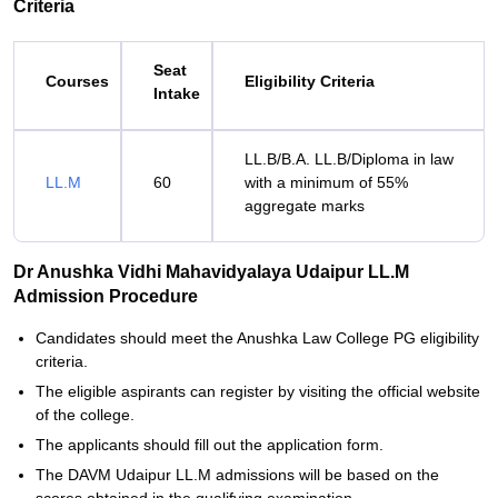
Criteria
Seat
Courses
Eligibility Criteria
Intake
LL.B/B.A. LL.B/Diploma in law
LL.M
60
with a minimum of 55%
aggregate marks
Dr Anushka Vidhi Mahavidyalaya Udaipur LL.M
Admission Procedure
Candidates should meet the Anushka Law College PG eligibility
criteria.
The eligible aspirants can register by visiting the official website
of the college.
The applicants should fill out the application form.
The DAVM Udaipur LL.M admissions will be based on the