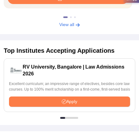
View all
Top Institutes Accepting Applications
RV University, Bangalore | Law Admissions
2026
Excellent curriculum; an impressive range of electives, besides core law
courses. Up to 100% merit scholarship on a first-come, first-served basis
Apply