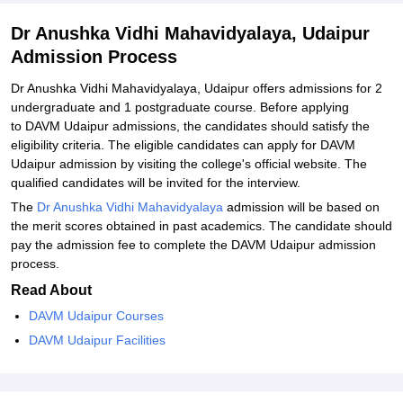
Dr Anushka Vidhi Mahavidyalaya, Udaipur
Admission Process
Dr Anushka Vidhi Mahavidyalaya, Udaipur offers admissions for 2
undergraduate and 1 postgraduate course. Before applying
to DAVM Udaipur admissions, the candidates should satisfy the
eligibility criteria. The eligible candidates can apply for DAVM
Udaipur admission by visiting the college's official website. The
qualified candidates will be invited for the interview.
The
Dr Anushka Vidhi Mahavidyalaya
admission will be based on
the merit scores obtained in past academics. The candidate should
pay the admission fee to complete the DAVM Udaipur admission
process.
Read About
DAVM Udaipur Courses
DAVM Udaipur Facilities