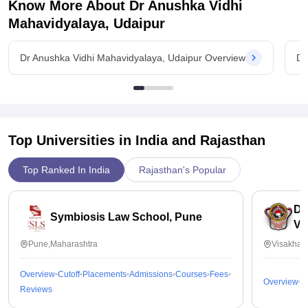
Know More About
Dr Anushka Vidhi
Mahavidyalaya, Udaipur
Dr Anushka Vidhi Mahavidyalaya, Udaipur Overview
Dr
Top Universities in India and
Rajasthan
Top Ranked In India
Rajasthan's Popular
Dr
Symbiosis Law School, Pune
Vi
Pune,Maharashtra
Visakhap
Overview
Cutoff
Placements
Admissions
Courses
Fees
Overview
C
Reviews