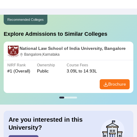
Recommended Colleges
Explore Admissions to Similar Colleges
National Law School of India University, Bangalore
Bangalore,Karnataka
NIRF Rank
Ownership
Course Fees
#
1
(Overall)
Public
3.09L to 14.93L
Brochure
Are you interested in this
University?