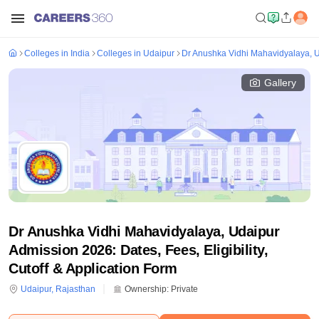
Colleges in India
Colleges in Udaipur
Dr Anushka Vidhi Mahavidyalaya, 
Gallery
Dr Anushka Vidhi Mahavidyalaya, Udaipur
Admission 2026: Dates, Fees, Eligibility,
Cutoff & Application Form
Udaipur
,
Rajasthan
Ownership:
Private