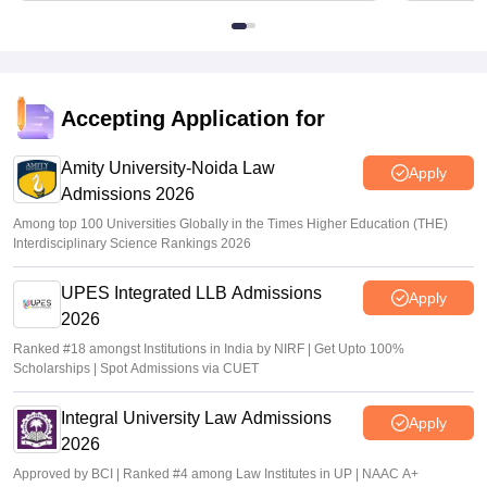
Accepting Application for
Amity University-Noida Law
Apply
Admissions 2026
Among top 100 Universities Globally in the Times Higher Education (THE)
Interdisciplinary Science Rankings 2026
UPES Integrated LLB Admissions
Apply
2026
Ranked #18 amongst Institutions in India by NIRF | Get Upto 100%
Scholarships | Spot Admissions via CUET
Integral University Law Admissions
Apply
2026
Approved by BCI | Ranked #4 among Law Institutes in UP | NAAC A+