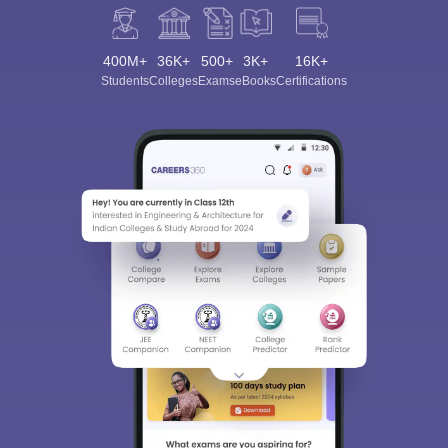
400M+
36K+
500+
3K+
16K+
Students
Colleges
Exams
eBooks
Certifications