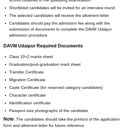
scores obtained in the qualifying examination.
Shortlisted candidates will be invited for an interview round.
The selected candidates will receive the allotment letter.
Candidates should pay the admission fee along with the
submission of documents to complete the DAVM Udaipur
admission procedure.
DAVM Udaipur Required Documents
Class 10+2 marks sheet
Graduation/post-graduation mark sheet
Transfer Certificate
Migration Certificate
Caste Certificate (for reserved category candidates)
Character certificate
Identification certificate
Passport-size photographs of the candidate
Note
: The candidates should take the printout of the application
form and allotment letter for future reference.