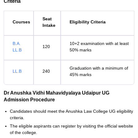
Criteria
Seat
Courses
Eligibility Criteria
Intake
B.A.
10+2 examination with at least
120
LL.B
50% marks
Graduation with a minimum of
LL.B
240
45% marks
Dr Anushka Vidhi Mahavidyalaya Udaipur UG
Admission Procedure
Candidates should meet the Anushka Law College UG eligibility
criteria.
The eligible aspirants can register by visiting the official website
of the college.