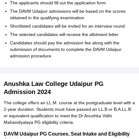
The applicants should fill out the application form.
The DAVM Udaipur admissions will be based on the scores
obtained in the qualifying examination.
Shortlisted candidates will be invited for an interview round.
The selected candidates will receive the allotment letter.
Candidates should pay the admission fee along with the
submission of documents to complete the DAVM Udaipur
admission procedure.
Anushka Law College Udaipur PG
Admission 2024
The college offers an LL.M. course at the postgraduate level with a
2-year duration. Students must have passed an LL.B or B.A.LL.B
or equivalent qualification to meet the Dr Anushka Vidhi
Mahavidyalaya PG eligibility criteria.
DAVM Udaipur PG Courses, Seat Intake and Eligibility