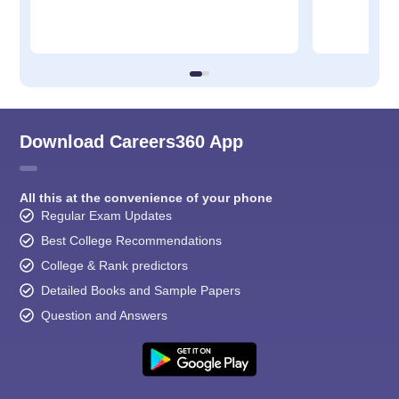
Download Careers360 App
All this at the convenience of your phone
Regular Exam Updates
Best College Recommendations
College & Rank predictors
Detailed Books and Sample Papers
Question and Answers