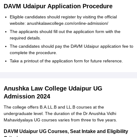
DAVM Udaipur Application Procedure
Eligible candidates should register by visiting the official
website: anushkalawcollege.com/online-admission/
The applicants should fill out the application form with the
required details.
The candidates should pay the DAVM Udaipur application fee to
complete the procedure.
Take a printout of the application form for future reference.
Anushka Law College Udaipur UG
Admission 2024
The college offers B.A.LL.B and LL.B courses at the
undergraduate level. The duration of the Dr Anushka Vidhi
Mahavidyalaya UG courses varies from three to five years.
DAVM Udaipur UG Courses, Seat Intake and Eligibility