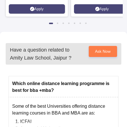
to 100% merit scholarship on a
Apply
Apply
first-come, first-served basis
Have a question related to
Ask Now
Amity Law School, Jaipur
?
Which online distance learning programme is
best for bba +mba?
Some of the best Universities offering distance
learning courses in BBA and MBA are as:
ICFAI