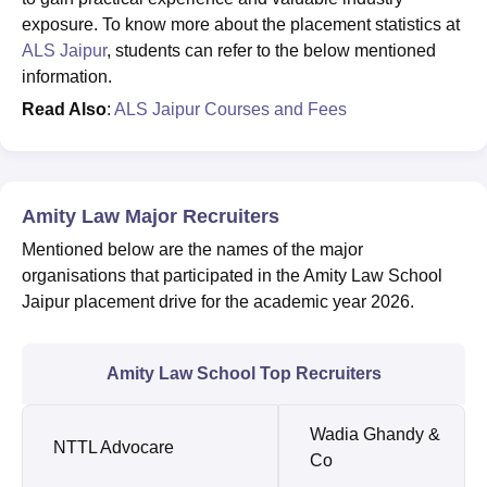
exposure. To know more about the placement statistics at
ALS Jaipur
, students can refer to the below mentioned
information.
Read Also
:
ALS Jaipur Courses and Fees
Amity Law Major Recruiters
Mentioned below are the names of the major
organisations that participated in the Amity Law School
Jaipur placement drive for the academic year 2026.
Amity Law School Top Recruiters
Wadia Ghandy &
NTTL Advocare
Co