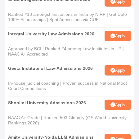
Apply
Ranked #18 amongst Institutions in India by NIRF | Get Upto
100% Scholarships | Spot Admissions via CUET
Integral University Law Admissions 2026
Apply
Approved by BCI | Ranked #4 among Law Institutes in UP |
NAAC A+ Accredited
Geeta Institute of Law-Admissions 2026
Apply
In-house judicial coaching | Proven success in National Moot
Court Competitions
Shoolini University Admissions 2026
Apply
NAAC A+ Grade | Ranked 503 Globally (QS World University
Rankings 2026)
Amity University-Noida LLM Admissions