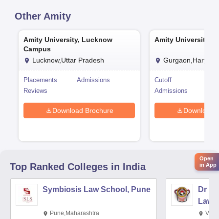
Other
Amity
Amity University, Lucknow
Amity University, 
Campus
Lucknow,Uttar Pradesh
Gurgaon,Haryana
Placements
Admissions
Cutoff
Pla
Reviews
Admissions
Rev
Download Brochure
Download 
Open
Top Ranked
Colleges
in India
in App
Symbiosis Law School, Pune
Dr BR
Law,
Pune,Maharashtra
Visa