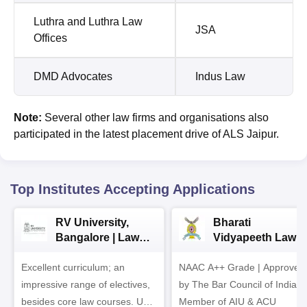
Luthra and Luthra Law
JSA
Offices
DMD Advocates
Indus Law
Note:
Several other law firms and organisations also
participated in the latest placement drive of ALS Jaipur.
Top Institutes Accepting Applications
RV University,
Bharati
Bangalore | Law
Vidyapeeth Law
Admissions 2026
Admissions 2026
Excellent curriculum; an
NAAC A++ Grade | Approved
impressive range of electives,
by The Bar Council of India |
besides core law courses. Up
Member of AIU & ACU