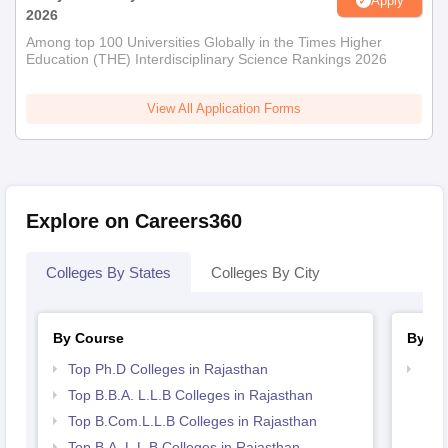
Apply
2026
Among top 100 Universities Globally in the Times Higher
Education (THE) Interdisciplinary Science Rankings 2026
View All Application Forms
Explore on Careers360
Colleges By States
Colleges By City
By Course
By St
Top Ph.D Colleges in Rajasthan
Bes
Top B.B.A. L.L.B Colleges in Rajasthan
Top B.Com.L.L.B Colleges in Rajasthan
Top B.A. L.L.B Colleges in Rajasthan