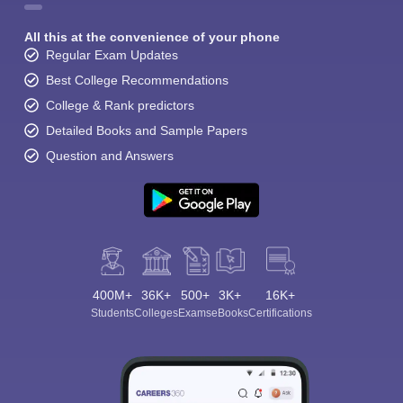
All this at the convenience of your phone
Regular Exam Updates
Best College Recommendations
College & Rank predictors
Detailed Books and Sample Papers
Question and Answers
400M+
36K+
500+
3K+
16K+
Students
Colleges
Exams
eBooks
Certifications