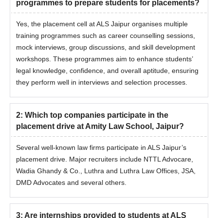
programmes to prepare students for placements?
Yes, the placement cell at ALS Jaipur organises multiple
training programmes such as career counselling sessions,
mock interviews, group discussions, and skill development
workshops. These programmes aim to enhance students’
legal knowledge, confidence, and overall aptitude, ensuring
they perform well in interviews and selection processes.
2
:
Which top companies participate in the
placement drive at Amity Law School, Jaipur?
Several well-known law firms participate in ALS Jaipur’s
placement drive. Major recruiters include NTTL Advocare,
Wadia Ghandy & Co., Luthra and Luthra Law Offices, JSA,
DMD Advocates and several others.
3
:
Are internships provided to students at ALS