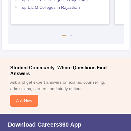
Top L.L.M Colleges in Rajasthan
Student Community: Where Questions Find
Answers
Ask and get expert answers on exams, counselling,
admissions, careers, and study options.
Ask Now
Download Careers360 App