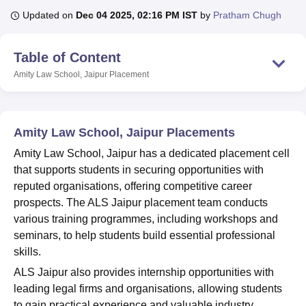
Updated on
Dec 04 2025, 02:16 PM IST
by
Pratham Chugh
U Bhopal
Table of Content
MS Lucknow
KMC Manipal
King George Medical College Lucknow
MMC 
u University
Calcutta University
Guru Gobind Singh Indraprastha Univer
Amity Law School, Jaipur
Placement
ni
UPES Dehradun
Amity University Noida
Lovely Professional University
 Agricultural University, Anand
stitute of Fundamental Research, Mumbai
Indian Agricultural Research I
Amity Law School, Jaipur Placements
oimbatore
Vellore Institute of Technology, Vellore
SRM Institute of Scien
Amity Law School, Jaipur has a dedicated placement cell
pital College Of Nursing, Mumbai
ICT Mumbai
ASMSOC Mumbai
that supports students in securing opportunities with
adras Christian College
Loyola College
Crescent College
HITS Chennai
reputed organisations, offering competitive career
n Centre, Kolkata
Guru Nanak Institute Of Hotel Management, Kolkata
J
prospects. The ALS Jaipur placement team conducts
ocial Sciences
Competition
Pharmacy
Animation and Design
various training programmes, including workshops and
iversity Reviews
Amrita Vishwa Vidyapeetham Reviews
IBS Hyderabad 
seminars, to help students build essential professional
skills.
ALS Jaipur also provides internship opportunities with
leading legal firms and organisations, allowing students
to gain practical experience and valuable industry