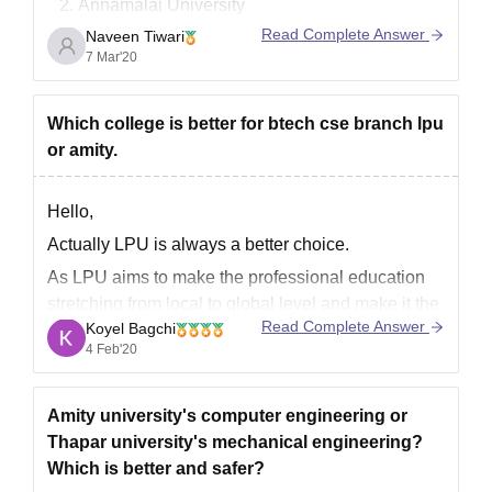
Annamalai University
Sikkim Manipal University
Read Complete Answer
Naveen Tiwari
IGNOU( Indira Gandhi National Open
7 Mar'20
University)
Jaipur National University
Which college is better for btech cse branch lpu
Bharathiar University
or amity.
Goodluck.
Hello,
Actually LPU is always a better choice.
As LPU aims to make the professional education
stretching from local to global level and make it the
Read Complete Answer
Koyel Bagchi
class room based to web based education.
4 Feb'20
At LPU day by day the curriculum keep changing
and the new curriculums like AI, IOT, virtualization,
Amity university's computer engineering or
Thapar university's mechanical engineering?
Which is better and safer?