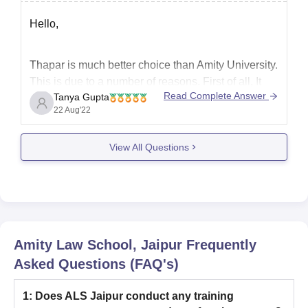
Hello,
Thapar is much better choice than Amity University.
This is due to a number of reasons. First of all, It
Read Complete Answer
Tanya Gupta
has been ranked as the 4th best engineering
22 Aug'22
college in India after BITS Pilani, IIIT Hyderabad,
and BIT Mesra. It takes admission on the basis of
View All Questions
JEE Mains score,
Amity Law School, Jaipur
Frequently
Asked Questions (FAQ's)
1
:
Does ALS Jaipur conduct any training