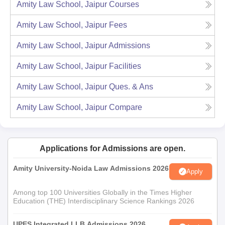
Amity Law School, Jaipur
Courses
Amity Law School, Jaipur
Fees
Amity Law School, Jaipur
Admissions
Amity Law School, Jaipur
Facilities
Amity Law School, Jaipur
Ques. & Ans
Amity Law School, Jaipur
Compare
Applications for Admissions are open.
Amity University-Noida Law Admissions 2026
Apply
Among top 100 Universities Globally in the Times Higher
Education (THE) Interdisciplinary Science Rankings 2026
UPES Integrated LLB Admissions 2026