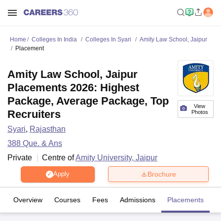
Home
Colleges In India
Colleges In Syari
Amity Law School, Jaipur
Placement
Amity Law School, Jaipur
Placements 2026: Highest
Package, Average Package, Top
View
Recruiters
Photos
Syari
,
Rajasthan
388
Que. & Ans
Private
Centre of
Amity University, Jaipur
Brochure
Apply
Overview
Courses
Fees
Admissions
Placements
Fa