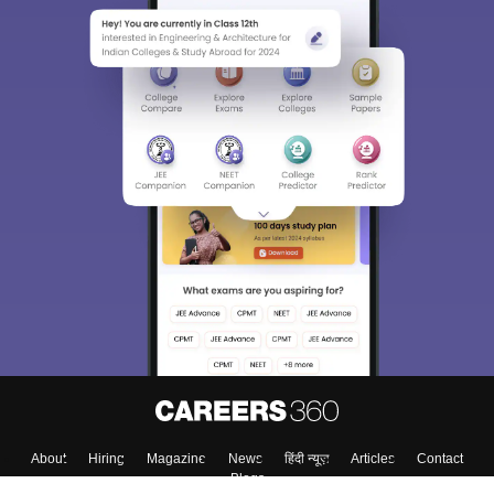
About
Hiring
Magazine
News
हिंदी न्यूज़
Articles
Contact
Blogs