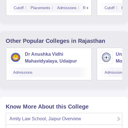
Cutoff
Placements
Admissions
Reviews
Cutoff
Pla
Other Popular
Colleges
in Rajasthan
Dr Anushka Vidhi
Unive
Mahavidyalaya, Udaipur
Mohan
Unive
Admissions
Admissions
Know More About this College
Amity Law School, Jaipur
Overview