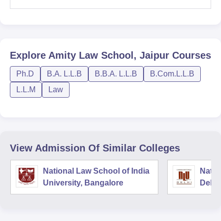
Explore
Amity Law School, Jaipur
Courses
Ph.D
B.A. L.L.B
B.B.A. L.L.B
B.Com.L.L.B
L.L.M
Law
View Admission Of Similar Colleges
National Law School of India
Natio
University, Bangalore
Delhi