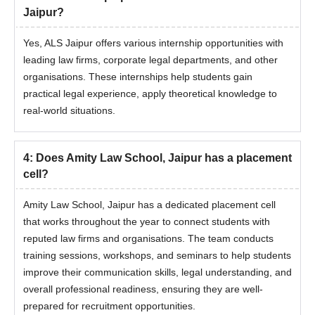
Jaipur?
Yes, ALS Jaipur offers various internship opportunities with
leading law firms, corporate legal departments, and other
organisations. These internships help students gain
practical legal experience, apply theoretical knowledge to
real-world situations.
4
:
Does Amity Law School, Jaipur has a placement
cell?
Amity Law School, Jaipur has a dedicated placement cell
that works throughout the year to connect students with
reputed law firms and organisations. The team conducts
training sessions, workshops, and seminars to help students
improve their communication skills, legal understanding, and
overall professional readiness, ensuring they are well-
prepared for recruitment opportunities.